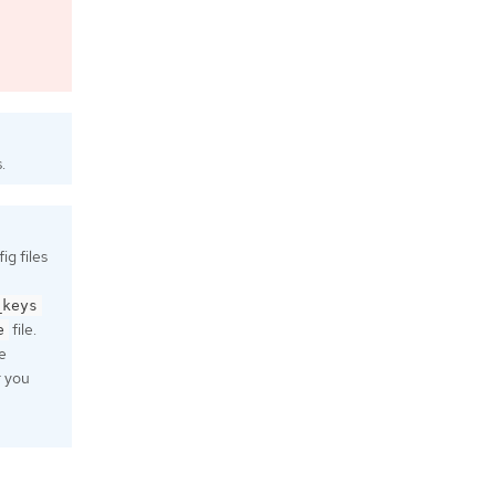
.
g files
_keys
file.
e
e
r you