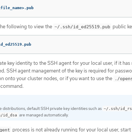
<file_name>.pub
the following to view the
public ke
~/.ssh/id_ed25519.pub
id_ed25519.pub
e key identity to the SSH agent for your local user, if it has
d. SSH agent management of the key is required for passwo
n onto your cluster nodes, or if you want to use the
./open
command.
distributions, default SSH private key identities such as
~/.ssh/id_rs
are managed automatically.
h/id_dsa
process is not already running for your local user, start 
gent