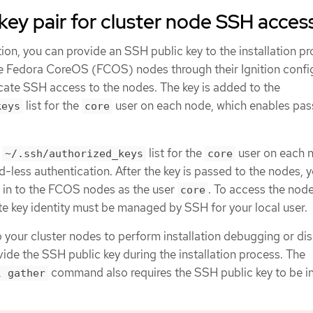
key pair for cluster node SSH acces
ion, you can provide an SSH public key to the installation p
he Fedora CoreOS (FCOS) nodes through their Ignition config
icate SSH access to the nodes. The key is added to the
list for the
user on each node, which enables pa
keys
core
e
list for the
user on each 
~/.ssh/authorized_keys
core
less authentication. After the key is passed to the nodes, 
H in to the FCOS nodes as the user
. To access the nod
core
te key identity must be managed by SSH for your local user.
o your cluster nodes to perform installation debugging or di
ide the SSH public key during the installation process. The
command also requires the SSH public key to be i
l gather