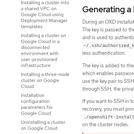
Installing a cluster into
Generating a 
a shared VPC on
Google Cloud using
Deployment Manager
During an OKD installat
templates
The key is passed to t
Installing a cluster on
and is used to authent
Google Cloud in a
~/.ssh/authorized_
disconnected
less authentication.
environment with
user-provisioned
The key is added to th
infrastructure
which enables password-
Installing a three-node
cluster on Google
use the key pair to SS
Cloud
through SSH, the priva
Installation
If you want to SSH in t
configuration
parameters for
recovery, you must prov
Google Cloud
./openshift-instal
Uninstalling a cluster
on the cluster nodes.
on Google Cloud