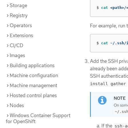
Storage
$
cat
 <path>/
Registry
Operators
For example, run 
Extensions
$
cat
 ~/.ssh/
CI/CD
Images
Add the SSH privat
Building applications
already been adde
Machine configuration
SSH authenticatio
install gather
Machine management
Hosted control planes
Nodes
On some 
~/.ss
Windows Container Support
for OpenShift
If the
ssh-a