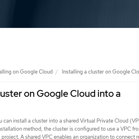
talling on Google Cloud
Installing a cluster on Google Cl
cluster on Google Cloud into a
u can install a cluster into a shared Virtual Private Cloud (V
nstallation method, the cluster is configured to use a VPC fr
 project. A shared VPC enables an organization to connect 