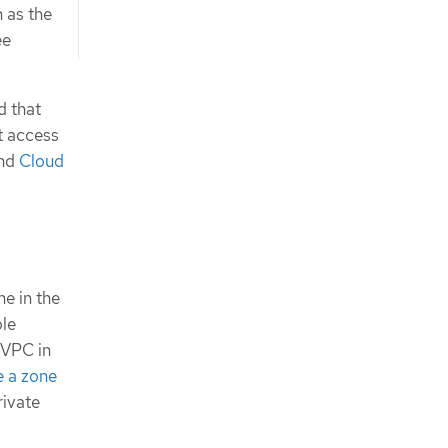
n as the
ee
d that
t access
nd
Cloud
e in the
ple
 VPC in
e a zone
rivate