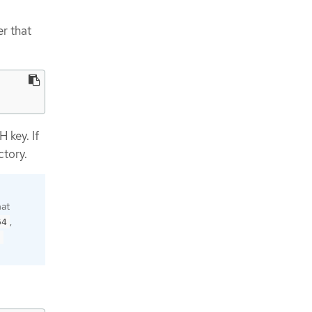
r that
 key. If
ctory.
hat
,
64
9