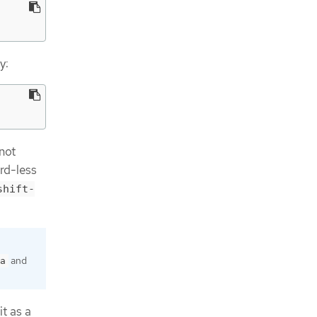
y:
 not
rd-less
shift-
and
a
it as a