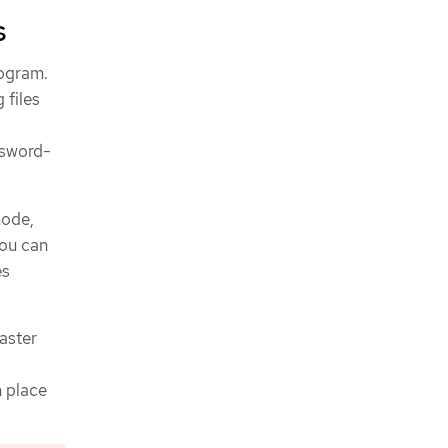
s
rogram.
 files
ssword-
node,
you can
es
saster
n place