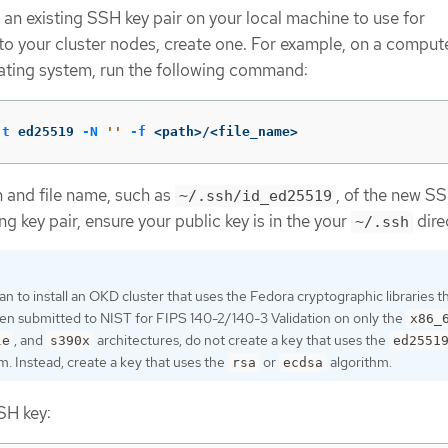
 an existing SSH key pair on your local machine to use for
to your cluster nodes, create one. For example, on a compute
ating system, run the following command:
-t
 ed25519 
-N
''
-f
 <path>/<file_name>
h and file name, such as
, of the new SSH
~/.ssh/id_ed25519
ng key pair, ensure your public key is in the your
dire
~/.ssh
lan to install an OKD cluster that uses the Fedora cryptographic libraries t
en submitted to NIST for FIPS 140-2/140-3 Validation on only the
x86_
, and
architectures, do not create a key that uses the
le
s390x
ed2551
m. Instead, create a key that uses the
or
algorithm.
rsa
ecdsa
SH key: