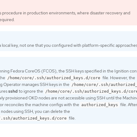
is procedure in production environments, where disaster recovery and
equired.
 local key, not one that you configured with platform-specific approaches
nning Fedora CoreOS (FCOS), the SSH keys specified in the Ignition confi
 the
file. However, the
/home/core/.ssh/authorized_keys.d/core
g Operator manages SSH keys in the
/home/core/.ssh/authorized
gures
sshd
to ignore the
/home/core/.ssh/authorized_keys.d/cor
ewly provisioned OKD nodes are not accessible using SSH until the Machin
r reconciles the machine configs with the
file. Afte
authorized_keys
 nodes using SSH, you can delete the
file.
/.ssh/authorized_keys.d/core