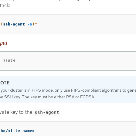
task:
$(
ssh-agent 
-s
)
"
put
d 31874
f your cluster is in FIPS mode, only use FIPS-compliant algorithms to gen
he SSH key. The key must be either RSA or ECDSA.
vate key to the
:
ssh-agent
th>/<file_name>