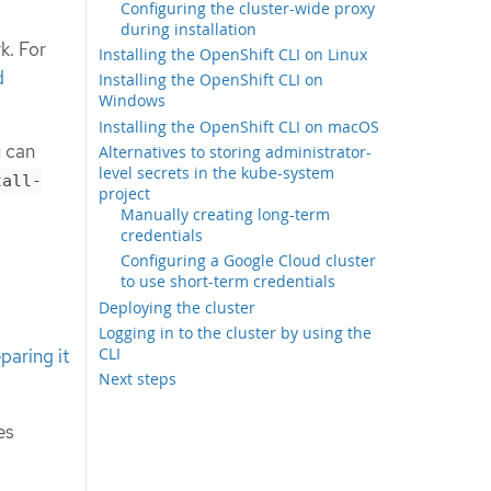
Configuring the cluster-wide proxy
during installation
k. For
Installing the OpenShift CLI on Linux
d
Installing the OpenShift CLI on
Windows
Installing the OpenShift CLI on macOS
u can
Alternatives to storing administrator-
level secrets in the kube-system
tall-
project
Manually creating long-term
credentials
Configuring a Google Cloud cluster
to use short-term credentials
Deploying the cluster
Logging in to the cluster by using the
CLI
paring it
Next steps
es