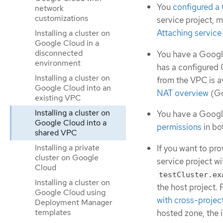
You
configured a
network
customizations
service project, 
Attaching service
Installing a cluster on
Google Cloud in a
disconnected
You have a Google
environment
has a configured 
Installing a cluster on
from the VPC is a
Google Cloud into an
NAT overview
(Go
existing VPC
Installing a cluster on
You have a Googl
Google Cloud into a
permissions
in bo
shared VPC
Installing a private
If you want to pr
cluster on Google
service project w
Cloud
testCluster.ex
Installing a cluster on
the host project.
Google Cloud using
with cross-projec
Deployment Manager
templates
hosted zone, the i