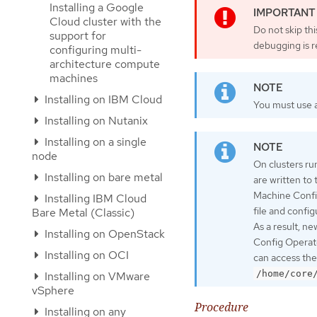
Installing a Google
Cloud cluster with the
Do not skip th
support for
debugging is r
configuring multi-
architecture compute
machines
Installing on IBM Cloud
You must use a
Installing on Nutanix
Installing on a single
node
On clusters ru
Installing on bare metal
are written to
Machine Confi
Installing IBM Cloud
file and confi
Bare Metal (Classic)
As a result, n
Installing on OpenStack
Config Operato
Installing on OCI
can access the
/home/core
Installing on VMware
vSphere
Procedure
Installing on any