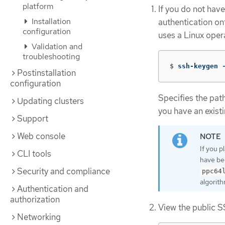
platform
If you do not have
Installation
authentication on
configuration
uses a Linux oper
Validation and
troubleshooting
$
ssh-keygen 
Postinstallation
configuration
Specifies the pat
Updating clusters
you have an existi
Support
Web console
If you p
CLI tools
have be
Security and compliance
ppc64
algorith
Authentication and
authorization
View the public S
Networking