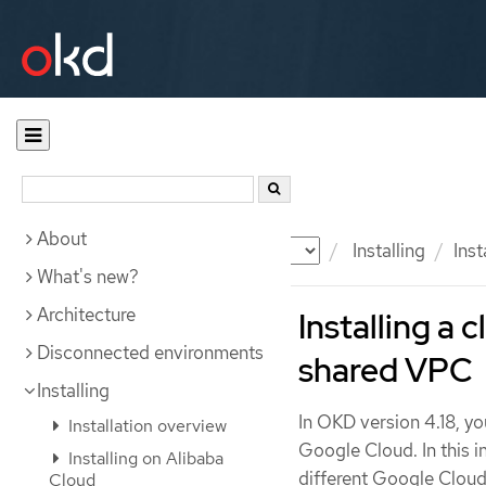
About
Documentation
OKD
Installing
Ins
What's new?
Architecture
Installing a 
Disconnected environments
shared VPC
Installing
In OKD version 4.18, yo
Installation overview
Google Cloud. In this i
Installing on Alibaba
different Google Cloud
Cloud