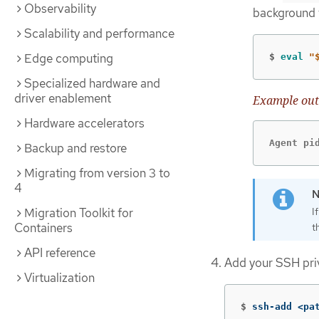
Observability
background 
Scalability and performance
Edge computing
$
eval
"
Specialized hardware and
driver enablement
Example out
Hardware accelerators
Agent pi
Backup and restore
Migrating from version 3 to
4
I
Migration Toolkit for
Containers
t
API reference
Add your SSH pri
Virtualization
$
ssh-add <pa