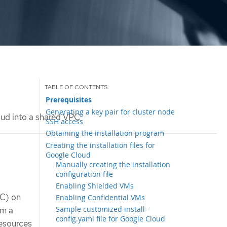
Prerequisites
Generating a key pair for cluster node
oud into a shared VPC
SSH access
Obtaining the installation program
Creating the installation files for
Google Cloud
Manually creating the installation
configuration file
Enabling Shielded VMs
PC) on
Enabling Confidential VMs
Sample customized install-
om a
config.yaml file for Google Cloud
resources