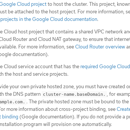
 Google Cloud project
to host the cluster. This project, know
must be attached to the host project. For more information, s
 projects in the Google Cloud documentation
.
 Cloud host project that contains a shared VPC network an
Cloud Router and Cloud NAT gateway, to ensure that interne
vailable. For more information, see
Cloud Router overview
a
ogle documentation).
e Cloud service account that has the
required Google Cloud
th the host and service projects.
ovide your own private hosted zone, you must have created on
ith the DNS pattern
, for exam
cluster-name.baseDomain.
. The private hosted zone must be bound to the
ample.com.
 For more information about cross-project binding, see
Creat
t binding
(Google documentation). If you do not provide a p
nstallation program will provision one automatically.