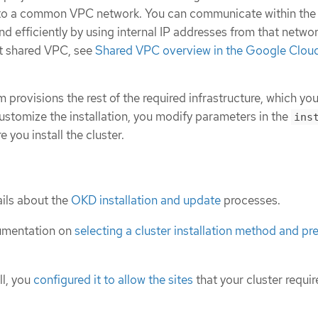
s to a common VPC network. You can communicate within the
nd efficiently by using internal IP addresses from that networ
t shared VPC, see
Shared VPC overview in the Google Clou
m provisions the rest of the required infrastructure, which yo
ustomize the installation, you modify parameters in the
ins
e you install the cluster.
ils about the
OKD installation and update
processes.
umentation on
selecting a cluster installation method and pre
ll, you
configured it to allow the sites
that your cluster requir