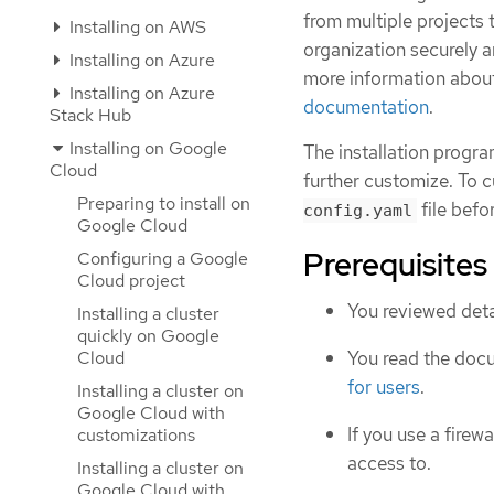
from multiple project
Installing on AWS
organization securely a
Installing on Azure
more information abou
Installing on Azure
documentation
.
Stack Hub
Installing on Google
The installation progra
Cloud
further customize. To c
Preparing to install on
file befor
config.yaml
Google Cloud
Prerequisites
Configuring a Google
Cloud project
You reviewed deta
Installing a cluster
quickly on Google
Cloud
You read the doc
for users
.
Installing a cluster on
Google Cloud with
If you use a firewa
customizations
access to.
Installing a cluster on
Google Cloud with