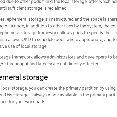
ed due to other pods filling the local storage, after which n
ntil sufficient storage is reclaimed.
mes, ephemeral storage is unstructured and the space is shar
g on a node, in addition to other uses by the system, the co
ephemeral storage framework allows pods to specify their t
t also allows OKD to schedule pods where appropriate, and to
ive use of local storage.
orage framework allows administrators and developers to be
/O throughput and latency are not directly effected.
emeral storage
local storage, you can create the primary partition by using 
. This storage is always made available in the primary partit
ace for your workloads.