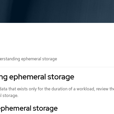
rstanding ephemeral storage
ng ephemeral storage
a that exists only for the duration of a workload, review th
l storage.
ephemeral storage