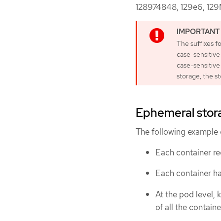
128974848, 129e6, 129
The suffixes f
case-sensitive
case-sensitiv
storage, the st
Ephemeral stora
The following example 
Each container re
Each container ha
At the pod level, 
of all the containe