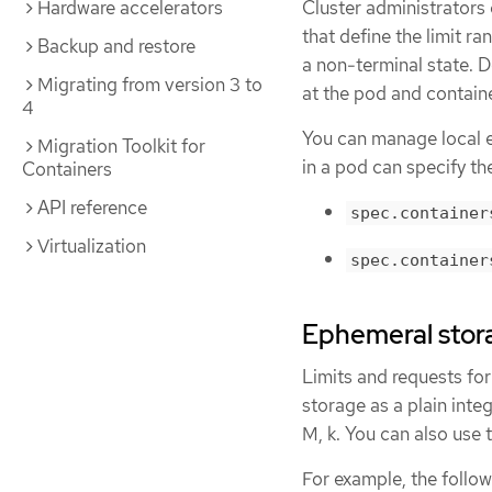
Cluster administrators
Hardware accelerators
that define the limit r
Backup and restore
a non-terminal state. D
Migrating from version 3 to
at the pod and containe
4
You can manage local e
Migration Toolkit for
in a pod can specify th
Containers
API reference
spec.container
Virtualization
spec.container
Ephemeral stora
Limits and requests fo
storage as a plain integ
M, k. You can also use t
For example, the follow