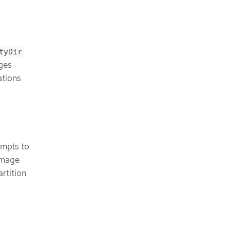
tyDir
ages
ations
empts to
 image
rtition