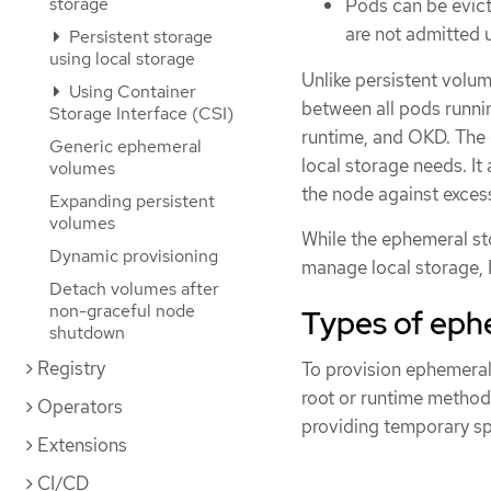
storage
Pods can be evict
are not admitted u
Persistent storage
using local storage
Unlike persistent volu
Using Container
between all pods runnin
Storage Interface (CSI)
runtime, and OKD. The 
Generic ephemeral
local storage needs. I
volumes
the node against excess
Expanding persistent
volumes
While the ephemeral st
Dynamic provisioning
manage local storage, I
Detach volumes after
non-graceful node
Types of eph
shutdown
Registry
To provision ephemeral 
root or runtime methods
Operators
providing temporary sp
Extensions
CI/CD