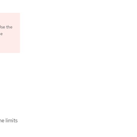
Use the
he
e limits