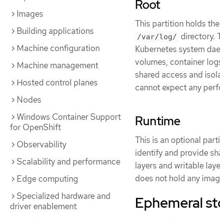
Root
Images
This partition holds the
Building applications
directory. 
/var/log/
Machine configuration
Kubernetes system dae
volumes, container log
Machine management
shared access and isolat
Hosted control planes
cannot expect any perf
Nodes
Windows Container Support
Runtime
for OpenShift
This is an optional par
Observability
identify and provide sh
Scalability and performance
layers and writable laye
does not hold any image
Edge computing
Specialized hardware and
Ephemeral s
driver enablement