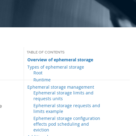
Overview of ephemeral storage
Types of ephemeral storage
Root
Runtime
Ephemeral storage management
Ephemeral storage limits and
requests units
Ephemeral storage requests and
e
limits example
Ephemeral storage configuration
effects pod scheduling and
eviction