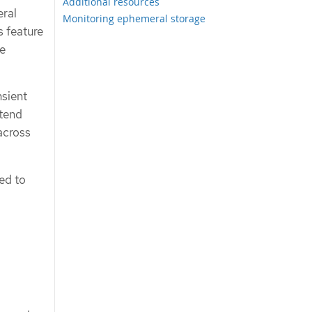
Additional resources
eral
Monitoring ephemeral storage
s feature
he
nsient
xtend
across
ed to