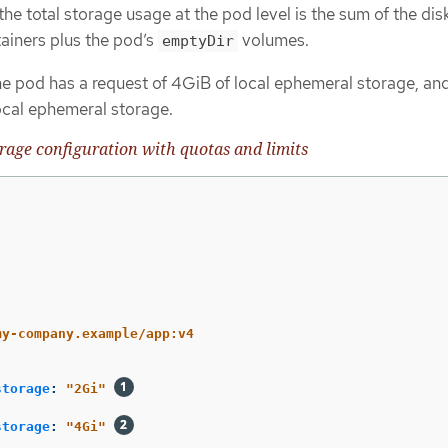
 the total storage usage at the pod level is the sum of the di
tainers plus the pod’s
volumes.
emptyDir
he pod has a request of 4GiB of local ephemeral storage, and
ocal ephemeral storage.
age configuration with quotas and limits
my-company.example/app:v4
storage
:
"
2Gi"
storage
:
"
4Gi"