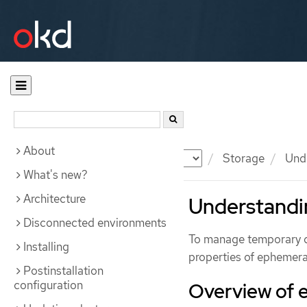
About
Documentation
OKD
Storage
Unde
What's new?
Architecture
Understandi
Disconnected environments
To manage temporary dat
Installing
properties of ephemera
Postinstallation
configuration
Overview of 