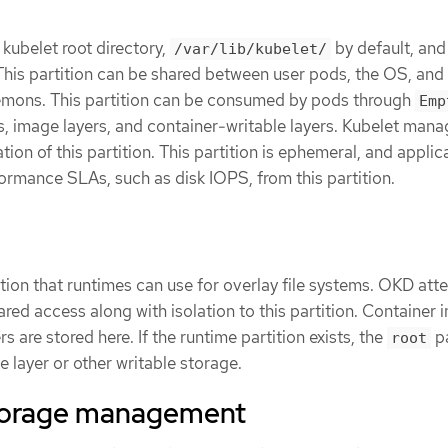
 kubelet root directory,
by default, and
/var/lib/kubelet/
This partition can be shared between user pods, the OS, and
mons. This partition can be consumed by pods through
Emp
s, image layers, and container-writable layers. Kubelet man
ion of this partition. This partition is ephemeral, and applic
ormance SLAs, such as disk IOPS, from this partition.
tition that runtimes can use for overlay file systems. OKD att
ared access along with isolation to this partition. Container
rs are stored here. If the runtime partition exists, the
pa
root
 layer or other writable storage.
torage management