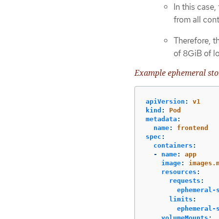
In this case,
from all con
Therefore, t
of 8GiB of l
Example ephemeral stor
apiVersion
:
v1
kind
:
Pod
metadata
:
name
:
frontend
spec
:
containers
:
-
name
:
app
image
:
images.
resources
:
requests
:
ephemeral-
limits
:
ephemeral-
volumeMounts
: