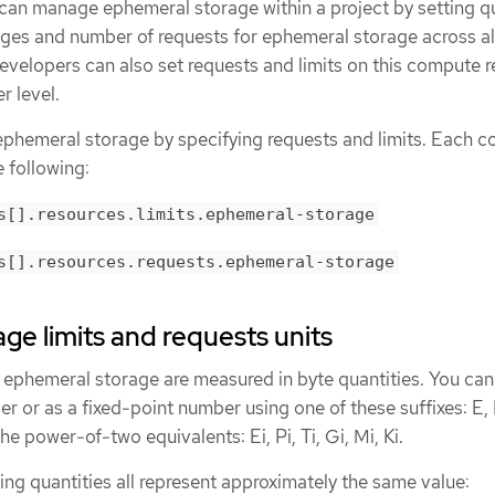
 can manage ephemeral storage within a project by setting q
anges and number of requests for ephemeral storage across al
evelopers can also set requests and limits on this compute 
r level.
phemeral storage by specifying requests and limits. Each c
e following:
s[].resources.limits.ephemeral-storage
s[].resources.requests.ephemeral-storage
ge limits and requests units
r ephemeral storage are measured in byte quantities. You can
er or as a fixed-point number using one of these suffixes: E, P
he power-of-two equivalents: Ei, Pi, Ti, Gi, Mi, Ki.
ing quantities all represent approximately the same value: