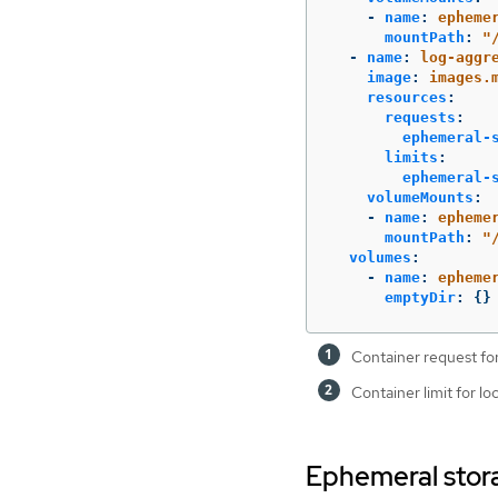
-
name
:
epheme
mountPath
:
"
-
name
:
log-aggr
image
:
images.
resources
:
requests
:
ephemeral-
limits
:
ephemeral-
volumeMounts
:
-
name
:
epheme
mountPath
:
"
volumes
:
-
name
:
epheme
emptyDir
:
{}
Container request for
Container limit for l
Ephemeral stora