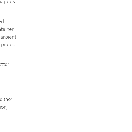
ew pods
ed
ntainer
ransient
 protect
tter
either
ion,