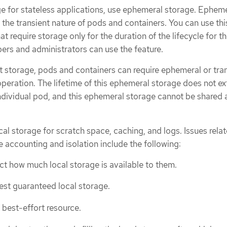
e for stateless applications, use ephemeral storage. Ephem
 the transient nature of pods and containers. You can use thi
t require storage only for the duration of the lifecycle for t
ers and administrators can use the feature.
nt storage, pods and containers can require ephemeral or tra
 operation. The lifetime of this ephemeral storage does not e
individual pod, and this ephemeral storage cannot be shared 
l storage for scratch space, caching, and logs. Issues relat
ge accounting and isolation include the following:
t how much local storage is available to them.
st guaranteed local storage.
 best-effort resource.