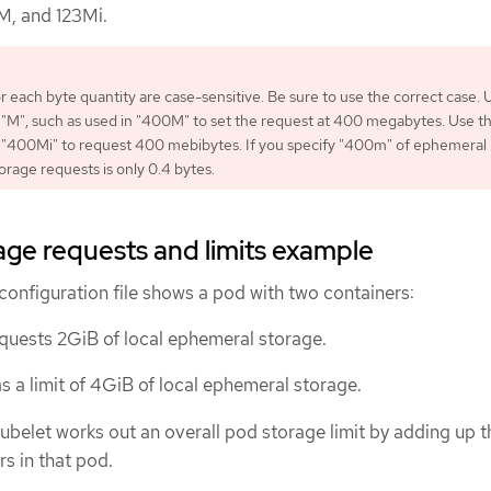
M, and 123Mi.
or each byte quantity are case-sensitive. Be sure to use the correct case. 
 "M", such as used in "400M" to set the request at 400 megabytes. Use t
e "400Mi" to request 400 mebibytes. If you specify "400m" of ephemeral
orage requests is only 0.4 bytes.
ge requests and limits example
configuration file shows a pod with two containers:
quests 2GiB of local ephemeral storage.
s a limit of 4GiB of local ephemeral storage.
kubelet works out an overall pod storage limit by adding up th
rs in that pod.