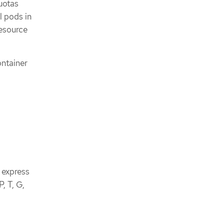
uotas
l pods in
resource
ontainer
 express
, T, G,