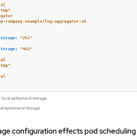
ral
/tmp"
egator
my-company.example/log-aggregator:v6
storage
:
"
2Gi"
storage
:
"
4Gi"
ral
/tmp"
ral
 local ephemeral storage.
ocal ephemeral storage.
ge configuration effects pod scheduling