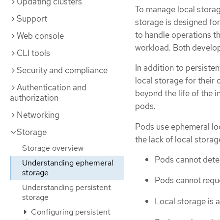
Updating clusters
To manage local storag
Support
storage is designed for
to handle operations tha
Web console
workload. Both develop
CLI tools
In addition to persiste
Security and compliance
local storage for their
Authentication and
beyond the life of the 
authorization
pods.
Networking
Pods use ephemeral loca
Storage
the lack of local stora
Storage overview
Pods cannot detec
Understanding ephemeral
storage
Pods cannot reque
Understanding persistent
storage
Local storage is a
Configuring persistent