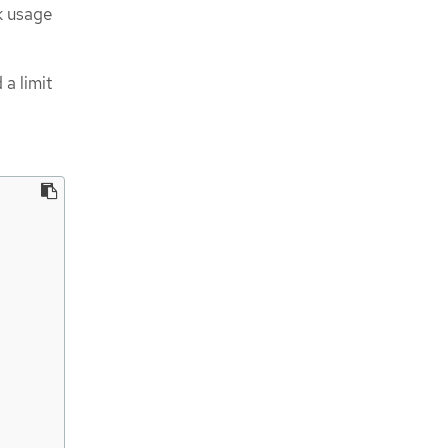
sk usage
 a limit