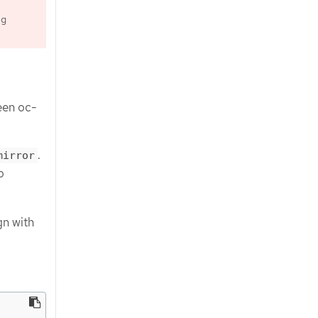
ng
een oc-
.
mirror
o
n with