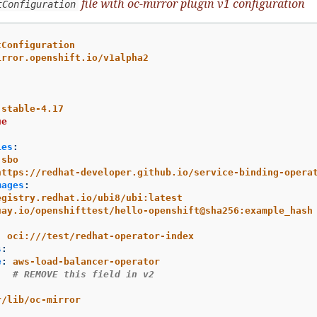
file with oc-mirror plugin v1 configuration
tConfiguration
tConfiguration
irror.openshift.io/v1alpha2
stable-4.17
ue
ies
:
sbo
https://redhat-developer.github.io/service-binding-opera
mages
:
egistry.redhat.io/ubi8/ubi:latest
uay.io/openshifttest/hello-openshift@sha256:example_hash
:
oci:///test/redhat-operator-index
s
:
e
:
aws-load-balancer-operator
:
# REMOVE this field in v2
r/lib/oc-mirror