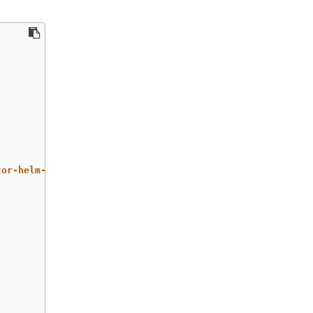
tor-helm-chart/