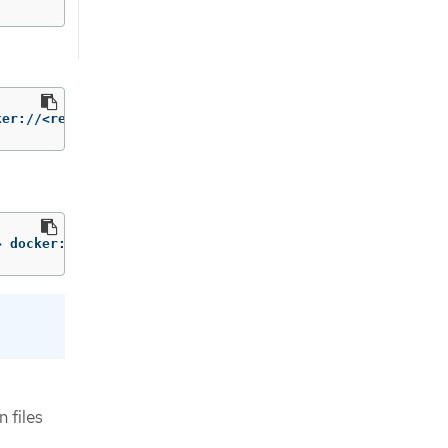
ker://<remote_registry> 
--v2
> docker://<remote_registry> 
--v2
 files