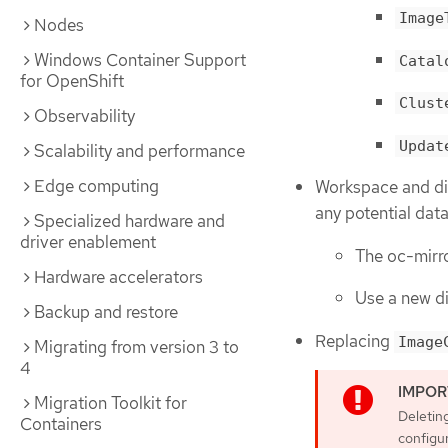
Image
Nodes
Windows Container Support
Catal
for OpenShift
Clust
Observability
Updat
Scalability and performance
Edge computing
Workspace and dir
any potential dat
Specialized hardware and
driver enablement
The oc-mirro
Hardware accelerators
Use a new di
Backup and restore
Replacing
Image
Migrating from version 3 to
4
Migration Toolkit for
Deleting
Containers
configur