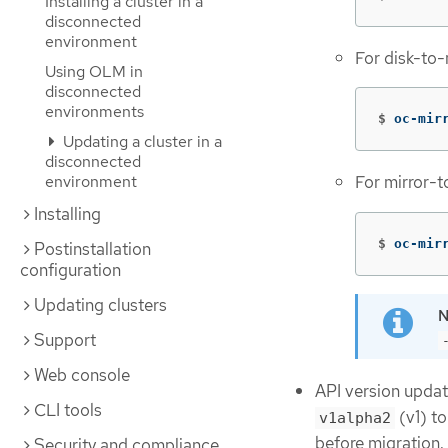
Installing a cluster in a
disconnected
environment
For disk-to-
Using OLM in
disconnected
environments
$
oc-mir
Updating a cluster in a
disconnected
environment
For mirror-t
Installing
$
oc-mir
Postinstallation
configuration
Updating clusters
Support
Web console
API version upda
CLI tools
(v1) t
v1alpha2
before migration.
Security and compliance