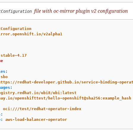
file with oc-mirror plugin v2 configuration
tConfiguration
tConfiguration
irror.openshift.io/v2alpha1
stable-4.17
ue
ies
:
sbo
https://redhat-developer.github.io/service-binding-opera
mages
:
egistry.redhat.io/ubi8/ubi:latest
uay.io/openshifttest/hello-openshift@sha256:example_hash
:
oci:///test/redhat-operator-index
s
:
e
:
aws-load-balancer-operator