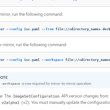
mirror, run the following command:
ror 
--config
 isc.yaml 
--from
 file://<directory_name> doc
o-mirror, run the following command:
ror 
--config
 isc.yaml 
--workspace
 file://<directory_name
is now required for mirror-to-mirror operation.
--workspace
te: The
API version changes from
ImageSetConfiguration
o
(v2). You must manually update the configuration
v2alpha1