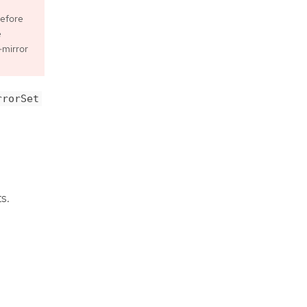
before
e
-mirror
rrorSet
s.