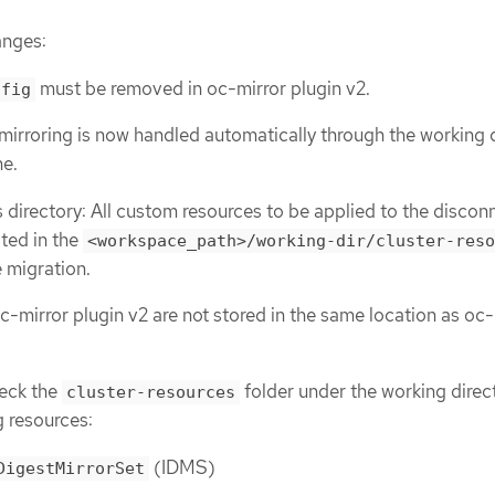
anges:
must be removed in oc-mirror plugin v2.
nfig
mirroring is now handled automatically through the working 
he.
s directory: All custom resources to be applied to the disco
ated in the
<workspace_path>/working-dir/cluster-reso
e migration.
c-mirror plugin v2 are not stored in the same location as oc-
eck the
folder under the working direc
cluster-resources
g resources:
(IDMS)
DigestMirrorSet