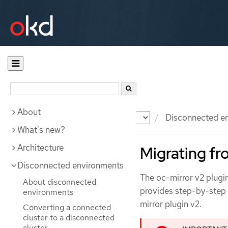
About
Documentation
OKD
Disconnected e
What's new?
Architecture
Migrating fr
Disconnected environments
The oc-mirror v2 plugi
About disconnected
provides step-by-step i
environments
mirror plugin v2.
Converting a connected
cluster to a disconnected
cluster