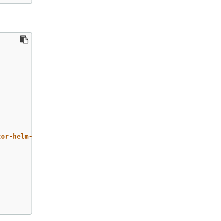
tor-helm-chart/