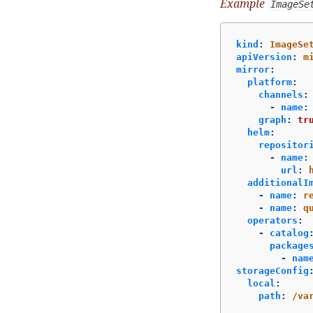
Example
ImageSe
kind
:
ImageSe
apiVersion
:
m
mirror
:
platform
:
channels
:
-
name
:
graph
:
tr
helm
:
repositor
-
name
:
url
:
additionalI
-
name
:
r
-
name
:
q
operators
:
-
catalog
package
-
nam
storageConfig
local
:
path
:
/va