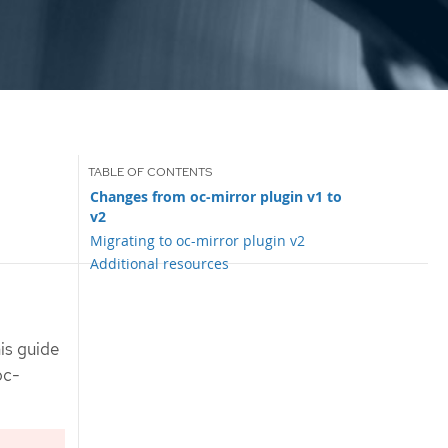
Changes from oc-mirror plugin v1 to
v2
Migrating to oc-mirror plugin v2
Additional resources
is guide
oc-