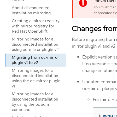
You must manu
About disconnected
installation mirroring
deprecated fie
Creating a mirror registry
with mirror registry for
Changes from 
Red Hat OpenShift
Mirroring images for a
Before migrating from o
disconnected installation
mirror plugin v1 and v2:
using oc-mirror plugin v2
Explicit version s
Migrating from oc-mirror
plugin v1 to v2
If no version is s
Mirroring images for a
change in future 
disconnected installation
using the oc-mirror plugin
Updated commands
v1
oc-mirror plugin 
Mirroring images for a
disconnected installation
For mirror-t
by using the oc adm
command
$
oc-mir