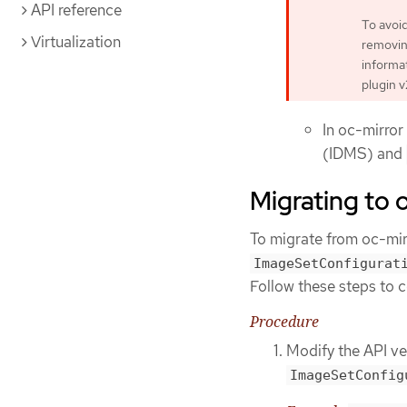
API reference
To avoi
Virtualization
removing
informat
plugin v
In oc-mirror
(IDMS) and
Migrating to 
To migrate from oc-mir
ImageSetConfigurat
Follow these steps to 
Procedure
Modify the API ve
ImageSetConfig