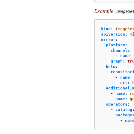
Example
ImageSe
kind
:
ImageSe
apiVersion
:
m
mirror
:
platform
:
channels
:
-
name
:
graph
:
tr
helm
:
repositor
-
name
:
url
:
additionalI
-
name
:
r
-
name
:
q
operators
:
-
catalog
package
-
nam