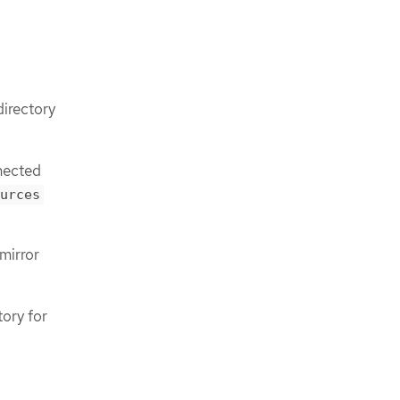
directory
nnected
urces
mirror
tory for