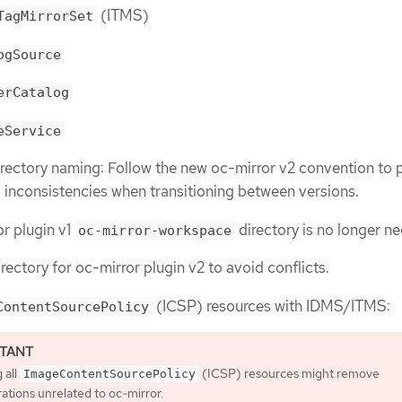
(ITMS)
TagMirrorSet
ogSource
erCatalog
eService
ectory naming: Follow the new oc-mirror v2 convention to 
a inconsistencies when transitioning between versions.
r plugin v1
directory is no longer n
oc-mirror-workspace
rectory for oc-mirror plugin v2 to avoid conflicts.
(ICSP) resources with IDMS/ITMS:
ContentSourcePolicy
 all
(ICSP) resources might remove
ImageContentSourcePolicy
ations unrelated to oc-mirror.