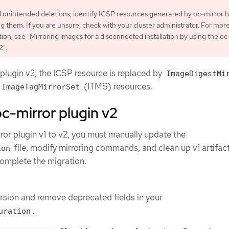
d unintended deletions, identify ICSP resources generated by oc-mirror 
 them. If you are unsure, check with your cluster administrator. For mor
ion, see "Mirroring images for a disconnected installation by using the oc
2".
 plugin v2, the ICSP resource is replaced by
ImageDigestMi
(ITMS) resources.
ImageTagMirrorSet
oc-mirror plugin v2
ror plugin v1 to v2, you must manually update the
file, modify mirroring commands, and clean up v1 artifact
ion
complete the migration.
rsion and remove deprecated fields in your
.
uration