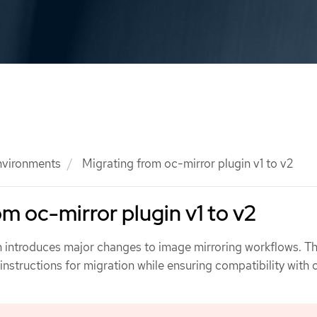
nvironments
Migrating from oc-mirror plugin v1 to v2
om oc-mirror plugin v1 to v2
n introduces major changes to image mirroring workflows. Th
nstructions for migration while ensuring compatibility with 