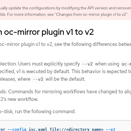
ally update the configurations by modifying the API version and removi
lds. For more information, see "Changes from oc-mirror plugin v1 to v2".
oc-mirror plugin v1 to v2
c-mirror plugin v1 to v2, see the following differences betw
election: Users must explicitly specify
when using
--v2
oc-
pecified, v1 is executed by default. This behavior is expected t
releases, where
will be the default.
--v2
: Commands for mirroring workflows have changed to alig
v2’s new workflow.
o-disk, run the following command:
ror 
--config
 isc.yaml file://<directory_name> 
--v2