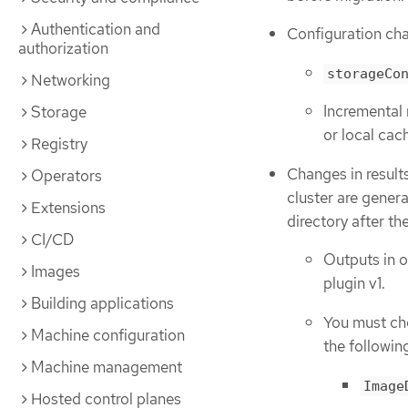
Authentication and
Configuration ch
authorization
storageCo
Networking
Incremental 
Storage
or local cac
Registry
Changes in result
Operators
cluster are gener
Extensions
directory after th
CI/CD
Outputs in o
Images
plugin v1.
Building applications
You must ch
Machine configuration
the followin
Machine management
Image
Hosted control planes