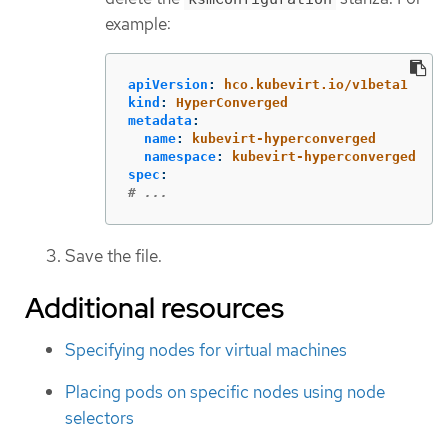
example:
apiVersion
:
hco.kubevirt.io/v1beta1
kind
:
HyperConverged
metadata
:
name
:
kubevirt-hyperconverged
namespace
:
kubevirt-hyperconverged
spec
:
# ...
Save the file.
Additional resources
Specifying nodes for virtual machines
Placing pods on specific nodes using node
selectors