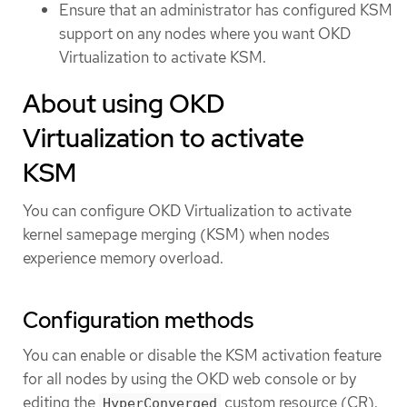
Ensure that an administrator has configured KSM
support on any nodes where you want OKD
Virtualization to activate KSM.
About using OKD
Virtualization to activate
KSM
You can configure OKD Virtualization to activate
kernel samepage merging (KSM) when nodes
experience memory overload.
Configuration methods
You can enable or disable the KSM activation feature
for all nodes by using the OKD web console or by
editing the
custom resource (CR).
HyperConverged