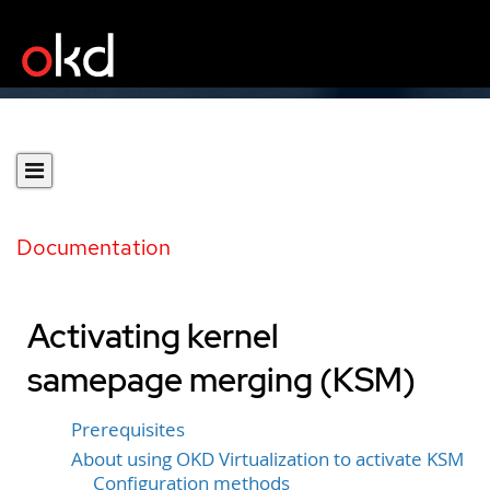
Documentation
Activating kernel
samepage merging (KSM)
Prerequisites
About using OKD Virtualization to activate KSM
Configuration methods