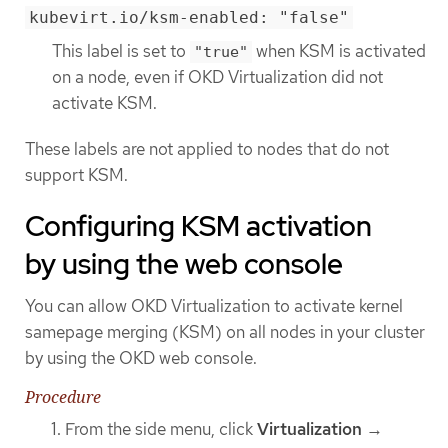
kubevirt.io/ksm-enabled: "false"
This label is set to
when KSM is activated
"true"
on a node, even if OKD Virtualization did not
activate KSM.
These labels are not applied to nodes that do not
support KSM.
Configuring KSM activation
by using the web console
You can allow OKD Virtualization to activate kernel
samepage merging (KSM) on all nodes in your cluster
by using the OKD web console.
Procedure
From the side menu, click
Virtualization
→