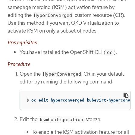
samepage merging (KSM) activation feature by
editing the
custom resource (CR).
HyperConverged
Use this method if you want OKD Virtualization to
activate KSM on only a subset of nodes.
Prerequisites
You have installed the OpenShift CLI (
).
oc
Procedure
Open the
CR in your default
HyperConverged
editor by running the following command:
$
oc edit hyperconverged kubevirt-hyperconver
Edit the
stanza:
ksmConfiguration
To enable the KSM activation feature for all