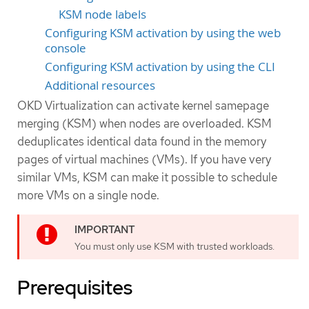
KSM node labels
Configuring KSM activation by using the web
console
Configuring KSM activation by using the CLI
Additional resources
OKD Virtualization can activate kernel samepage
merging (KSM) when nodes are overloaded. KSM
deduplicates identical data found in the memory
pages of virtual machines (VMs). If you have very
similar VMs, KSM can make it possible to schedule
more VMs on a single node.
You must only use KSM with trusted workloads.
Prerequisites