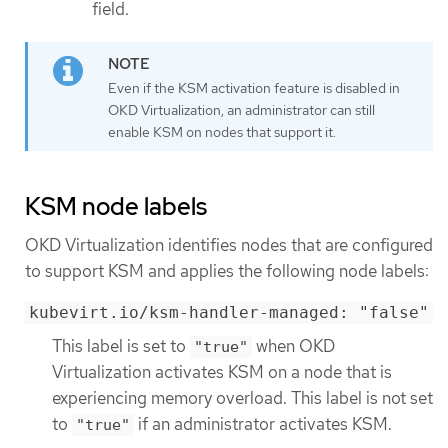
field.
Even if the KSM activation feature is disabled in
OKD Virtualization, an administrator can still
enable KSM on nodes that support it.
KSM node labels
OKD Virtualization identifies nodes that are configured
to support KSM and applies the following node labels:
kubevirt.io/ksm-handler-managed: "false"
This label is set to
when OKD
"true"
Virtualization activates KSM on a node that is
experiencing memory overload. This label is not set
to
if an administrator activates KSM.
"true"