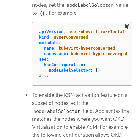
nodes, set the
value
nodeLabelSelector
to
. For example:
{}
apiVersion
:
hco.kubevirt.io/v1beta1
kind
:
HyperConverged
metadata
:
name
:
kubevirt-hyperconverged
namespace
:
kubevirt-hyperconverged
spec
:
ksmConfiguration
:
nodeLabelSelector
:
{}
# ...
To enable the KSM activation feature on a
subset of nodes, edit the
field. Add syntax that
nodeLabelSelector
matches the nodes where you want OKD
Virtualization to enable KSM. For example,
the following configuration allows OKD