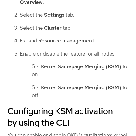
Overview
.
Select the
Settings
tab.
Select the
Cluster
tab.
Expand
Resource management
.
Enable or disable the feature for all nodes:
Set
Kernel Samepage Merging (KSM)
to
on.
Set
Kernel Samepage Merging (KSM)
to
off.
Configuring KSM activation
by using the CLI
You can enable or disable OKD Virtualization’s kernel