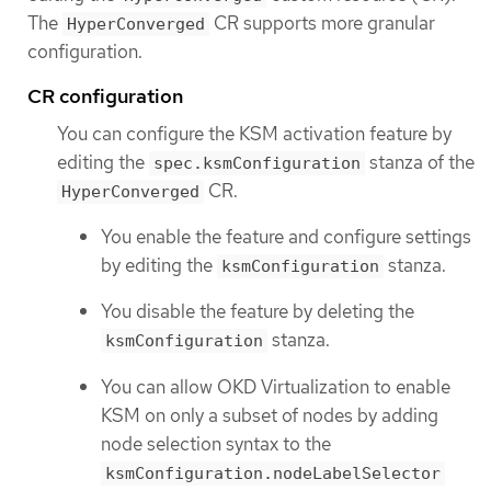
The
CR supports more granular
HyperConverged
configuration.
CR configuration
You can configure the KSM activation feature by
editing the
stanza of the
spec.ksmConfiguration
CR.
HyperConverged
You enable the feature and configure settings
by editing the
stanza.
ksmConfiguration
You disable the feature by deleting the
stanza.
ksmConfiguration
You can allow OKD Virtualization to enable
KSM on only a subset of nodes by adding
node selection syntax to the
ksmConfiguration.nodeLabelSelector