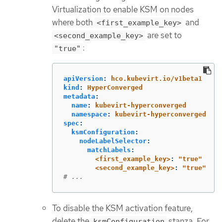
Virtualization to enable KSM on nodes
where both
and
<first_example_key>
are set to
<second_example_key>
:
"true"
apiVersion
:
hco.kubevirt.io/v1beta1
kind
:
HyperConverged
metadata
:
name
:
kubevirt-hyperconverged
namespace
:
kubevirt-hyperconverged
spec
:
ksmConfiguration
:
nodeLabelSelector
:
matchLabels
:
<first_example_key>
:
"
true"
<second_example_key>
:
"
true"
# ...
To disable the KSM activation feature,
delete the
stanza. For
ksmConfiguration