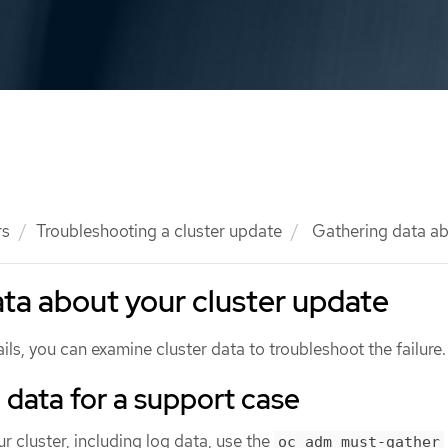
rs
Troubleshooting a cluster update
Gathering data ab
ta about your cluster update
ails, you can examine cluster data to troubleshoot the failure.
 data for a support case
r cluster, including log data, use the
oc adm must-gather