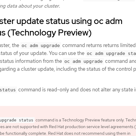
ng data about your cluster
.
ster update status using oc adm
us (Technology Preview)
ster, the
command returns returns limited
oc adm upgrade
status of your update. You can use the
oc adm upgrade sta
tatus information from the
command and 
oc adm upgrade
garding a cluster update, including the status of the control 
command is read-only and does not alter any state i
status
command is a Technology Preview feature only. Tech
upgrade status
es are not supported with Red Hat production service level agreements
 be functionally complete. Red Hat does not recommend using them in