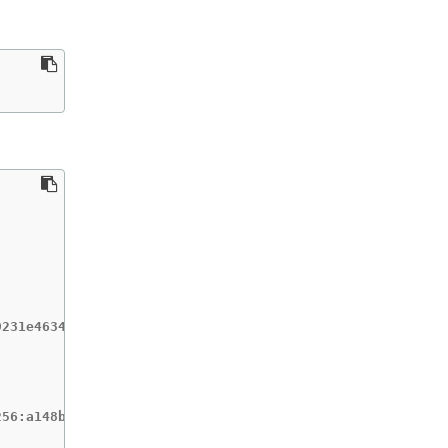
231e4634196717c3597001b7d0af91bf3a887c03c444f59d9582864f
56:a148b19231e4634196717c3597001b7d0af91bf3a887c03c444f5