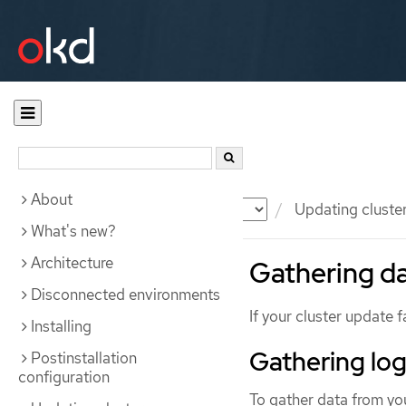
About
Documentation
OKD
Updating cluste
What's new?
Architecture
Gathering da
Disconnected environments
If your cluster update f
Installing
Gathering log
Postinstallation
configuration
To gather data from you