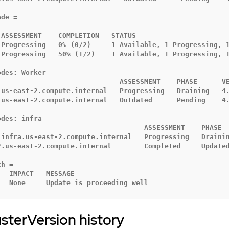
de =

ASSESSMENT    COMPLETION   STATUS

 Progressing   0% (0/2)     1 Available, 1 Progressing, 1
 Progressing   50% (1/2)    1 Available, 1 Progressing, 1
des: Worker

                              ASSESSMENT    PHASE      VE
.us-east-2.compute.internal   Progressing   Draining   4.
.us-east-2.compute.internal   Outdated      Pending    4.
des: infra

                                    ASSESSMENT    PHASE  
-infra.us-east-2.compute.internal   Progressing   Drainin
2.us-east-2.compute.internal        Completed     Updated
h =

  IMPACT   MESSAGE

   None     Update is proceeding well
sterVersion history