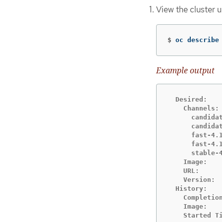
View the cluster 
$
oc describe
Example output
  Desired:

    Channels:

      candidat
      candidat
      fast-4.1
      fast-4.1
      stable-4
    Image:   
    URL:     
    Version:  
  History:

    Completion
    Image:   
    Started Ti