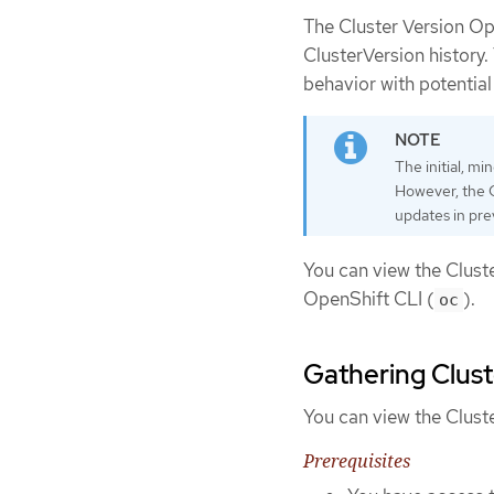
The Cluster Version Op
ClusterVersion history.
behavior with potential
The initial, mi
However, the Cl
updates in pre
You can view the Clust
OpenShift CLI (
).
oc
Gathering Clust
You can view the Clust
Prerequisites