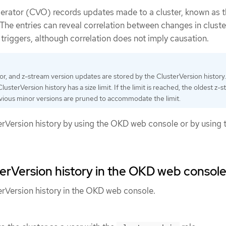
erator (CVO) records updates made to a cluster, known as 
 The entries can reveal correlation between changes in cluste
 triggers, although correlation does not imply causation.
nor, and z-stream version updates are stored by the ClusterVersion history.
usterVersion history has a size limit. If the limit is reached, the oldest z-
vious minor versions are pruned to accommodate the limit.
erVersion history by using the OKD web console or by using 
erVersion history in the OKD web consol
erVersion history in the OKD web console.