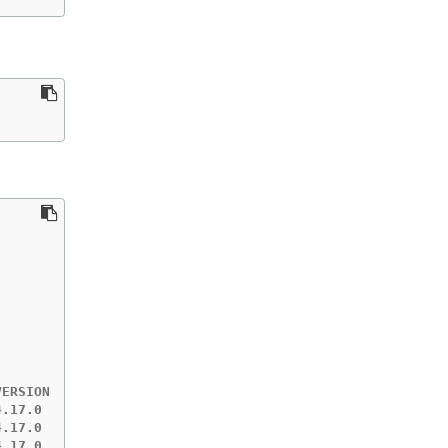
ERSION   EST    MESSAGE

.17.0    +10m

.17.0    ?

.17.0    ?
