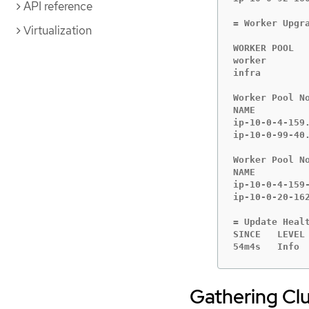
API reference
= Worker Upgra
Virtualization
WORKER POOL   
worker       
infra        
Worker Pool No
NAME         
ip-10-0-4-159
ip-10-0-99-40
Worker Pool No
NAME         
ip-10-0-4-159
ip-10-0-20-16
= Update Healt
SINCE   LEVEL 
54m4s   Info 
Gathering Clu