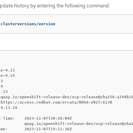
update history by entering the following command:
 clusterversions/version
e-4.13

e-4.14

3

4

.13

 quay.io/openshift-release-dev/ocp-release@sha256:a148b19
 https://access.redhat.com/errata/RHSA-2023:6130

4.13.19

 Time:    2023-11-07T20:26:04Z

           quay.io/openshift-release-dev/ocp-release@sha2
me:       2023-11-07T19:11:36Z
