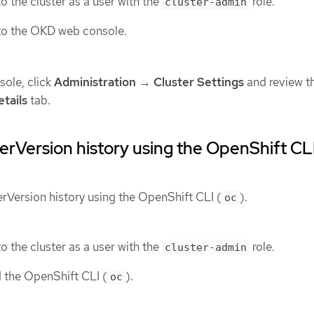
o the cluster as a user with the
role.
cluster-admin
to the OKD web console.
ole, click
Administration
→
Cluster Settings
and review t
tails
tab.
erVersion history using the OpenShift CL
erVersion history using the OpenShift CLI (
).
oc
o the cluster as a user with the
role.
cluster-admin
d the OpenShift CLI (
).
oc