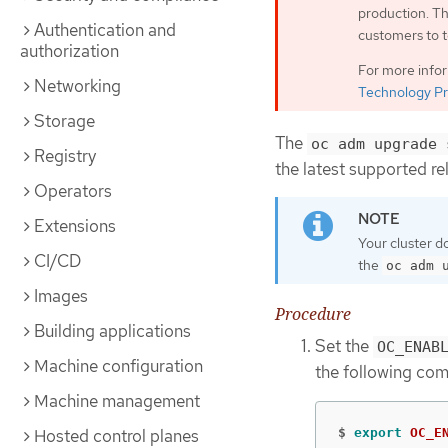
production. Th
Authentication and
customers to t
authorization
For more info
Networking
Technology Pr
Storage
The
oc adm upgrade 
Registry
the latest supported re
Operators
Extensions
Your cluster d
CI/CD
the
oc adm 
Images
Procedure
Building applications
Set the
OC_ENAB
Machine configuration
the following co
Machine management
Hosted control planes
$
export 
OC_E