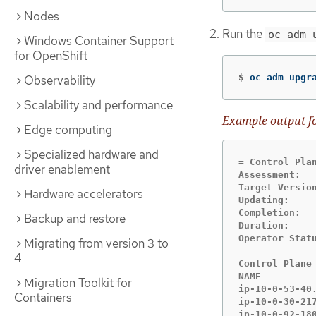
Nodes
Run the
oc adm 
Windows Container Support
for OpenShift
$
oc adm upgr
Observability
Scalability and performance
Example output fo
Edge computing
Specialized hardware and
= Control Plan
driver enablement
Assessment:   
Target Version
Hardware accelerators
Updating:     
Completion:  
Backup and restore
Duration:     
Operator Statu
Migrating from version 3 to
4
Control Plane 
NAME         
Migration Toolkit for
ip-10-0-53-40
Containers
ip-10-0-30-21
ip-10-0-92-18