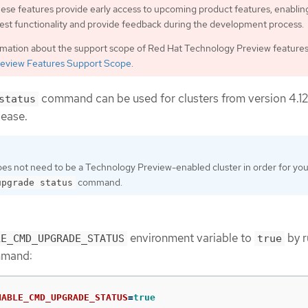
ese features provide early access to upcoming product features, enablin
est functionality and provide feedback during the development process.
rmation about the support scope of Red Hat Technology Preview features
eview Features Support Scope
.
command can be used for clusters from version 4.12
status
lease.
oes not need to be a Technology Preview-enabled cluster in order for you
command.
upgrade status
environment variable to
by r
LE_CMD_UPGRADE_STATUS
true
mmand:
NABLE_CMD_UPGRADE_STATUS
=
true