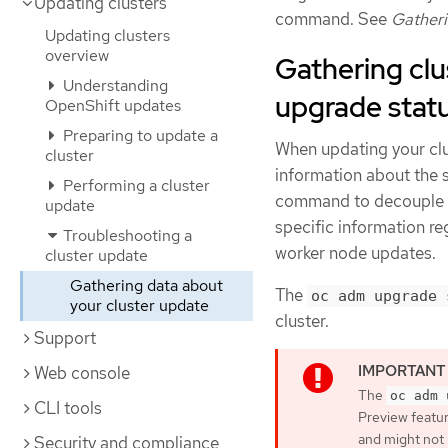
Updating clusters
command. See
Gatheri
Updating clusters
overview
Gathering clu
Understanding
upgrade stat
OpenShift updates
Preparing to update a
When updating your clu
cluster
information about the 
Performing a cluster
command to decouple s
update
specific information re
Troubleshooting a
worker node updates.
cluster update
Gathering data about
The
oc adm upgrade 
your cluster update
cluster.
Support
Web console
The
oc adm 
CLI tools
Preview featur
and might not
Security and compliance