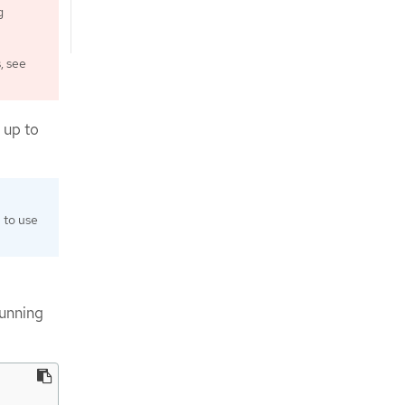
g
, see
 up to
 to use
unning