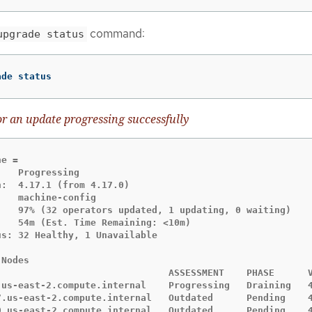
command:
upgrade status
ade status
r an update progressing successfully
e =

   Progressing

:  4.17.1 (from 4.17.0)

   machine-config

    97% (32 operators updated, 1 updating, 0 waiting)

   54m (Est. Time Remaining: <10m)

s: 32 Healthy, 1 Unavailable

Nodes

                               ASSESSMENT    PHASE      V
.us-east-2.compute.internal    Progressing   Draining   4
7.us-east-2.compute.internal   Outdated      Pending    4
0.us-east-2.compute.internal   Outdated      Pending    4