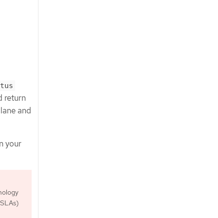
tus
return
plane and
n your
nology
 (SLAs)