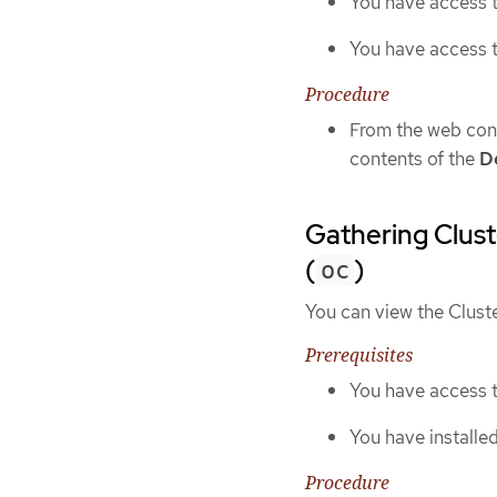
You have access t
You have access 
Procedure
From the web cons
contents of the
De
Gathering Clust
(
)
oc
You can view the Clust
Prerequisites
You have access t
You have installe
Procedure