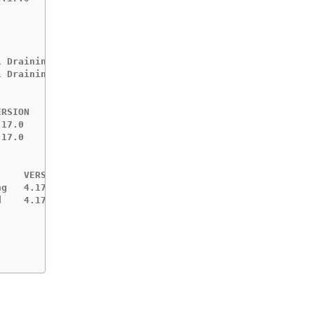
 Draining

 Draining

RSION   EST    MESSAGE

17.0    +10m

17.0    ?

    VERSION   EST    MESSAGE

g   4.17.0    +10m

    4.17.1    -
