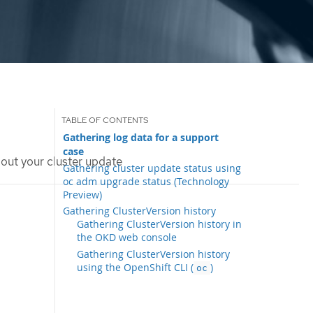
Gathering log data for a support
case
out your cluster update
Gathering cluster update status using
oc adm upgrade status (Technology
Preview)
Gathering ClusterVersion history
Gathering ClusterVersion history in
the OKD web console
Gathering ClusterVersion history
using the OpenShift CLI (
)
oc