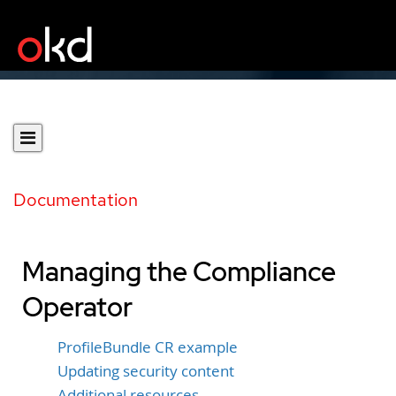
Documentation
Managing the Compliance
Operator
ProfileBundle CR example
Updating security content
Additional resources