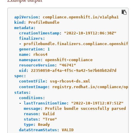
apiVersion
:
compliance.openshift.io/v1alpha1
kind
:
ProfileBundle
metadata
:
creationTimestamp
:
"
2022-10-19T12:06:30Z"
finalizers
:
-
profilebundle.finalizers.compliance.openshift.
generation
:
1
name
:
rhcos4
namespace
:
openshift-compliance
resourceVersion
:
"
46741"
uid
:
22350850-af4a-4f5c-9a42-5e7b68b82d7d
spec
:
contentFile
:
ssg-rhcos4-ds.xml
contentImage
:
registry.redhat.io/compliance/open
status
:
conditions
:
-
lastTransitionTime
:
"
2022-10-19T12:07:51Z"
message
:
Profile bundle successfully parsed
reason
:
Valid
status
:
"
True"
type
:
Ready
dataStreamStatus
:
VALID