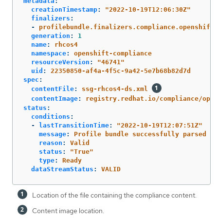
metadata
:
creationTimestamp
:
"
2022-10-19T12:06:30Z"
finalizers
:
-
profilebundle.finalizers.compliance.openshift.
generation
:
1
name
:
rhcos4
namespace
:
openshift-compliance
resourceVersion
:
"
46741"
uid
:
22350850-af4a-4f5c-9a42-5e7b68b82d7d
spec
:
contentFile
:
ssg-rhcos4-ds.xml
contentImage
:
registry.redhat.io/compliance/open
status
:
conditions
:
-
lastTransitionTime
:
"
2022-10-19T12:07:51Z"
message
:
Profile bundle successfully parsed
reason
:
Valid
status
:
"
True"
type
:
Ready
dataStreamStatus
:
VALID
Location of the file containing the compliance content.
Content image location.