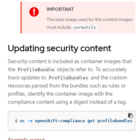
The base image used for the content images
must include
.
coreutils
Updating security content
Security content is included as container images that
the
objects refer to. To accurately
ProfileBundle
track updates to
and the custom
ProfileBundles
resources parsed from the bundles such as rules or
profiles, identify the container image with the
compliance content using a digest instead of a tag:
$
oc 
-n
 openshift-compliance get profilebundles rh
Example output