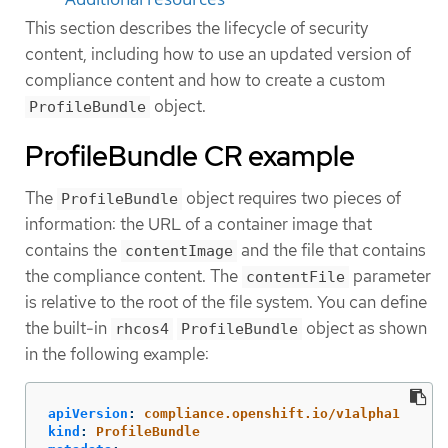
This section describes the lifecycle of security
content, including how to use an updated version of
compliance content and how to create a custom
object.
ProfileBundle
ProfileBundle CR example
The
object requires two pieces of
ProfileBundle
information: the URL of a container image that
contains the
and the file that contains
contentImage
the compliance content. The
parameter
contentFile
is relative to the root of the file system. You can define
the built-in
object as shown
rhcos4
ProfileBundle
in the following example:
apiVersion
:
compliance.openshift.io/v1alpha1
kind
:
ProfileBundle