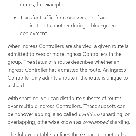
routes, for example.
Transfer traffic from one version of an
application to another during a blue-green
deployment.
When Ingress Controllers are sharded, a given route is
admitted to zero or more Ingress Controllers in the
group. The status of a route describes whether an
Ingress Controller has admitted the route. An Ingress
Controller only admits a route if the route is unique to
a shard.
With sharding, you can distribute subsets of routes
over multiple Ingress Controllers. These subsets can
be nonoverlapping, also called
traditional
sharding, or
overlapping, otherwise known as
overlapped
sharding.
The following table outlines three sharding methods: