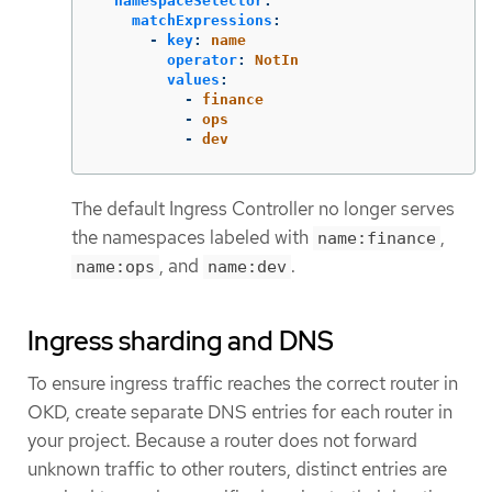
namespaceSelector
:
matchExpressions
:
-
key
:
name
operator
:
NotIn
values
:
-
finance
-
ops
-
dev
The default Ingress Controller no longer serves
the namespaces labeled with
,
name:finance
, and
.
name:ops
name:dev
Ingress sharding and DNS
To ensure ingress traffic reaches the correct router in
OKD, create separate DNS entries for each router in
your project. Because a router does not forward
unknown traffic to other routers, distinct entries are