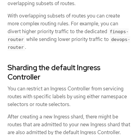
overlapping subsets of routes.
With overlapping subsets of routes you can create
more complex routing rules. For example, you can
divert higher priority traffic to the dedicated
finops-
while sending lower priority traffic to
router
devops-
.
router
Sharding the default Ingress
Controller
You can restrict an Ingress Controller from servicing
routes with specific labels by using either namespace
selectors or route selectors.
After creating a new Ingress shard, there might be
routes that are admitted to your new Ingress shard that
are also admitted by the default Ingress Controller.