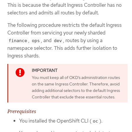
This is because the default Ingress Controller has no
selectors and admits all routes by default.
The following procedure restricts the default Ingress
Controller from servicing your newly sharded
,
, and
, routes by using a
finance
ops
dev
namespace selector. This adds further isolation to
Ingress shards.
You must keep all of OKD’s administration routes
on the same Ingress Controller. Therefore, avoid
adding additional selectors to the default Ingress
Controller that exclude these essential routes.
Prerequisites
You installed the OpenShift CLI (
).
oc