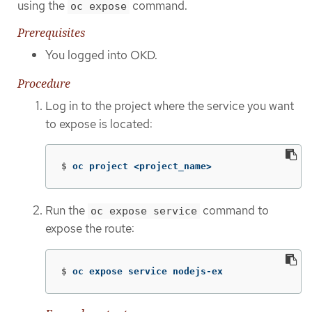
using the
command.
oc expose
Prerequisites
You logged into OKD.
Procedure
Log in to the project where the service you want
to expose is located:
$
oc project <project_name>
Run the
command to
oc expose service
expose the route:
$
oc expose service nodejs-ex