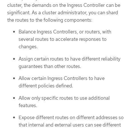
cluster, the demands on the Ingress Controller can be
significant. As a cluster administrator, you can shard
the routes to the following components:
Balance Ingress Controllers, or routers, with
several routes to accelerate responses to
changes.
Assign certain routes to have different reliability
guarantees than other routes.
Allow certain Ingress Controllers to have
different policies defined.
Allow only specific routes to use additional
features.
Expose different routes on different addresses so
that internal and external users can see different