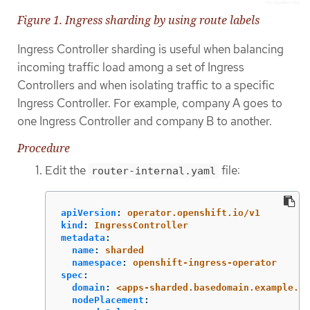
Figure 1. Ingress sharding by using route labels
Ingress Controller sharding is useful when balancing
incoming traffic load among a set of Ingress
Controllers and when isolating traffic to a specific
Ingress Controller. For example, company A goes to
one Ingress Controller and company B to another.
Procedure
Edit the
file:
router-internal.yaml
apiVersion
:
operator.openshift.io/v1
kind
:
IngressController
metadata
:
name
:
sharded
namespace
:
openshift-ingress-operator
spec
:
domain
:
<apps-sharded.basedomain.example.ne
nodePlacement
: