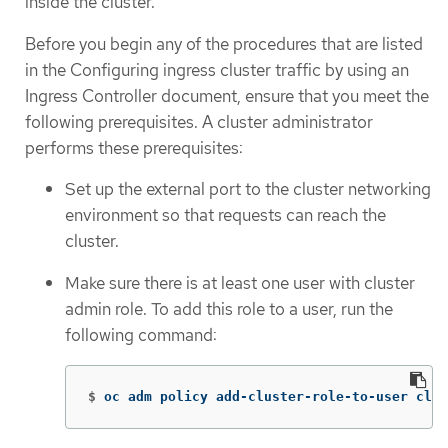
inside the cluster.
Before you begin any of the procedures that are listed
in the Configuring ingress cluster traffic by using an
Ingress Controller document, ensure that you meet the
following prerequisites. A cluster administrator
performs these prerequisites:
Set up the external port to the cluster networking
environment so that requests can reach the
cluster.
Make sure there is at least one user with cluster
admin role. To add this role to a user, run the
following command:
$
oc adm policy add-cluster-role-to-user clus