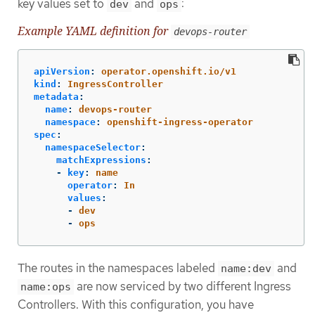
key values set to
and
:
dev
ops
Example YAML definition for
devops-router
apiVersion
:
operator.openshift.io/v1
kind
:
IngressController
metadata
:
name
:
devops-router
namespace
:
openshift-ingress-operator
spec
:
namespaceSelector
:
matchExpressions
:
-
key
:
name
operator
:
In
values
:
-
dev
-
ops
The routes in the namespaces labeled
and
name:dev
are now serviced by two different Ingress
name:ops
Controllers. With this configuration, you have