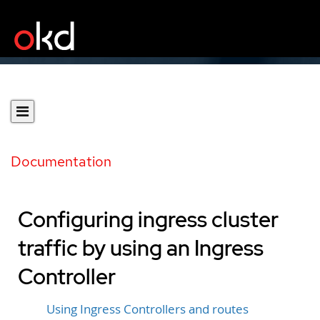
Documentation
Configuring ingress cluster
traffic by using an Ingress
Controller
Using Ingress Controllers and routes