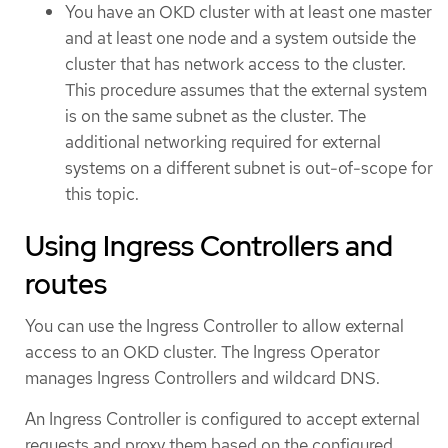
You have an OKD cluster with at least one master
and at least one node and a system outside the
cluster that has network access to the cluster.
This procedure assumes that the external system
is on the same subnet as the cluster. The
additional networking required for external
systems on a different subnet is out-of-scope for
this topic.
Using Ingress Controllers and
routes
You can use the Ingress Controller to allow external
access to an OKD cluster. The Ingress Operator
manages Ingress Controllers and wildcard DNS.
An Ingress Controller is configured to accept external
requests and proxy them based on the configured