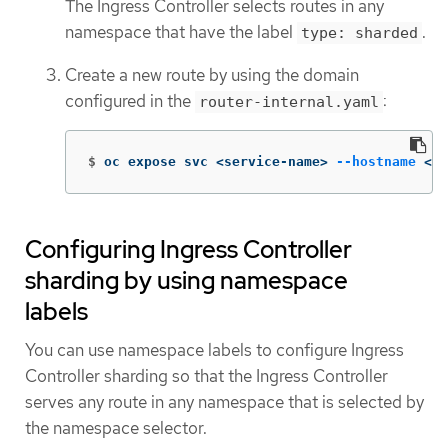
The Ingress Controller selects routes in any
namespace that have the label
.
type: sharded
Create a new route by using the domain
configured in the
:
router-internal.yaml
$
oc expose svc <service-name> 
--hostname
 <r
Configuring Ingress Controller
sharding by using namespace
labels
You can use namespace labels to configure Ingress
Controller sharding so that the Ingress Controller
serves any route in any namespace that is selected by
the namespace selector.