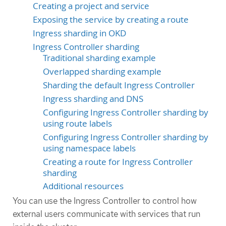
Creating a project and service
Exposing the service by creating a route
Ingress sharding in OKD
Ingress Controller sharding
Traditional sharding example
Overlapped sharding example
Sharding the default Ingress Controller
Ingress sharding and DNS
Configuring Ingress Controller sharding by
using route labels
Configuring Ingress Controller sharding by
using namespace labels
Creating a route for Ingress Controller
sharding
Additional resources
You can use the Ingress Controller to control how
external users communicate with services that run