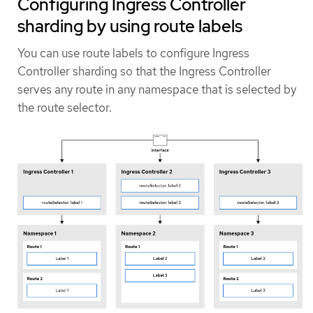
Configuring Ingress Controller
sharding by using route labels
You can use route labels to configure Ingress
Controller sharding so that the Ingress Controller
serves any route in any namespace that is selected by
the route selector.