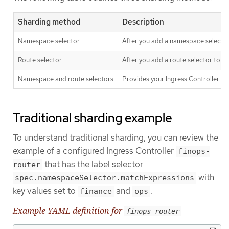
Sharding method
Description
Namespace selector
After you add a namespace selector 
Route selector
After you add a route selector to th
Namespace and route selectors
Provides your Ingress Controller s
Traditional sharding example
To understand traditional sharding, you can review the
example of a configured Ingress Controller
finops-
that has the label selector
router
with
spec.namespaceSelector.matchExpressions
key values set to
and
.
finance
ops
Example YAML definition for
finops-router