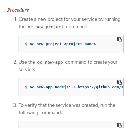
Procedure
Create a new project for your service by running
the
command:
oc new-project
$
oc new-project <project_name>
Use the
command to create your
oc new-app
service:
$
oc new-app nodejs:12~https://github.com/scl
To verify that the service was created, run the
following command: