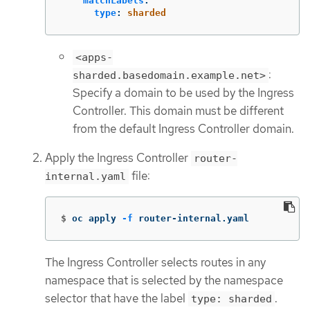
matchLabels
:
type
:
sharded
<apps-
:
sharded.basedomain.example.net>
Specify a domain to be used by the Ingress
Controller. This domain must be different
from the default Ingress Controller domain.
Apply the Ingress Controller
router-
file:
internal.yaml
$
oc apply 
-f
 router-internal.yaml
The Ingress Controller selects routes in any
namespace that is selected by the namespace
selector that have the label
.
type: sharded