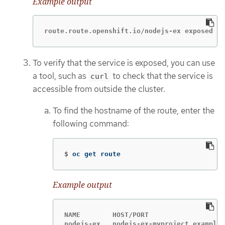
Example output
route.route.openshift.io/nodejs-ex exposed
To verify that the service is exposed, you can use
a tool, such as
to check that the service is
curl
accessible from outside the cluster.
To find the hostname of the route, enter the
following command:
$
oc get route
Example output
NAME        HOST/PORT                   
nodejs-ex   nodejs-ex-myproject.example.