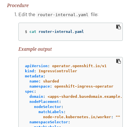
Procedure
Edit the
file:
router-internal.yaml
$
cat 
router-internal.yaml
Example output
apiVersion
:
operator.openshift.io/v1
kind
:
IngressController
metadata
:
name
:
sharded
namespace
:
openshift-ingress-operator
spec
:
domain
:
<apps-sharded.basedomain.example.ne
nodePlacement
:
nodeSelector
:
matchLabels
:
node-role.kubernetes.io/worker
:
"
"
namespaceSelector
: