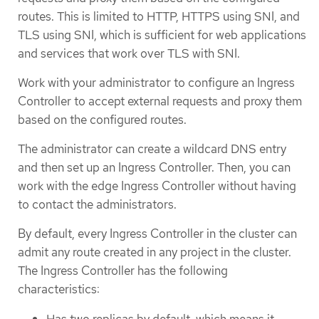
routes. This is limited to HTTP, HTTPS using SNI, and
TLS using SNI, which is sufficient for web applications
and services that work over TLS with SNI.
Work with your administrator to configure an Ingress
Controller to accept external requests and proxy them
based on the configured routes.
The administrator can create a wildcard DNS entry
and then set up an Ingress Controller. Then, you can
work with the edge Ingress Controller without having
to contact the administrators.
By default, every Ingress Controller in the cluster can
admit any route created in any project in the cluster.
The Ingress Controller has the following
characteristics:
Has two replicas by default, which means it