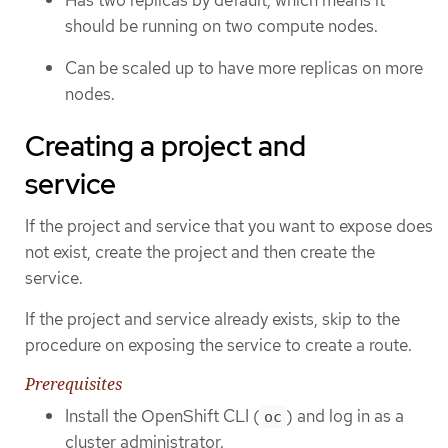
should be running on two compute nodes.
Can be scaled up to have more replicas on more
nodes.
Creating a project and
service
If the project and service that you want to expose does
not exist, create the project and then create the
service.
If the project and service already exists, skip to the
procedure on exposing the service to create a route.
Prerequisites
Install the OpenShift CLI (
) and log in as a
oc
cluster administrator.