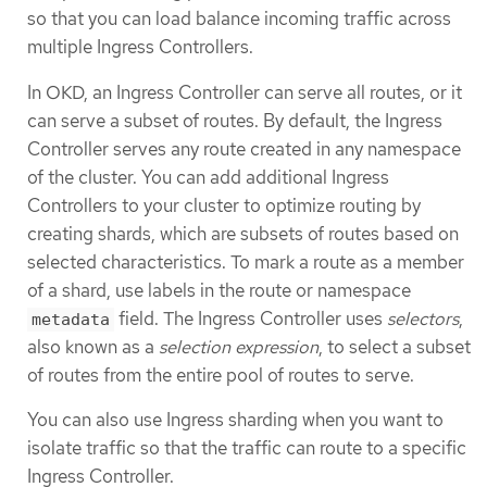
so that you can load balance incoming traffic across
multiple Ingress Controllers.
In OKD, an Ingress Controller can serve all routes, or it
can serve a subset of routes. By default, the Ingress
Controller serves any route created in any namespace
of the cluster. You can add additional Ingress
Controllers to your cluster to optimize routing by
creating shards, which are subsets of routes based on
selected characteristics. To mark a route as a member
of a shard, use labels in the route or namespace
field. The Ingress Controller uses
selectors
,
metadata
also known as a
selection expression
, to select a subset
of routes from the entire pool of routes to serve.
You can also use Ingress sharding when you want to
isolate traffic so that the traffic can route to a specific
Ingress Controller.