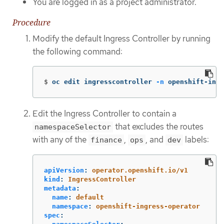
You are logged in as a project administrator.
Procedure
Modify the default Ingress Controller by running
the following command:
$
oc edit ingresscontroller 
-n
 openshift-ingr
Edit the Ingress Controller to contain a
that excludes the routes
namespaceSelector
with any of the
,
, and
labels:
finance
ops
dev
apiVersion
:
operator.openshift.io/v1
kind
:
IngressController
metadata
:
name
:
default
namespace
:
openshift-ingress-operator
spec
: