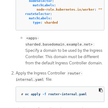
nodeSelector
:
matchLabels
:
node-role.kubernetes.io/worker
:
"
"
routeSelector
:
matchLabels
:
type
:
sharded
<apps-
:
sharded.basedomain.example.net>
Specify a domain to be used by the Ingress
Controller. This domain must be different
from the default Ingress Controller domain.
Apply the Ingress Controller
router-
file:
internal.yaml
#
oc apply 
-f
 router-internal.yaml