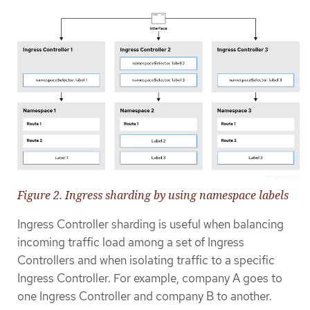
Figure 2. Ingress sharding by using namespace labels
Ingress Controller sharding is useful when balancing
incoming traffic load among a set of Ingress
Controllers and when isolating traffic to a specific
Ingress Controller. For example, company A goes to
one Ingress Controller and company B to another.