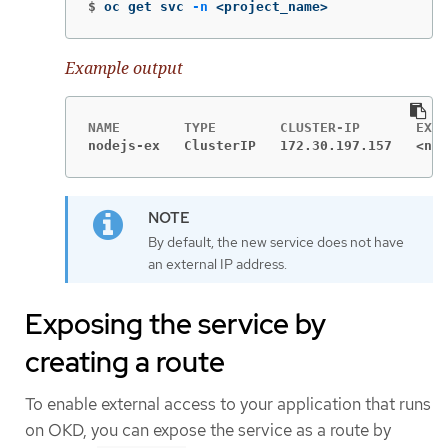
$
oc get svc 
-n
 <project_name>
Example output
nodejs-ex   ClusterIP   172.30.197.157   <non
By default, the new service does not have
an external IP address.
Exposing the service by
creating a route
To enable external access to your application that runs
on OKD, you can expose the service as a route by