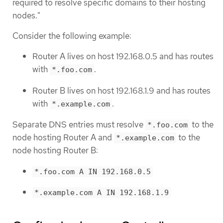
required to resolve specific domains to their hosting
nodes."
Consider the following example:
Router A lives on host 192.168.0.5 and has routes
with
.
*.foo.com
Router B lives on host 192.168.1.9 and has routes
with
.
*.example.com
Separate DNS entries must resolve
to the
*.foo.com
node hosting Router A and
to the
*.example.com
node hosting Router B:
*.foo.com A IN 192.168.0.5
*.example.com A IN 192.168.1.9