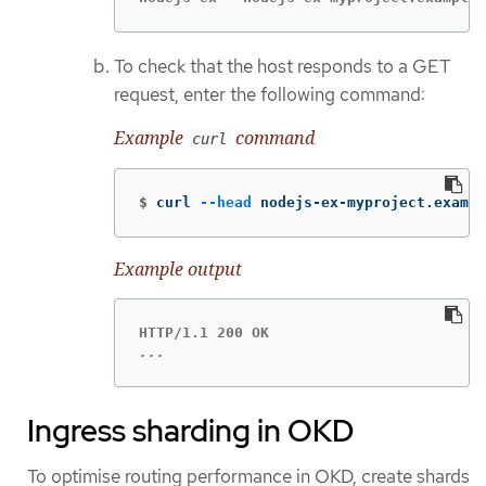
To check that the host responds to a GET
request, enter the following command:
Example
command
curl
$
curl 
--head
 nodejs-ex-myproject.exampl
Example output
...
Ingress sharding in OKD
To optimise routing performance in OKD, create shards