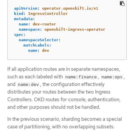
apiVersion
:
operator.openshift.io/v1
kind
:
IngressController
metadata
:
name
:
dev-router
namespace
:
openshift-ingress-operator
spec
:
namespaceSelector
:
matchLabels
:
name
:
dev
If all application routes are in separate namespaces,
such as each labeled with
,
,
name:finance
name:ops
and
, the configuration effectively
name:dev
distributes your routes between the two Ingress
Controllers. OKD routes for console, authentication,
and other purposes should not be handled.
In the previous scenario, sharding becomes a special
case of partitioning, with no overlapping subsets.