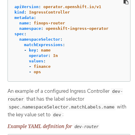
apiVersion
:
operator.openshift.io/v1
kind
:
IngressController
metadata
:
name
:
finops-router
namespace
:
openshift-ingress-operator
spec
:
namespaceSelector
:
matchExpressions
:
-
key
:
name
operator
:
In
values
:
-
finance
-
ops
An example of a configured Ingress Controller
dev-
that has the label selector
router
with
spec.namespaceSelector.matchLabels.name
the key value set to
:
dev
Example YAML definition for
dev-router