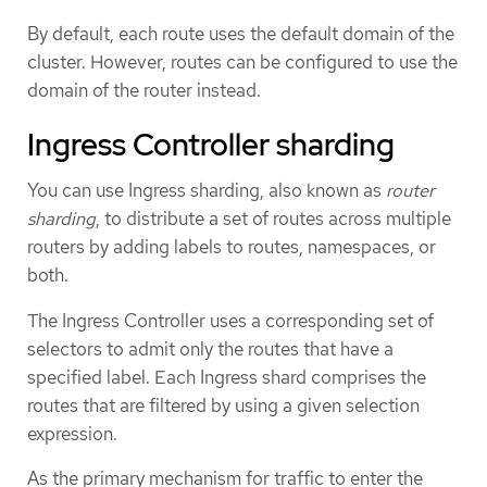
By default, each route uses the default domain of the
cluster. However, routes can be configured to use the
domain of the router instead.
Ingress Controller sharding
You can use Ingress sharding, also known as
router
sharding
, to distribute a set of routes across multiple
routers by adding labels to routes, namespaces, or
both.
The Ingress Controller uses a corresponding set of
selectors to admit only the routes that have a
specified label. Each Ingress shard comprises the
routes that are filtered by using a given selection
expression.
As the primary mechanism for traffic to enter the