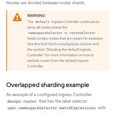
Routes are divided between router shards.
The
Ingress Controller continues to
default
serve all routes unless the
or
namespaceSelector
routeSelector
fields contain routes that are meant for exclusion.
See this
Red Hat Knowledgebase solution
and
the section "Sharding the default Ingress
Controller" for more information on how to
exclude routes from the default Ingress
Controller.
Overlapped sharding example
An example of a configured Ingress Controller
that has the label selector
devops-router
with
spec.namespaceSelector.matchExpressions