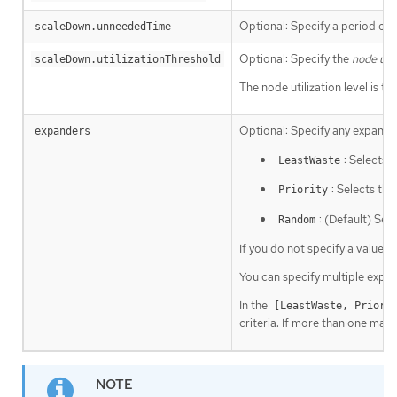
Optional: Specify a period of t
scaleDown.unneededTime
Optional: Specify the
node util
scaleDown.utilizationThreshold
The node utilization level is 
Optional: Specify any expander
expanders
: Selects 
LeastWaste
: Selects th
Priority
: (Default) Sel
Random
If you do not specify a value, 
You can specify multiple expa
In the
[LeastWaste, Priori
criteria. If more than one mach