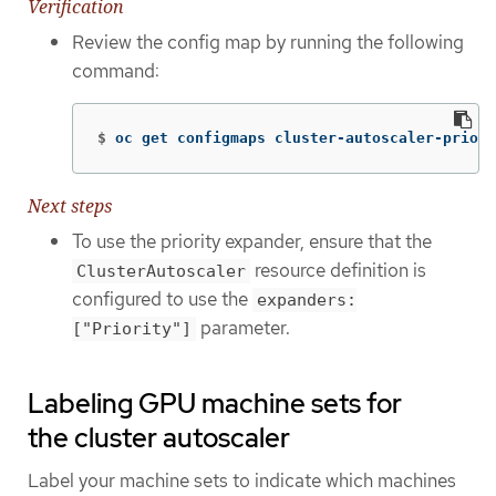
Verification
Review the config map by running the following
command:
$
oc get configmaps cluster-autoscaler-priori
Next steps
To use the priority expander, ensure that the
resource definition is
ClusterAutoscaler
configured to use the
expanders:
parameter.
["Priority"]
Labeling GPU machine sets for
the cluster autoscaler
Label your machine sets to indicate which machines