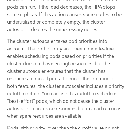
pods can run. If the load decreases, the HPA stops
some replicas. If this action causes some nodes to be
underutilized or completely empty, the cluster
autoscaler deletes the unnecessary nodes.
The cluster autoscaler takes pod priorities into
account. The Pod Priority and Preemption feature
enables scheduling pods based on priorities if the
cluster does not have enough resources, but the
cluster autoscaler ensures that the cluster has
resources to run all pods. To honor the intention of
both features, the cluster autoscaler includes a priority
cutoff function. You can use this cutoff to schedule
"best-effort" pods, which do not cause the cluster
autoscaler to increase resources but instead run only
when spare resources are available.
Pods with priority lower than the cutoff value do not