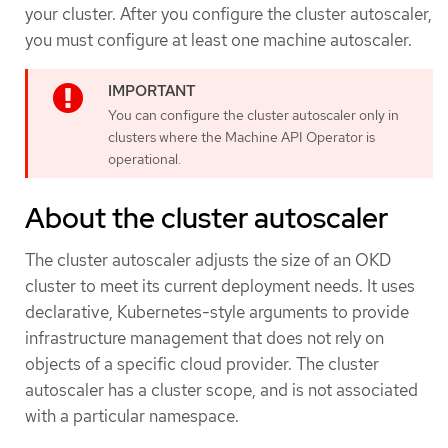
your cluster. After you configure the cluster autoscaler,
you must configure at least one machine autoscaler.
You can configure the cluster autoscaler only in
clusters where the Machine API Operator is
operational.
About the cluster autoscaler
The cluster autoscaler adjusts the size of an OKD
cluster to meet its current deployment needs. It uses
declarative, Kubernetes-style arguments to provide
infrastructure management that does not rely on
objects of a specific cloud provider. The cluster
autoscaler has a cluster scope, and is not associated
with a particular namespace.