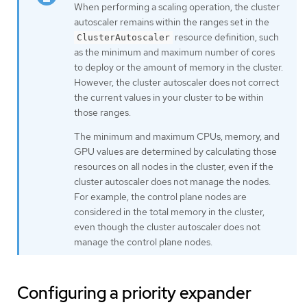
When performing a scaling operation, the cluster
autoscaler remains within the ranges set in the
resource definition, such
ClusterAutoscaler
as the minimum and maximum number of cores
to deploy or the amount of memory in the cluster.
However, the cluster autoscaler does not correct
the current values in your cluster to be within
those ranges.
The minimum and maximum CPUs, memory, and
GPU values are determined by calculating those
resources on all nodes in the cluster, even if the
cluster autoscaler does not manage the nodes.
For example, the control plane nodes are
considered in the total memory in the cluster,
even though the cluster autoscaler does not
manage the control plane nodes.
Configuring a priority expander