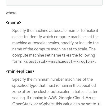
where:
<name>
Specify the machine autoscaler name. To make it
easier to identify which compute machine set this
machine autoscaler scales, specify or include the
name of the compute machine set to scale. The
compute machine set name takes the following
form:
.
<clusterid>-<machineset>-<region>
<minReplicas>
Specify the minimum number machines of the
specified type that must remain in the specified
zone after the cluster autoscaler initiates cluster
scaling. If running in AWS, Google Cloud, Azure,
OpenStack, or vSphere, this value can be set to
.
0