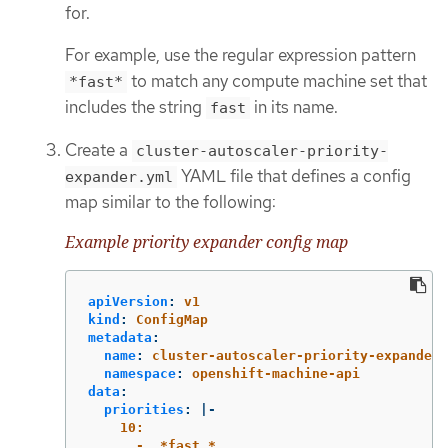
for.
For example, use the regular expression pattern
to match any compute machine set that
*fast*
includes the string
in its name.
fast
Create a
cluster-autoscaler-priority-
YAML file that defines a config
expander.yml
map similar to the following:
Example priority expander config map
apiVersion
:
v1
kind
:
ConfigMap
metadata
:
name
:
cluster-autoscaler-priority-expander
namespace
:
openshift-machine-api
data
:
priorities
:
|-
10:
- .*fast.*