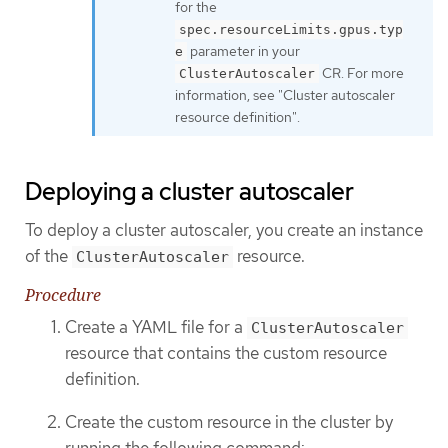
for the
spec.resourceLimits.gpus.typ
parameter in your
e
CR. For more
ClusterAutoscaler
information, see "Cluster autoscaler
resource definition".
Deploying a cluster autoscaler
To deploy a cluster autoscaler, you create an instance
of the
resource.
ClusterAutoscaler
Procedure
Create a YAML file for a
ClusterAutoscaler
resource that contains the custom resource
definition.
Create the custom resource in the cluster by
running the following command: