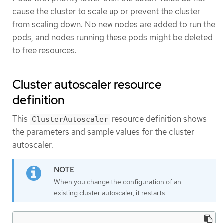
cause the cluster to scale up or prevent the cluster
from scaling down. No new nodes are added to run the
pods, and nodes running these pods might be deleted
to free resources.
Cluster autoscaler resource
definition
This
resource definition shows
ClusterAutoscaler
the parameters and sample values for the cluster
autoscaler.
When you change the configuration of an
existing cluster autoscaler, it restarts.