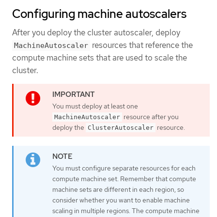
Configuring machine autoscalers
After you deploy the cluster autoscaler, deploy
resources that reference the
MachineAutoscaler
compute machine sets that are used to scale the
cluster.
You must deploy at least one
resource after you
MachineAutoscaler
deploy the
resource.
ClusterAutoscaler
You must configure separate resources for each
compute machine set. Remember that compute
machine sets are different in each region, so
consider whether you want to enable machine
scaling in multiple regions. The compute machine