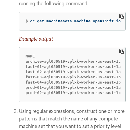
running the following command:
$
oc get machinesets.machine.openshift.io
Example output
NAME                                        D
archive-agl030519-vplxk-worker-us-east-1c   1
fast-01-agl030519-vplxk-worker-us-east-1a   1
fast-02-agl030519-vplxk-worker-us-east-1a   1
fast-03-agl030519-vplxk-worker-us-east-1b   1
fast-04-agl030519-vplxk-worker-us-east-1b   1
prod-01-agl030519-vplxk-worker-us-east-1a   1
prod-02-agl030519-vplxk-worker-us-east-1c   1
Using regular expressions, construct one or more
patterns that match the name of any compute
machine set that you want to set a priority level