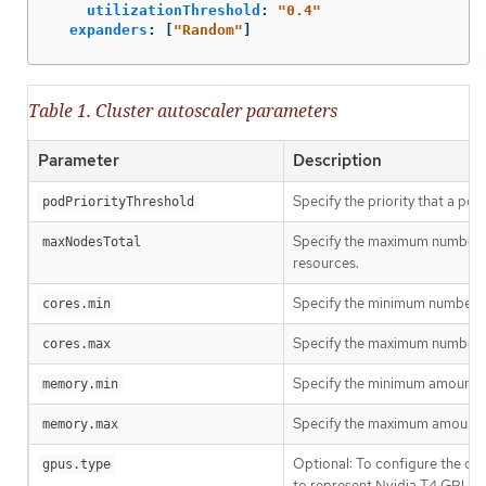
utilizationThreshold
:
"
0.4"
expanders
:
[
"
Random"
]
Table 1. Cluster autoscaler parameters
Parameter
Description
Specify the priority that a po
podPriorityThreshold
Specify the maximum number of 
maxNodesTotal
resources.
Specify the minimum number of 
cores.min
Specify the maximum number of
cores.max
Specify the minimum amount of 
memory.min
Specify the maximum amount of
memory.max
Optional: To configure the cl
gpus.type
to represent Nvidia T4 GPUs,