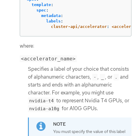
template
:
spec
:
metadata
:
labels
:
cluster-api/accelerator
:
<accelerat
where:
<accelerator_name>
Specifies a label of your choice that consists
of alphanumeric characters,
,
, or
and
-
_
.
starts and ends with an alphanumeric
character. For example, you might use
to represent Nvidia T4 GPUs, or
nvidia-t4
for A10G GPUs.
nvidia-a10g
You must specify the value of this label