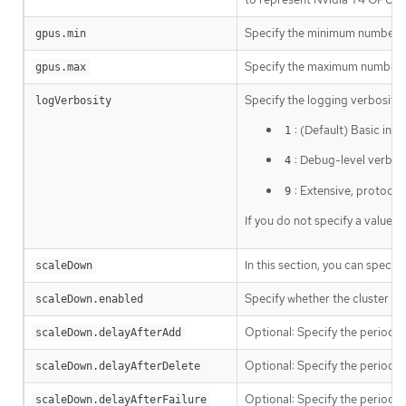
Specify the minimum number of 
gpus.min
Specify the maximum number of
gpus.max
Specify the logging verbosity
logVerbosity
: (Default) Basic in
1
: Debug-level verbosi
4
: Extensive, protoco
9
If you do not specify a value, 
In this section, you can specif
scaleDown
Specify whether the cluster a
scaleDown.enabled
Optional: Specify the period t
scaleDown.delayAfterAdd
Optional: Specify the period t
scaleDown.delayAfterDelete
Optional: Specify the period to
scaleDown.delayAfterFailure