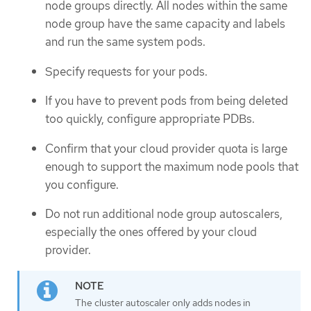
node groups directly. All nodes within the same
node group have the same capacity and labels
and run the same system pods.
Specify requests for your pods.
If you have to prevent pods from being deleted
too quickly, configure appropriate PDBs.
Confirm that your cloud provider quota is large
enough to support the maximum node pools that
you configure.
Do not run additional node group autoscalers,
especially the ones offered by your cloud
provider.
The cluster autoscaler only adds nodes in