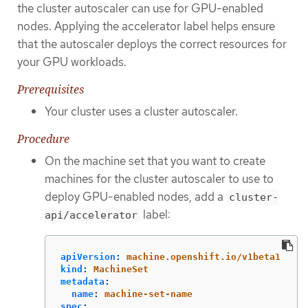
the cluster autoscaler can use for GPU-enabled
nodes. Applying the accelerator label helps ensure
that the autoscaler deploys the correct resources for
your GPU workloads.
Prerequisites
Your cluster uses a cluster autoscaler.
Procedure
On the machine set that you want to create
machines for the cluster autoscaler to use to
deploy GPU-enabled nodes, add a
cluster-
label:
api/accelerator
apiVersion
:
machine.openshift.io/v1beta1
kind
:
MachineSet
metadata
:
name
:
machine-set-name
spec
: