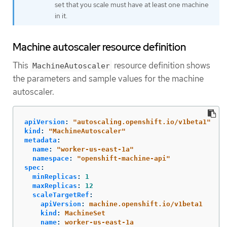
set that you scale must have at least one machine
in it.
Machine autoscaler resource definition
This
resource definition shows
MachineAutoscaler
the parameters and sample values for the machine
autoscaler.
apiVersion
:
"
autoscaling.openshift.io/v1beta1"
kind
:
"
MachineAutoscaler"
metadata
:
name
:
"
worker-us-east-1a"
namespace
:
"
openshift-machine-api"
spec
:
minReplicas
:
1
maxReplicas
:
12
scaleTargetRef
:
apiVersion
:
machine.openshift.io/v1beta1
kind
:
MachineSet
name
:
worker-us-east-1a