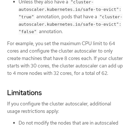
Unless they also have a
"cluster-
autoscaler.kubernetes.io/safe-to-evict":
annotation, pods that have a
"true"
"cluster-
autoscaler.kubernetes.io/safe-to-evict":
annotation.
"false"
For example, you set the maximum CPU limit to 64
cores and configure the cluster autoscaler to only
create machines that have 8 cores each. If your cluster
starts with 30 cores, the cluster autoscaler can add up
to 4 more nodes with 32 cores, for a total of 62.
Limitations
If you configure the cluster autoscaler, additional
usage restrictions apply:
Do not modify the nodes that are in autoscaled