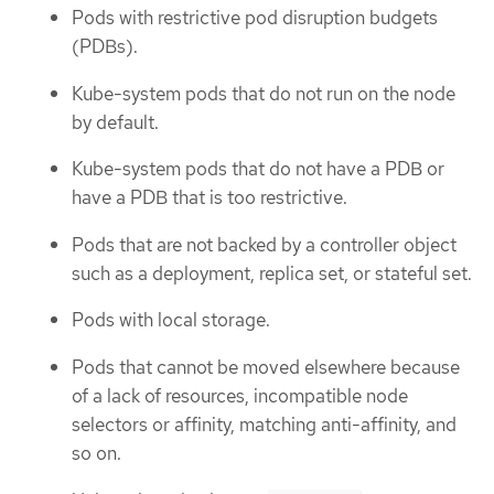
Pods with restrictive pod disruption budgets
(PDBs).
Kube-system pods that do not run on the node
by default.
Kube-system pods that do not have a PDB or
have a PDB that is too restrictive.
Pods that are not backed by a controller object
such as a deployment, replica set, or stateful set.
Pods with local storage.
Pods that cannot be moved elsewhere because
of a lack of resources, incompatible node
selectors or affinity, matching anti-affinity, and
so on.