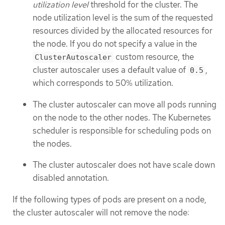
utilization level
threshold for the cluster. The
node utilization level is the sum of the requested
resources divided by the allocated resources for
the node. If you do not specify a value in the
custom resource, the
ClusterAutoscaler
cluster autoscaler uses a default value of
,
0.5
which corresponds to 50% utilization.
The cluster autoscaler can move all pods running
on the node to the other nodes. The Kubernetes
scheduler is responsible for scheduling pods on
the nodes.
The cluster autoscaler does not have scale down
disabled annotation.
If the following types of pods are present on a node,
the cluster autoscaler will not remove the node: