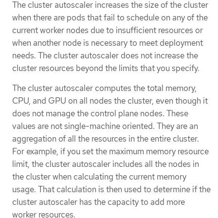
The cluster autoscaler increases the size of the cluster
when there are pods that fail to schedule on any of the
current worker nodes due to insufficient resources or
when another node is necessary to meet deployment
needs. The cluster autoscaler does not increase the
cluster resources beyond the limits that you specify.
The cluster autoscaler computes the total memory,
CPU, and GPU on all nodes the cluster, even though it
does not manage the control plane nodes. These
values are not single-machine oriented. They are an
aggregation of all the resources in the entire cluster.
For example, if you set the maximum memory resource
limit, the cluster autoscaler includes all the nodes in
the cluster when calculating the current memory
usage. That calculation is then used to determine if the
cluster autoscaler has the capacity to add more
worker resources.