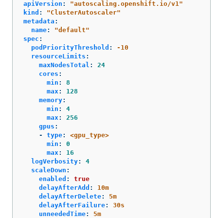
apiVersion
:
"
autoscaling.openshift.io/v1"
kind
:
"
ClusterAutoscaler"
metadata
:
name
:
"
default"
spec
:
podPriorityThreshold
:
-10
resourceLimits
:
maxNodesTotal
:
24
cores
:
min
:
8
max
:
128
memory
:
min
:
4
max
:
256
gpus
:
-
type
:
<gpu_type>
min
:
0
max
:
16
logVerbosity
:
4
scaleDown
:
enabled
:
true
delayAfterAdd
:
10m
delayAfterDelete
:
5m
delayAfterFailure
:
30s
unneededTime
:
5m