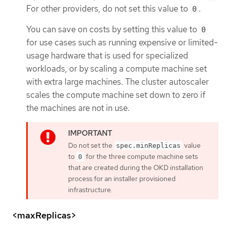
For other providers, do not set this value to
.
0
You can save on costs by setting this value to
0
for use cases such as running expensive or limited-
usage hardware that is used for specialized
workloads, or by scaling a compute machine set
with extra large machines. The cluster autoscaler
scales the compute machine set down to zero if
the machines are not in use.
Do not set the
value
spec.minReplicas
to
for the three compute machine sets
0
that are created during the OKD installation
process for an installer provisioned
infrastructure.
<maxReplicas>