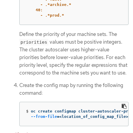
- .*archive.*
40:
- .*prod.*
Define the priority of your machine sets. The
values must be positive integers.
priorities
The cluster autoscaler uses higher-value
priorities before lower-value priorities. For each
priority level, specify the regular expressions that
correspond to the machine sets you want to use.
Create the config map by running the following
command:
$
oc create configmap cluster-autoscaler-prio
--from-file
=
<location_of_config_map_file>/c