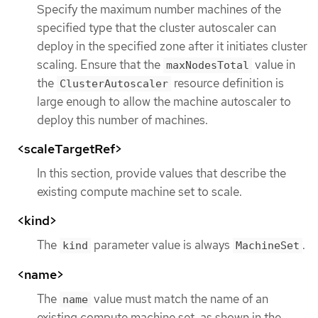
Specify the maximum number machines of the
specified type that the cluster autoscaler can
deploy in the specified zone after it initiates cluster
scaling. Ensure that the
value in
maxNodesTotal
the
resource definition is
ClusterAutoscaler
large enough to allow the machine autoscaler to
deploy this number of machines.
<scaleTargetRef>
In this section, provide values that describe the
existing compute machine set to scale.
<kind>
The
parameter value is always
.
kind
MachineSet
<name>
The
value must match the name of an
name
existing compute machine set, as shown in the