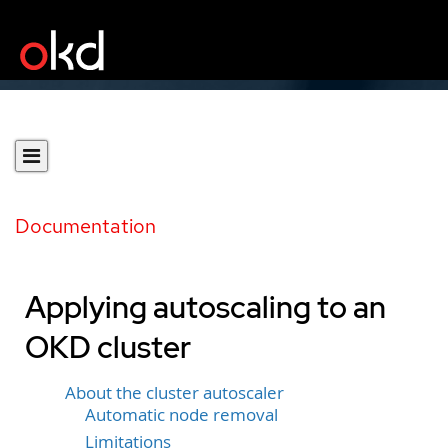
Documentation
Applying autoscaling to an
OKD cluster
About the cluster autoscaler
Automatic node removal
Limitations