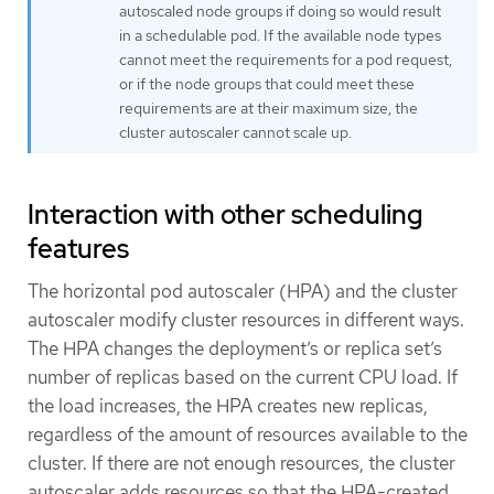
autoscaled node groups if doing so would result
in a schedulable pod. If the available node types
cannot meet the requirements for a pod request,
or if the node groups that could meet these
requirements are at their maximum size, the
cluster autoscaler cannot scale up.
Interaction with other scheduling
features
The horizontal pod autoscaler (HPA) and the cluster
autoscaler modify cluster resources in different ways.
The HPA changes the deployment’s or replica set’s
number of replicas based on the current CPU load. If
the load increases, the HPA creates new replicas,
regardless of the amount of resources available to the
cluster. If there are not enough resources, the cluster
autoscaler adds resources so that the HPA-created