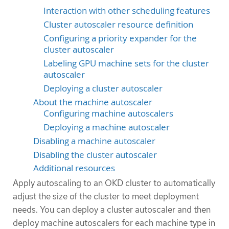
Interaction with other scheduling features
Cluster autoscaler resource definition
Configuring a priority expander for the
cluster autoscaler
Labeling GPU machine sets for the cluster
autoscaler
Deploying a cluster autoscaler
About the machine autoscaler
Configuring machine autoscalers
Deploying a machine autoscaler
Disabling a machine autoscaler
Disabling the cluster autoscaler
Additional resources
Apply autoscaling to an OKD cluster to automatically
adjust the size of the cluster to meet deployment
needs. You can deploy a cluster autoscaler and then
deploy machine autoscalers for each machine type in