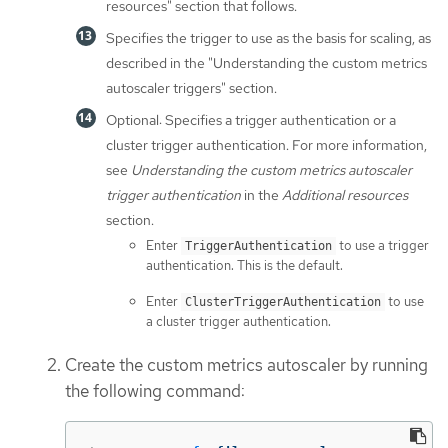
resources" section that follows.
Specifies the trigger to use as the basis for scaling, as
described in the "Understanding the custom metrics
autoscaler triggers" section.
Optional: Specifies a trigger authentication or a
cluster trigger authentication. For more information,
see
Understanding the custom metrics autoscaler
trigger authentication
in the
Additional resources
section.
Enter
to use a trigger
TriggerAuthentication
authentication. This is the default.
Enter
to use
ClusterTriggerAuthentication
a cluster trigger authentication.
Create the custom metrics autoscaler by running
the following command: