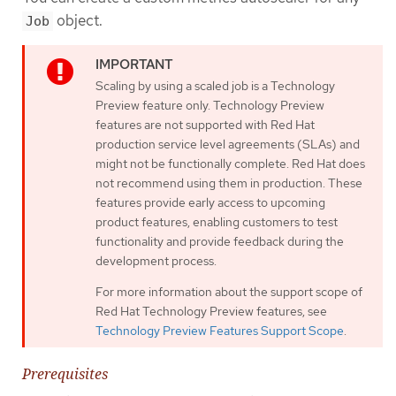
object.
Job
Scaling by using a scaled job is a Technology
Preview feature only. Technology Preview
features are not supported with Red Hat
production service level agreements (SLAs) and
might not be functionally complete. Red Hat does
not recommend using them in production. These
features provide early access to upcoming
product features, enabling customers to test
functionality and provide feedback during the
development process.
For more information about the support scope of
Red Hat Technology Preview features, see
Technology Preview Features Support Scope
.
Prerequisites