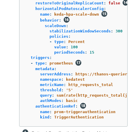
restoreToOriginalReplicaCount
:
false
horizontalPodAutoscalerConfig
:
name
:
keda-hpa-scale-down
behavior
:
scaleDown
:
stabilizationWindowSeconds
:
300
policies
:
-
type
:
Percent
value
:
100
periodSeconds
:
15
triggers
:
-
type
:
prometheus
metadata
:
serverAddress
:
https://thanos-querier.o
namespace
:
kedatest
metricName
:
http_requests_total
threshold
:
'
5'
query
:
sum(rate(http_requests_total{job
authModes
:
basic
authenticationRef
:
name
:
prom-triggerauthentication
kind
:
TriggerAuthentication