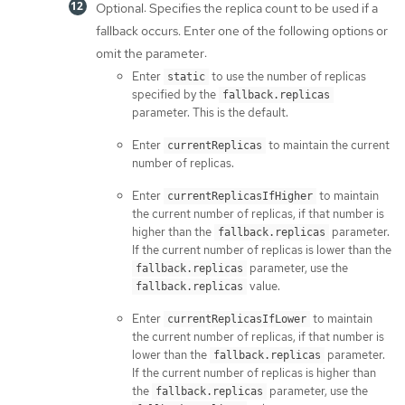
Optional: Specifies the replica count to be used if a
fallback occurs. Enter one of the following options or
omit the parameter:
Enter
to use the number of replicas
static
specified by the
fallback.replicas
parameter. This is the default.
Enter
to maintain the current
currentReplicas
number of replicas.
Enter
to maintain
currentReplicasIfHigher
the current number of replicas, if that number is
higher than the
parameter.
fallback.replicas
If the current number of replicas is lower than the
parameter, use the
fallback.replicas
value.
fallback.replicas
Enter
to maintain
currentReplicasIfLower
the current number of replicas, if that number is
lower than the
parameter.
fallback.replicas
If the current number of replicas is higher than
the
parameter, use the
fallback.replicas