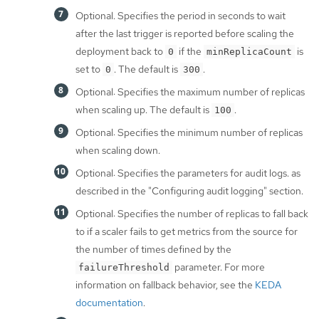
Optional. Specifies the period in seconds to wait
after the last trigger is reported before scaling the
deployment back to
if the
is
0
minReplicaCount
set to
. The default is
.
0
300
Optional: Specifies the maximum number of replicas
when scaling up. The default is
.
100
Optional: Specifies the minimum number of replicas
when scaling down.
Optional: Specifies the parameters for audit logs. as
described in the "Configuring audit logging" section.
Optional: Specifies the number of replicas to fall back
to if a scaler fails to get metrics from the source for
the number of times defined by the
parameter. For more
failureThreshold
information on fallback behavior, see the
KEDA
documentation
.