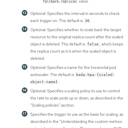
value.
fallback.replicas
Optional: Specifies the interval in seconds to check
each trigger on. The default is
.
30
Optional: Specifies whether to scale back the target
resource to the original replica count after the scaled
object is deleted. The default is
, which keeps
false
the replica count as it is when the scaled object is
deleted.
Optional: Specifies a name for the horizontal pod
autoscaler. The default is
keda-hpa-{scaled-
.
object-name}
Optional: Specifies a scaling policy to use to control
the rate to scale pods up or down, as described in the
"Scaling policies" section.
Specifies the trigger to use as the basis for scaling, as
described in the "Understanding the custom metrics