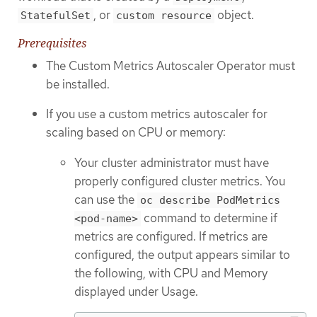
, or
object.
StatefulSet
custom resource
Prerequisites
The Custom Metrics Autoscaler Operator must
be installed.
If you use a custom metrics autoscaler for
scaling based on CPU or memory:
Your cluster administrator must have
properly configured cluster metrics. You
can use the
oc describe PodMetrics
command to determine if
<pod-name>
metrics are configured. If metrics are
configured, the output appears similar to
the following, with CPU and Memory
displayed under Usage.