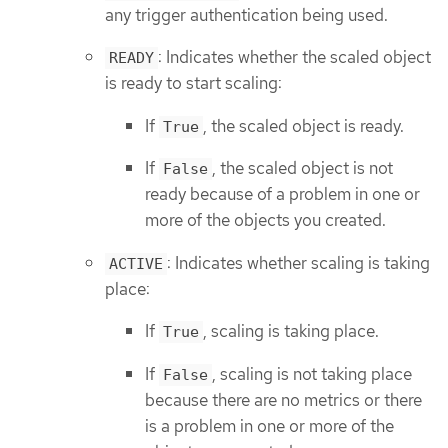
any trigger authentication being used.
: Indicates whether the scaled object
READY
is ready to start scaling:
If
, the scaled object is ready.
True
If
, the scaled object is not
False
ready because of a problem in one or
more of the objects you created.
: Indicates whether scaling is taking
ACTIVE
place:
If
, scaling is taking place.
True
If
, scaling is not taking place
False
because there are no metrics or there
is a problem in one or more of the