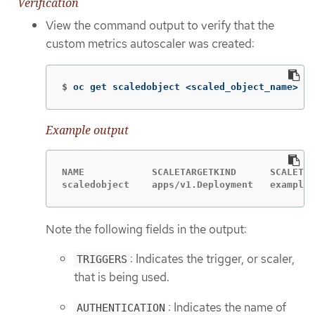
Verification
View the command output to verify that the
custom metrics autoscaler was created:
$
oc get scaledobject <scaled_object_name>
Example output
NAME            SCALETARGETKIND      SCALETAR
scaledobject    apps/v1.Deployment   example-
Note the following fields in the output:
: Indicates the trigger, or scaler,
TRIGGERS
that is being used.
: Indicates the name of
AUTHENTICATION