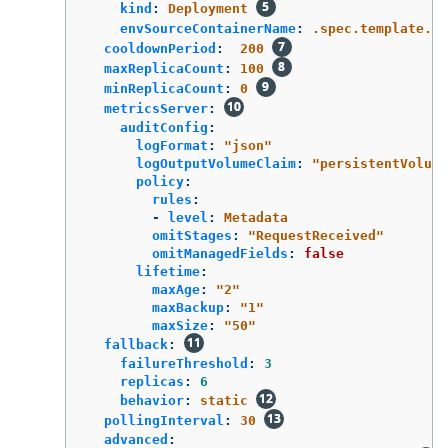
kind
:
Deployment
envSourceContainerName
:
.spec.template.sp
cooldownPeriod
:
200
maxReplicaCount
:
100
minReplicaCount
:
0
metricsServer
:
auditConfig
:
logFormat
:
"
json"
logOutputVolumeClaim
:
"
persistentVolume
policy
:
rules
:
-
level
:
Metadata
omitStages
:
"
RequestReceived"
omitManagedFields
:
false
lifetime
:
maxAge
:
"
2"
maxBackup
:
"
1"
maxSize
:
"
50"
fallback
:
failureThreshold
:
3
replicas
:
6
behavior
:
static
pollingInterval
:
30
advanced
: