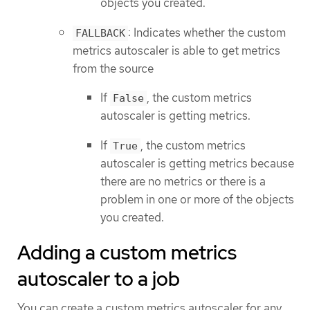
objects you created.
: Indicates whether the custom
FALLBACK
metrics autoscaler is able to get metrics
from the source
If
, the custom metrics
False
autoscaler is getting metrics.
If
, the custom metrics
True
autoscaler is getting metrics because
there are no metrics or there is a
problem in one or more of the objects
you created.
Adding a custom metrics
autoscaler to a job
You can create a custom metrics autoscaler for any