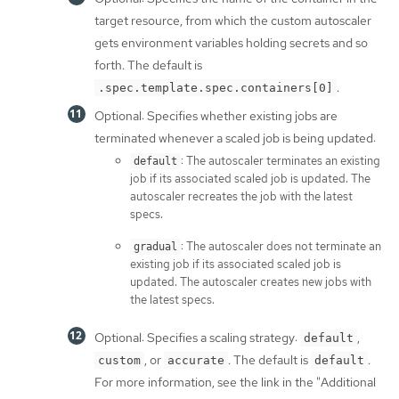
target resource, from which the custom autoscaler
gets environment variables holding secrets and so
forth. The default is
.
.spec.template.spec.containers[0]
Optional: Specifies whether existing jobs are
terminated whenever a scaled job is being updated:
: The autoscaler terminates an existing
default
job if its associated scaled job is updated. The
autoscaler recreates the job with the latest
specs.
: The autoscaler does not terminate an
gradual
existing job if its associated scaled job is
updated. The autoscaler creates new jobs with
the latest specs.
Optional: Specifies a scaling strategy:
,
default
, or
. The default is
.
custom
accurate
default
For more information, see the link in the "Additional