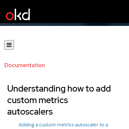
Documentation
Understanding how to add
custom metrics
autoscalers
Adding a custom metrics autoscaler to a