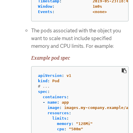
Timestamp
:
2019-05-23T18:47:
Window
:
1m0s
Events
:
<none>
The pods associated with the object you
want to scale must include specified
memory and CPU limits. For example:
Example pod spec
apiVersion
:
v1
kind
:
Pod
# ...
spec
:
containers
:
-
name
:
app
image
:
images.my-company.example/app
resources
:
limits
:
memory
:
"
128Mi"
cpu
:
"
500m"