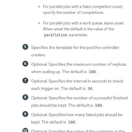
For parallel jobs with a fixed completion count,
specify the number of completions.
For parallel jobs with a work queue, leave unset.
When unset the default is the value of the
parameter.
parallelism
Specifies the template for the pod the controller
creates.
Optional: Specifies the maximum number of replicas
when scaling up. The default is
.
100
Optional: Specifies the interval in seconds to check
each trigger on. The default is
.
30
Optional: Specifies the number of successful finished
jobs should be kept. The default is
.
100
Optional: Specifies how many failed jobs should be
kept. The default is
.
100
Optional: Specifies the name of the container in the