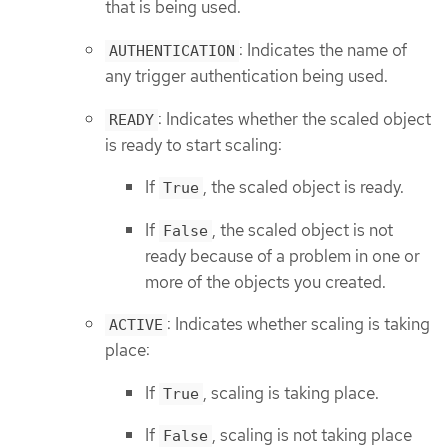
that is being used.
: Indicates the name of
AUTHENTICATION
any trigger authentication being used.
: Indicates whether the scaled object
READY
is ready to start scaling:
If
, the scaled object is ready.
True
If
, the scaled object is not
False
ready because of a problem in one or
more of the objects you created.
: Indicates whether scaling is taking
ACTIVE
place:
If
, scaling is taking place.
True
If
, scaling is not taking place
False