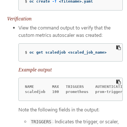
$
oc create 
-f
 <filename>.yaml
Verification
View the command output to verify that the
custom metrics autoscaler was created:
$
oc get scaledjob <scaled_job_name>
Example output
NAME        MAX   TRIGGERS     AUTHENTICATION
scaledjob   100   prometheus   prom-triggerau
Note the following fields in the output:
: Indicates the trigger, or scaler,
TRIGGERS