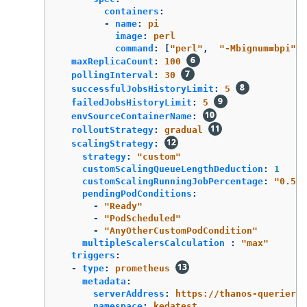
containers
:
-
name
:
pi
image
:
perl
command
:
[
"
perl"
,
"
-Mbignum=bpi"
,
maxReplicaCount
:
100
pollingInterval
:
30
successfulJobsHistoryLimit
:
5
failedJobsHistoryLimit
:
5
envSourceContainerName
:
rolloutStrategy
:
gradual
scalingStrategy
:
strategy
:
"
custom"
customScalingQueueLengthDeduction
:
1
customScalingRunningJobPercentage
:
"
0.5"
pendingPodConditions
:
-
"
Ready"
-
"
PodScheduled"
-
"
AnyOtherCustomPodCondition"
multipleScalersCalculation 
:
"
max"
triggers
:
-
type
:
prometheus
metadata
:
serverAddress
:
https://thanos-querier.o
namespace
:
kedatest