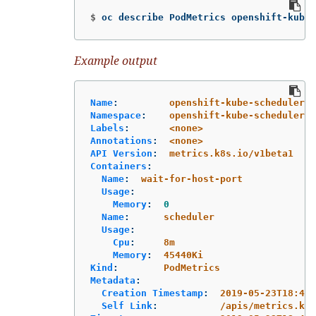
$
oc describe PodMetrics openshift-kube-
Example output
Name
:
openshift-kube-scheduler-i
Namespace
:
openshift-kube-scheduler
Labels
:
<none>
Annotations
:
<none>
API Version
:
metrics.k8s.io/v1beta1
Containers
:
Name
:
wait-for-host-port
Usage
:
Memory
:
0
Name
:
scheduler
Usage
:
Cpu
:
8m
Memory
:
45440Ki
Kind
:
PodMetrics
Metadata
:
Creation Timestamp
:
2019-05-23T18:47:
Self Link
:
/apis/metrics.k8s