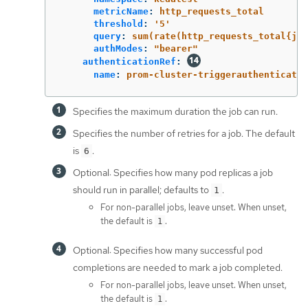
metricName
:
http_requests_total
threshold
:
'
5'
query
:
sum(rate(http_requests_total{job
authModes
:
"
bearer"
authenticationRef
:
name
:
prom-cluster-triggerauthenticatio
Specifies the maximum duration the job can run.
Specifies the number of retries for a job. The default
is
.
6
Optional: Specifies how many pod replicas a job
should run in parallel; defaults to
.
1
For non-parallel jobs, leave unset. When unset,
the default is
.
1
Optional: Specifies how many successful pod
completions are needed to mark a job completed.
For non-parallel jobs, leave unset. When unset,
the default is
.
1