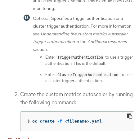
autoscaler triggers" section. This example uses OKD
monitoring.
Optional: Specifies a trigger authentication or a
cluster trigger authentication. For more information,
see
Understanding the custom metrics autoscaler
trigger authentication
in the
Additional resources
section.
Enter
to use a trigger
TriggerAuthentication
authentication. This is the default.
Enter
to use
ClusterTriggerAuthentication
a cluster trigger authentication.
Create the custom metrics autoscaler by running
the following command:
$
oc create 
-f
 <filename>.yaml