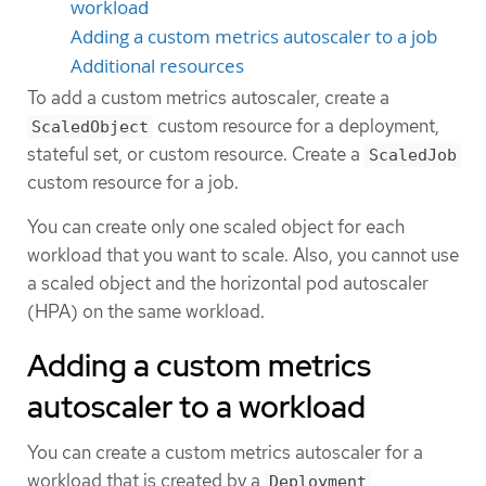
workload
Adding a custom metrics autoscaler to a job
Additional resources
To add a custom metrics autoscaler, create a
custom resource for a deployment,
ScaledObject
stateful set, or custom resource. Create a
ScaledJob
custom resource for a job.
You can create only one scaled object for each
workload that you want to scale. Also, you cannot use
a scaled object and the horizontal pod autoscaler
(HPA) on the same workload.
Adding a custom metrics
autoscaler to a workload
You can create a custom metrics autoscaler for a
workload that is created by a
,
Deployment