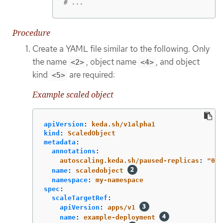
# ...
Procedure
Create a YAML file similar to the following. Only
the name
, object name
, and object
<2>
<4>
kind
are required:
<5>
Example scaled object
apiVersion
:
keda.sh/v1alpha1
kind
:
ScaledObject
metadata
:
annotations
:
autoscaling.keda.sh/paused-replicas
:
"
0"
name
:
scaledobject
namespace
:
my-namespace
spec
:
scaleTargetRef
:
apiVersion
:
apps/v1
name
:
example-deployment