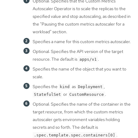
Optional: Specifies that the Custom Metrics
Autoscaler Operator is to scale the replicas to the
specified value and stop autoscaling, as described in
the "Pausing the custom metrics autoscaler for a
workload" section.
Specifies a name for this custom metrics autoscaler.
Optional: Specifies the API version of the target
resource. The default is
.
apps/v1
Specifies the name of the object that you want to
scale.
Specifies the
as
,
kind
Deployment
or
.
StatefulSet
CustomResource
Optional: Specifies the name of the container in the
target resource, from which the custom metrics
autoscaler gets environment variables holding
secrets and so forth. The default is
.
.spec.template.spec.containers[0]