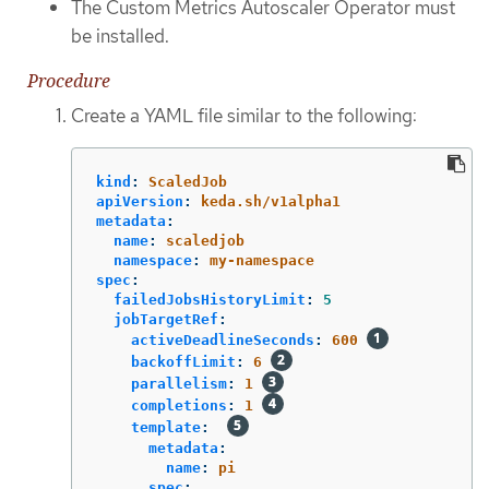
The Custom Metrics Autoscaler Operator must
be installed.
Procedure
Create a YAML file similar to the following:
kind
:
ScaledJob
apiVersion
:
keda.sh/v1alpha1
metadata
:
name
:
scaledjob
namespace
:
my-namespace
spec
:
failedJobsHistoryLimit
:
5
jobTargetRef
:
activeDeadlineSeconds
:
600
backoffLimit
:
6
parallelism
:
1
completions
:
1
template
:
metadata
:
name
:
pi
spec
: