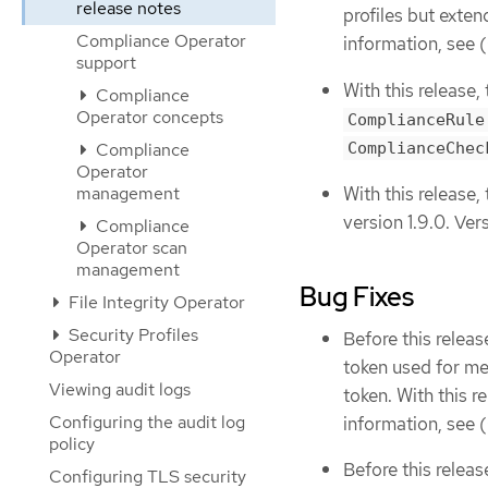
release notes
profiles but exten
Compliance Operator
information, see (
support
With this release
Compliance
Operator concepts
ComplianceRule
ComplianceChec
Compliance
Operator
With this releas
management
version 1.9.0. Ver
Compliance
Operator scan
management
Bug Fixes
File Integrity Operator
Security Profiles
Before this rele
Operator
token used for me
Viewing audit logs
token. With this 
Configuring the audit log
information, see (
policy
Before this releas
Configuring TLS security