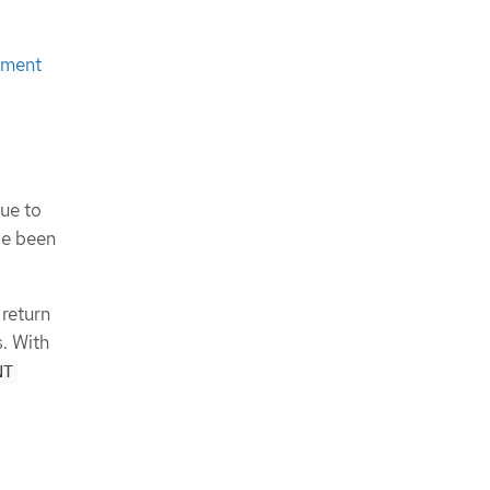
ement
due to
ve been
 return
. With
NT