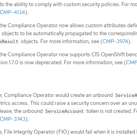
ds the ability to comply with custom security policies. For m
CMP-4134
).
, the Compliance Operator now allows custom attributes defi
objects to be automatically propagated to the correspondi
objects. For more information, see (
CMP-3974
).
kResult
e, the Compliance Operator now supports CIS OpenShift ben
sion 1.7.0 is now deprecated. For more information, see (
CMP
ase, Compliance Operator would create an unbound
Service
trics access. This could raise a security concern over an un
release, the unbound
token is not created. 
ServiceAccount
CMP-3743
).
e, File Integrity Operator (FIO) would fail when it is installed