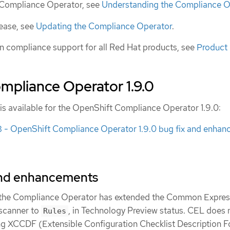
e Compliance Operator, see
Understanding the Compliance O
lease, see
Updating the Compliance Operator
.
n compliance support for all Red Hat products, see
Product
mpliance Operator 1.9.0
 is available for the OpenShift Compliance Operator 1.9.0:
 OpenShift Compliance Operator 1.9.0 bug fix and enhan
and enhancements
, the Compliance Operator has extended the Common Expres
scanner to
, in Technology Preview status. CEL does 
Rules
ing XCCDF (Extensible Configuration Checklist Description 