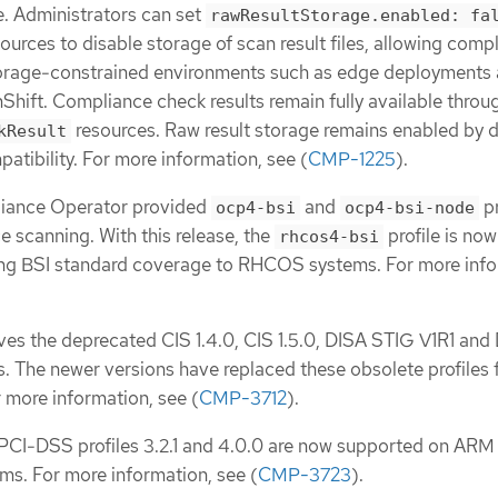
e. Administrators can set
rawResultStorage.enabled: fa
ources to disable storage of scan result files, allowing comp
storage-constrained environments such as edge deployments
hift. Compliance check results remain fully available throu
resources. Raw result storage remains enabled by d
kResult
atibility. For more information, see (
CMP-1225
).
liance Operator provided
and
pr
ocp4-bsi
ocp4-bsi-node
e scanning. With this release, the
profile is now
rhcos4-bsi
ding BSI standard coverage to RHCOS systems. For more info
ves the deprecated CIS 1.4.0, CIS 1.5.0, DISA STIG V1R1 and
s. The newer versions have replaced these obsolete profiles 
 more information, see (
CMP-3712
).
, PCI-DSS profiles 3.2.1 and 4.0.0 are now supported on ARM
ems. For more information, see (
CMP-3723
).