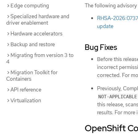
Edge computing
The following advisory 
Specialized hardware and
RHSA-2026:0737 -
driver enablement
update
Hardware accelerators
Backup and restore
Bug Fixes
Migrating from version 3 to
Before this relea
4
incorrect permis
Migration Toolkit for
corrected. For mo
Containers
Previously, Compl
API reference
NOT-APPLICABLE
Virtualization
this release, scan
results. For more 
OpenShift Co