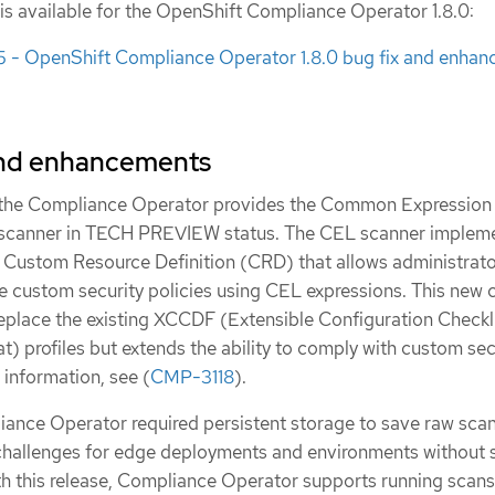
 is available for the OpenShift Compliance Operator 1.8.0:
- OpenShift Compliance Operator 1.8.0 bug fix and enha
and enhancements
, the Compliance Operator provides the Common Expression
canner in TECH PREVIEW status. The CEL scanner impleme
Custom Resource Definition (CRD) that allows administrato
e custom security policies using CEL expressions. This new 
eplace the existing XCCDF (Extensible Configuration Checkl
t) profiles but extends the ability to comply with custom sec
 information, see (
CMP-3118
).
iance Operator required persistent storage to save raw scan 
challenges for edge deployments and environments without 
ith this release, Compliance Operator supports running scans