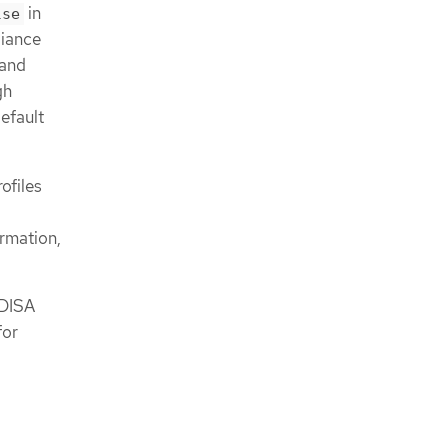
in
lse
liance
 and
gh
efault
ofiles
rmation,
 DISA
for