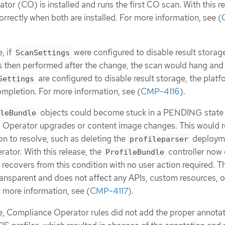
or (CO) is installed and runs the first CO scan. With this re
rrectly when both are installed. For more information, see (
, if
were configured to disable result storag
ScanSettings
 then performed after the change, the scan would hang and
are configured to disable result storage, the plat
Settings
ompletion. For more information, see (
CMP-4116
).
objects could become stuck in a PENDING state
leBundle
ng Operator upgrades or content image changes. This would r
on to resolve, such as deleting the
deploym
profileparser
rator. With this release, the
controller now
ProfileBundle
recovers from this condition with no user action required. T
ansparent and does not affect any APIs, custom resources, o
r more information, see (
CMP-4117
).
se, Compliance Operator rules did not add the proper annotat