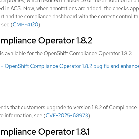
CIS profiles, which resulted in absence of the annotation and 
ed in ACS. Now, when annotations are added, the checks app
ort and the compliance dashboard with the correct control ta
 see (
CMP-4120
).
mpliance Operator 1.8.2
is available for the OpenShift Compliance Operator 1.8.2:
 OpenShift Compliance Operator 1.8.2 bug fix and enhan
ds that customers upgrade to version 1.8.2 of Compliance
e information, see (
CVE-2025-68973
).
pliance Operator 1.8.1