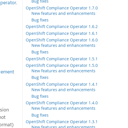
Bug fixes
perator
.
OpenShift Compliance Operator 1.7.0
New features and enhancements
Bug fixes
OpenShift Compliance Operator 1.6.2
OpenShift Compliance Operator 1.6.1
OpenShift Compliance Operator 1.6.0
New features and enhancements
Bug fixes
OpenShift Compliance Operator 1.5.1
OpenShift Compliance Operator 1.5.0
New features and enhancements
cement
Bug fixes
OpenShift Compliance Operator 1.4.1
New features and enhancements
Bug fixes
OpenShift Compliance Operator 1.4.0
New features and enhancements
sion
Bug fixes
not
OpenShift Compliance Operator 1.3.1
Format)
New features and enhancements