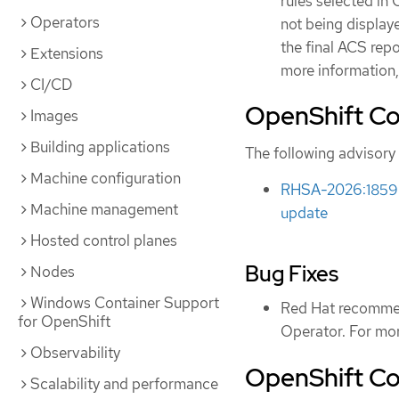
rules selected in 
Operators
not being display
the final ACS rep
Extensions
more information,
CI/CD
OpenShift Co
Images
Building applications
The following advisory 
Machine configuration
RHSA-2026:1859 -
Machine management
update
Hosted control planes
Bug Fixes
Nodes
Windows Container Support
Red Hat recommen
for OpenShift
Operator. For mor
Observability
OpenShift Com
Scalability and performance