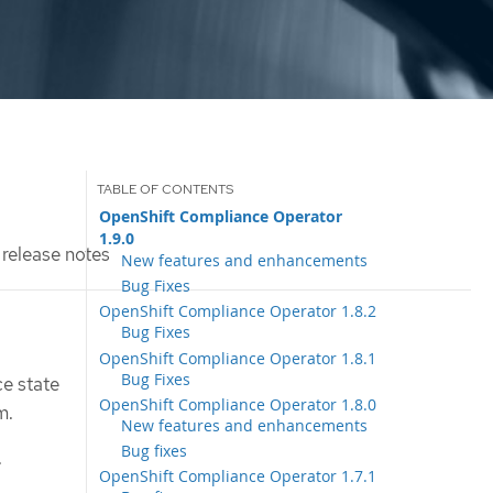
OpenShift Compliance Operator
1.9.0
release notes
New features and enhancements
Bug Fixes
OpenShift Compliance Operator 1.8.2
Bug Fixes
OpenShift Compliance Operator 1.8.1
Bug Fixes
e state
OpenShift Compliance Operator 1.8.0
m.
New features and enhancements
Bug fixes
.
OpenShift Compliance Operator 1.7.1