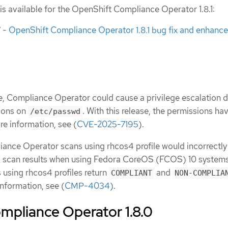
is available for the OpenShift Compliance Operator 1.8.1:
 OpenShift Compliance Operator 1.8.1 bug fix and enhanc
se, Compliance Operator could cause a privilege escalation 
sions on
. With this release, the permissions ha
/etc/passwd
re information, see (
CVE-2025-7195
).
iance Operator scans using rhcos4 profile would incorrectly
scan results when using Fedora CoreOS (FCOS) 10 systems
s using rhcos4 profiles return
and
COMPLIANT
NON-COMPLIA
information, see (
CMP-4034
).
mpliance Operator 1.8.0