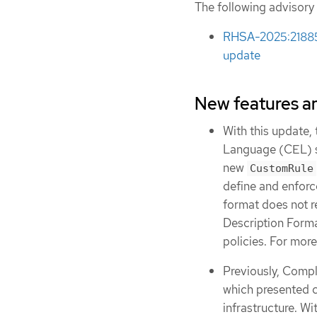
The following advisory
RHSA-2025:21885 
update
New features 
With this update
Language (CEL) s
new
CustomRule
define and enforc
format does not r
Description Forma
policies. For more
Previously, Compl
which presented 
infrastructure. W