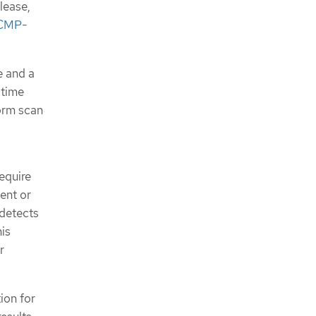
lease,
New features and enhancements
CMP-
Bug fixes
Deprecations
OpenShift Compliance Operator
e and a
0.1.53
Bug fixes
 time
Known issue
form scan
OpenShift Compliance Operator
0.1.52
New features and enhancements
Bug fixes
equire
Known issue
ent or
OpenShift Compliance Operator
0.1.49
 detects
New features and enhancements
his
Bug fixes
r
OpenShift Compliance Operator
0.1.48
Bug fixes
ion for
OpenShift Compliance Operator
0.1.47