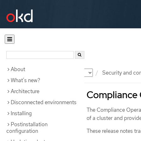
About
Documentation
OKD
Security and co
What's new?
Architecture
Compliance 
Disconnected environments
The Compliance Operato
Installing
of a cluster and provi
Postinstallation
configuration
These release notes tr