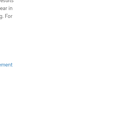
results
New features and enhancements
ear in
Bug fixes
g. For
OpenShift Compliance Operator
0.1.44
New features and enhancements
Templating and variable use
Bug fixes
Release Notes for Compliance
Operator 0.1.39
New features and enhancements
cement
Additional resources