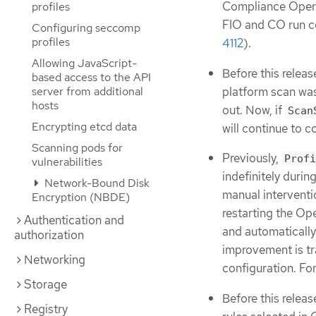
Compliance Operat
profiles
FIO and CO run co
Configuring seccomp
profiles
4112
).
Allowing JavaScript-
Before this release
based access to the API
platform scan was
server from additional
hosts
out. Now, if
Scan
Encrypting etcd data
will continue to c
Scanning pods for
Previously,
Profi
vulnerabilities
indefinitely duri
Network-Bound Disk
manual interventi
Encryption (NBDE)
restarting the Ope
Authentication and
and automatically 
authorization
improvement is tr
Networking
configuration. Fo
Storage
Before this relea
Registry