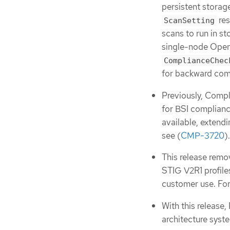
persistent storag
res
ScanSetting
scans to run in 
single-node OpenS
ComplianceChec
for backward comp
Previously, Comp
for BSI complianc
available, exten
see (
CMP-3720
).
This release remo
STIG V2R1 profile
customer use. For
With this release
architecture syst