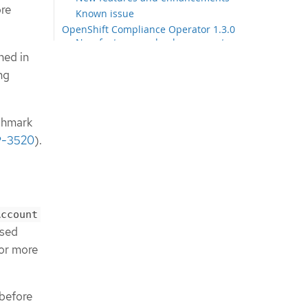
ore
Known issue
OpenShift Compliance Operator 1.3.0
New features and enhancements
ned in
OpenShift Compliance Operator 1.2.0
New features and enhancements
ng
OpenShift Compliance Operator 1.1.0
New features and enhancements
Bug fixes
chmark
OpenShift Compliance Operator 1.0.0
-3520
).
New features and enhancements
Bug fixes
OpenShift Compliance Operator
0.1.61
New features and enhancements
Account
Bug fixes
used
OpenShift Compliance Operator
For more
0.1.59
New features and enhancements
Bug fixes
OpenShift Compliance Operator
 before
0.1.57