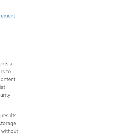
ncement
nts a
rs to
content
ist
urity
results,
storage
 without