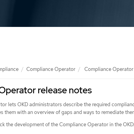
mpliance
Compliance Operator
Compliance Operator 
Operator release notes
r lets OKD administrators describe the required complianc
des them with an overview of gaps and ways to remediate the
ack the development of the Compliance Operator in the OKD