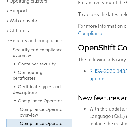
Updating clusters
For an overview of th
Support
To access the latest re
Web console
For more information o
CLI tools
Compliance
.
Security and compliance
OpenShift Co
Security and compliance
overview
The following advisory
Container security
RHSA-2026:8433 -
Configuring
certificates
update
Certificate types and
descriptions
New features 
Compliance Operator
With this update
Compliance Operator
overview
Language (CEL) 
Compliance Operator
replace the exist