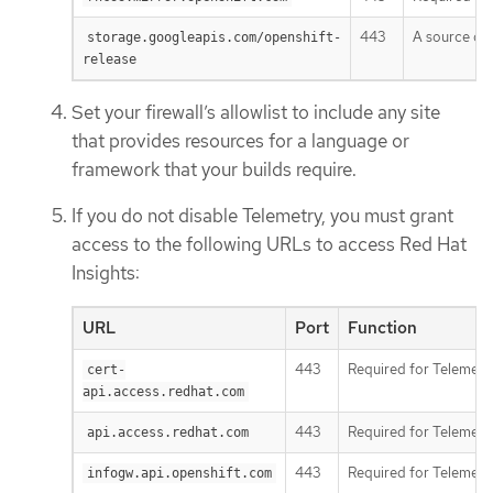
443
A source of 
storage.googleapis.com/openshift-
release
Set your firewall’s allowlist to include any site
that provides resources for a language or
framework that your builds require.
If you do not disable Telemetry, you must grant
access to the following URLs to access Red Hat
Insights:
URL
Port
Function
443
Required for Telemetr
cert-
api.access.redhat.com
443
Required for Telemetr
api.access.redhat.com
443
Required for Telemetr
infogw.api.openshift.com