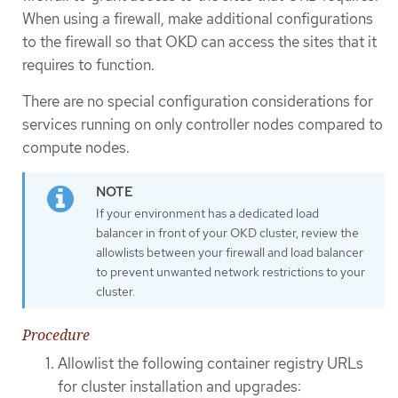
When using a firewall, make additional configurations
to the firewall so that OKD can access the sites that it
requires to function.
There are no special configuration considerations for
services running on only controller nodes compared to
compute nodes.
If your environment has a dedicated load
balancer in front of your OKD cluster, review the
allowlists between your firewall and load balancer
to prevent unwanted network restrictions to your
cluster.
Procedure
Allowlist the following container registry URLs
for cluster installation and upgrades: