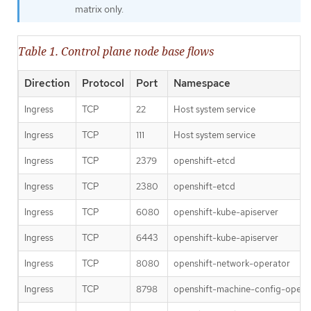
matrix only.
Table 1. Control plane node base flows
Direction
Protocol
Port
Namespace
Ingress
TCP
22
Host system service
Ingress
TCP
111
Host system service
Ingress
TCP
2379
openshift-etcd
Ingress
TCP
2380
openshift-etcd
Ingress
TCP
6080
openshift-kube-apiserver
Ingress
TCP
6443
openshift-kube-apiserver
Ingress
TCP
8080
openshift-network-operator
Ingress
TCP
8798
openshift-machine-config-opera