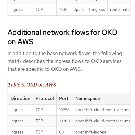
Ingress
TCP
1936
openshift-ingress
router-interna
Additional network flows for OKD
on AWS
In addition to the base network flows, the following
matrix describes the ingress flows to OKD services
that are specific to OKD on AWS.
Table 5. OKD on AWS
Direction
Protocol
Port
Namespace
Ingress
TCP
10258
openshift-cloud-controller-man
Ingress
TCP
10260
openshift-cloud-controller-man
Ingress
TCP
80
openshift-ingress