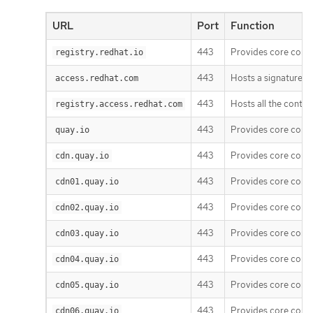
URL
Port
Function
443
Provides core cont
registry.redhat.io
443
Hosts a signature st
access.redhat.com
443
Hosts all the conta
registry.access.redhat.com
443
Provides core cont
quay.io
443
Provides core cont
cdn.quay.io
443
Provides core cont
cdn01.quay.io
443
Provides core cont
cdn02.quay.io
443
Provides core cont
cdn03.quay.io
443
Provides core cont
cdn04.quay.io
443
Provides core cont
cdn05.quay.io
443
Provides core cont
cdn06.quay.io