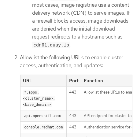
most cases, image registries use a content
delivery network (CDN) to serve images. If
a firewall blocks access, image downloads
are denied when the initial download
request redirects to a hostname such as
.
cdn01.quay.io
Allowlist the following URLs to enable cluster
access, authentication, and updates:
URL
Port
Function
443
Allowlist these URLs to enable
*.apps.
<cluster_name>.
<base_domain>
443
API endpoint for cluster toke
api.openshift.com
443
Authentication service for clu
console.redhat.com