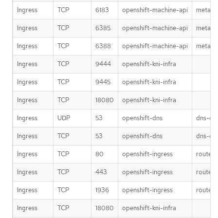
Ingress
TCP
6183
openshift-machine-api
metal3-
Ingress
TCP
6385
openshift-machine-api
metal3-
Ingress
TCP
6388
openshift-machine-api
metal3-
Ingress
TCP
9444
openshift-kni-infra
Ingress
TCP
9445
openshift-kni-infra
Ingress
TCP
18080
openshift-kni-infra
Ingress
UDP
53
openshift-dns
dns-def
Ingress
TCP
53
openshift-dns
dns-def
Ingress
TCP
80
openshift-ingress
router-
Ingress
TCP
443
openshift-ingress
router-
Ingress
TCP
1936
openshift-ingress
router-
Ingress
TCP
18080
openshift-kni-infra