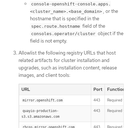
console-openshift-console.apps.
, or the
<cluster_name>.<base_domain>
hostname that is specified in the
field of the
spec.route.hostname
object if the
consoles.operator/cluster
field is not empty.
Allowlist the following registry URLs that host
related artifacts for cluster installation and
upgrades, such as installation content, release
images, and client tools:
URL
Port
Function
443
Required to 
mirror.openshift.com
443
Required to
quayio-production-
s3.s3.amazonaws.com
443
Required to
rhcos.mirror.openshift.com