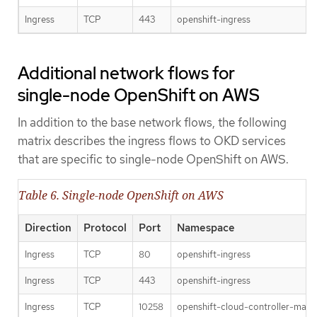
Ingress
TCP
443
openshift-ingress
Additional network flows for
single-node OpenShift on AWS
In addition to the base network flows, the following
matrix describes the ingress flows to OKD services
that are specific to single-node OpenShift on AWS.
Table 6. Single-node OpenShift on AWS
Direction
Protocol
Port
Namespace
Ingress
TCP
80
openshift-ingress
Ingress
TCP
443
openshift-ingress
Ingress
TCP
10258
openshift-cloud-controller-man