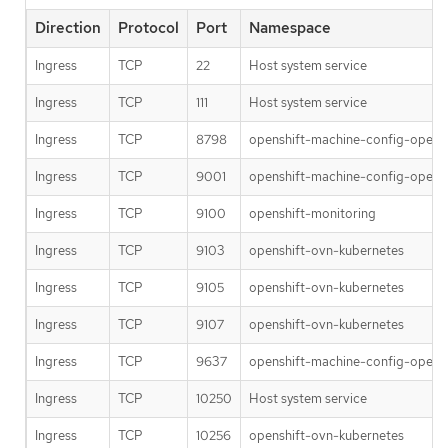
Direction
Protocol
Port
Namespace
Ingress
TCP
22
Host system service
Ingress
TCP
111
Host system service
Ingress
TCP
8798
openshift-machine-config-opera
Ingress
TCP
9001
openshift-machine-config-opera
Ingress
TCP
9100
openshift-monitoring
Ingress
TCP
9103
openshift-ovn-kubernetes
Ingress
TCP
9105
openshift-ovn-kubernetes
Ingress
TCP
9107
openshift-ovn-kubernetes
Ingress
TCP
9637
openshift-machine-config-opera
Ingress
TCP
10250
Host system service
Ingress
TCP
10256
openshift-ovn-kubernetes