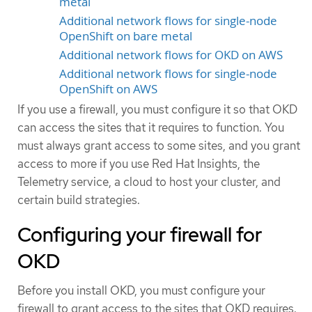
metal
Additional network flows for single-node
OpenShift on bare metal
Additional network flows for OKD on AWS
Additional network flows for single-node
OpenShift on AWS
If you use a firewall, you must configure it so that OKD
can access the sites that it requires to function. You
must always grant access to some sites, and you grant
access to more if you use Red Hat Insights, the
Telemetry service, a cloud to host your cluster, and
certain build strategies.
Configuring your firewall for
OKD
Before you install OKD, you must configure your
firewall to grant access to the sites that OKD requires.