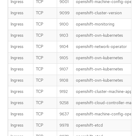
Ingress
TCP
9001
openshift-machine-config-opera
Ingress
TCP
9099
openshift-cluster-version
Ingress
TCP
9100
openshift-monitoring
Ingress
TCP
9103
openshift-ovn-kubernetes
Ingress
TCP
9104
openshift-network-operator
Ingress
TCP
9105
openshift-ovn-kubernetes
Ingress
TCP
9107
openshift-ovn-kubernetes
Ingress
TCP
9108
openshift-ovn-kubernetes
Ingress
TCP
9192
openshift-cluster-machine-appr
Ingress
TCP
9258
openshift-cloud-controller-man
Ingress
TCP
9637
openshift-machine-config-opera
Ingress
TCP
9978
openshift-etcd