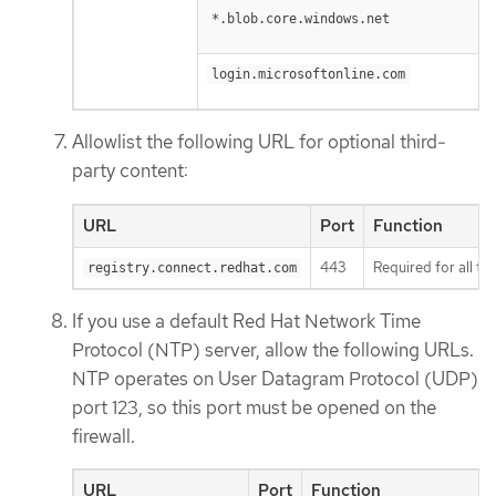
*.blob.core.windows.net
login.microsoftonline.com
Allowlist the following URL for optional third-
party content:
URL
Port
Function
443
Required for all th
registry.connect.redhat.com
If you use a default Red Hat Network Time
Protocol (NTP) server, allow the following URLs.
NTP operates on User Datagram Protocol (UDP)
port 123, so this port must be opened on the
firewall.
URL
Port
Function