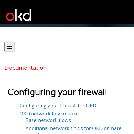
Documentation
Configuring your firewall
Configuring your firewall for OKD
OKD network flow matrix
Base network flows
Additional network flows for OKD on bare