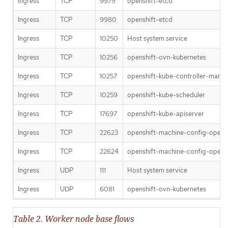
Ingress
TCP
9979
openshift-etcd
Ingress
TCP
9980
openshift-etcd
Ingress
TCP
10250
Host system service
Ingress
TCP
10256
openshift-ovn-kubernetes
Ingress
TCP
10257
openshift-kube-controller-mana
Ingress
TCP
10259
openshift-kube-scheduler
Ingress
TCP
17697
openshift-kube-apiserver
Ingress
TCP
22623
openshift-machine-config-opera
Ingress
TCP
22624
openshift-machine-config-opera
Ingress
UDP
111
Host system service
Ingress
UDP
6081
openshift-ovn-kubernetes
Table 2. Worker node base flows