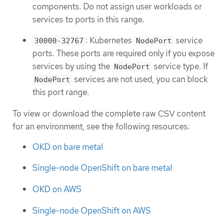
components. Do not assign user workloads or
services to ports in this range.
: Kubernetes
service
30000-32767
NodePort
ports. These ports are required only if you expose
services by using the
service type. If
NodePort
services are not used, you can block
NodePort
this port range.
To view or download the complete raw CSV content
for an environment, see the following resources:
OKD on bare metal
Single-node OpenShift on bare metal
OKD on AWS
Single-node OpenShift on AWS