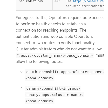
443
The
sso.redhat.com
https://console.redh
site uses authentication from
For egress traffic, Operators require route access
to perform health checks to establish a
connection for reaching endpoints. The
authentication and web console Operators
connect to two routes to verify functionality.
Cluster administrators who do not want to allow
, must
*.apps.<cluster_name>.<base_domain>
allow the following routes:
oauth-openshift.apps.<cluster_name>.
<base_domain>
canary-openshift-ingress-
canary.apps.<cluster_name>.
<base_domain>