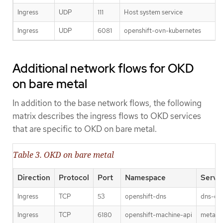
Ingress
UDP
111
Host system service
Ingress
UDP
6081
openshift-ovn-kubernetes
Additional network flows for OKD
on bare metal
In addition to the base network flows, the following
matrix describes the ingress flows to OKD services
that are specific to OKD on bare metal.
Table 3. OKD on bare metal
Direction
Protocol
Port
Namespace
Servi
Ingress
TCP
53
openshift-dns
dns-def
Ingress
TCP
6180
openshift-machine-api
metal3-