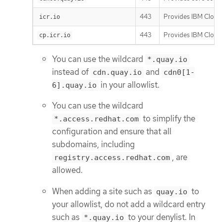
443
Provides IBM Cloud 
icr.io
443
Provides IBM Cloud 
cp.icr.io
You can use the wildcard
*.quay.io
instead of
and
cdn.quay.io
cdn0[1-
in your allowlist.
6].quay.io
You can use the wildcard
to simplify the
*.access.redhat.com
configuration and ensure that all
subdomains, including
, are
registry.access.redhat.com
allowed.
When adding a site such as
to
quay.io
your allowlist, do not add a wildcard entry
such as
to your denylist. In
*.quay.io