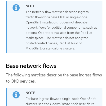
The network flow matrixes describe ingress
traffic flows for a base OKD or single-node
OpenShift installation. It does not describe
network flows for additional components, such as
optional Operators available from the Red Hat
Marketplace. The matrixes do not apply for
hosted control planes, Red Hat build of
MicroShift, or standalone clusters.
Base network flows
The following matrixes describe the base ingress flows
to OKD services.
For base ingress flows to single-node OpenShift
clusters, see the
Control plane node base flows