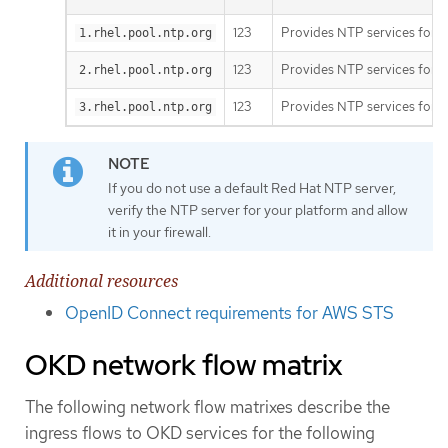
123
Provides NTP services for t
1.rhel.pool.ntp.org
123
Provides NTP services for t
2.rhel.pool.ntp.org
123
Provides NTP services for t
3.rhel.pool.ntp.org
If you do not use a default Red Hat NTP server,
verify the NTP server for your platform and allow
it in your firewall.
Additional resources
OpenID Connect requirements for AWS STS
OKD network flow matrix
The following network flow matrixes describe the
ingress flows to OKD services for the following