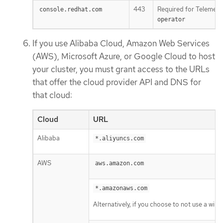
443
Required for Telemetr
console.redhat.com
operator
If you use Alibaba Cloud, Amazon Web Services
(AWS), Microsoft Azure, or Google Cloud to host
your cluster, you must grant access to the URLs
that offer the cloud provider API and DNS for
that cloud:
Cloud
URL
Alibaba
*.aliyuncs.com
AWS
aws.amazon.com
*.amazonaws.com
Alternatively, if you choose to not use a wil