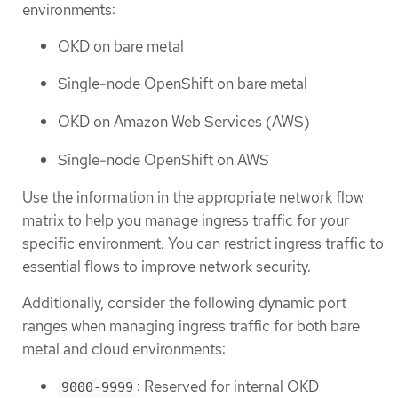
environments:
OKD on bare metal
Single-node OpenShift on bare metal
OKD on Amazon Web Services (AWS)
Single-node OpenShift on AWS
Use the information in the appropriate network flow
matrix to help you manage ingress traffic for your
specific environment. You can restrict ingress traffic to
essential flows to improve network security.
Additionally, consider the following dynamic port
ranges when managing ingress traffic for both bare
metal and cloud environments:
: Reserved for internal OKD
9000-9999