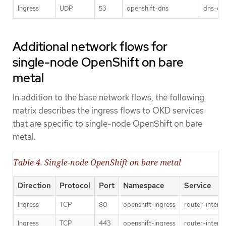
Ingress
UDP
53
openshift-dns
dns-def
Additional network flows for
single-node OpenShift on bare
metal
In addition to the base network flows, the following
matrix describes the ingress flows to OKD services
that are specific to single-node OpenShift on bare
metal.
Table 4. Single-node OpenShift on bare metal
Direction
Protocol
Port
Namespace
Service
Ingress
TCP
80
openshift-ingress
router-interna
Ingress
TCP
443
openshift-ingress
router-interna