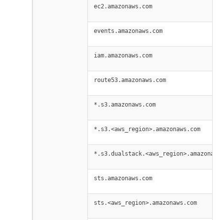
ec2.amazonaws.com
events.amazonaws.com
iam.amazonaws.com
route53.amazonaws.com
*.s3.amazonaws.com
*.s3.<aws_region>.amazonaws.com
*.s3.dualstack.<aws_region>.amazonaw
sts.amazonaws.com
sts.<aws_region>.amazonaws.com