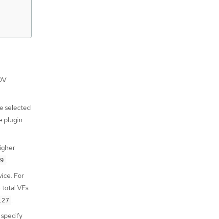
OV
e selected
e plugin
higher
.
9
ice. For
 total VFs
.
127
 specify