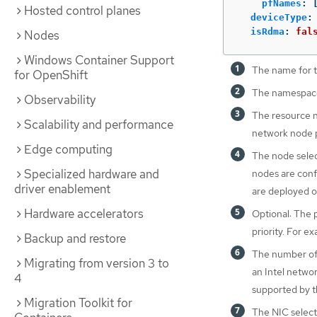
pfNames
:
Hosted control planes
deviceType
:
isRdma
:
fal
Nodes
Windows Container Support
The name for t
for OpenShift
The namespace
Observability
The resource n
Scalability and performance
network node p
Edge computing
The node selec
Specialized hardware and
nodes are conf
driver enablement
are deployed o
Hardware accelerators
Optional: The p
priority. For ex
Backup and restore
The number of 
Migrating from version 3 to
an Intel networ
4
supported by t
Migration Toolkit for
The NIC selecto