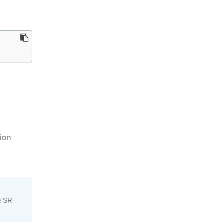
ion
e SR-