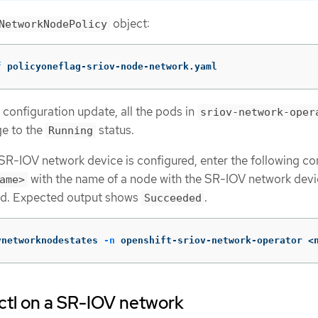
object:
NetworkNodePolicy
f
 policyoneflag-sriov-node-network.yaml
 configuration update, all the pods in
sriov-network-oper
e to the
status.
Running
e SR-IOV network device is configured, enter the following 
with the name of a node with the SR-IOV network devi
ame>
red. Expected output shows
.
Succeeded
vnetworknodestates 
-n
 openshift-sriov-network-operator <
ctl on a SR-IOV network