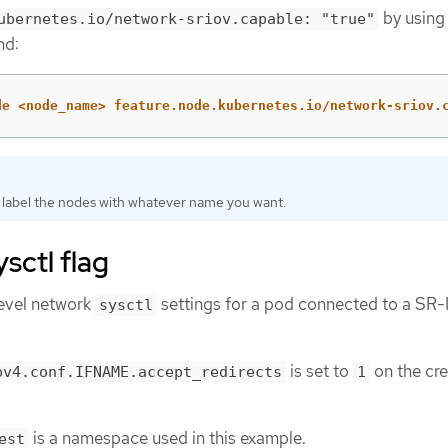
by using
ubernetes.io/network-sriov.capable: "true"
nd:
de <node_name> feature.node.kubernetes.io/network-sriov.
 label the nodes with whatever name you want.
sctl flag
level network
settings for a pod connected to a SR
sysctl
is set to
on the cr
pv4.conf.IFNAME.accept_redirects
1
is a namespace used in this example.
est