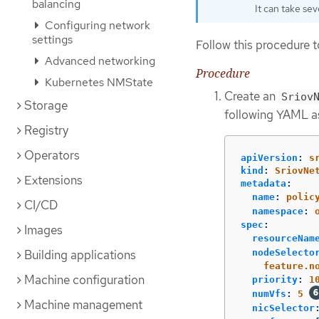
balancing
It can take sev
Configuring network
settings
Follow this procedure t
Advanced networking
Procedure
Kubernetes NMState
Create an
Sriov
Storage
following YAML as
Registry
Operators
apiVersion
:
s
kind
:
SriovNe
Extensions
metadata
:
name
:
polic
CI/CD
namespace
:
spec
:
Images
resourceNam
Building applications
nodeSelecto
feature.n
Machine configuration
priority
:
1
numVfs
:
5
Machine management
nicSelector