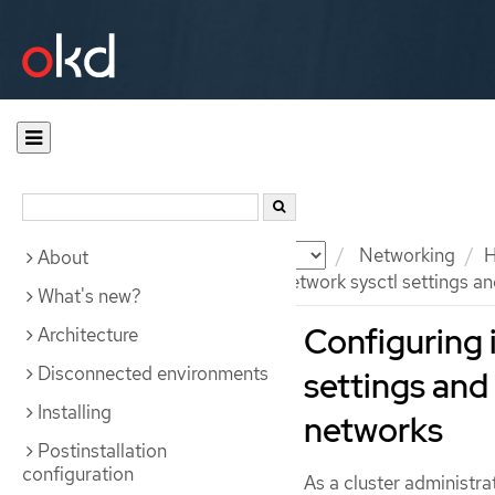
Documentation
OKD
Networking
H
About
Configuring interface-level network sysctl settings a
What's new?
Configuring 
Architecture
Disconnected environments
settings and
Installing
networks
Postinstallation
configuration
As a cluster administra