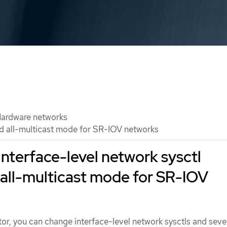
ardware networks
nd all-multicast mode for SR-IOV networks
interface-level network sysctl
 all-multicast mode for SR-IOV
tor, you can change interface-level network sysctls and seve