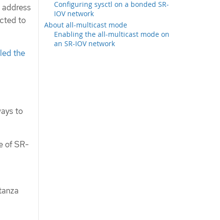
Configuring sysctl on a bonded SR-
C address
IOV network
cted to
About all-multicast mode
Enabling the all-multicast mode on
an SR-IOV network
lled the
ways to
e of SR-
tanza