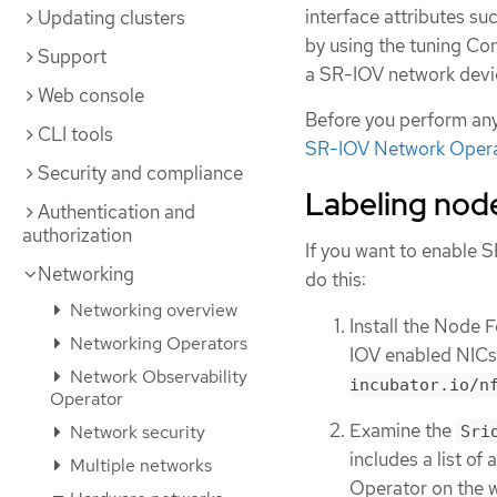
interface attributes s
Updating clusters
by using the tuning Co
Support
a SR-IOV network devi
Web console
Before you perform any
CLI tools
SR-IOV Network Oper
Security and compliance
Labeling nod
Authentication and
authorization
If you want to enable 
Networking
do this:
Networking overview
Install the Node 
Networking Operators
IOV enabled NICs
Network Observability
incubator.io/n
Operator
Examine the
Network security
Sri
includes a list o
Multiple networks
Operator on the 