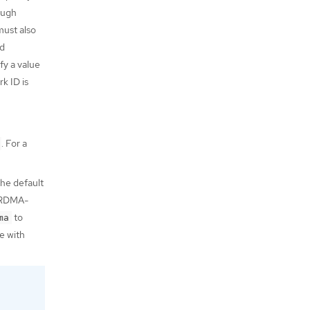
ough
must also
d
fy a value
k ID is
. For a
he default
e RDMA-
to
ma
e with