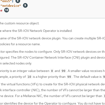
[
"
ens5"
]
"
netdevice"
se
he custom resource object.
 where the SR-IOV Network Operator is installed.
ame of the SR-IOV network device plugin. You can create multiple SR-I
olicies for a resource name.
tor specifies the nodes to configure. Only SR-IOV network devices on th
igured. The SR-IOV Container Network Interface (CNI) plugin and devic
n selected nodes only.
riority is an integer value between
and
. A smaller value receives 
0
99
ample, a priority of
is a higher priority than
. The default value is
10
99
9
the virtual functions (VFs) to create for the SR-IOV physical network dev
k interface controller (NIC), the number of VFs cannot be larger than the
he device. For a Mellanox NIC, the number of VFs cannot be larger than
r identifies the device for the Operator to configure. You do not have to