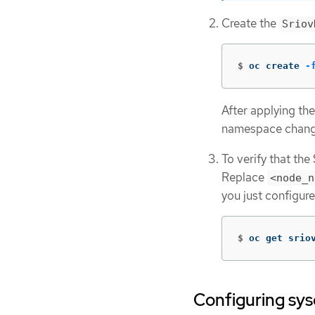
Create the
Sriov
$
oc create 
-
After applying the
namespace chang
To verify that th
Replace
<node_n
you just configu
$
oc get srio
Configuring sys