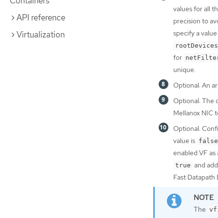
Containers
values for all
API reference
precision to av
specify a value
Virtualization
rootDevices
for
netFilte
unique.
Optional: An a
Optional: The d
Mellanox NIC 
Optional: Con
value is
false
enabled VF as 
and addi
true
Fast Datapath 
The
vf