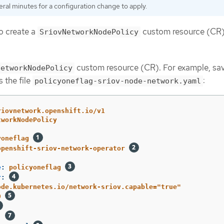
eral minutes for a configuration change to apply.
o create a
custom resource (CR)
SriovNetworkNodePolicy
custom resource (CR). For example, sa
NetworkNodePolicy
 the file
:
policyoneflag-sriov-node-network.yaml
riovnetwork.openshift.io/v1
tworkNodePolicy
yoneflag
openshift-sriov-network-operator
e
:
policyoneflag
r
:
ode.kubernetes.io/network-sriov.capable="true"
0
: