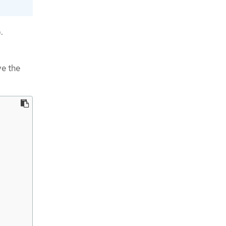
.
ve the