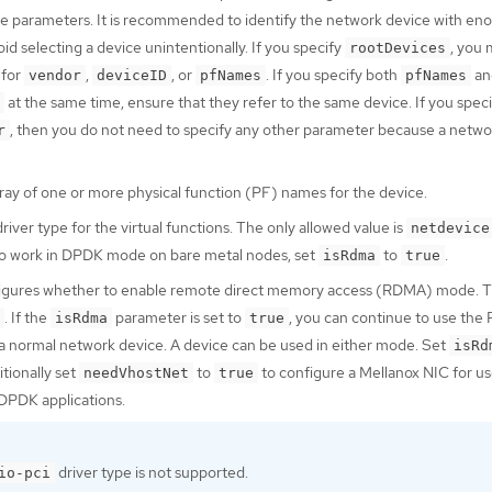
 the parameters. It is recommended to identify the network device with en
oid selecting a device unintentionally. If you specify
, you 
rootDevices
 for
,
, or
. If you specify both
an
vendor
deviceID
pfNames
pfNames
at the same time, ensure that they refer to the same device. If you speci
, then you do not need to specify any other parameter because a networ
r
rray of one or more physical function (PF) names for the device.
river type for the virtual functions. The only allowed value is
netdevice
to work in DPDK mode on bare metal nodes, set
to
.
isRdma
true
figures whether to enable remote direct memory access (RDMA) mode. T
. If the
parameter is set to
, you can continue to use th
isRdma
true
a normal network device. A device can be used in either mode. Set
isRd
tionally set
to
to configure a Mellanox NIC for us
needVhostNet
true
DPDK applications.
driver type is not supported.
io-pci