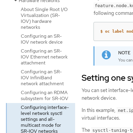
Hardware networks
feature.node.k
About Single Root I/O
following comma
Virtualization (SR-
IOV) hardware
networks
$ oc label no
Configuring an SR-
IOV network device
Configuring an SR-
IOV Ethernet network
You can
attachment
Configuring an SR-
Setting one sy
IOV InfiniBand
network attachment
You can set interface-
Configuring an RDMA
network device.
subsystem for SR-IOV
Configuring interface-
In this example,
net.i
level network sysctl
virtual interfaces.
settings and all-
multicast mode for
The
sysctl-tuning-t
SR-IOV networks