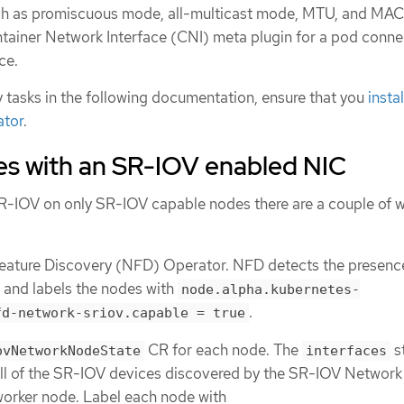
uch as promiscuous mode, all-multicast mode, MTU, and MA
ntainer Network Interface (CNI) meta plugin for a pod conne
ce.
 tasks in the following documentation, ensure that you
insta
ator
.
es with an SR-IOV enabled NIC
SR-IOV on only SR-IOV capable nodes there are a couple of 
Feature Discovery (NFD) Operator. NFD detects the presenc
 and labels the nodes with
node.alpha.kubernetes-
.
fd-network-sriov.capable = true
CR for each node. The
s
ovNetworkNodeState
interfaces
f all of the SR-IOV devices discovered by the SR-IOV Network
worker node. Label each node with