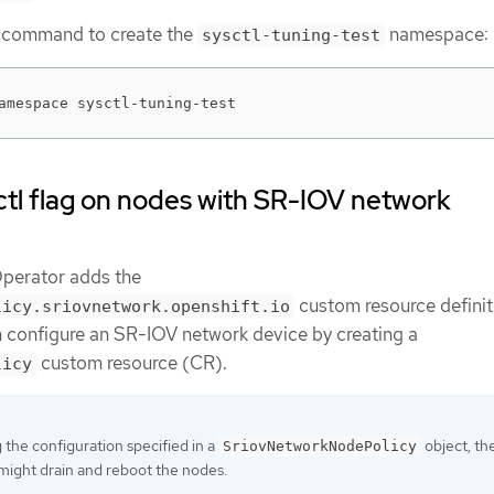
g command to create the
namespace:
sysctl-tuning-test
amespace sysctl-tuning-test
ctl flag on nodes with SR-IOV network
perator adds the
custom resource definit
licy.sriovnetwork.openshift.io
 configure an SR-IOV network device by creating a
custom resource (CR).
licy
the configuration specified in a
object, th
SriovNetworkNodePolicy
might drain and reboot the nodes.