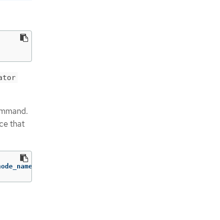
ator
command.
ce that
node_name> 
-o
jsonpath
=
'{.status.syncStatus}'