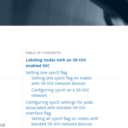
Labeling nodes with an SR-IOV
enabled NIC
Setting one sysctl flag
Setting one sysctl flag on nodes
with SR-IOV network devices
Configuring sysctl on a SR-IOV
network
Configuring sysctl settings for pods
associated with bonded SR-IOV
interface flag
Setting all sysctl flag on nodes with
bonded SR-IOV network devices
ral