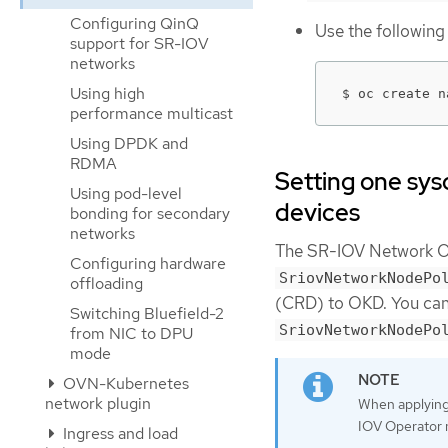
Configuring QinQ
Use the followin
support for SR-IOV
networks
Using high
$ oc create n
performance multicast
Using DPDK and
RDMA
Setting one sys
Using pod-level
devices
bonding for secondary
networks
The SR-IOV Network O
Configuring hardware
SriovNetworkNodePo
offloading
(CRD) to OKD. You can
Switching Bluefield-2
SriovNetworkNodePo
from NIC to DPU
mode
OVN-Kubernetes
network plugin
When applying 
IOV Operator 
Ingress and load