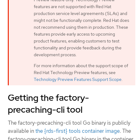
features are not supported with Red Hat
production service level agreements (SLAs) and
might not be functionally complete. Red Hat does
not recommend using them in production. These
features provide early access to upcoming
product features, enabling customers to test
functionality and provide feedback during the
development process.
For more information about the support scope of
Red Hat Technology Preview features, see
Technology Preview Features Support Scope
.
Getting the factory-
precaching-cli tool
The factory-precaching-cli tool Go binary is publicly
available in
the {rds-first} tools container image
. The
factory-precaching-cli tool Go binary in the container