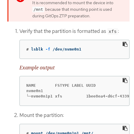
It is recommended to mount the device into
because that mounting point is used
/mnt
during GitOps ZTP preparation.
Verify that the partition is formatted as
:
xfs
#
lsblk 
-f
 /dev/nvme0n1
Example output
NAME        FSTYPE LABEL UUID                
nvme0n1

└─nvme0n1p1 xfs          1bee8ea4-d6cf-4339-b
Mount the partition:
#
mount /dev/nvme0n1p1 /mnt/