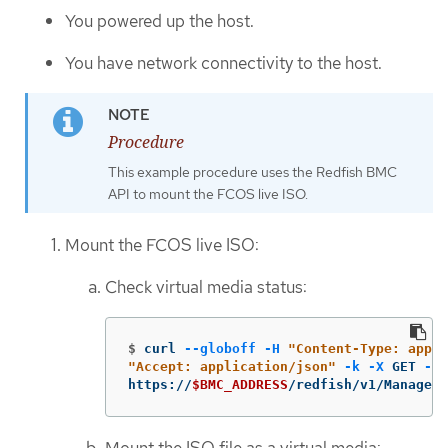
You powered up the host.
You have network connectivity to the host.
Procedure
This example procedure uses the Redfish BMC
API to mount the FCOS live ISO.
Mount the FCOS live ISO:
Check virtual media status:
$
curl 
--globoff
-H
"Content-Type: appli
"Accept: application/json"
-k
-X
 GET 
--u
https://
$BMC_ADDRESS
/redfish/v1/Managers
Mount the ISO file as a virtual media: