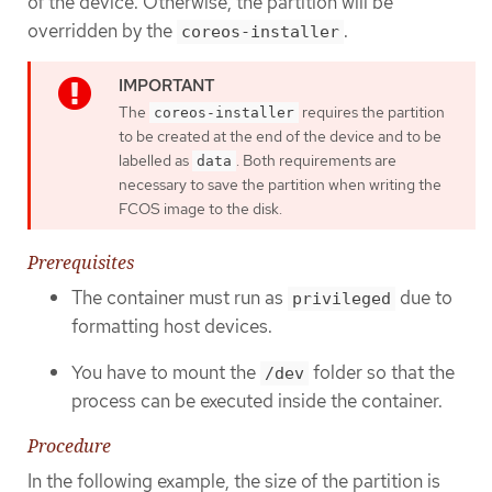
of the device. Otherwise, the partition will be
overridden by the
.
coreos-installer
The
requires the partition
coreos-installer
to be created at the end of the device and to be
labelled as
. Both requirements are
data
necessary to save the partition when writing the
FCOS image to the disk.
Prerequisites
The container must run as
due to
privileged
formatting host devices.
You have to mount the
folder so that the
/dev
process can be executed inside the container.
Procedure
In the following example, the size of the partition is