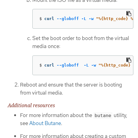
$
curl 
--globoff
-L
-w
"%{http_code} %{u
Set the boot order to boot from the virtual
media once:
$
curl 
--globoff
-L
-w
"%{http_code} %{
Reboot and ensure that the server is booting
from virtual media.
Additional resources
For more information about the
utility,
butane
see
About Butane
.
For more information about creating a custom