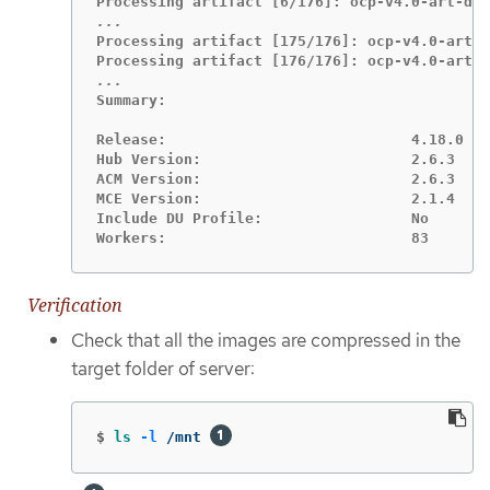
Processing artifact [175/176]: ocp-v4.0-art-d
Summary:

Release:                            4.18.0

Hub Version:                        2.6.3

ACM Version:                        2.6.3

MCE Version:                        2.1.4

Include DU Profile:                 No

Workers:                            83
Verification
Check that all the images are compressed in the
target folder of server:
$
ls
-l
 /mnt 