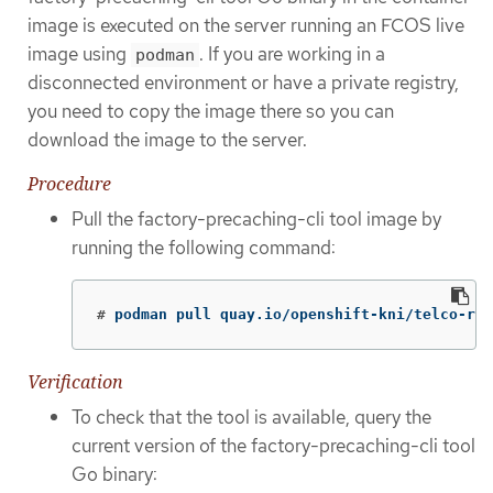
image is executed on the server running an FCOS live
image using
. If you are working in a
podman
disconnected environment or have a private registry,
you need to copy the image there so you can
download the image to the server.
Procedure
Pull the factory-precaching-cli tool image by
running the following command:
#
podman pull quay.io/openshift-kni/telco-ran
Verification
To check that the tool is available, query the
current version of the factory-precaching-cli tool
Go binary: