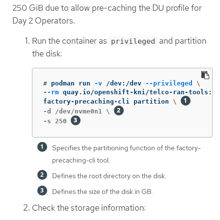
250 GiB due to allow pre-caching the DU profile for
Day 2 Operators.
Run the container as
and partition
privileged
the disk:
#
podman run 
-v
 /dev:/dev 
--privileged
\
--rm
 quay.io/openshift-kni/telco-ran-tools:la
factory-precaching-cli partition 
\ 
-d /dev/nvme0n1 \ 
-s 250 
Specifies the partitioning function of the factory-
precaching-cli tool.
Defines the root directory on the disk.
Defines the size of the disk in GB.
Check the storage information: