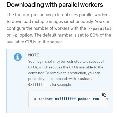
Downloading with parallel workers
The factory-precaching-cli tool uses parallel workers
to download multiple images simultaneously. You can
configure the number of workers with the
--parallel
or
option. The default number is set to 80% of the
-p
available CPUs to the server.
Your login shell may be restricted to a subset of
CPUs, which reduces the CPUs available to the
container. To remove this restriction, you can
precede your commands with
taskset
, for example:
0xffffffff
#
taskset 0xffffffff podman run 
--rm
 qu