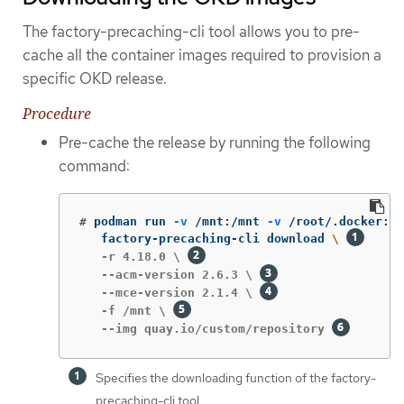
The factory-precaching-cli tool allows you to pre-
cache all the container images required to provision a
specific OKD release.
Procedure
Pre-cache the release by running the following
command:
#
podman run 
-v
 /mnt:/mnt 
-v
 /root/.docker:/r
   factory-precaching-cli download 
\ 
   -r 4.18.0 \ 
   --acm-version 2.6.3 \ 
   --mce-version 2.1.4 \ 
   -f /mnt \ 
   --img quay.io/custom/repository 
Specifies the downloading function of the factory-
precaching-cli tool.