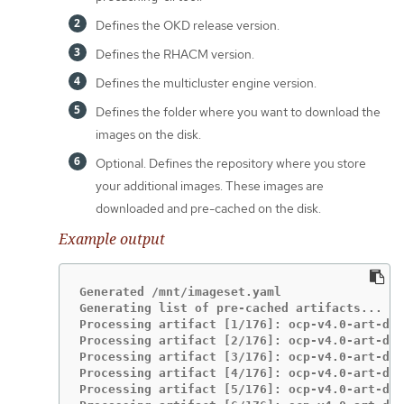
Defines the OKD release version.
Defines the RHACM version.
Defines the multicluster engine version.
Defines the folder where you want to download the
images on the disk.
Optional. Defines the repository where you store
your additional images. These images are
downloaded and pre-cached on the disk.
Example output
Generated /mnt/imageset.yaml

Generating list of pre-cached artifacts...

Processing artifact [1/176]: ocp-v4.0-art-dev
Processing artifact [2/176]: ocp-v4.0-art-dev
Processing artifact [3/176]: ocp-v4.0-art-dev
Processing artifact [4/176]: ocp-v4.0-art-dev
Processing artifact [5/176]: ocp-v4.0-art-dev