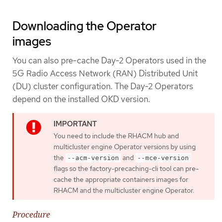
Downloading the Operator
images
You can also pre-cache Day-2 Operators used in the
5G Radio Access Network (RAN) Distributed Unit
(DU) cluster configuration. The Day-2 Operators
depend on the installed OKD version.
You need to include the RHACM hub and
multicluster engine Operator versions by using
the
and
--acm-version
--mce-version
flags so the factory-precaching-cli tool can pre-
cache the appropriate containers images for
RHACM and the multicluster engine Operator.
Procedure