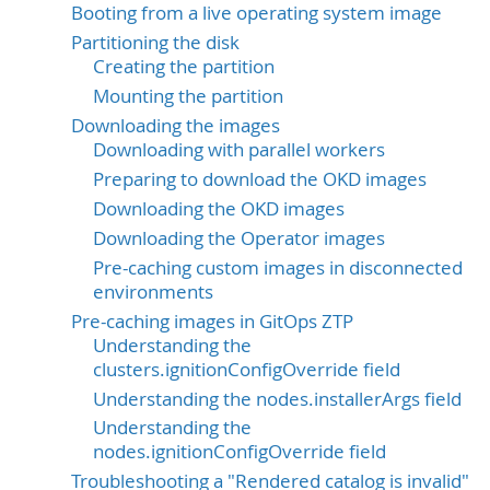
Booting from a live operating system image
Partitioning the disk
Creating the partition
Mounting the partition
Downloading the images
Downloading with parallel workers
Preparing to download the OKD images
Downloading the OKD images
Downloading the Operator images
Pre-caching custom images in disconnected
environments
Pre-caching images in GitOps ZTP
Understanding the
clusters.ignitionConfigOverride field
Understanding the nodes.installerArgs field
Understanding the
nodes.ignitionConfigOverride field
Troubleshooting a "Rendered catalog is invalid"