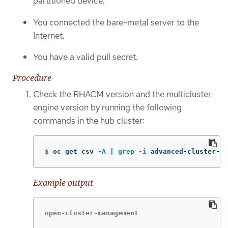
partitioned device.
You connected the bare-metal server to the
Internet.
You have a valid pull secret.
Procedure
Check the RHACM version and the multicluster
engine version by running the following
commands in the hub cluster:
$
oc get csv 
-A
 | 
grep
-i
 advanced-cluster-ma
Example output
open-cluster-management                      