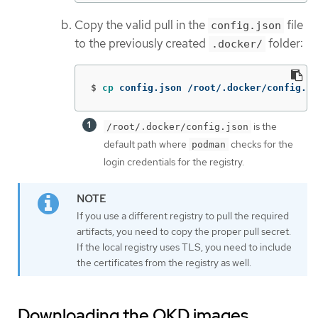
Copy the valid pull in the
file
config.json
to the previously created
folder:
.docker/
$
cp 
config.json /root/.docker/config.js
is the
/root/.docker/config.json
default path where
checks for the
podman
login credentials for the registry.
If you use a different registry to pull the required
artifacts, you need to copy the proper pull secret.
If the local registry uses TLS, you need to include
the certificates from the registry as well.
Downloading the OKD images