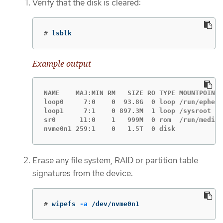
Verify that the disk is cleared:
#
lsblk
Example output
NAME    MAJ:MIN RM   SIZE RO TYPE MOUNTPOINT

loop0     7:0    0  93.8G  0 loop /run/epheme
loop1     7:1    0 897.3M  1 loop /sysroot

sr0      11:0    1   999M  0 rom  /run/media/
nvme0n1 259:1    0   1.5T  0 disk
Erase any file system, RAID or partition table
signatures from the device:
#
wipefs 
-a
 /dev/nvme0n1