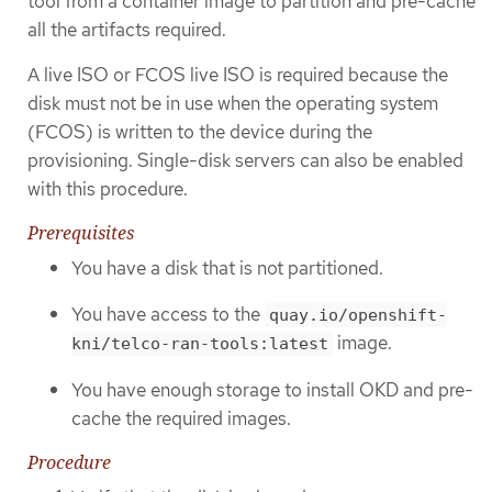
tool from a container image to partition and pre-cache
all the artifacts required.
A live ISO or FCOS live ISO is required because the
disk must not be in use when the operating system
(FCOS) is written to the device during the
provisioning. Single-disk servers can also be enabled
with this procedure.
Prerequisites
You have a disk that is not partitioned.
You have access to the
quay.io/openshift-
image.
kni/telco-ran-tools:latest
You have enough storage to install OKD and pre-
cache the required images.
Procedure