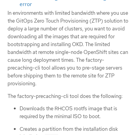
error
In environments with limited bandwidth where you use
the GitOps Zero Touch Provisioning (ZTP) solution to
deploy a large number of clusters, you want to avoid
downloading all the images that are required for
bootstrapping and installing OKD. The limited
bandwidth at remote single-node OpenShift sites can
cause long deployment times. The factory-
precaching-cli tool allows you to pre-stage servers
before shipping them to the remote site for ZTP
provisioning.
The factory-precaching-cli tool does the following:
Downloads the RHCOS rootfs image that is
required by the minimal ISO to boot.
Creates a partition from the installation disk