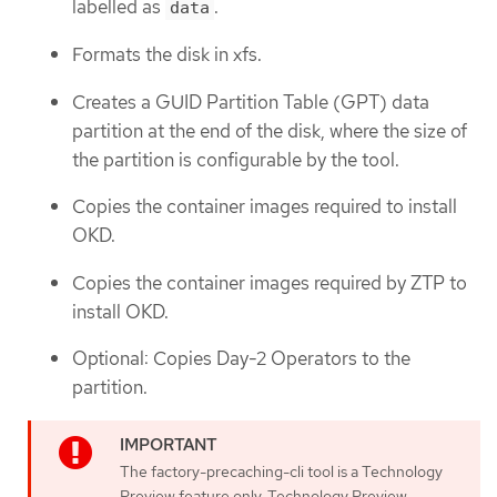
labelled as
.
data
Formats the disk in xfs.
Creates a GUID Partition Table (GPT) data
partition at the end of the disk, where the size of
the partition is configurable by the tool.
Copies the container images required to install
OKD.
Copies the container images required by ZTP to
install OKD.
Optional: Copies Day-2 Operators to the
partition.
The factory-precaching-cli tool is a Technology
Preview feature only. Technology Preview