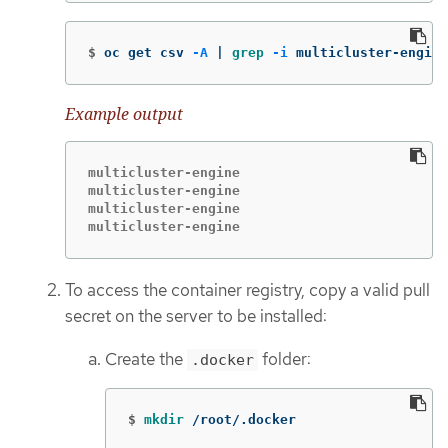
$
oc get csv 
-A
 | 
grep
-i
 multicluster-engine
Example output
multicluster-engine                          
multicluster-engine                          
multicluster-engine                          
multicluster-engine                          
To access the container registry, copy a valid pull
secret on the server to be installed:
Create the
folder:
.docker
$
mkdir
 /root/.docker