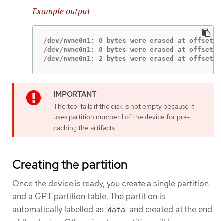
Example output
/dev/nvme0n1: 8 bytes were erased at offset 0
/dev/nvme0n1: 8 bytes were erased at offset 0
/dev/nvme0n1: 2 bytes were erased at offset 0
The tool fails if the disk is not empty because it
uses partition number 1 of the device for pre-
caching the artifacts.
Creating the partition
Once the device is ready, you create a single partition
and a GPT partition table. The partition is
automatically labelled as
and created at the end
data