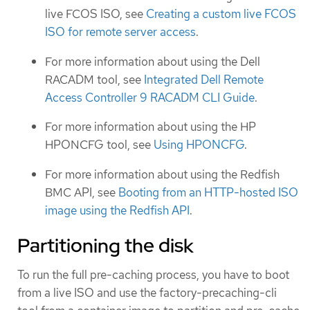
live FCOS ISO, see
Creating a custom live FCOS
ISO for remote server access
.
For more information about using the Dell
RACADM tool, see
Integrated Dell Remote
Access Controller 9 RACADM CLI Guide
.
For more information about using the HP
HPONCFG tool, see
Using HPONCFG
.
For more information about using the Redfish
BMC API, see
Booting from an HTTP-hosted ISO
image using the Redfish API
.
Partitioning the disk
To run the full pre-caching process, you have to boot
from a live ISO and use the factory-precaching-cli