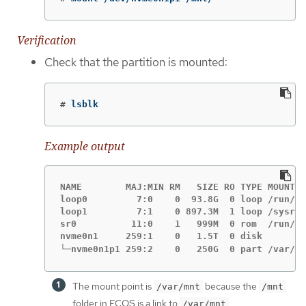
Verification
Check that the partition is mounted:
#
lsblk
Example output
NAME        MAJ:MIN RM   SIZE RO TYPE MOUNTPO
loop0         7:0    0  93.8G  0 loop /run/ep
loop1         7:1    0 897.3M  1 loop /sysroo
sr0          11:0    1   999M  0 rom  /run/me
nvme0n1     259:1    0   1.5T  0 disk

└─nvme0n1p1 259:2    0   250G  0 part /var/mn
The mount point is
because the
/var/mnt
/mnt
folder in FCOS is a link to
.
/var/mnt