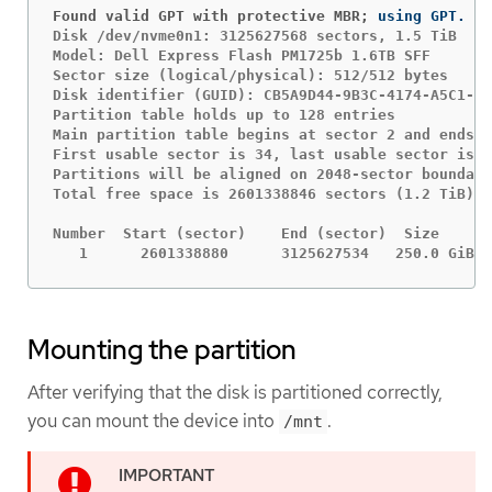
Found valid GPT with protective MBR;
Disk /dev/nvme0n1: 3125627568 sectors, 1.5 TiB

Model: Dell Express Flash PM1725b 1.6TB SFF

Sector size (logical/physical): 512/512 bytes

Disk identifier (GUID): CB5A9D44-9B3C-4174-A5C1-C6
Partition table holds up to 128 entries

Main partition table begins at sector 2 and ends a
First usable sector is 34, last usable sector is 3
Partitions will be aligned on 2048-sector boundari
Total free space is 2601338846 sectors (1.2 TiB)

Number  Start (sector)    End (sector)  Size      
   1      2601338880      3125627534   250.0 GiB  
Mounting the partition
After verifying that the disk is partitioned correctly,
you can mount the device into
.
/mnt