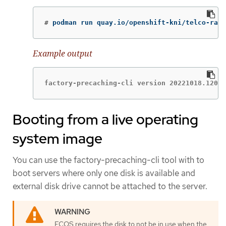
#
podman run quay.io/openshift-kni/telco-ran-
Example output
factory-precaching-cli version 20221018.12085
Booting from a live operating
system image
You can use the factory-precaching-cli tool with to
boot servers where only one disk is available and
external disk drive cannot be attached to the server.
FCOS requires the disk to not be in use when the