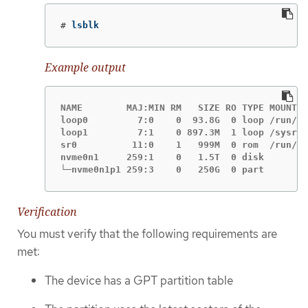
#
lsblk
Example output
NAME        MAJ:MIN RM   SIZE RO TYPE MOUNTPO
loop0         7:0    0  93.8G  0 loop /run/ep
loop1         7:1    0 897.3M  1 loop /sysroo
sr0          11:0    1   999M  0 rom  /run/me
nvme0n1     259:1    0   1.5T  0 disk

└─nvme0n1p1 259:3    0   250G  0 part
Verification
You must verify that the following requirements are
met:
The device has a GPT partition table