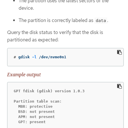
The partition uses the latest sectors of the
device.
The partition is correctly labeled as
.
data
Query the disk status to verify that the disk is
partitioned as expected:
#
gdisk 
-l
 /dev/nvme0n1
Example output
GPT fdisk (gdisk) version 1.0.3

Partition table scan:

  MBR: protective

  BSD: not present

  APM: not present

  GPT: present
