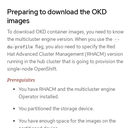
Preparing to download the OKD
images
To download OKD container images, you need to know
the multicluster engine version. When you use the
--
flag, you also need to specify the Red
du-profile
Hat Advanced Cluster Management (RHACM) version
running in the hub cluster that is going to provision the
single-node OpenShift.
Prerequisites
You have RHACM and the multicluster engine
Operator installed.
You partitioned the storage device.
You have enough space for the images on the