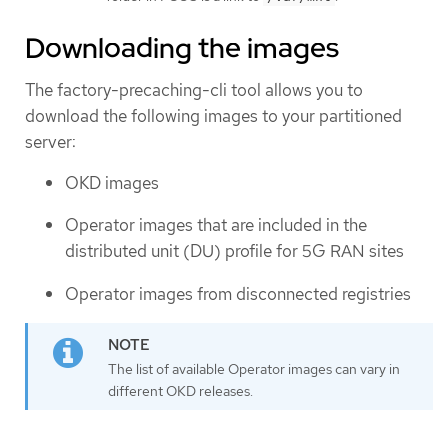
Downloading the images
The factory-precaching-cli tool allows you to
download the following images to your partitioned
server:
OKD images
Operator images that are included in the
distributed unit (DU) profile for 5G RAN sites
Operator images from disconnected registries
The list of available Operator images can vary in
different OKD releases.