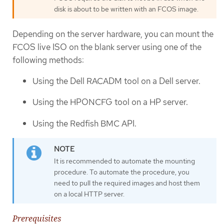
disk is about to be written with an FCOS image.
Depending on the server hardware, you can mount the
FCOS live ISO on the blank server using one of the
following methods:
Using the Dell RACADM tool on a Dell server.
Using the HPONCFG tool on a HP server.
Using the Redfish BMC API.
It is recommended to automate the mounting
procedure. To automate the procedure, you
need to pull the required images and host them
on a local HTTP server.
Prerequisites