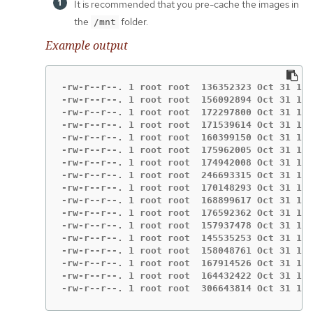
It is recommended that you pre-cache the images in
the
folder.
/mnt
Example output
-rw-r--r--. 1 root root  136352323 Oct 31 15:
-rw-r--r--. 1 root root  156092894 Oct 31 15:
-rw-r--r--. 1 root root  172297800 Oct 31 15:
-rw-r--r--. 1 root root  171539614 Oct 31 15:
-rw-r--r--. 1 root root  160399150 Oct 31 15:
-rw-r--r--. 1 root root  175962005 Oct 31 15:
-rw-r--r--. 1 root root  174942008 Oct 31 15:
-rw-r--r--. 1 root root  246693315 Oct 31 15:
-rw-r--r--. 1 root root  170148293 Oct 31 15:
-rw-r--r--. 1 root root  168899617 Oct 31 15:
-rw-r--r--. 1 root root  176592362 Oct 31 15:
-rw-r--r--. 1 root root  157937478 Oct 31 15:
-rw-r--r--. 1 root root  145535253 Oct 31 15:
-rw-r--r--. 1 root root  158048761 Oct 31 15:
-rw-r--r--. 1 root root  167914526 Oct 31 15:
-rw-r--r--. 1 root root  164432422 Oct 31 15:
-rw-r--r--. 1 root root  306643814 Oct 31 15: