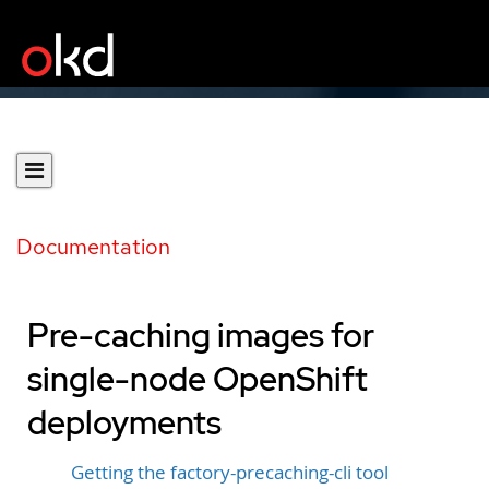
Documentation
Pre-caching images for
single-node OpenShift
deployments
Getting the factory-precaching-cli tool