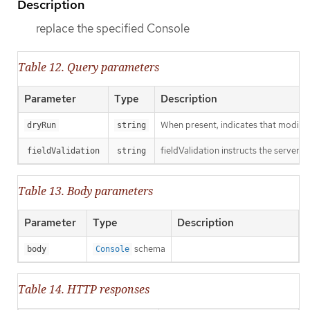
Description
replace the specified Console
Table 12. Query parameters
Parameter
Type
Description
When present, indicates that modificat
dryRun
string
fieldValidation instructs the server o
fieldValidation
string
Table 13. Body parameters
Parameter
Type
Description
schema
body
Console
Table 14. HTTP responses