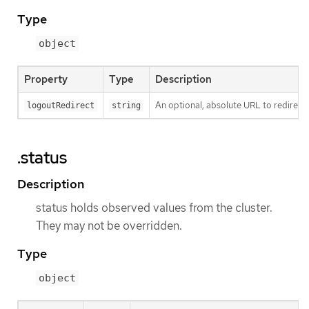
Type
object
Property
Type
Description
An optional, absolute URL to redirect 
logoutRedirect
string
.status
Description
status holds observed values from the cluster.
They may not be overridden.
Type
object