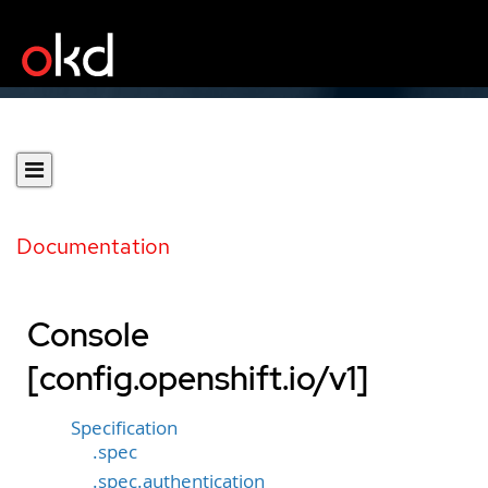
Documentation
Console
[config.openshift.io/v1]
Specification
.spec
.spec.authentication