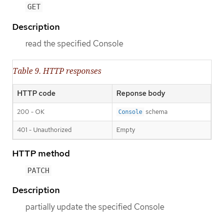
GET
Description
read the specified Console
Table 9. HTTP responses
HTTP code
Reponse body
200 - OK
schema
Console
401 - Unauthorized
Empty
HTTP method
PATCH
Description
partially update the specified Console