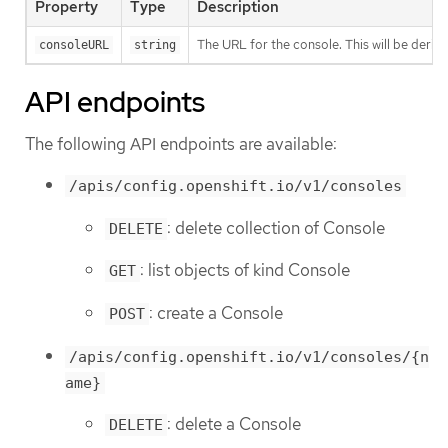
Property
Type
Description
The URL for the console. This will be derive
consoleURL
string
API endpoints
The following API endpoints are available:
/apis/config.openshift.io/v1/consoles
: delete collection of Console
DELETE
: list objects of kind Console
GET
: create a Console
POST
/apis/config.openshift.io/v1/consoles/{n
ame}
: delete a Console
DELETE