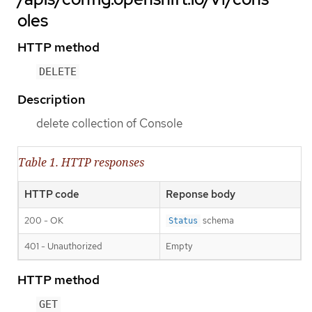
oles
HTTP method
DELETE
Description
delete collection of Console
Table 1. HTTP responses
HTTP code
Reponse body
200 - OK
schema
Status
401 - Unauthorized
Empty
HTTP method
GET