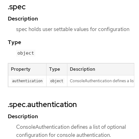
.spec
Description
spec holds user settable values for configuration
Type
object
Property
Type
Description
ConsoleAuthentication defines a list o
authentication
object
.spec.authentication
Description
ConsoleAuthentication defines a list of optional
configuration for console authentication.