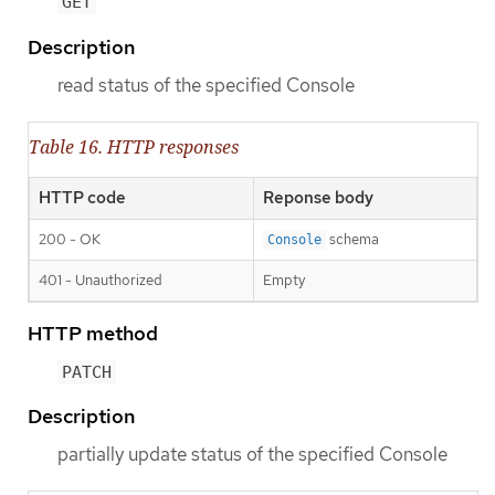
GET
Description
read status of the specified Console
Table 16. HTTP responses
HTTP code
Reponse body
200 - OK
schema
Console
401 - Unauthorized
Empty
HTTP method
PATCH
Description
partially update status of the specified Console