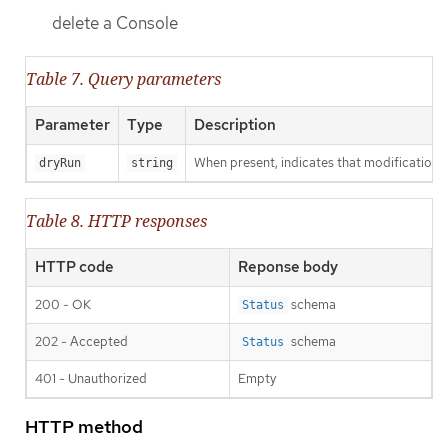
delete a Console
Table 7. Query parameters
Parameter
Type
Description
When present, indicates that modifications s
dryRun
string
Table 8. HTTP responses
HTTP code
Reponse body
200 - OK
schema
Status
202 - Accepted
schema
Status
401 - Unauthorized
Empty
HTTP method