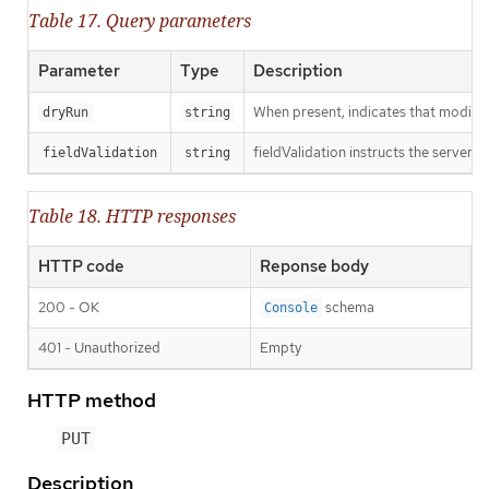
Table 17. Query parameters
Parameter
Type
Description
When present, indicates that modificat
dryRun
string
fieldValidation instructs the server o
fieldValidation
string
Table 18. HTTP responses
HTTP code
Reponse body
200 - OK
schema
Console
401 - Unauthorized
Empty
HTTP method
PUT
Description