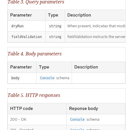
Table 3. Query parameters
Parameter
Type
Description
When present, indicates that modificat
dryRun
string
fieldValidation instructs the server o
fieldValidation
string
Table 4. Body parameters
Parameter
Type
Description
schema
body
Console
Table 5. HTTP responses
HTTP code
Reponse body
200 - OK
schema
Console