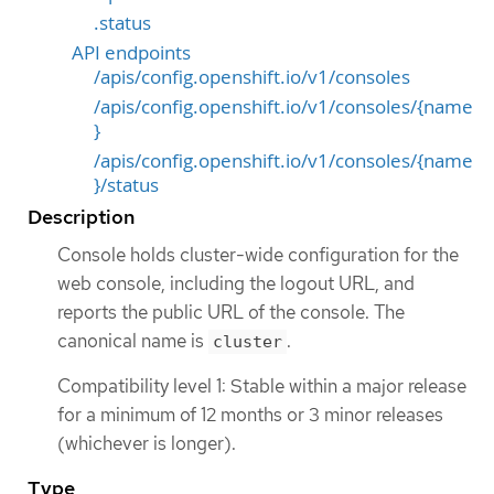
.status
API endpoints
/apis/config.openshift.io/v1/consoles
/apis/config.openshift.io/v1/consoles/{name
}
/apis/config.openshift.io/v1/consoles/{name
}/status
Description
Console holds cluster-wide configuration for the
web console, including the logout URL, and
reports the public URL of the console. The
canonical name is
.
cluster
Compatibility level 1: Stable within a major release
for a minimum of 12 months or 3 minor releases
(whichever is longer).
Type