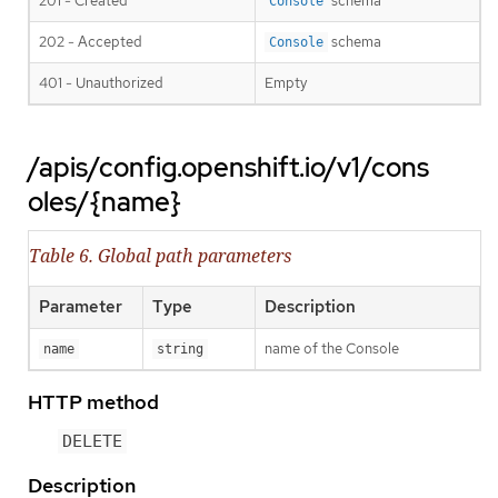
201 - Created
schema
Console
202 - Accepted
schema
Console
401 - Unauthorized
Empty
/apis/config.openshift.io/v1/cons
oles/{name}
Table 6. Global path parameters
Parameter
Type
Description
name of the Console
name
string
HTTP method
DELETE
Description