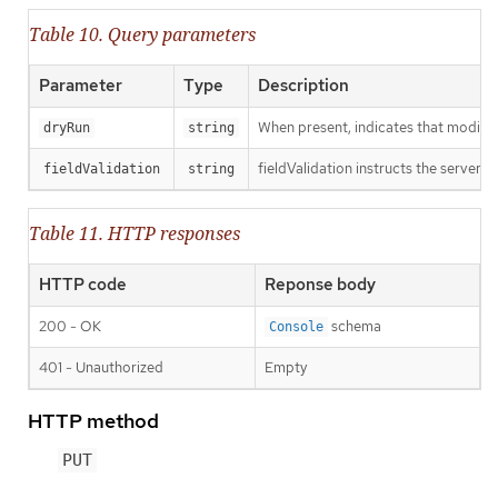
Table 10. Query parameters
Parameter
Type
Description
When present, indicates that modificat
dryRun
string
fieldValidation instructs the server o
fieldValidation
string
Table 11. HTTP responses
HTTP code
Reponse body
200 - OK
schema
Console
401 - Unauthorized
Empty
HTTP method
PUT