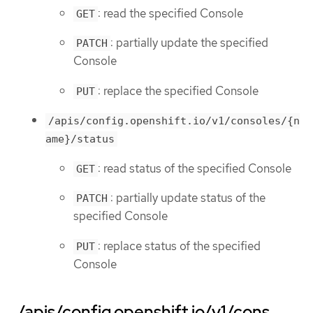
: read the specified Console
GET
: partially update the specified
PATCH
Console
: replace the specified Console
PUT
/apis/config.openshift.io/v1/consoles/{n
ame}/status
: read status of the specified Console
GET
: partially update status of the
PATCH
specified Console
: replace status of the specified
PUT
Console
/apis/config.openshift.io/v1/cons