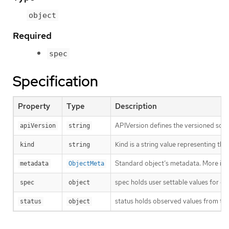
object
Required
spec
Specification
Property
Type
Description
APIVersion defines the versioned sche
apiVersion
string
Kind is a string value representing th
kind
string
Standard object’s metadata. More inf
metadata
ObjectMeta
spec holds user settable values for co
spec
object
status holds observed values from the
status
object