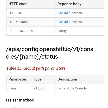
HTTP code
Reponse body
200 - OK
schema
Console
201 - Created
schema
Console
401 - Unauthorized
Empty
/apis/config.openshift.io/v1/cons
oles/{name}/status
Table 15. Global path parameters
Parameter
Type
Description
name of the Console
name
string
HTTP method