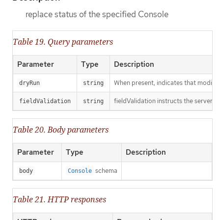
replace status of the specified Console
Table 19. Query parameters
Parameter
Type
Description
When present, indicates that modificat
dryRun
string
fieldValidation instructs the server o
fieldValidation
string
Table 20. Body parameters
Parameter
Type
Description
schema
body
Console
Table 21. HTTP responses