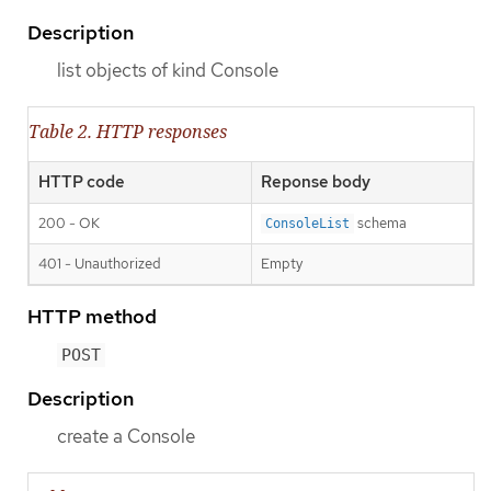
Description
list objects of kind Console
Table 2. HTTP responses
HTTP code
Reponse body
200 - OK
schema
ConsoleList
401 - Unauthorized
Empty
HTTP method
POST
Description
create a Console