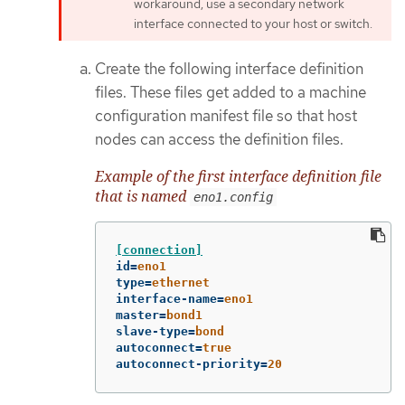
workaround, use a secondary network
interface connected to your host or switch.
Create the following interface definition
files. These files get added to a machine
configuration manifest file so that host
nodes can access the definition files.
Example of the first interface definition file
that is named
eno1.config
[connection]
id
=
eno1
type
=
ethernet
interface-name
=
eno1
master
=
bond1
slave-type
=
bond
autoconnect
=
true
autoconnect-priority
=
20