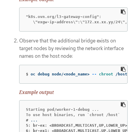
"k8s.ovn.org/l3-gateway-config":

   \"exgw-ip-address\":\"172.xx.xx.yy/24\",\"
Observe that the additional bridge exists on
target nodes by reviewing the network interface
names on the host node:
$
oc debug node/<node_name> 
--
chroot
 /host s
Example output
Starting pod/worker-1-debug ...

#
5: br-ex: <BROADCAST,MULTICAST,UP,LOWER_UP>
6: br-ex1: <BROADCAST,MULTICAST,UP,LOWER_UP>