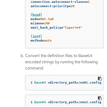
connection.autoconnect-slaves
=
1
autoconnect-priority
=
20
[bond]
mode
=
802.3ad
miimon
=
100
xmit_hash_policy
=
"layer3+4"
[ipv4]
method
=
auto
Convert the definition files to Base64
encoded strings by running the following
command:
$
base64
 <directory_path>/en01.config
$
base64
 <directory_path>/eno2.config