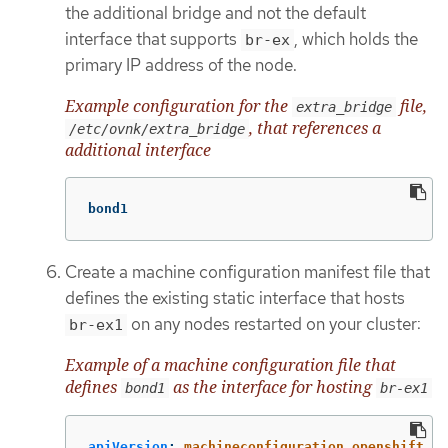
the additional bridge and not the default
interface that supports
, which holds the
br-ex
primary IP address of the node.
Example configuration for the
file,
extra_bridge
, that references a
/etc/ovnk/extra_bridge
additional interface
bond1
Create a machine configuration manifest file that
defines the existing static interface that hosts
on any nodes restarted on your cluster:
br-ex1
Example of a machine configuration file that
defines
as the interface for hosting
bond1
br-ex1
apiVersion
:
machineconfiguration.openshift.io