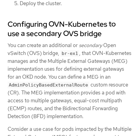
Deploy the cluster.
Configuring OVN-Kubernetes to
use a secondary OVS bridge
You can create an additional or
secondary
Open
vSwitch (OVS) bridge,
, that OVN-Kubernetes
br-ex1
manages and the Multiple External Gateways (MEG)
implementation uses for defining external gateways
for an OKD node. You can define a MEG in an
custom resource
AdminPolicyBasedExternalRoute
(CR). The MEG implementation provides a pod with
access to multiple gateways, equal-cost multipath
(ECMP) routes, and the Bidirectional Forwarding
Detection (BFD) implementation.
Consider a use case for pods impacted by the Multiple