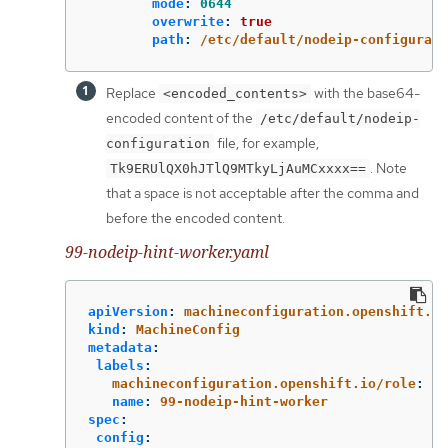
mode
:
0644
overwrite
:
true
path
:
/etc/default/nodeip-configurati
Replace
with the base64-
<encoded_contents>
encoded content of the
/etc/default/nodeip-
file, for example,
configuration
. Note
Tk9ERUlQX0hJTlQ9MTkyLjAuMCxxxx==
that a space is not acceptable after the comma and
before the encoded content.
99-nodeip-hint-worker.yaml
apiVersion
:
machineconfiguration.openshift.io
kind
:
MachineConfig
metadata
:
labels
:
machineconfiguration.openshift.io/role
:
wo
name
:
99-nodeip-hint-worker
spec
:
config
: