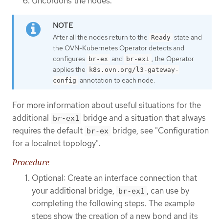
Uncordons the nodes.
After all the nodes return to the
state and
Ready
the OVN-Kubernetes Operator detects and
configures
and
, the Operator
br-ex
br-ex1
applies the
k8s.ovn.org/l3-gateway-
annotation to each node.
config
For more information about useful situations for the
additional
bridge and a situation that always
br-ex1
requires the default
bridge, see "Configuration
br-ex
for a localnet topology".
Procedure
Optional: Create an interface connection that
your additional bridge,
, can use by
br-ex1
completing the following steps. The example
steps show the creation of a new bond and its