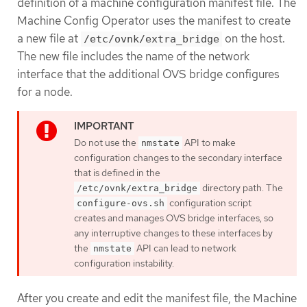
definition of a machine configuration manifest file. The
Machine Config Operator uses the manifest to create
a new file at
on the host.
/etc/ovnk/extra_bridge
The new file includes the name of the network
interface that the additional OVS bridge configures
for a node.
Do not use the
API to make
nmstate
configuration changes to the secondary interface
that is defined in the
directory path. The
/etc/ovnk/extra_bridge
configuration script
configure-ovs.sh
creates and manages OVS bridge interfaces, so
any interruptive changes to these interfaces by
the
API can lead to network
nmstate
configuration instability.
After you create and edit the manifest file, the Machine