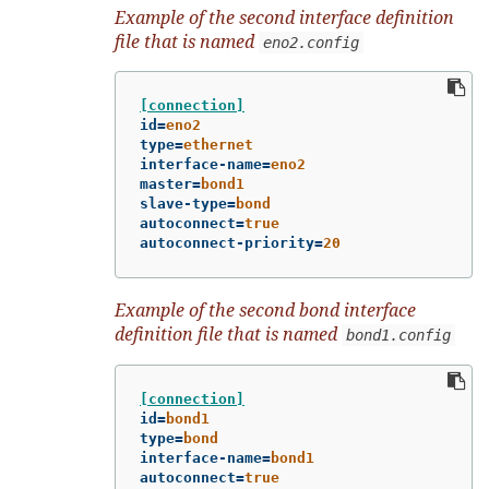
Example of the second interface definition
file that is named
eno2.config
[connection]
id
=
eno2
type
=
ethernet
interface-name
=
eno2
master
=
bond1
slave-type
=
bond
autoconnect
=
true
autoconnect-priority
=
20
Example of the second bond interface
definition file that is named
bond1.config
[connection]
id
=
bond1
type
=
bond
interface-name
=
bond1
autoconnect
=
true