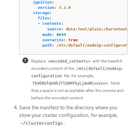
ignition
:
version
:
3.2.0
storage
:
files
:
-
contents
:
source
:
data:text/plain;charset=utf-
mode
:
0644
overwrite
:
true
path
:
/etc/default/nodeip-configuratio
Replace
with the base64-
<encoded_contents>
encoded content of the
/etc/default/nodeip-
file, for example,
configuration
. Note
Tk9ERUlQX0hJTlQ9MTkyLjAuMCxxxx==
that a space is not acceptable after the comma and
before the encoded content.
Save the manifest to the directory where you
store your cluster configuration, for example,
.
~/clusterconfigs