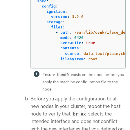
spec
:
config
:
ignition
:
version
:
3.2.0
storage
:
files
:
-
path
:
/var/lib/ovnk/iface_defa
mode
:
0420
overwrite
:
true
contents
:
source
:
data:text/plain;char
filesystem
:
root
Ensure
exists on the node before you
bond0
apply the machine configuration file to the
node.
Before you apply the configuration to all
new nodes in your cluster, reboot the host
node to verify that
selects the
br-ex
intended interface and does not conflict
with the new interfaces that you defined on