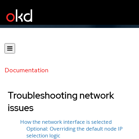
Documentation
Troubleshooting network
issues
How the network interface is selected
Optional: Overriding the default node IP
selection logic