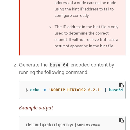
address of a node causes the node
using the hint IP address to fail to
configure correctly.
The IP address in the hint file is only
used to determine the correct
subnet. It will not receive traffic as a
result of appearing in the hint file.
Generate the
encoded content by
base-64
running the following command:
$
echo
-n
'NODEIP_HINT=192.0.2.1'
 | 
base64
-w
Example output
Tk9ERUlQX0hJTlQ9MTkyLjAuMCxxxx==