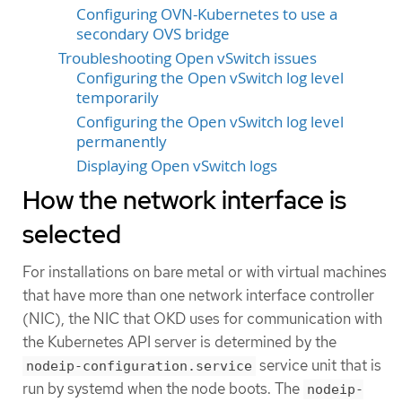
Configuring OVN-Kubernetes to use a
secondary OVS bridge
Troubleshooting Open vSwitch issues
Configuring the Open vSwitch log level
temporarily
Configuring the Open vSwitch log level
permanently
Displaying Open vSwitch logs
How the network interface is
selected
For installations on bare metal or with virtual machines
that have more than one network interface controller
(NIC), the NIC that OKD uses for communication with
the Kubernetes API server is determined by the
service unit that is
nodeip-configuration.service
run by systemd when the node boots. The
nodeip-