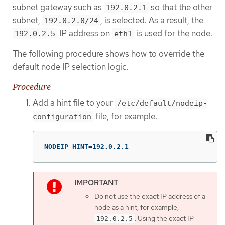
subnet gateway such as
so that the other
192.0.2.1
subnet,
, is selected. As a result, the
192.0.2.0/24
IP address on
is used for the node.
192.0.2.5
eth1
The following procedure shows how to override the
default node IP selection logic.
Procedure
Add a hint file to your
/etc/default/nodeip-
file, for example:
configuration
NODEIP_HINT=192.0.2.1
Do not use the exact IP address of a
node as a hint, for example,
. Using the exact IP
192.0.2.5