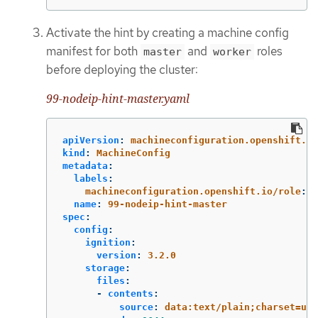
Activate the hint by creating a machine config
manifest for both
and
roles
master
worker
before deploying the cluster:
99-nodeip-hint-master.yaml
apiVersion
:
machineconfiguration.openshift.io
kind
:
MachineConfig
metadata
:
labels
:
machineconfiguration.openshift.io/role
:
m
name
:
99-nodeip-hint-master
spec
:
config
:
ignition
:
version
:
3.2.0
storage
:
files
:
-
contents
:
source
:
data:text/plain;charset=utf