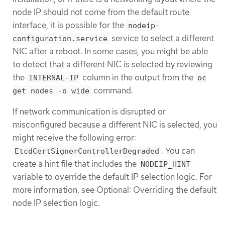
node IP should not come from the default route
interface, it is possible for the
nodeip-
service to select a different
configuration.service
NIC after a reboot. In some cases, you might be able
to detect that a different NIC is selected by reviewing
the
column in the output from the
INTERNAL-IP
oc
command.
get nodes -o wide
If network communication is disrupted or
misconfigured because a different NIC is selected, you
might receive the following error:
. You can
EtcdCertSignerControllerDegraded
create a hint file that includes the
NODEIP_HINT
variable to override the default IP selection logic. For
more information, see Optional: Overriding the default
node IP selection logic.