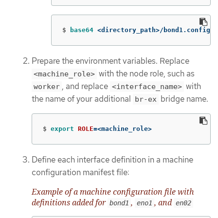
$
base64
 <directory_path>/bond1.config
Prepare the environment variables. Replace
with the node role, such as
<machine_role>
, and replace
with
worker
<interface_name>
the name of your additional
bridge name.
br-ex
$
export 
ROLE
=
<machine_role>
Define each interface definition in a machine
configuration manifest file:
Example of a machine configuration file with
definitions added for
,
, and
bond1
eno1
en02