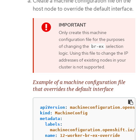
Create a machine configuration file on the
host node to override the default interface.
Only create this machine
configuration file for the purposes
of changing the
selection
br-ex
logic. Using this file to change the IP
addresses of existing nodes in your
cluster is not supported.
Example of a machine configuration file
that overrides the default interface
apiVersion
:
machineconfiguration.openshi
kind
:
MachineConfig
metadata
:
labels
:
machineconfiguration.openshift.io/ro
name
:
12-worker-br-ex-override