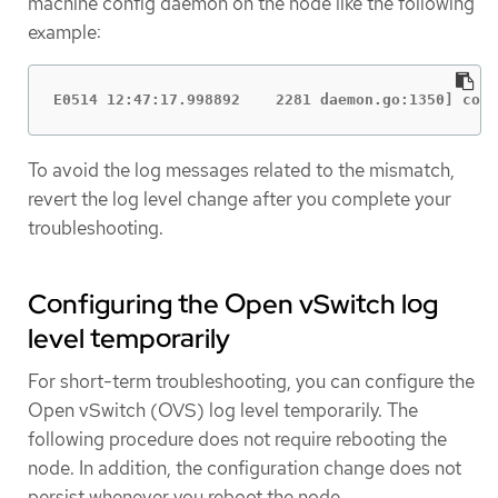
machine config daemon on the node like the following
example:
E0514 12:47:17.998892    2281 daemon.go:1350] cont
To avoid the log messages related to the mismatch,
revert the log level change after you complete your
troubleshooting.
Configuring the Open vSwitch log
level temporarily
For short-term troubleshooting, you can configure the
Open vSwitch (OVS) log level temporarily. The
following procedure does not require rebooting the
node. In addition, the configuration change does not
persist whenever you reboot the node.