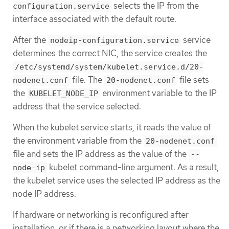
selects the IP from the
configuration.service
interface associated with the default route.
After the
service
nodeip-configuration.service
determines the correct NIC, the service creates the
/etc/systemd/system/kubelet.service.d/20-
file. The
file sets
nodenet.conf
20-nodenet.conf
the
environment variable to the IP
KUBELET_NODE_IP
address that the service selected.
When the kubelet service starts, it reads the value of
the environment variable from the
20-nodenet.conf
file and sets the IP address as the value of the
--
kubelet command-line argument. As a result,
node-ip
the kubelet service uses the selected IP address as the
node IP address.
If hardware or networking is reconfigured after
installation, or if there is a networking layout where the