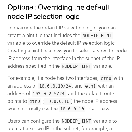
Optional: Overriding the default
node IP selection logic
To override the default IP selection logic, you can
create a hint file that includes the
NODEIP_HINT
variable to override the default IP selection logic.
Creating a hint file allows you to select a specific node
IP address from the interface in the subnet of the IP
address specified in the
variable.
NODEIP_HINT
For example, if a node has two interfaces,
with
eth0
an address of
, and
with an
10.0.0.10/24
eth1
address of
, and the default route
192.0.2.5/24
points to
(
),the node IP address
eth0
10.0.0.10
would normally use the
IP address.
10.0.0.10
Users can configure the
variable to
NODEIP_HINT
point at a known IP in the subnet, for example, a