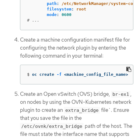
path
:
/etc/NetworkManager/system-conn
filesystem
:
root
mode
:
0600
# ...
Create a machine configuration manifest file for
configuring the network plugin by entering the
following command in your terminal:
$
oc create 
-f
 <machine_config_file_name>
Create an Open vSwitch (OVS) bridge,
,
br-ex1
on nodes by using the OVN-Kubernetes network
plugin to create an
file`. Ensure
extra_bridge
that you save the file in the
path of the host. The
/etc/ovnk/extra_bridge
file must state the interface name that supports