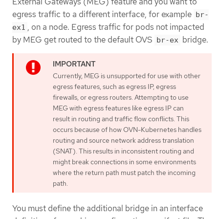
External Gateways (MEG) feature and you want to
egress traffic to a different interface, for example
br-
, on a node. Egress traffic for pods not impacted
ex1
by MEG get routed to the default OVS
bridge.
br-ex
Currently, MEG is unsupported for use with other
egress features, such as egress IP, egress
firewalls, or egress routers. Attempting to use
MEG with egress features like egress IP can
result in routing and traffic flow conflicts. This
occurs because of how OVN-Kubernetes handles
routing and source network address translation
(SNAT). This results in inconsistent routing and
might break connections in some environments
where the return path must patch the incoming
path.
You must define the additional bridge in an interface