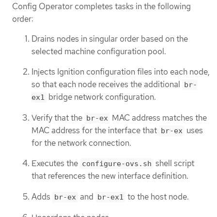
Config Operator completes tasks in the following
order:
Drains nodes in singular order based on the
selected machine configuration pool.
Injects Ignition configuration files into each node,
so that each node receives the additional
br-
bridge network configuration.
ex1
Verify that the
MAC address matches the
br-ex
MAC address for the interface that
uses
br-ex
for the network connection.
Executes the
shell script
configure-ovs.sh
that references the new interface definition.
Adds
and
to the host node.
br-ex
br-ex1