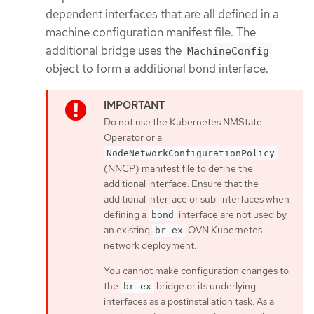
dependent interfaces that are all defined in a
machine configuration manifest file. The
additional bridge uses the
MachineConfig
object to form a additional bond interface.
Do not use the Kubernetes NMState
Operator or a
NodeNetworkConfigurationPolicy
(NNCP) manifest file to define the
additional interface. Ensure that the
additional interface or sub-interfaces when
defining a
interface are not used by
bond
an existing
OVN Kubernetes
br-ex
network deployment.
You cannot make configuration changes to
the
bridge or its underlying
br-ex
interfaces as a postinstallation task. As a