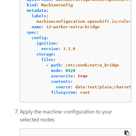
kind
:
MachineConfig
metadata
:
labels
:
machineconfiguration.openshift.io/role
:
$
name
:
12-worker-extra-bridge
spec
:
config
:
ignition
:
version
:
3.2.0
storage
:
files
:
-
path
:
/etc/ovnk/extra_bridge
mode
:
0420
overwrite
:
true
contents
:
source
:
data:text/plain;charset=u
filesystem
:
root
Apply the machine-configuration to your
selected nodes: