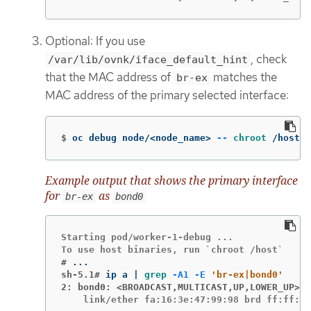
Optional: If you use
, check
/var/lib/ovnk/iface_default_hint
that the MAC address of
matches the
br-ex
MAC address of the primary selected interface:
$
oc debug node/<node_name> 
--
chroot
 /host s
Example output that shows the primary interface
for
as
br-ex
bond0
Starting pod/worker-1-debug ...

#
sh-5.1#
ip a | 
grep
-A1
-E
'br-ex|bond0'
2: bond0: <BROADCAST,MULTICAST,UP,LOWER_UP>
    link/ether fa:16:3e:47:99:98 brd ff:ff:ff