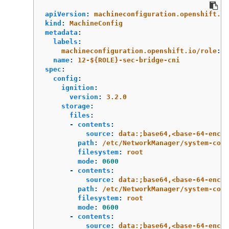
apiVersion
:
machineconfiguration.openshift.io
kind
:
MachineConfig
metadata
:
labels
:
machineconfiguration.openshift.io/role
:
$
name
:
12-${ROLE}-sec-bridge-cni
spec
:
config
:
ignition
:
version
:
3.2.0
storage
:
files
:
-
contents
:
source
:
data:;base64,<base-64-encod
path
:
/etc/NetworkManager/system-conn
filesystem
:
root
mode
:
0600
-
contents
:
source
:
data:;base64,<base-64-encod
path
:
/etc/NetworkManager/system-conn
filesystem
:
root
mode
:
0600
-
contents
:
source
:
data:;base64,<base-64-encod