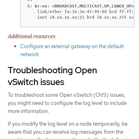
5: br-ex: <BROADCAST,MULTICAST,UP,LOWER_UP>
    link/ether fa:16:3e:47:99:98 brd ff:ff:ff
    inet 10.xx.xx.xx/21 brd 10.xx.xx.255 scop
Additional resources
Configure an external gateway on the default
network
Troubleshooting Open
vSwitch issues
To troubleshoot some Open vSwitch (OVS) issues,
you might need to configure the log level to include
more information.
If you modify the log level on a node temporarily, be
aware that you can receive log messages from the