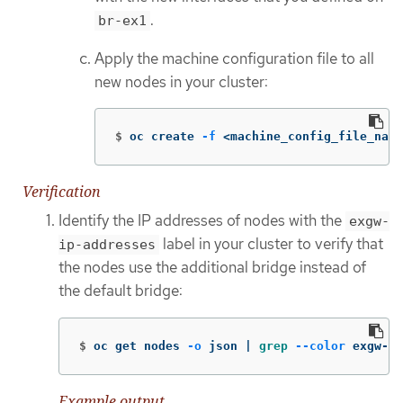
.
br-ex1
Apply the machine configuration file to all
new nodes in your cluster:
$
oc create 
-f
 <machine_config_file_name
Verification
Identify the IP addresses of nodes with the
exgw-
label in your cluster to verify that
ip-addresses
the nodes use the additional bridge instead of
the default bridge:
$
oc get nodes 
-o
 json | 
grep
--color
 exgw-ip
Example output