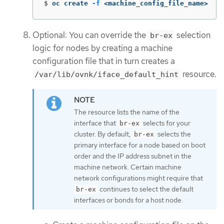
$
oc create 
-f
 <machine_config_file_name>
Optional: You can override the
selection
br-ex
logic for nodes by creating a machine
configuration file that in turn creates a
resource.
/var/lib/ovnk/iface_default_hint
The resource lists the name of the
interface that
selects for your
br-ex
cluster. By default,
selects the
br-ex
primary interface for a node based on boot
order and the IP address subnet in the
machine network. Certain machine
network configurations might require that
continues to select the default
br-ex
interfaces or bonds for a host node.