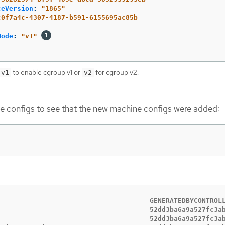
ceVersion
:
"
1865"
c0f7a4c-4307-4187-b591-6155695ac85b
Mode
:
"
v1"
to enable cgroup v1 or
for cgroup v2.
v1
v2
 configs to see that the new machine configs were added:
                                      GENERATEDBYCONTROLL
                                      52dd3ba6a9a527fc3ab
                                      52dd3ba6a9a527fc3ab