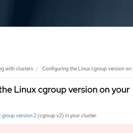
g with clusters
Configuring the Linux cgroup version on
the Linux cgroup version on your
l group version 2
(cgroup v2) in your cluster.