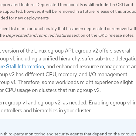
 deprecated feature. Deprecated functionality is still included in OKD and
 supported; however, it will be removed in a future release of this produc
ded for new deployments.
ecent list of major functionality that has been deprecated or removed wit
the
Deprecated and removed features
section of the OKD release notes.
t version of the Linux cgroup API. cgroup v2 offers several
p v1, including a unified hierarchy, safer sub-tree delegati
re Stall Information
, and enhanced resource management a
group v2 has different CPU, memory, and I/O management
group v1. Therefore, some workloads might experience slight
or CPU usage on clusters that run cgroup v2.
n cgroup v1 and cgroup v2, as needed. Enabling cgroup v1 
ontrollers and hierarchies in your cluster.
un third-party monitoring and security agents that depend on the cgroup f