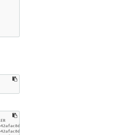
ER                      IGNITIONVERSION   AGE

42afac8d12b693534c8c9   3.2.0             33m

42afac8d12b693534c8c9   3.2.0             33m
