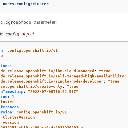
t nodes.config/cluster
parameter:
ec.cgroupMode
object
de.config
on
:
config.openshift.io/v1
de
:
tions
:
ude.release.openshift.io/ibm-cloud-managed
:
"
true"
ude.release.openshift.io/self-managed-high-availability
:
ude.release.openshift.io/single-node-developer
:
"
true"
ase.openshift.io/create-only
:
"
true"
onTimestamp
:
"
2022-07-08T16:02:51Z"
tion
:
1
cluster
eferences
:
ersion
:
config.openshift.io/v1
:
ClusterVersion
:
version
36282574-bf9f-409e-a6cd-3032939293eb