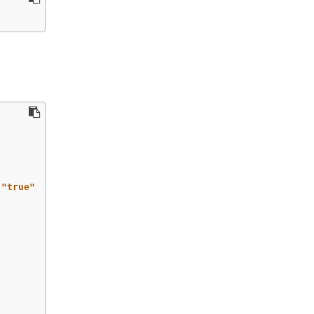
"
true"