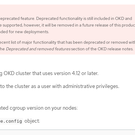
 deprecated feature. Deprecated functionality is still included in OKD and
 supported; however, it will be removed in a future release of this produc
ded for new deployments.
ecent list of major functionality that has been deprecated or removed wit
the
Deprecated and removed features
section of the OKD release notes.
 OKD cluster that uses version 4.12 or later.
to the cluster as a user with administrative privileges.
ted cgroup version on your nodes:
object:
de.config