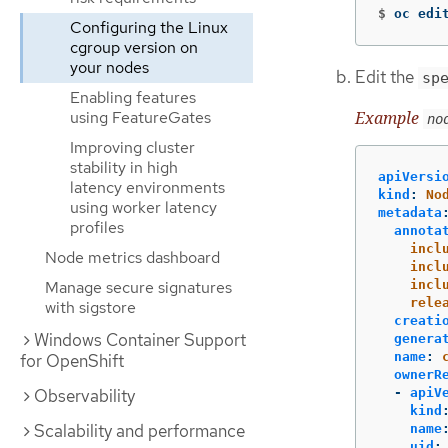
$
oc edi
Configuring the Linux
cgroup version on
your nodes
Edit the
sp
Enabling features
Example
using FeatureGates
no
Improving cluster
stability in high
apiVersi
latency environments
kind
:
No
using worker latency
metadata
profiles
annota
incl
Node metrics dashboard
incl
Manage secure signatures
incl
rele
with sigstore
creati
Windows Container Support
genera
name
:
for OpenShift
ownerR
Observability
-
apiV
kind
Scalability and performance
name
uid
: