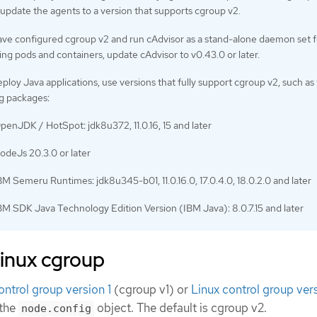
update the agents to a version that supports cgroup v2.
have configured cgroup v2 and run cAdvisor as a stand-alone daemon set f
ng pods and containers, update cAdvisor to v0.43.0 or later.
eploy Java applications, use versions that fully support cgroup v2, such as
ng packages:
penJDK / HotSpot: jdk8u372, 11.0.16, 15 and later
odeJs 20.3.0 or later
BM Semeru Runtimes: jdk8u345-b01, 11.0.16.0, 17.0.4.0, 18.0.2.0 and later
BM SDK Java Technology Edition Version (IBM Java): 8.0.7.15 and later
Linux cgroup
ontrol group version 1
(cgroup v1) or
Linux control group ver
 the
object. The default is cgroup v2.
node.config