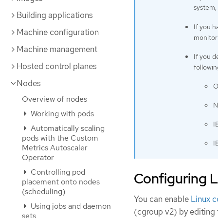
system, 
Building applications
If you 
Machine configuration
monitori
Machine management
If you d
Hosted control planes
followi
Nodes
O
Overview of nodes
N
Working with pods
I
Automatically scaling
pods with the Custom
I
Metrics Autoscaler
Operator
Controlling pod
Configuring 
placement onto nodes
(scheduling)
You can enable
Linux c
Using jobs and daemon
(cgroup v2) by editing
sets