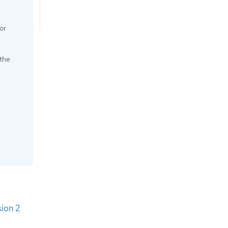
or
 the
sion 2