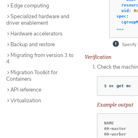
Edge computing
resour
uid
:
0
Specialized hardware and
spec
:
driver enablement
cgroup
...
Hardware accelerators
Backup and restore
Specify
Migrating from version 3 to
Verification
4
Check the machine
Migration Toolkit for
Containers
$
oc get mc
API reference
Virtualization
Example output
NAME         
00-master    
00-worker    