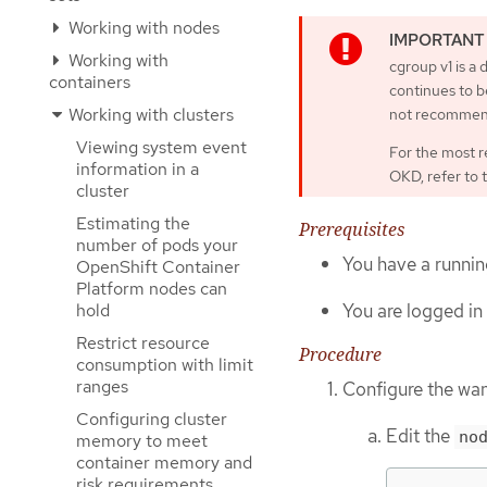
Working with nodes
Working with
cgroup v1 is a
containers
continues to be
Working with clusters
not recommen
Viewing system event
For the most r
information in a
OKD, refer to 
cluster
Estimating the
Prerequisites
number of pods your
You have a running
OpenShift Container
Platform nodes can
You are logged in 
hold
Restrict resource
Procedure
consumption with limit
ranges
Configure the wan
Configuring cluster
Edit the
no
memory to meet
container memory and
risk requirements