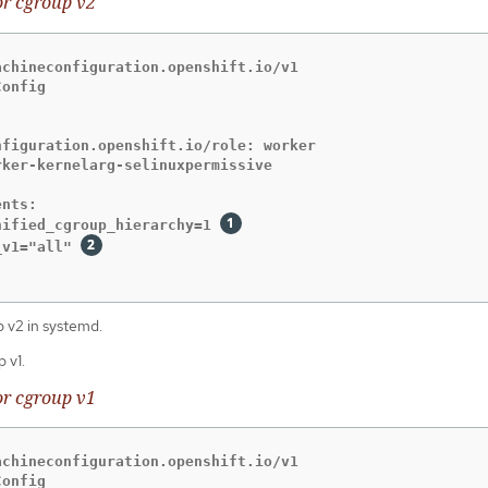
or cgroup v2
chineconfiguration.openshift.io/v1

onfig

figuration.openshift.io/role: worker

ker-kernelarg-selinuxpermissive

nts:

nified_cgroup_hierarchy=1 
_v1="all" 
 v2 in systemd.
 v1.
or cgroup v1
chineconfiguration.openshift.io/v1

onfig
