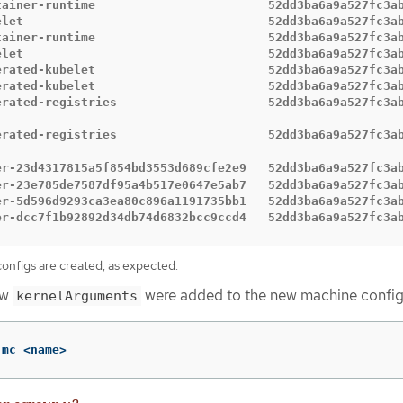
tainer-runtime                        52dd3ba6a9a527fc3ab
elet                                  52dd3ba6a9a527fc3ab
tainer-runtime                        52dd3ba6a9a527fc3ab
elet                                  52dd3ba6a9a527fc3ab
erated-kubelet                        52dd3ba6a9a527fc3ab
erated-kubelet                        52dd3ba6a9a527fc3ab
erated-registries                     52dd3ba6a9a527fc3ab
                                                         
erated-registries                     52dd3ba6a9a527fc3ab
                                                         
er-23d4317815a5f854bd3553d689cfe2e9   52dd3ba6a9a527fc3a
er-23e785de7587df95a4b517e0647e5ab7   52dd3ba6a9a527fc3ab
er-5d596d9293ca3ea80c896a1191735bb1   52dd3ba6a9a527fc3ab
er-dcc7f1b92892d34db74d6832bcc9ccd4   52dd3ba6a9a527fc3a
nfigs are created, as expected.
ew
were added to the new machine config
kernelArguments
 mc <name>