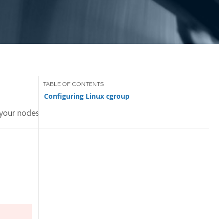
Configuring Linux cgroup
 your nodes