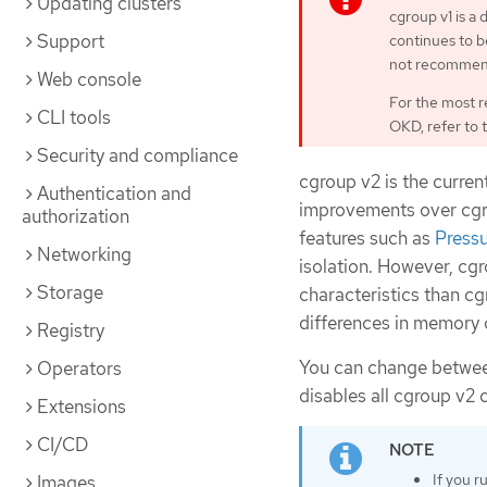
Updating clusters
cgroup v1 is a
Support
continues to be
not recommen
Web console
For the most r
CLI tools
OKD, refer to 
Security and compliance
cgroup v2 is the curren
Authentication and
improvements over cgrou
authorization
features such as
Pressu
Networking
isolation. However, c
Storage
characteristics than c
differences in memory 
Registry
You can change betwee
Operators
disables all cgroup v2 c
Extensions
CI/CD
If you r
Images