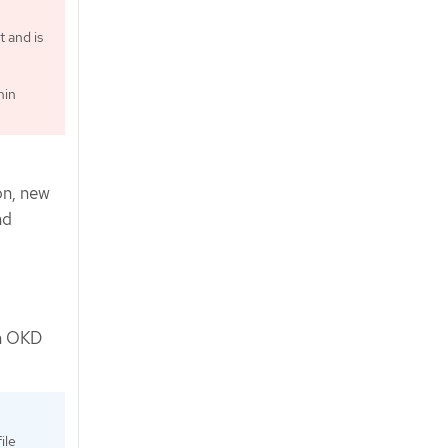
t and is
hin
on, new
nd
in OKD
ile