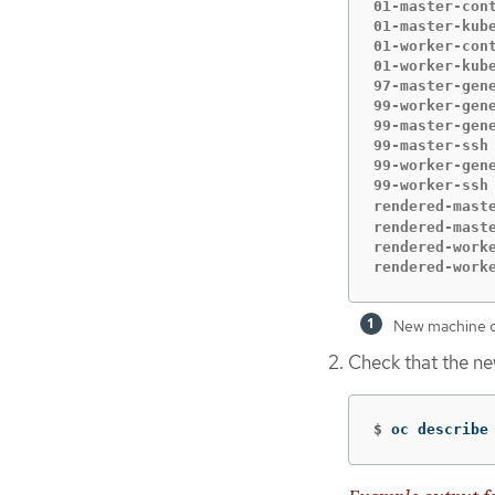
01-master-con
01-master-kub
01-worker-con
01-worker-kub
97-master-gen
99-worker-gen
99-master-gen
99-master-ssh
99-worker-gen
99-worker-ssh
rendered-mast
rendered-mast
rendered-work
rendered-work
New machine co
Check that the n
$
oc describe