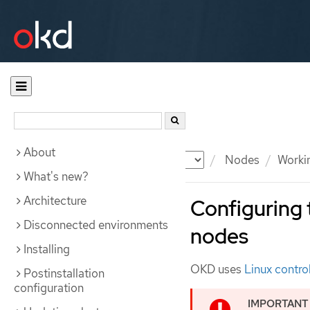
About
Documentation
OKD
Nodes
Workin
What's new?
Architecture
Configuring 
Disconnected environments
nodes
Installing
OKD uses
Linux contro
Postinstallation
configuration