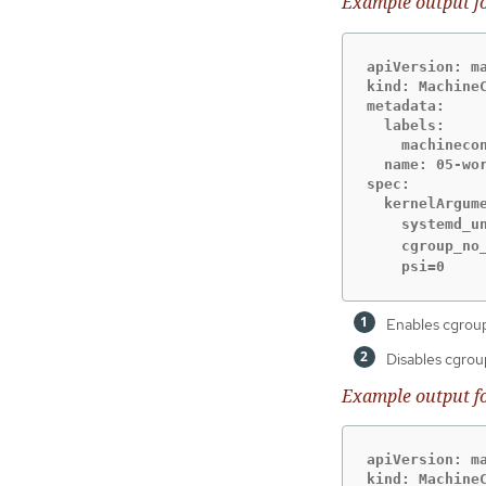
Example output f
apiVersion: ma
kind: MachineC
metadata:

  labels:

    machinecon
  name: 05-wor
spec:

  kernelArgume
    systemd_u
    cgroup_no
    psi=0
Enables cgroup
Disables cgroup
Example output f
apiVersion: ma
kind: MachineC