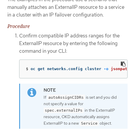
manually attaches an ExternalIP resource to a service
in a cluster with an IP failover configuration.
Procedure
Confirm compatible IP address ranges for the
ExternalIP resource by entering the following
command in your CLI:
$
oc get networks.config cluster 
-o
jsonpath
=
If
is set and you did
autoAssignCIDRs
not specify a value for
in the ExternalIP
spec.externalIPs
resource, OKD automatically assigns
ExternalIP to a new
object.
Service