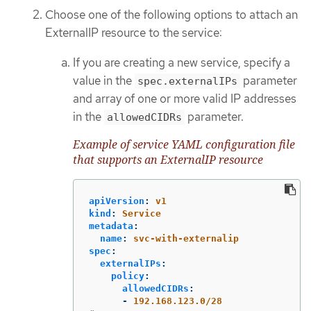
Choose one of the following options to attach an
ExternalIP resource to the service:
If you are creating a new service, specify a
value in the
parameter
spec.externalIPs
and array of one or more valid IP addresses
in the
parameter.
allowedCIDRs
Example of service YAML configuration file
that supports an ExternalIP resource
apiVersion
:
v1
kind
:
Service
metadata
:
name
:
svc-with-externalip
spec
:
externalIPs
:
policy
:
allowedCIDRs
:
-
192.168.123.0/28