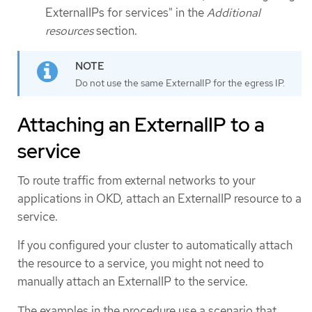
ExternalIPs for services" in the
Additional
resources
section.
Do not use the same ExternalIP for the egress IP.
Attaching an ExternalIP to a
service
To route traffic from external networks to your
applications in OKD, attach an ExternalIP resource to a
service.
If you configured your cluster to automatically attach
the resource to a service, you might not need to
manually attach an ExternalIP to the service.
The examples in the procedure use a scenario that