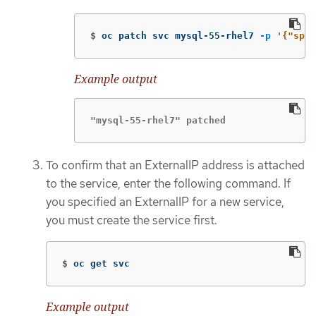
$
oc patch svc mysql-55-rhel7 
-p
'{"spec
Example output
"mysql-55-rhel7" patched
To confirm that an ExternalIP address is attached
to the service, enter the following command. If
you specified an ExternalIP for a new service,
you must create the service first.
$
oc get svc
Example output