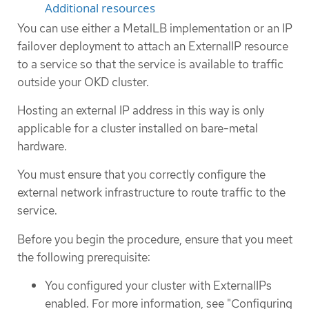
Additional resources
You can use either a MetalLB implementation or an IP
failover deployment to attach an ExternalIP resource
to a service so that the service is available to traffic
outside your OKD cluster.
Hosting an external IP address in this way is only
applicable for a cluster installed on bare-metal
hardware.
You must ensure that you correctly configure the
external network infrastructure to route traffic to the
service.
Before you begin the procedure, ensure that you meet
the following prerequisite:
You configured your cluster with ExternalIPs
enabled. For more information, see "Configuring