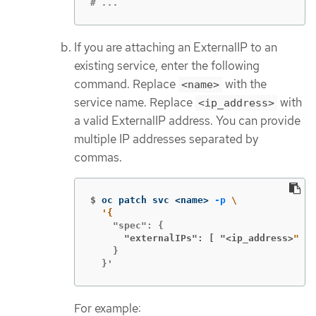
# ...
If you are attaching an ExternalIP to an
existing service, enter the following
command. Replace
with the
<name>
service name. Replace
with
<ip_address>
a valid ExternalIP address. You can provide
multiple IP addresses separated by
commas.
$
oc patch svc <name> 
-p
\
      "externalIPs": [ "<ip_address>
    }

  }'
For example: