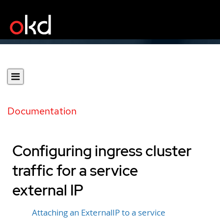
Documentation
Configuring ingress cluster
traffic for a service
external IP
Attaching an ExternalIP to a service