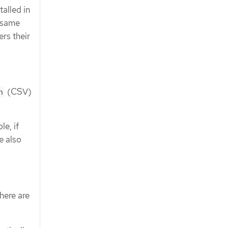
alled in
e same
rs their
(CSV)
n
e, if
e also
here are