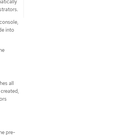
atically
strators.
console,
de into
the
hes all
 created,
ors
he pre-