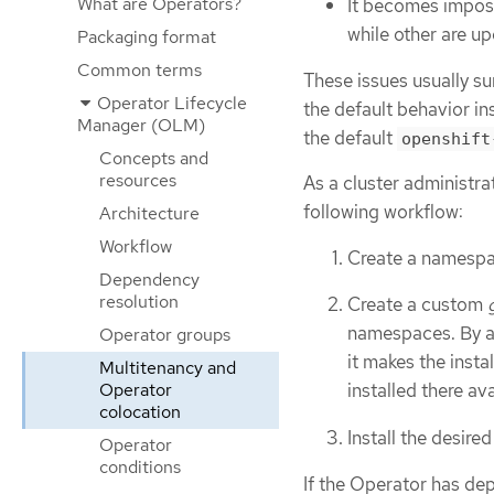
What are Operators?
It becomes impos
while other are u
Packaging format
Common terms
These issues usually s
Operator Lifecycle
the default behavior in
Manager (OLM)
the default
openshift
Concepts and
resources
As a cluster administra
following workflow:
Architecture
Workflow
Create a namespac
Dependency
resolution
Create a custom
namespaces. By as
Operator groups
it makes the ins
Multitenancy and
Operator
installed there av
colocation
Install the desire
Operator
conditions
If the Operator has dep