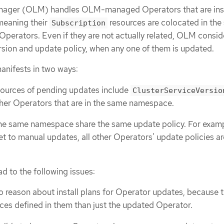
nager (OLM) handles OLM-managed Operators that are inst
meaning their
resources are colocated in th
Subscription
perators. Even if they are not actually related, OLM conside
ersion and update policy, when any one of them is updated.
anifests in two ways:
ources of pending updates include
ClusterServiceVersio
other Operators that are in the same namespace.
the same namespace share the same update policy. For exampl
et to manual updates, all other Operators' update policies ar
d to the following issues:
o reason about install plans for Operator updates, because t
es defined in them than just the updated Operator.