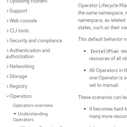
Updating clusters
Operator Lifecycle Ma
Support
the same namespace, 
namespace, as related O
Web console
states, such as their v
CLI tools
This default behavior m
Security and compliance
Authentication and
res
InstallPlan
authorization
resources of all 
Networking
All Operators in 
Storage
one Operator is s
set to manual.
Registry
Operators
These scenarios can lea
Operators overview
It becomes hard t
Understanding
many more resourc
Operators