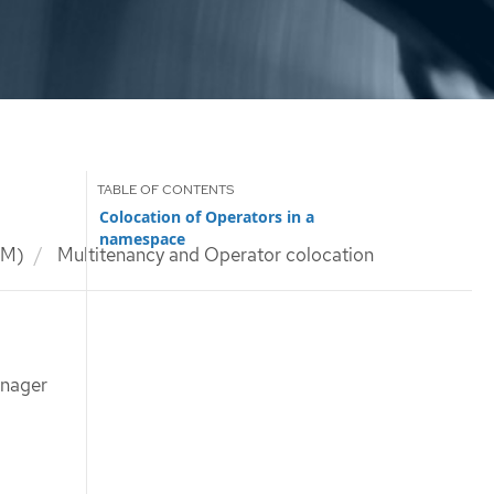
Colocation of Operators in a
namespace
LM)
Multitenancy and Operator colocation
anager