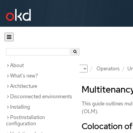
About
Documentation
OKD
Operators
Un
What's new?
Architecture
Multitenancy
Disconnected environments
This guide outlines mu
Installing
(OLM).
Postinstallation
configuration
Colocation o