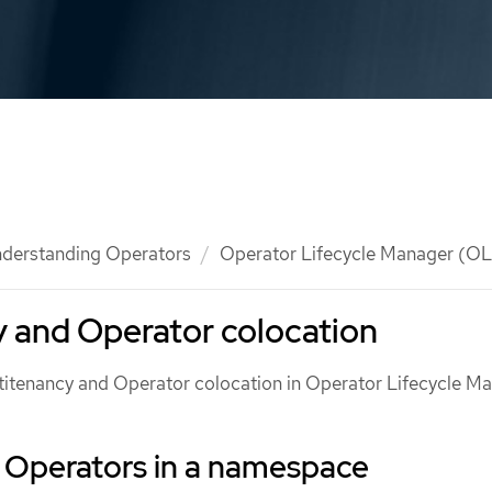
derstanding Operators
Operator Lifecycle Manager (O
 and Operator colocation
ltitenancy and Operator colocation in Operator Lifecycle M
f Operators in a namespace