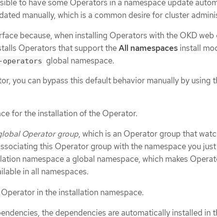
sible to have some Operators in a namespace update autom
pdated manually, which is a common desire for cluster admini
urface because, when installing Operators with the OKD web 
stalls Operators that support the
All namespaces
install mo
global namespace.
-operators
tor, you can bypass this default behavior manually by using 
e for the installation of the Operator.
global Operator group
, which is an Operator group that watc
sociating this Operator group with the namespace you just
tallation namespace a global namespace, which makes Operat
ailable in all namespaces.
d Operator in the installation namespace.
endencies, the dependencies are automatically installed in t