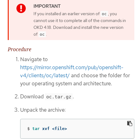
If you installed an earlier version of
, you
oc
cannot use it to complete all of the commands in
OKD 4.18. Download and install the new version
of
.
oc
Procedure
Navigate to
https://mirror.openshift.com/pub/openshift-
v4/clients/oc/latest/
and choose the folder for
your operating system and architecture.
Download
.
oc.tar.gz
Unpack the archive:
$
tar 
xvf <file>