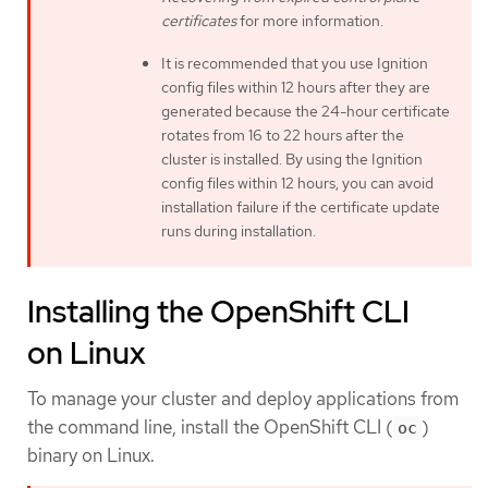
certificates
for more information.
It is recommended that you use Ignition
config files within 12 hours after they are
generated because the 24-hour certificate
rotates from 16 to 22 hours after the
cluster is installed. By using the Ignition
config files within 12 hours, you can avoid
installation failure if the certificate update
runs during installation.
Installing the OpenShift CLI
on Linux
To manage your cluster and deploy applications from
the command line, install the OpenShift CLI (
)
oc
binary on Linux.