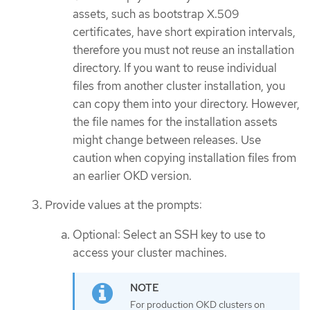
assets, such as bootstrap X.509
certificates, have short expiration intervals,
therefore you must not reuse an installation
directory. If you want to reuse individual
files from another cluster installation, you
can copy them into your directory. However,
the file names for the installation assets
might change between releases. Use
caution when copying installation files from
an earlier OKD version.
Provide values at the prompts:
Optional: Select an SSH key to use to
access your cluster machines.
For production OKD clusters on