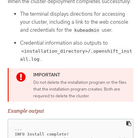
When the cluster deployment completes successfully:
The terminal displays directions for accessing
your cluster, including a link to the web console
and credentials for the
user.
kubeadmin
Credential information also outputs to
<installation_directory>/.openshift_inst
.
all.log
Do not delete the installation program or the files
that the installation program creates. Both are
required to delete the cluster.
Example output
INFO Install complete!
