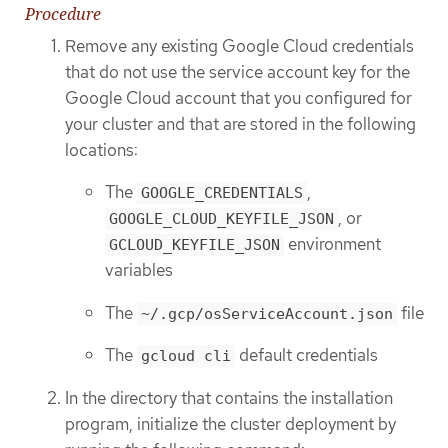
Procedure
Remove any existing Google Cloud credentials
that do not use the service account key for the
Google Cloud account that you configured for
your cluster and that are stored in the following
locations:
The
,
GOOGLE_CREDENTIALS
, or
GOOGLE_CLOUD_KEYFILE_JSON
environment
GCLOUD_KEYFILE_JSON
variables
The
file
~/.gcp/osServiceAccount.json
The
default credentials
gcloud cli
In the directory that contains the installation
program, initialize the cluster deployment by