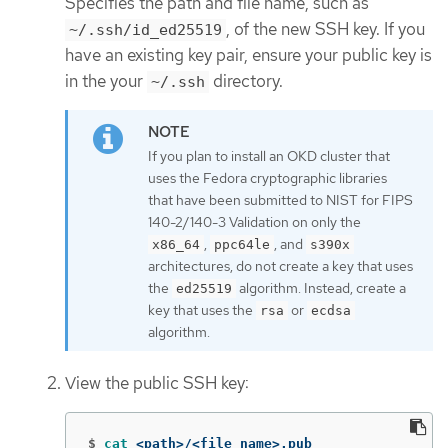
Specifies the path and file name, such as
, of the new SSH key. If you
~/.ssh/id_ed25519
have an existing key pair, ensure your public key is
in the your
directory.
~/.ssh
If you plan to install an OKD cluster that
uses the Fedora cryptographic libraries
that have been submitted to NIST for FIPS
140-2/140-3 Validation on only the
,
, and
x86_64
ppc64le
s390x
architectures, do not create a key that uses
the
algorithm. Instead, create a
ed25519
key that uses the
or
rsa
ecdsa
algorithm.
View the public SSH key:
$
cat
 <path>/<file_name>.pub