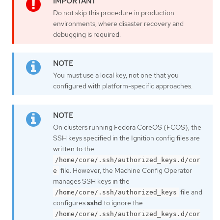
Do not skip this procedure in production
environments, where disaster recovery and
debugging is required.
You must use a local key, not one that you
configured with platform-specific approaches.
On clusters running Fedora CoreOS (FCOS), the
SSH keys specified in the Ignition config files are
written to the
/home/core/.ssh/authorized_keys.d/cor
file. However, the Machine Config Operator
e
manages SSH keys in the
file and
/home/core/.ssh/authorized_keys
configures
sshd
to ignore the
/home/core/.ssh/authorized_keys.d/cor