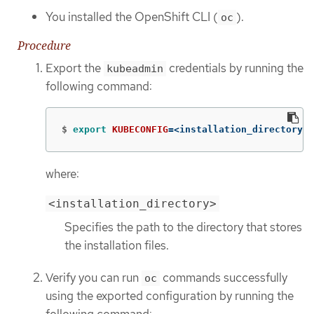
You installed the OpenShift CLI (
).
oc
Procedure
Export the
credentials by running the
kubeadmin
following command:
$
export 
KUBECONFIG
=
<installation_directory>/
where:
<installation_directory>
Specifies the path to the directory that stores
the installation files.
Verify you can run
commands successfully
oc
using the exported configuration by running the