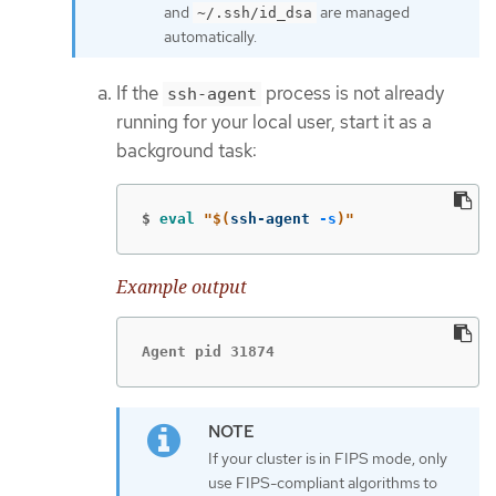
and
are managed
~/.ssh/id_dsa
automatically.
If the
process is not already
ssh-agent
running for your local user, start it as a
background task:
$
eval
"
$(
ssh-agent 
-s
)
"
Example output
Agent pid 31874
If your cluster is in FIPS mode, only
use FIPS-compliant algorithms to