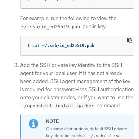
For example, run the following to view the
public key:
~/.ssh/id_ed25519.pub
$
cat
 ~/.ssh/id_ed25519.pub
Add the SSH private key identity to the SSH
agent for your local user, if it has not already
been added. SSH agent management of the key
is required for password-less SSH authentication
onto your cluster nodes, or if you want to use the
command.
./openshift-install gather
On some distributions, default SSH private
key identities such as
~/.ssh/id_rsa