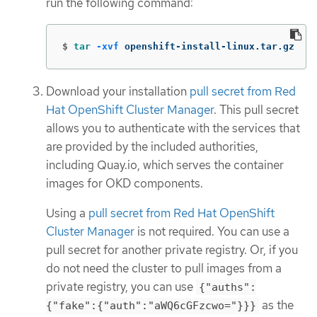
run the following command:
$
tar
-xvf
 openshift-install-linux.tar.gz
Download your installation
pull secret from Red
Hat OpenShift Cluster Manager
. This pull secret
allows you to authenticate with the services that
are provided by the included authorities,
including Quay.io, which serves the container
images for OKD components.
Using a
pull secret from Red Hat OpenShift
Cluster Manager
is not required. You can use a
pull secret for another private registry. Or, if you
do not need the cluster to pull images from a
private registry, you can use
{"auths":
as the
{"fake":{"auth":"aWQ6cGFzcwo="}}}