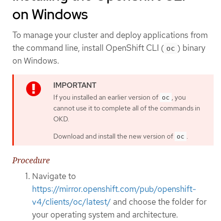
on Windows
To manage your cluster and deploy applications from
the command line, install OpenShift CLI (
) binary
oc
on Windows.
If you installed an earlier version of
, you
oc
cannot use it to complete all of the commands in
OKD.
Download and install the new version of
.
oc
Procedure
Navigate to
https://mirror.openshift.com/pub/openshift-
v4/clients/oc/latest/
and choose the folder for
your operating system and architecture.