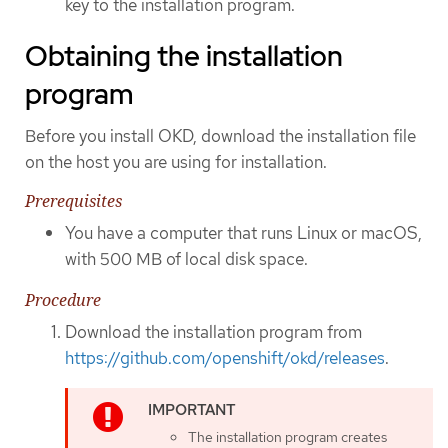
key to the installation program.
Obtaining the installation
program
Before you install OKD, download the installation file
on the host you are using for installation.
Prerequisites
You have a computer that runs Linux or macOS,
with 500 MB of local disk space.
Procedure
Download the installation program from
https://github.com/openshift/okd/releases
.
The installation program creates