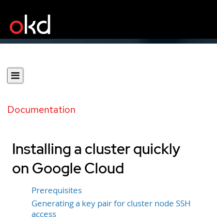
Documentation
Installing a cluster quickly
on Google Cloud
Prerequisites
Generating a key pair for cluster node SSH
access