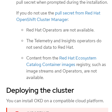
pull secret when prompted during the installation.
If you do not use the
pull secret from Red Hat
OpenShift Cluster Manager
:
Red Hat Operators are not available.
The Telemetry and Insights operators do
not send data to Red Hat.
Content from the
Red Hat Ecosystem
Catalog Container images
registry, such as
image streams and Operators, are not
available.
Deploying the cluster
You can install OKD on a compatible cloud platform.