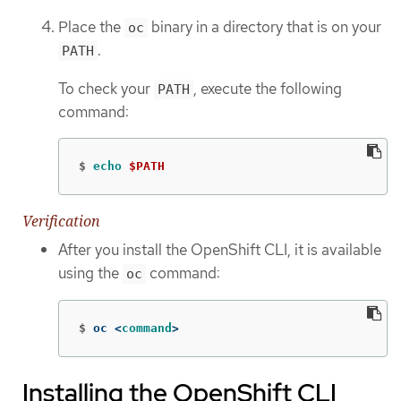
Place the
binary in a directory that is on your
oc
.
PATH
To check your
, execute the following
PATH
command:
$
echo
$PATH
Verification
After you install the OpenShift CLI, it is available
using the
command:
oc
$
oc <
command
>
Installing the OpenShift CLI