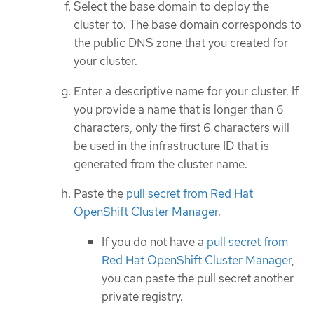
Select the base domain to deploy the
cluster to. The base domain corresponds to
the public DNS zone that you created for
your cluster.
Enter a descriptive name for your cluster. If
you provide a name that is longer than 6
characters, only the first 6 characters will
be used in the infrastructure ID that is
generated from the cluster name.
Paste the
pull secret from Red Hat
OpenShift Cluster Manager
.
If you do not have a
pull secret from
Red Hat OpenShift Cluster Manager
,
you can paste the pull secret another
private registry.