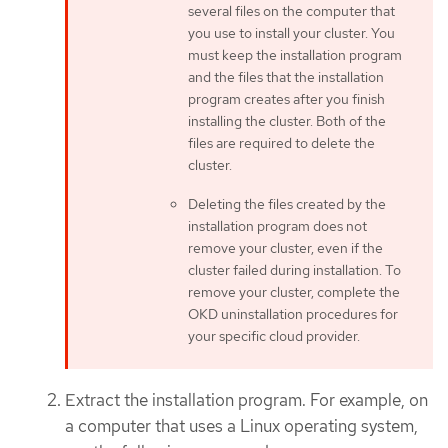
several files on the computer that
you use to install your cluster. You
must keep the installation program
and the files that the installation
program creates after you finish
installing the cluster. Both of the
files are required to delete the
cluster.
Deleting the files created by the
installation program does not
remove your cluster, even if the
cluster failed during installation. To
remove your cluster, complete the
OKD uninstallation procedures for
your specific cloud provider.
Extract the installation program. For example, on
a computer that uses a Linux operating system,