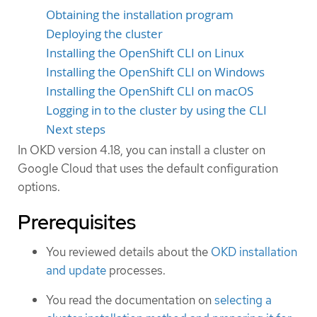
Obtaining the installation program
Deploying the cluster
Installing the OpenShift CLI on Linux
Installing the OpenShift CLI on Windows
Installing the OpenShift CLI on macOS
Logging in to the cluster by using the CLI
Next steps
In OKD version 4.18, you can install a cluster on
Google Cloud that uses the default configuration
options.
Prerequisites
You reviewed details about the
OKD installation
and update
processes.
You read the documentation on
selecting a