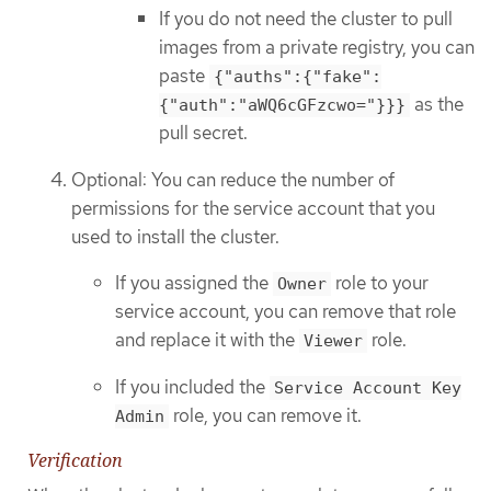
If you do not need the cluster to pull
images from a private registry, you can
paste
{"auths":{"fake":
as the
{"auth":"aWQ6cGFzcwo="}}}
pull secret.
Optional: You can reduce the number of
permissions for the service account that you
used to install the cluster.
If you assigned the
role to your
Owner
service account, you can remove that role
and replace it with the
role.
Viewer
If you included the
Service Account Key
role, you can remove it.
Admin
Verification