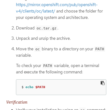
https://mirror.openshift.com/pub/openshift-
v4/clients/oc/latest/
and choose the folder for
your operating system and architecture.
Download
.
oc.tar.gz
Unpack and unzip the archive.
Move the
binary to a directory on your
oc
PATH
variable.
To check your
variable, open a terminal
PATH
and execute the following command:
$
echo
$PATH
Verification
Verify your installation by using an
command: