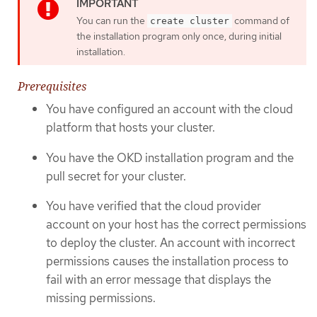
You can run the
command of
create cluster
the installation program only once, during initial
installation.
Prerequisites
You have configured an account with the cloud
platform that hosts your cluster.
You have the OKD installation program and the
pull secret for your cluster.
You have verified that the cloud provider
account on your host has the correct permissions
to deploy the cluster. An account with incorrect
permissions causes the installation process to
fail with an error message that displays the
missing permissions.