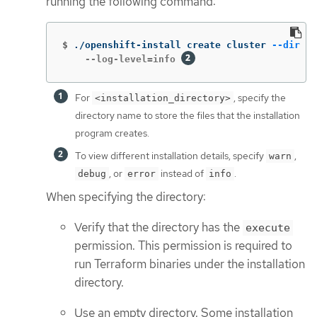
running the following command:
$
./openshift-install create cluster 
--dir
 <i
    --log-level=info 
For
, specify the
<installation_directory>
directory name to store the files that the installation
program creates.
To view different installation details, specify
,
warn
, or
instead of
.
debug
error
info
When specifying the directory:
Verify that the directory has the
execute
permission. This permission is required to
run Terraform binaries under the installation
directory.
Use an empty directory. Some installation