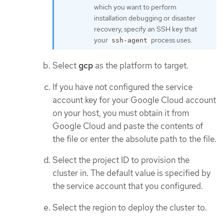
which you want to perform
installation debugging or disaster
recovery, specify an SSH key that
your
process uses.
ssh-agent
Select
gcp
as the platform to target.
If you have not configured the service
account key for your Google Cloud account
on your host, you must obtain it from
Google Cloud and paste the contents of
the file or enter the absolute path to the file.
Select the project ID to provision the
cluster in. The default value is specified by
the service account that you configured.
Select the region to deploy the cluster to.