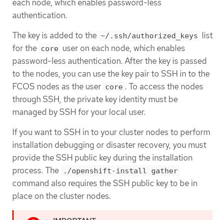
each node, which enables password-less
authentication.
The key is added to the
list
~/.ssh/authorized_keys
for the
user on each node, which enables
core
password-less authentication. After the key is passed
to the nodes, you can use the key pair to SSH in to the
FCOS nodes as the user
. To access the nodes
core
through SSH, the private key identity must be
managed by SSH for your local user.
If you want to SSH in to your cluster nodes to perform
installation debugging or disaster recovery, you must
provide the SSH public key during the installation
process. The
./openshift-install gather
command also requires the SSH public key to be in
place on the cluster nodes.