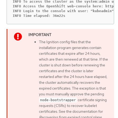
INFO To access the cluster as the system:admin use
INFO Access the OpenShift web-console here: https:
INFO Login to the console with user: "kubeadmin", 
INFO Time elapsed: 36m22s
The Ignition config files that the
installation program generates contain
certificates that expire after 24 hours,
which are then renewed at that time. If the
cluster is shut down before renewing the
certificates and the cluster is later
restarted after the 24 hours have elapsed,
the cluster automatically recovers the
expired certificates. The exception is that
you must manually approve the pending
certificate signing
node-bootstrapper
requests (CSRs) to recover kubelet
certificates. See the documentation for
Recovering from expired control plane