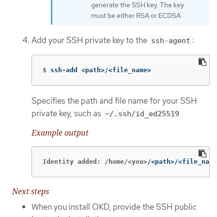
generate the SSH key. The key
must be either RSA or ECDSA.
Add your SSH private key to the
:
ssh-agent
$
ssh-add <path>/<file_name>
Specifies the path and file name for your SSH
private key, such as
~/.ssh/id_ed25519
Example output
Identity added: /home/<you>
/<path>/<file_name
Next steps
When you install OKD, provide the SSH public