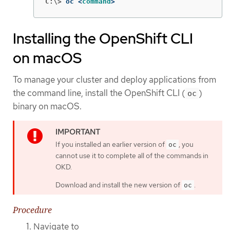
C:\>
oc <
command
>
Installing the OpenShift CLI
on macOS
To manage your cluster and deploy applications from
the command line, install the OpenShift CLI (
)
oc
binary on macOS.
If you installed an earlier version of
, you
oc
cannot use it to complete all of the commands in
OKD.
Download and install the new version of
.
oc
Procedure
Navigate to