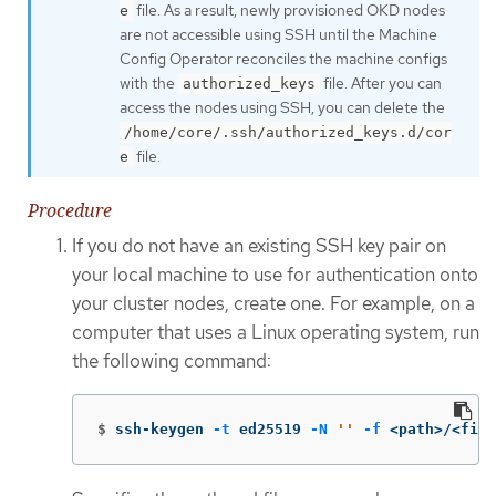
file. As a result, newly provisioned OKD nodes
e
are not accessible using SSH until the Machine
Config Operator reconciles the machine configs
with the
file. After you can
authorized_keys
access the nodes using SSH, you can delete the
/home/core/.ssh/authorized_keys.d/cor
file.
e
Procedure
If you do not have an existing SSH key pair on
your local machine to use for authentication onto
your cluster nodes, create one. For example, on a
computer that uses a Linux operating system, run
the following command:
$
ssh-keygen 
-t
 ed25519 
-N
''
-f
 <path>/<file