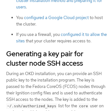
cluster installation method and preparing it for
users
.
You
configured a Google Cloud project
to host
the cluster.
If you use a firewall, you
configured it to allow the
sites
that your cluster requires access to.
Generating a key pair for
cluster node SSH access
During an OKD installation, you can provide an SSH
public key to the installation program. The key is
passed to the Fedora CoreOS (FCOS) nodes through
their Ignition config files and is used to authenticate
SSH access to the nodes. The key is added to the
list for the
user on
~/.ssh/authorized_keys
core