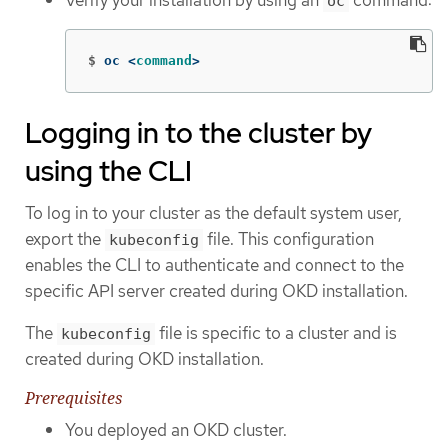
oc
$
oc <
command
>
Logging in to the cluster by
using the CLI
To log in to your cluster as the default system user,
export the
file. This configuration
kubeconfig
enables the CLI to authenticate and connect to the
specific API server created during OKD installation.
The
file is specific to a cluster and is
kubeconfig
created during OKD installation.
Prerequisites
You deployed an OKD cluster.