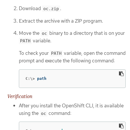
Download
.
oc.zip
Extract the archive with a ZIP program.
Move the
binary to a directory that is on your
oc
variable.
PATH
To check your
variable, open the command
PATH
prompt and execute the following command:
C:\>
path
Verification
After you install the OpenShift CLI, it is available
using the
command:
oc