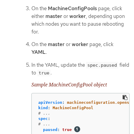
On the
MachineConfigPools
page, click
either
master
or
worker
, depending upon
which nodes you want to pause rebooting
for.
On the
master
or
worker
page, click
YAML
.
In the YAML, update the
field
spec.paused
to
.
true
Sample MachineConfigPool object
apiVersion
:
machineconfiguration.openshi
kind
:
MachineConfigPool
# ...
spec
:
# ...
paused
:
true