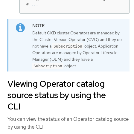
#
...
Default OKD cluster Operators are managed by
the Cluster Version Operator (CVO) and they do
not have a
object. Application
Subscription
Operators are managed by Operator Lifecycle
Manager (OLM) and they have a
object.
Subscription
Viewing Operator catalog
source status by using the
CLI
You can view the status of an Operator catalog source
by using the CLI.