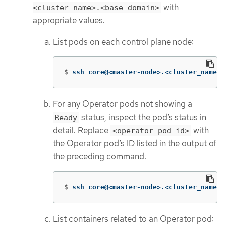
with
<cluster_name>.<base_domain>
appropriate values.
List pods on each control plane node:
$
ssh core@<master-node>.<cluster_name>.
For any Operator pods not showing a
status, inspect the pod’s status in
Ready
detail. Replace
with
<operator_pod_id>
the Operator pod’s ID listed in the output of
the preceding command:
$
ssh core@<master-node>.<cluster_name>.
List containers related to an Operator pod: