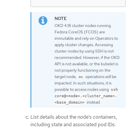
OKD 4.18 cluster nodes running
Fedora CoreOS (FCOS) are
immutable and rely on Operators to
apply cluster changes. Accessing
cluster nodes by using SSH is not
recommended. However, if the OKD
API is not available, or the kubelet is
not properly functioning on the
target node,
operations will be
oc
impacted. In such situations, it is
possible to access nodes using
ssh
core@<node>.<cluster_name>.
instead.
<base_domain>
List details about the node’s containers,
including state and associated pod IDs: