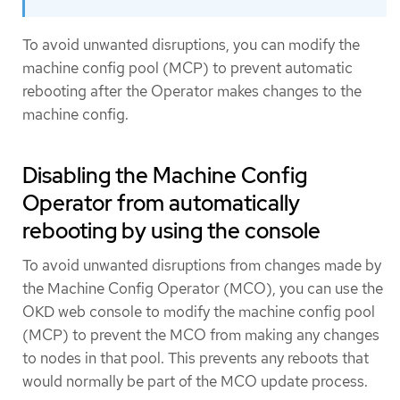
To avoid unwanted disruptions, you can modify the
machine config pool (MCP) to prevent automatic
rebooting after the Operator makes changes to the
machine config.
Disabling the Machine Config
Operator from automatically
rebooting by using the console
To avoid unwanted disruptions from changes made by
the Machine Config Operator (MCO), you can use the
OKD web console to modify the machine config pool
(MCP) to prevent the MCO from making any changes
to nodes in that pool. This prevents any reboots that
would normally be part of the MCO update process.