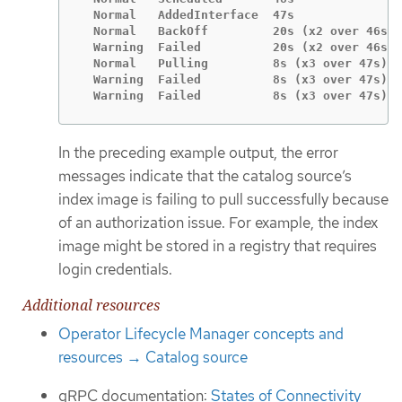
  Normal   AddedInterface  47s               
  Normal   BackOff         20s (x2 over 46s) 
  Warning  Failed          20s (x2 over 46s) 
  Normal   Pulling         8s (x3 over 47s)  
  Warning  Failed          8s (x3 over 47s)  
  Warning  Failed          8s (x3 over 47s)  
In the preceding example output, the error
messages indicate that the catalog source’s
index image is failing to pull successfully because
of an authorization issue. For example, the index
image might be stored in a registry that requires
login credentials.
Additional resources
Operator Lifecycle Manager concepts and
resources → Catalog source
gRPC documentation:
States of Connectivity