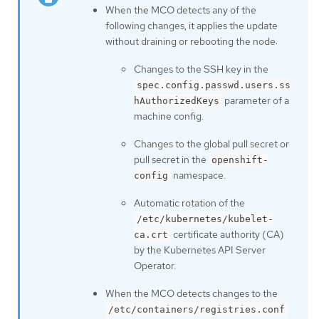
When the MCO detects any of the
following changes, it applies the update
without draining or rebooting the node:
Changes to the SSH key in the
spec.config.passwd.users.ss
parameter of a
hAuthorizedKeys
machine config.
Changes to the global pull secret or
pull secret in the
openshift-
namespace.
config
Automatic rotation of the
/etc/kubernetes/kubelet-
certificate authority (CA)
ca.crt
by the Kubernetes API Server
Operator.
When the MCO detects changes to the
/etc/containers/registries.conf