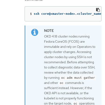
$
ssh core@<master-node>.<cluster_name>.
OKD 4.18 cluster nodes running
Fedora CoreOS (FCOS) are
immutable and rely on Operators to
apply cluster changes. Accessing
cluster nodes by using SSH is not
recommended. Before attempting
to collect diagnostic data over SSH,
review whether the data collected
by running
oc adm must gather
and other
commands is
oc
sufficient instead. However, if the
OKD API is not available, or the
kubelet is not properly functioning
on the target node,
operations
oc