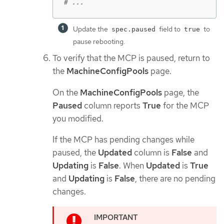
# ...
Update the
field to
to
spec.paused
true
pause rebooting.
To verify that the MCP is paused, return to
the
MachineConfigPools
page.
On the
MachineConfigPools
page, the
Paused
column reports
True
for the MCP
you modified.
If the MCP has pending changes while
paused, the
Updated
column is
False
and
Updating
is
False
. When
Updated
is
True
and
Updating
is
False
, there are no pending
changes.