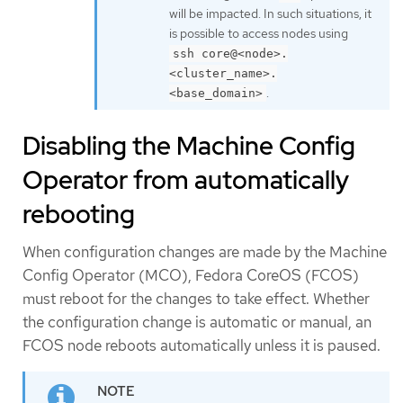
will be impacted. In such situations, it
is possible to access nodes using
ssh core@<node>.
<cluster_name>.
.
<base_domain>
Disabling the Machine Config
Operator from automatically
rebooting
When configuration changes are made by the Machine
Config Operator (MCO), Fedora CoreOS (FCOS)
must reboot for the changes to take effect. Whether
the configuration change is automatic or manual, an
FCOS node reboots automatically unless it is paused.