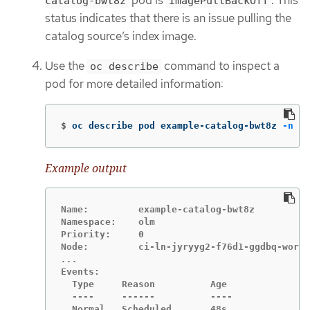
catalog-bwt8z
ImagePullBackOff
status indicates that there is an issue pulling the
catalog source’s index image.
Use the
command to inspect a
oc describe
pod for more detailed information:
$
oc describe pod example-catalog-bwt8z 
-n
 ol
Example output
Name:         example-catalog-bwt8z

Namespace:    olm

Priority:     0

Events:

  Type     Reason          Age               
  ----     ------          ----              
  Normal   Scheduled       48s               