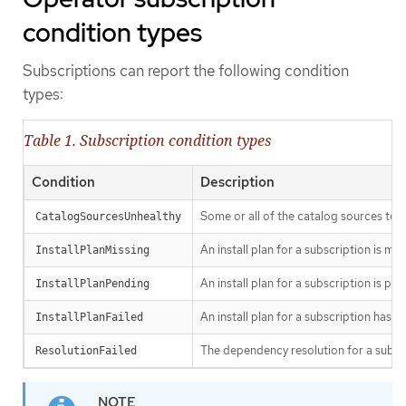
condition types
Subscriptions can report the following condition
types:
Table 1. Subscription condition types
Condition
Description
Some or all of the catalog sources to b
CatalogSourcesUnhealthy
An install plan for a subscription is mis
InstallPlanMissing
An install plan for a subscription is pen
InstallPlanPending
An install plan for a subscription has fa
InstallPlanFailed
The dependency resolution for a subscr
ResolutionFailed