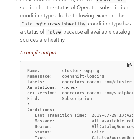
section for the status of Operator subscription
condition types. In the following example, the
condition type has
CatalogSourcesUnhealthy
a status of
because all available catalog
false
sources are healthy:
Example output
Name:         cluster-logging

Namespace:    openshift-logging

Annotations:  <none>
API Version:  operators.coreos.com/v1alpha1

#
Conditions:

   Last Transition Time:  2019-07-29T13:42:57
   Message:               all available catal
   Reason:                AllCatalogSourcesHe
   Status:                False
