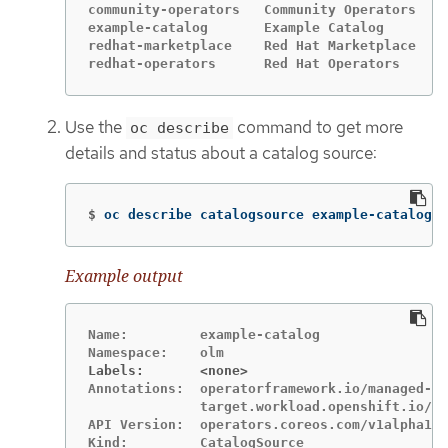
community-operators   Community Operators   g
example-catalog       Example Catalog       g
redhat-marketplace    Red Hat Marketplace   g
redhat-operators      Red Hat Operators     g
Use the
command to get more
oc describe
details and status about a catalog source:
$
oc describe catalogsource example-catalog 
-
Example output
Name:         example-catalog

Labels:       <none>
Annotations:  operatorframework.io/managed-by
              target.workload.openshift.io/ma
API Version:  operators.coreos.com/v1alpha1
