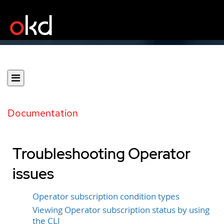
Documentation
Troubleshooting Operator
issues
Operator subscription condition types
Viewing Operator subscription status by using
the CLI