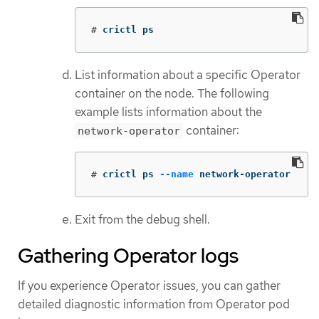
#
crictl ps
List information about a specific Operator
container on the node. The following
example lists information about the
container:
network-operator
#
crictl ps 
--name
 network-operator
Exit from the debug shell.
Gathering Operator logs
If you experience Operator issues, you can gather
detailed diagnostic information from Operator pod