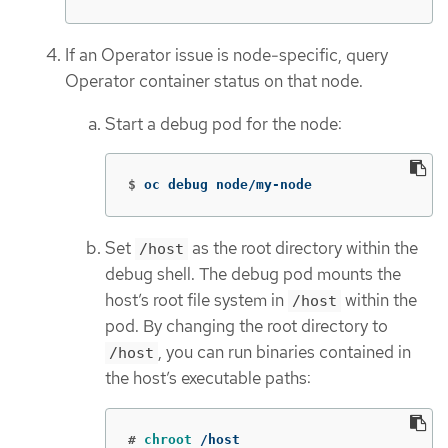
If an Operator issue is node-specific, query
Operator container status on that node.
Start a debug pod for the node:
$
oc debug node/my-node
Set
as the root directory within the
/host
debug shell. The debug pod mounts the
host’s root file system in
within the
/host
pod. By changing the root directory to
, you can run binaries contained in
/host
the host’s executable paths:
#
chroot
 /host