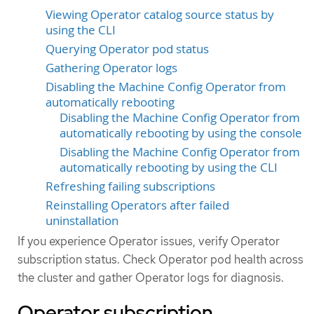
Viewing Operator catalog source status by
using the CLI
Querying Operator pod status
Gathering Operator logs
Disabling the Machine Config Operator from
automatically rebooting
Disabling the Machine Config Operator from
automatically rebooting by using the console
Disabling the Machine Config Operator from
automatically rebooting by using the CLI
Refreshing failing subscriptions
Reinstalling Operators after failed
uninstallation
If you experience Operator issues, verify Operator
subscription status. Check Operator pod health across
the cluster and gather Operator logs for diagnosis.
Operator subscription