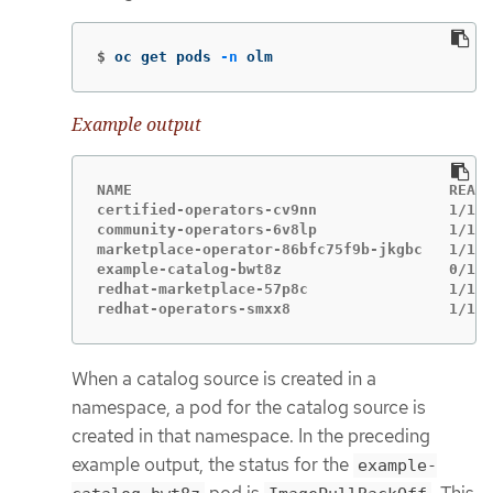
$
oc get pods 
-n
 olm
Example output
NAME                                    READY
certified-operators-cv9nn               1/1  
community-operators-6v8lp               1/1  
marketplace-operator-86bfc75f9b-jkgbc   1/1  
example-catalog-bwt8z                   0/1  
redhat-marketplace-57p8c                1/1  
redhat-operators-smxx8                  1/1  
When a catalog source is created in a
namespace, a pod for the catalog source is
created in that namespace. In the preceding
example output, the status for the
example-
pod is
. This