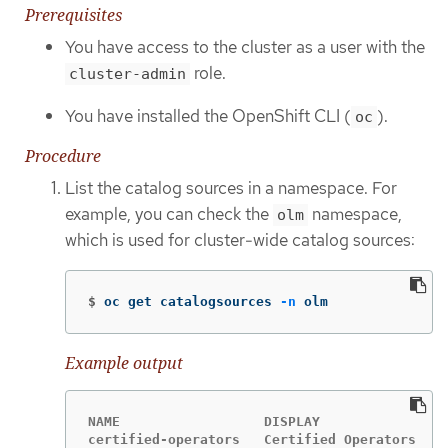
Prerequisites
You have access to the cluster as a user with the
role.
cluster-admin
You have installed the OpenShift CLI (
).
oc
Procedure
List the catalog sources in a namespace. For
example, you can check the
namespace,
olm
which is used for cluster-wide catalog sources:
$
oc get catalogsources 
-n
 olm
Example output
NAME                  DISPLAY               T
certified-operators   Certified Operators   g