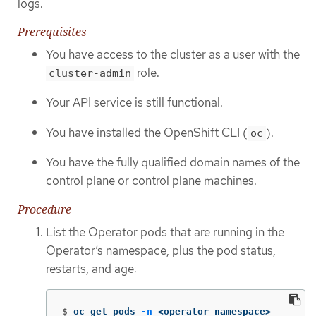
logs.
Prerequisites
You have access to the cluster as a user with the
role.
cluster-admin
Your API service is still functional.
You have installed the OpenShift CLI (
).
oc
You have the fully qualified domain names of the
control plane or control plane machines.
Procedure
List the Operator pods that are running in the
Operator’s namespace, plus the pod status,
restarts, and age:
$
oc get pods 
-n
 <operator_namespace>