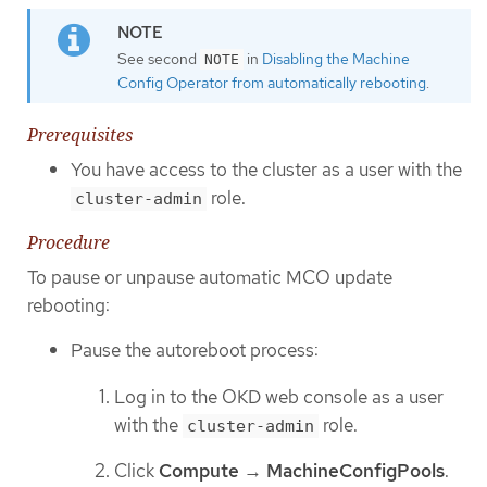
See second
in
Disabling the Machine
NOTE
Config Operator from automatically rebooting
.
Prerequisites
You have access to the cluster as a user with the
role.
cluster-admin
Procedure
To pause or unpause automatic MCO update
rebooting:
Pause the autoreboot process:
Log in to the OKD web console as a user
with the
role.
cluster-admin
Click
Compute
→
MachineConfigPools
.