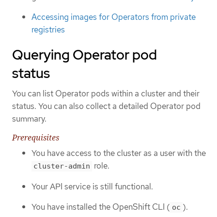
Accessing images for Operators from private
registries
Querying Operator pod
status
You can list Operator pods within a cluster and their
status. You can also collect a detailed Operator pod
summary.
Prerequisites
You have access to the cluster as a user with the
role.
cluster-admin
Your API service is still functional.
You have installed the OpenShift CLI (
).
oc