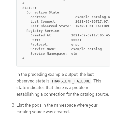
#
Status:

  Connection State:

    Address:              example-catalog.olm
    Last Connect:         2021-09-09T17:07:35
    Last Observed State:  TRANSIENT_FAILURE

  Registry Service:

    Created At:         2021-09-09T17:05:45Z

    Port:               50051

    Protocol:           grpc

    Service Name:       example-catalog

#
...
In the preceding example output, the last
observed state is
. This
TRANSIENT_FAILURE
state indicates that there is a problem
establishing a connection for the catalog source.
List the pods in the namespace where your
catalog source was created: