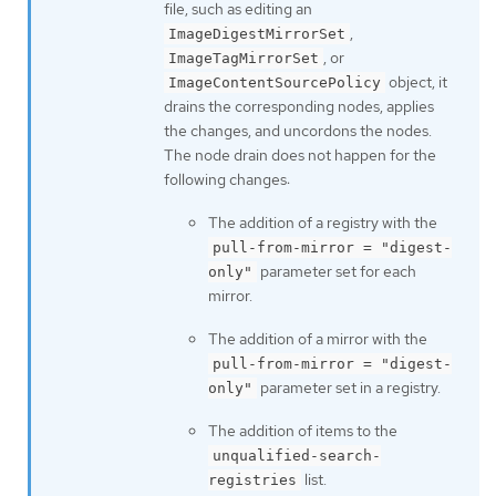
file, such as editing an
,
ImageDigestMirrorSet
, or
ImageTagMirrorSet
object, it
ImageContentSourcePolicy
drains the corresponding nodes, applies
the changes, and uncordons the nodes.
The node drain does not happen for the
following changes:
The addition of a registry with the
pull-from-mirror = "digest-
parameter set for each
only"
mirror.
The addition of a mirror with the
pull-from-mirror = "digest-
parameter set in a registry.
only"
The addition of items to the
unqualified-search-
list.
registries