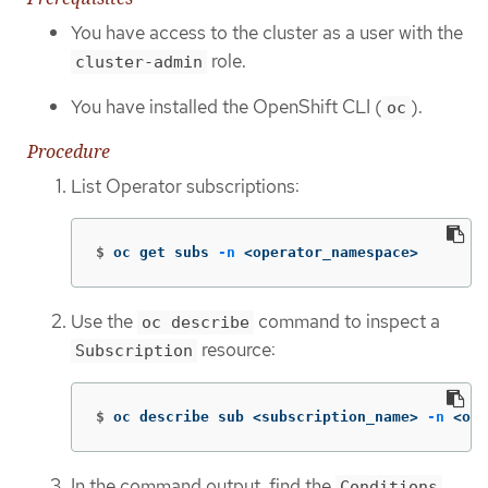
You have access to the cluster as a user with the
role.
cluster-admin
You have installed the OpenShift CLI (
).
oc
Procedure
List Operator subscriptions:
$
oc get subs 
-n
 <operator_namespace>
Use the
command to inspect a
oc describe
resource:
Subscription
$
oc describe sub <subscription_name> 
-n
 <ope
In the command output, find the
Conditions