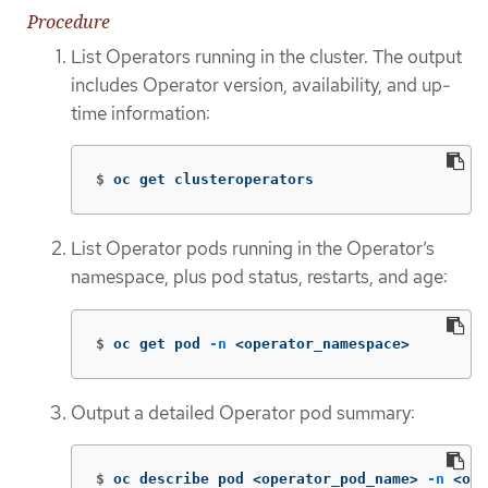
Procedure
List Operators running in the cluster. The output
includes Operator version, availability, and up-
time information:
$
oc get clusteroperators
List Operator pods running in the Operator’s
namespace, plus pod status, restarts, and age:
$
oc get pod 
-n
 <operator_namespace>
Output a detailed Operator pod summary:
$
oc describe pod <operator_pod_name> 
-n
 <ope