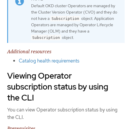
Default OKD cluster Operators are managed by
the Cluster Version Operator (CVO) and they do
not have a
object. Application
Subscription
Operators are managed by Operator Lifecycle
Manager (OLM) and they have a
object.
Subscription
Additional resources
Catalog health requirements
Viewing Operator
subscription status by using
the CLI
You can view Operator subscription status by using
the CLI.
Prerequisites