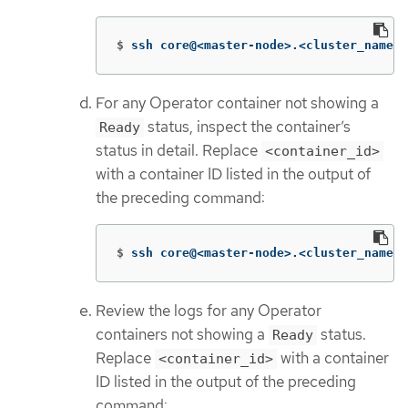
$
ssh core@<master-node>.<cluster_name>.
For any Operator container not showing a
status, inspect the container’s
Ready
status in detail. Replace
<container_id>
with a container ID listed in the output of
the preceding command:
$
ssh core@<master-node>.<cluster_name>.
Review the logs for any Operator
containers not showing a
status.
Ready
Replace
with a container
<container_id>
ID listed in the output of the preceding
command: