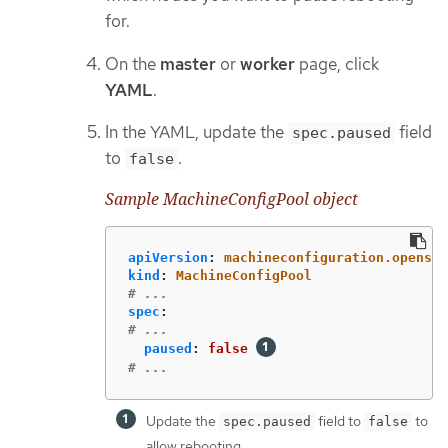
for.
On the
master
or
worker
page, click
YAML
.
In the YAML, update the
field
spec.paused
to
.
false
Sample MachineConfigPool object
apiVersion
:
machineconfiguration.openshi
kind
:
MachineConfigPool
# ...
spec
:
# ...
paused
:
false
# ...
Update the
field to
to
spec.paused
false
allow rebooting.