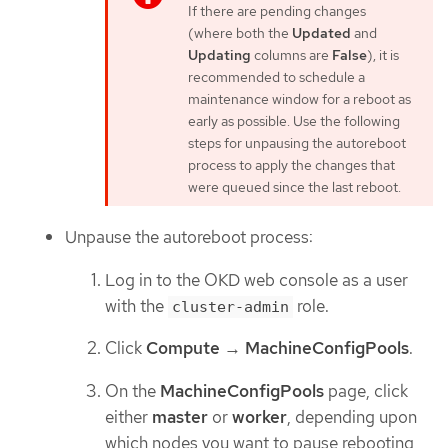
If there are pending changes
(where both the
Updated
and
Updating
columns are
False
), it is
recommended to schedule a
maintenance window for a reboot as
early as possible. Use the following
steps for unpausing the autoreboot
process to apply the changes that
were queued since the last reboot.
Unpause the autoreboot process:
Log in to the OKD web console as a user
with the
role.
cluster-admin
Click
Compute
→
MachineConfigPools
.
On the
MachineConfigPools
page, click
either
master
or
worker
, depending upon
which nodes you want to pause rebooting