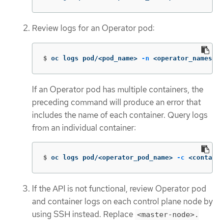
Review logs for an Operator pod:
$
oc logs pod/<pod_name> 
-n
 <operator_namespa
If an Operator pod has multiple containers, the
preceding command will produce an error that
includes the name of each container. Query logs
from an individual container:
$
oc logs pod/<operator_pod_name> 
-c
 <contain
If the API is not functional, review Operator pod
and container logs on each control plane node by
using SSH instead. Replace
<master-node>.