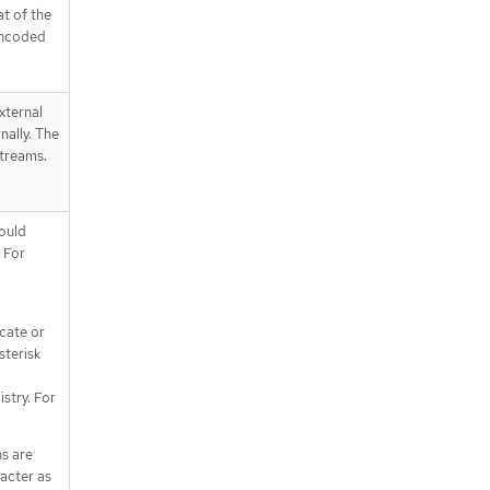
at of the
encoded
xternal
nally. The
streams.
ould
 For
icate or
sterisk
istry. For
ns are
racter as