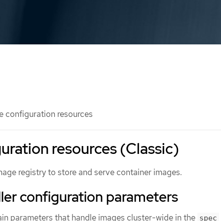
 configuration resources
uration resources (Classic)
mage registry to store and serve container images.
ler configuration parameters
ain parameters that handle images cluster-wide in the
spec