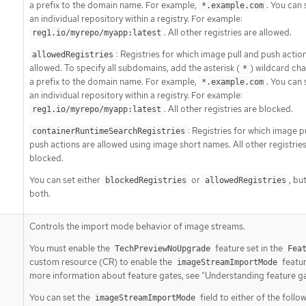
a prefix to the domain name. For example,
. You can 
*.example.com
an individual repository within a registry. For example:
. All other registries are allowed.
reg1.io/myrepo/myapp:latest
: Registries for which image pull and push actio
allowedRegistries
allowed. To specify all subdomains, add the asterisk (
) wildcard cha
*
a prefix to the domain name. For example,
. You can 
*.example.com
an individual repository within a registry. For example:
. All other registries are blocked.
reg1.io/myrepo/myapp:latest
: Registries for which image p
containerRuntimeSearchRegistries
push actions are allowed using image short names. All other registries
blocked.
You can set either
or
, bu
blockedRegistries
allowedRegistries
both.
Controls the import mode behavior of image streams.
You must enable the
feature set in the
TechPreviewNoUpgrade
Fea
custom resource (CR) to enable the
featur
imageStreamImportMode
more information about feature gates, see "Understanding feature ga
You can set the
field to either of the follo
imageStreamImportMode