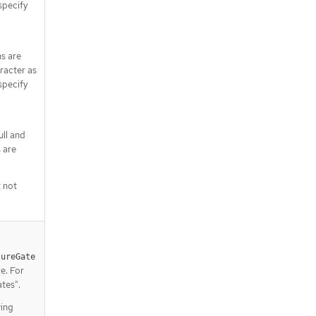
specify
ns are
racter as
specify
ull and
 are
t not
tureGate
e. For
tes".
wing