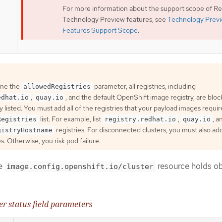
For more information about the support scope of R
Technology Preview features, see
Technology Prev
Features Support Scope
.
ine the
parameter, all registries, including
allowedRegistries
,
, and the default OpenShift image registry, are blo
edhat.io
quay.io
ly listed. You must add all of the registries that your payload images requir
list. For example, list
,
, a
Registries
registry.redhat.io
quay.io
registries. For disconnected clusters, you must also ad
gistryHostname
es. Otherwise, you risk pod failure.
he
resource holds o
image.config.openshift.io/cluster
er status field parameters