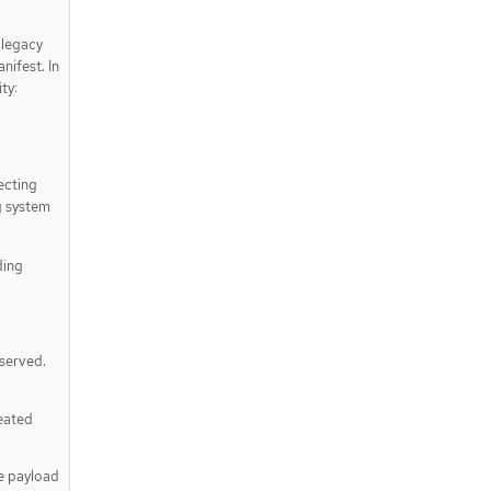
 legacy
nifest. In
ty:
ecting
g system
ding
eserved.
reated
he payload