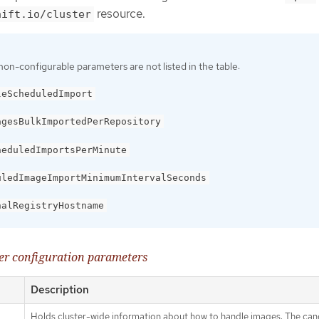
resource.
hift.io/cluster
non-configurable parameters are not listed in the table:
leScheduledImport
agesBulkImportedPerRepository
heduledImportsPerMinute
uledImageImportMinimumIntervalSeconds
nalRegistryHostname
ler configuration parameters
Description
Holds cluster-wide information about how to handle images. The cano