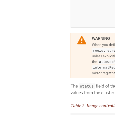
When you def
registry.r
unless explicit
the
allowed
internalRe
mirror registri
The
field of t
status
values from the cluster.
Table 2. Image controll