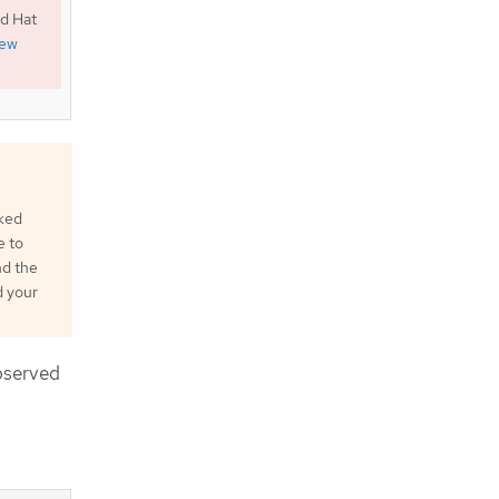
ed Hat
iew
cked
e to
nd the
d your
bserved