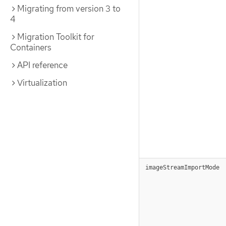
Migrating from version 3 to
4
Migration Toolkit for
Containers
API reference
Virtualization
imageStreamImportMode