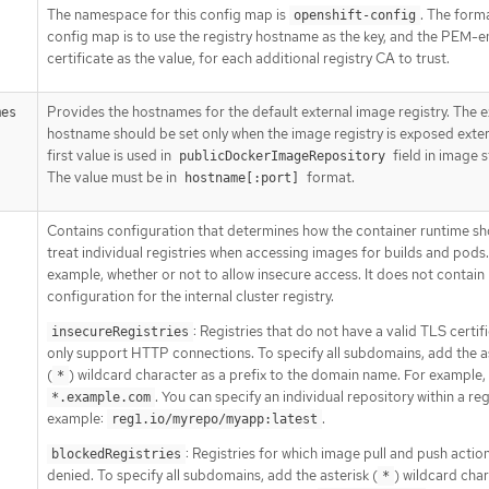
The namespace for this config map is
. The form
openshift-config
config map is to use the registry hostname as the key, and the PEM-
certificate as the value, for each additional registry CA to trust.
Provides the hostnames for the default external image registry. The e
mes
hostname should be set only when the image registry is exposed exter
first value is used in
field in image 
publicDockerImageRepository
The value must be in
format.
hostname[:port]
Contains configuration that determines how the container runtime sh
treat individual registries when accessing images for builds and pods.
example, whether or not to allow insecure access. It does not contain
configuration for the internal cluster registry.
: Registries that do not have a valid TLS certif
insecureRegistries
only support HTTP connections. To specify all subdomains, add the a
(
) wildcard character as a prefix to the domain name. For example,
*
. You can specify an individual repository within a reg
*.example.com
example:
.
reg1.io/myrepo/myapp:latest
: Registries for which image pull and push actio
blockedRegistries
denied. To specify all subdomains, add the asterisk (
) wildcard cha
*