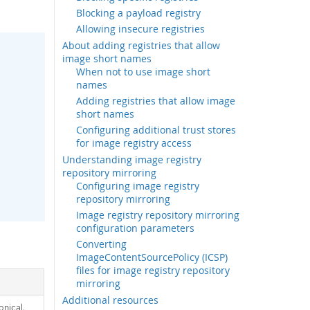
Blocking a payload registry
Allowing insecure registries
About adding registries that allow
image short names
When not to use image short
names
Adding registries that allow image
short names
Configuring additional trust stores
for image registry access
Understanding image registry
repository mirroring
Configuring image registry
repository mirroring
Image registry repository mirroring
configuration parameters
Converting
ImageContentSourcePolicy (ICSP)
files for image registry repository
mirroring
Additional resources
nical,