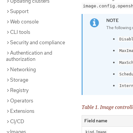
Updating clusters
image.config.opens
Support
Web console
The following 
CLI tools
Disab
Security and compliance
MaxIm
Authentication and
authorization
MaxSc
Networking
Sched
Storage
Inter
Registry
Operators
Table 1. Image control
Extensions
Field name
CI/CD
Images
kind.Image