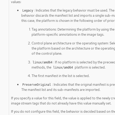
values:
: Indicates that the legacy behavior must be used. The
Legacy
behavior discards the manifest list and imports a single sub-ma
this case, the platform is chosen in the following order of priori
Tag annotations: Determining the platform by using the
platform-specific annotations in the image tags.
Control plane architecture or the operating system: Sel
the platform based on the architecture or the operatin
of the control plane.
: If no platform is selected by the precee
linux/amd64
methods, the
platform is selected.
linux/amd64
The first manifest in the list is selected.
: Indicates that the original manifest is pr
PreserveOriginal
The manifest list and its sub-manifests are imported.
If you specify a value for this field, the value is applied to the newly c
image stream tags that do not already have this value manually set.
If you do not configure this field, the behavior is decided based on t