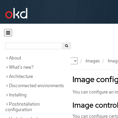
About
Documentation
OKD
Images
Image
What's new?
Architecture
Image config
Disconnected environments
You can configure an i
Installing
Image control
Postinstallation
configuration
You can configure cert