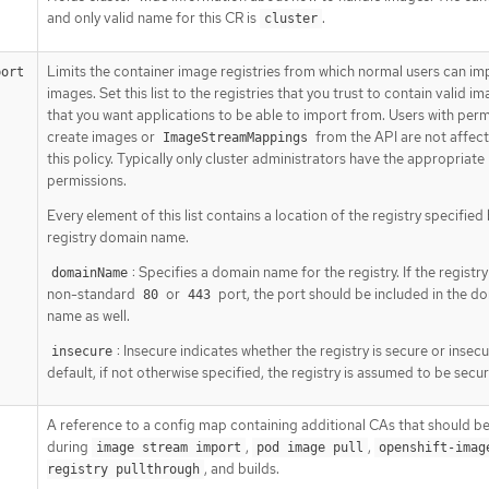
and only valid name for this CR is
.
cluster
Limits the container image registries from which normal users can im
port
images. Set this list to the registries that you trust to contain valid i
that you want applications to be able to import from. Users with perm
create images or
from the API are not affec
ImageStreamMappings
this policy. Typically only cluster administrators have the appropriate
permissions.
Every element of this list contains a location of the registry specified
registry domain name.
: Specifies a domain name for the registry. If the registry
domainName
non-standard
or
port, the port should be included in the d
80
443
name as well.
: Insecure indicates whether the registry is secure or insecu
insecure
default, if not otherwise specified, the registry is assumed to be secur
A reference to a config map containing additional CAs that should be
during
,
,
image stream import
pod image pull
openshift-imag
, and builds.
registry pullthrough