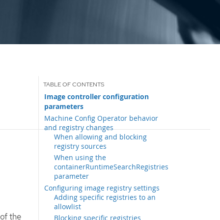
Image controller configuration
parameters
Machine Config Operator behavior
and registry changes
When allowing and blocking
registry sources
When using the
containerRuntimeSearchRegistries
parameter
Configuring image registry settings
Adding specific registries to an
allowlist
of the
Blocking specific registries