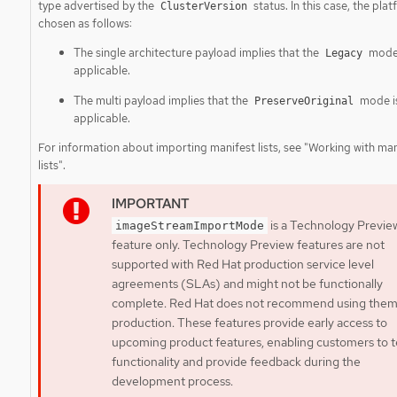
type advertised by the
status. In this case, the plat
ClusterVersion
chosen as follows:
The single architecture payload implies that the
mode 
Legacy
applicable.
The multi payload implies that the
mode i
PreserveOriginal
applicable.
For information about importing manifest lists, see "Working with man
lists".
is a Technology Previe
imageStreamImportMode
feature only. Technology Preview features are not
supported with Red Hat production service level
agreements (SLAs) and might not be functionally
complete. Red Hat does not recommend using them
production. These features provide early access to
upcoming product features, enabling customers to t
functionality and provide feedback during the
development process.