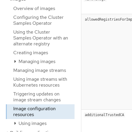
Overview of images
Configuring the Cluster
allowedRegistriesForIm
Samples Operator
Using the Cluster
Samples Operator with an
alternate registry
Creating images
Managing images
Managing image streams
Using image streams with
Kubernetes resources
Triggering updates on
image stream changes
Image configuration
resources
additionalTrustedCA
Using images