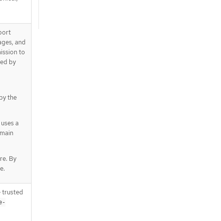
port
mages, and
ission to
ted by
 by the
 uses a
omain
re. By
e.
 trusted
e-