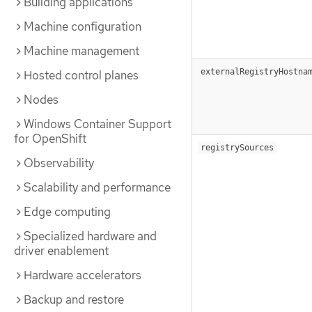
Building applications
Machine configuration
Machine management
externalRegistryHostna
Hosted control planes
Nodes
Windows Container Support
for OpenShift
registrySources
Observability
Scalability and performance
Edge computing
Specialized hardware and
driver enablement
Hardware accelerators
Backup and restore