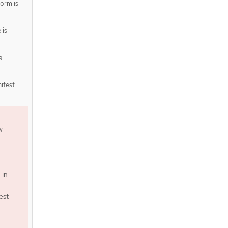
form is
is
s
ifest
w
 in
est