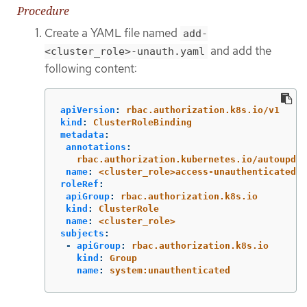
Procedure
Create a YAML file named
add-
and add the
<cluster_role>-unauth.yaml
following content:
apiVersion
:
rbac.authorization.k8s.io/v1
kind
:
ClusterRoleBinding
metadata
:
annotations
:
rbac.authorization.kubernetes.io/autoupdat
name
:
<cluster_role>access-unauthenticated
roleRef
:
apiGroup
:
rbac.authorization.k8s.io
kind
:
ClusterRole
name
:
<cluster_role>
subjects
:
-
apiGroup
:
rbac.authorization.k8s.io
kind
:
Group
name
:
system:unauthenticated