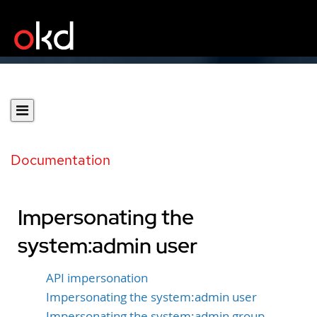
Documentation
Impersonating the
system:admin user
API impersonation
Impersonating the system:admin user
Impersonating the system:admin group