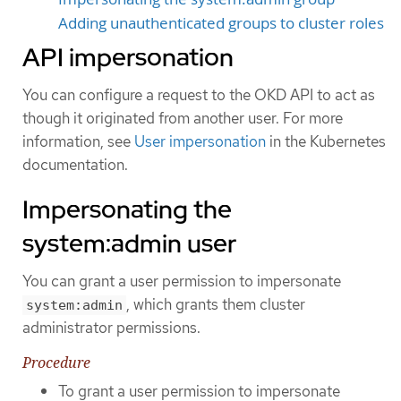
Adding unauthenticated groups to cluster roles
API impersonation
You can configure a request to the OKD API to act as
though it originated from another user. For more
information, see
User impersonation
in the Kubernetes
documentation.
Impersonating the
system:admin user
You can grant a user permission to impersonate
, which grants them cluster
system:admin
administrator permissions.
Procedure
To grant a user permission to impersonate