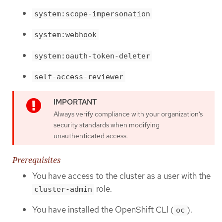
system:scope-impersonation
system:webhook
system:oauth-token-deleter
self-access-reviewer
Always verify compliance with your organization’s
security standards when modifying
unauthenticated access.
Prerequisites
You have access to the cluster as a user with the
role.
cluster-admin
You have installed the OpenShift CLI (
).
oc