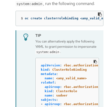
, run the following command:
system:admin
$
oc create clusterrolebinding <any_valid_nam
You can alternatively apply the following
YAML to grant permission to impersonate
:
system:admin
apiVersion
:
rbac.authorization.k8s
kind
:
ClusterRoleBinding
metadata
:
name
:
<any_valid_name>
roleRef
:
apiGroup
:
rbac.authorization.k8s
kind
:
ClusterRole
name
:
sudoer
subjects
:
-
apiGroup
:
rbac.authorization.k8s