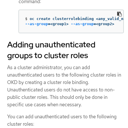
command:
$
oc create clusterrolebinding <any_valid_nam
--as-group
=
<group1> 
--as-group
=
<group2>
Adding unauthenticated
groups to cluster roles
As a cluster administrator, you can add
unauthenticated users to the following cluster roles in
OKD by creating a cluster role binding.
Unauthenticated users do not have access to non-
public cluster roles. This should only be done in
specific use cases when necessary.
You can add unauthenticated users to the following
cluster roles: