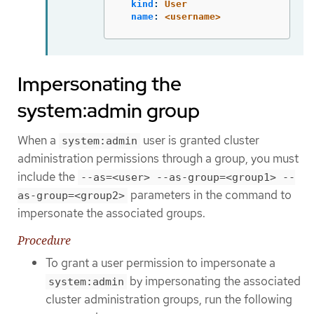
kind
:
User
name
:
<username>
Impersonating the
system:admin group
When a
user is granted cluster
system:admin
administration permissions through a group, you must
include the
--as=<user> --as-group=<group1> --
parameters in the command to
as-group=<group2>
impersonate the associated groups.
Procedure
To grant a user permission to impersonate a
by impersonating the associated
system:admin
cluster administration groups, run the following