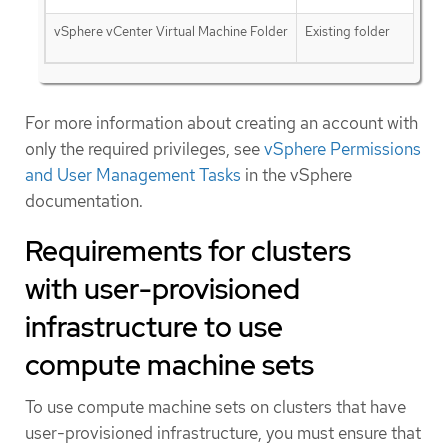
vSphere vCenter Virtual Machine Folder
Existing folder
For more information about creating an account with
only the required privileges, see
vSphere Permissions
and User Management Tasks
in the vSphere
documentation.
Requirements for clusters
with user-provisioned
infrastructure to use
compute machine sets
To use compute machine sets on clusters that have
user-provisioned infrastructure, you must ensure that