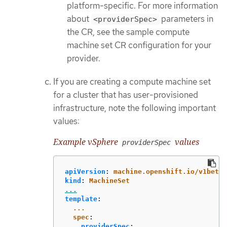
platform-specific. For more information
about
parameters in
<providerSpec>
the CR, see the sample compute
machine set CR configuration for your
provider.
If you are creating a compute machine set
for a cluster that has user-provisioned
infrastructure, note the following important
values:
Example vSphere
values
providerSpec
apiVersion
:
machine.openshift.io/v1beta1
kind
:
MachineSet
...
template
:
...
spec
:
providerSpec
: