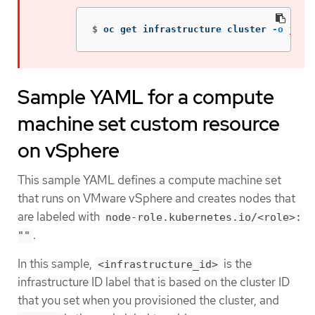
$
oc get infrastructure cluster 
-o
json
Sample YAML for a compute
machine set custom resource
on vSphere
This sample YAML defines a compute machine set
that runs on VMware vSphere and creates nodes that
are labeled with
node-role.kubernetes.io/<role>:
.
""
In this sample,
is the
<infrastructure_id>
infrastructure ID label that is based on the cluster ID
that you set when you provisioned the cluster, and