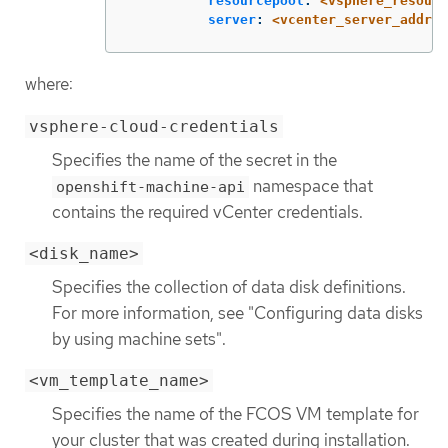
resourcepool
:
<vsphere_resourc
server
:
<vcenter_server_addres
where:
vsphere-cloud-credentials
Specifies the name of the secret in the
namespace that
openshift-machine-api
contains the required vCenter credentials.
<disk_name>
Specifies the collection of data disk definitions.
For more information, see "Configuring data disks
by using machine sets".
<vm_template_name>
Specifies the name of the FCOS VM template for
your cluster that was created during installation.