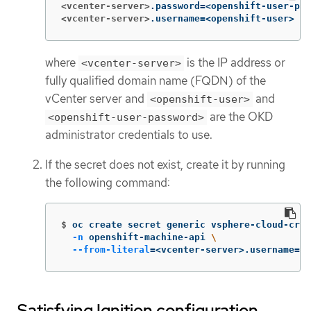
<vcenter-server>
.password
=
<vcenter-server>
.username
=
<openshift-user>
where
is the IP address or
<vcenter-server>
fully qualified domain name (FQDN) of the
vCenter server and
and
<openshift-user>
are the OKD
<openshift-user-password>
administrator credentials to use.
If the secret does not exist, create it by running
the following command:
$
oc create secret generic vsphere-cloud-cred
-n
 openshift-machine-api 
\
--from-literal
=
<vcenter-server>.username
=
<o
Satisfying Ignition configuration