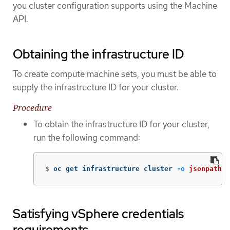
you cluster configuration supports using the Machine
API.
Obtaining the infrastructure ID
To create compute machine sets, you must be able to
supply the infrastructure ID for your cluster.
Procedure
To obtain the infrastructure ID for your cluster,
run the following command:
$
oc get infrastructure cluster 
-o
jsonpath
=
'
Satisfying vSphere credentials
requirements