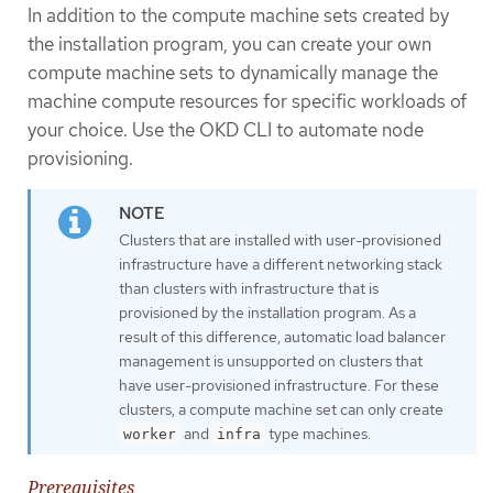
In addition to the compute machine sets created by
the installation program, you can create your own
compute machine sets to dynamically manage the
machine compute resources for specific workloads of
your choice. Use the OKD CLI to automate node
provisioning.
Clusters that are installed with user-provisioned
infrastructure have a different networking stack
than clusters with infrastructure that is
provisioned by the installation program. As a
result of this difference, automatic load balancer
management is unsupported on clusters that
have user-provisioned infrastructure. For these
clusters, a compute machine set can only create
and
type machines.
worker
infra
Prerequisites