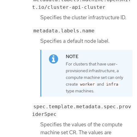
t.io/cluster-api-cluster
Specifies the cluster infrastructure ID.
metadata.labels.name
Specifies a default node label.
For clusters that have user-
provisioned infrastructure, a
compute machine set can only
create
and
worker
infra
type machines.
spec.template.metadata.spec.prov
iderSpec
Specifies the values of the compute
machine set CR. The values are