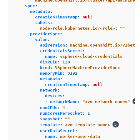
machine.openshift.io/cluster-api-machinese
spec
:
metadata
:
creationTimestamp
:
null
labels
:
node-role.kubernetes.io/<role>
:
"
"
providerSpec
:
value
:
apiVersion
:
machine.openshift.io/v1beta1
credentialsSecret
:
name
:
vsphere-cloud-credentials
diskGiB
:
120
kind
:
VSphereMachineProviderSpec
memoryMiB
:
8192
metadata
:
creationTimestamp
:
null
network
:
devices
:
-
networkName
:
"
<vm_network_name>"
numCPUs
:
4
numCoresPerSocket
:
1
snapshot
:
"
"
template
:
<vm_template_name>
userDataSecret
:
name
:
worker-user-data