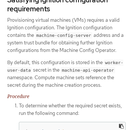
requirements
Provisioning virtual machines (VMs) requires a valid
Ignition configuration. The Ignition configuration
contains the
address and a
machine-config-server
system trust bundle for obtaining further Ignition
configurations from the Machine Config Operator.
By default, this configuration is stored in the
worker-
secret in the
user-data
machine-api-operator
namespace. Compute machine sets reference the
secret during the machine creation process.
Procedure
To determine whether the required secret exists,
run the following command: