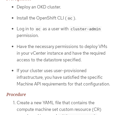
Deploy an OKD cluster.
Install the OpenShift CLI (
).
oc
Log in to
as a user with
oc
cluster-admin
permission.
Have the necessary permissions to deploy VMs
in your vCenter instance and have the required
access to the datastore specified.
If your cluster uses user-provisioned
infrastructure, you have satisfied the specific
Machine API requirements for that configuration.
Procedure
Create a new YAML file that contains the
compute machine set custom resource (CR)