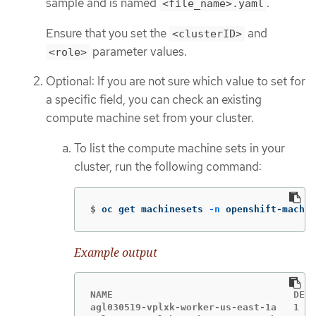
sample and is named
.
<file_name>.yaml
Ensure that you set the
and
<clusterID>
parameter values.
<role>
Optional: If you are not sure which value to set for
a specific field, you can check an existing
compute machine set from your cluster.
To list the compute machine sets in your
cluster, run the following command:
$
oc get machinesets 
-n
 openshift-machin
Example output
NAME                                DESI
agl030519-vplxk-worker-us-east-1a   1   