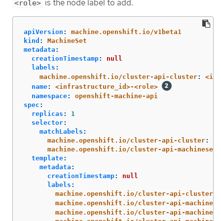
is the node label to add.
<role>
apiVersion
:
machine.openshift.io/v1beta1
kind
:
MachineSet
metadata
:
creationTimestamp
:
null
labels
:
machine.openshift.io/cluster-api-cluster
:
<inf
name
:
<infrastructure_id>-<role>
namespace
:
openshift-machine-api
spec
:
replicas
:
1
selector
:
matchLabels
:
machine.openshift.io/cluster-api-cluster
:
<i
machine.openshift.io/cluster-api-machineset
:
template
:
metadata
:
creationTimestamp
:
null
labels
:
machine.openshift.io/cluster-api-cluster
:
machine.openshift.io/cluster-api-machine-r
machine.openshift.io/cluster-api-machine-t