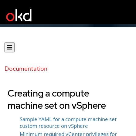
Documentation
Creating a compute
machine set on vSphere
Sample YAML for a compute machine set
custom resource on vSphere
Minimum required vCenter privileges for