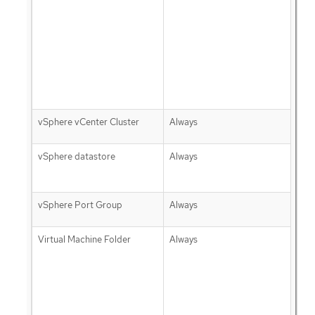
vSphere vCenter Cluster
Always
vSphere datastore
Always
vSphere Port Group
Always
Virtual Machine Folder
Always