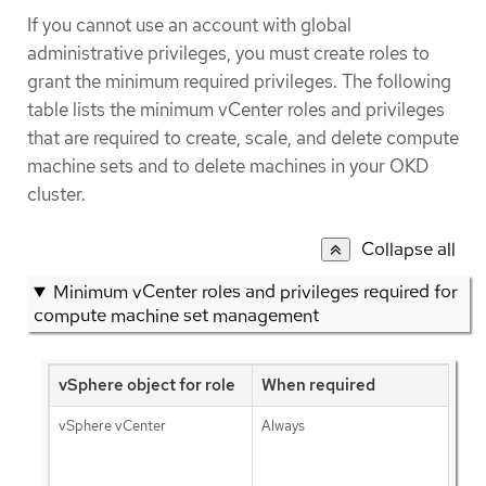
If you cannot use an account with global
administrative privileges, you must create roles to
grant the minimum required privileges. The following
table lists the minimum vCenter roles and privileges
that are required to create, scale, and delete compute
machine sets and to delete machines in your OKD
cluster.
Collapse all
Minimum vCenter roles and privileges required for
compute machine set management
vSphere object for role
When required
vSphere vCenter
Always