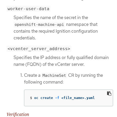
worker-user-data
Specifies the name of the secret in the
namespace that
openshift-machine-api
contains the required Ignition configuration
credentials.
<vcenter_server_address>
Specifies the IP address or fully qualified domain
name (FQDN) of the vCenter server.
Create a
CR by running the
MachineSet
following command:
$
oc create 
-f
 <file_name>.yaml
Verification