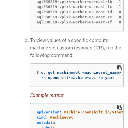
agl030519-vplxk-worker-us-east-1b   1   
agl030519-vplxk-worker-us-east-1c   1   
agl030519-vplxk-worker-us-east-1d   0   
agl030519-vplxk-worker-us-east-1e   0   
agl030519-vplxk-worker-us-east-1f   0   
To view values of a specific compute
machine set custom resource (CR), run the
following command:
$
oc get machineset <machineset_name> 
\
-n
 openshift-machine-api 
-o
 yaml
Example output
apiVersion
:
machine.openshift.io/v1beta1
kind
:
MachineSet
metadata
:
labels
: