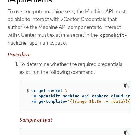
To use compute machine sets, the Machine API must
be able to interact with vCenter. Credentials that
authorize the Machine API components to interact
with vCenter must exist in a secret in the
openshift-
namespace.
machine-api
Procedure
To determine whether the required credentials
exist, run the following command:
$
oc get secret 
\
-n
 openshift-machine-api vsphere-cloud-cred
-o
 go-template
=
'{{range $k,$v := .data}}{{p
Sample output