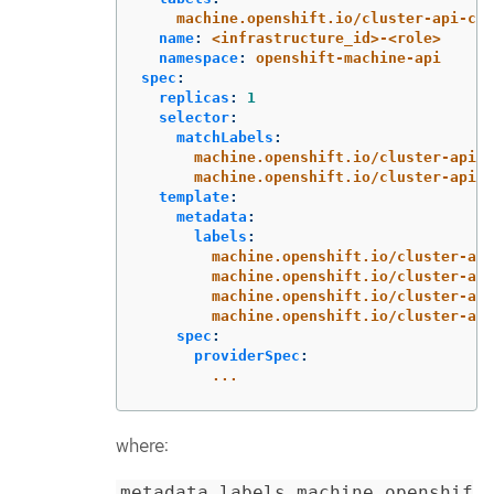
machine.openshift.io/cluster-api-clu
name
:
<infrastructure_id>-<role>
namespace
:
openshift-machine-api
spec
:
replicas
:
1
selector
:
matchLabels
:
machine.openshift.io/cluster-api-c
machine.openshift.io/cluster-api-m
template
:
metadata
:
labels
:
machine.openshift.io/cluster-api
machine.openshift.io/cluster-api
machine.openshift.io/cluster-api
machine.openshift.io/cluster-api
spec
:
providerSpec
:
...
where:
metadata.labels.machine.openshif