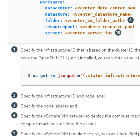
workspace
:
datacenter
:
<vcenter_data_center_name>
datastore
:
<vcenter_datastore_name>
folder
:
<vcenter_vm_folder_path>
resourcepool
:
<vsphere_resource_pool>
server
:
<vcenter_server_ip>
Specify the infrastructure ID that is based on the cluster ID th
have the OpenShift CLI (
) installed, you can obtain the i
oc
$
oc get 
-o
jsonpath
=
'{.status.infrastructur
Specify the infrastructure ID and node label.
Specify the node label to add.
Specify the vSphere VM network to deploy the compute mach
compute machines reside in the cluster.
Specify the vSphere VM template to use, such as
user-5ddj