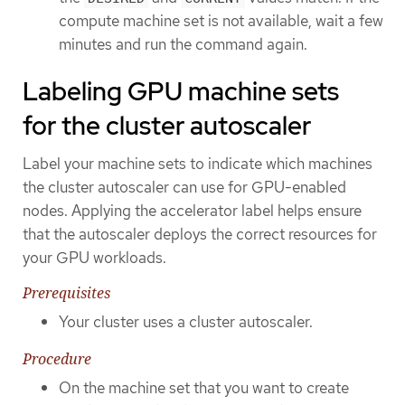
compute machine set is not available, wait a few
minutes and run the command again.
Labeling GPU machine sets
for the cluster autoscaler
Label your machine sets to indicate which machines
the cluster autoscaler can use for GPU-enabled
nodes. Applying the accelerator label helps ensure
that the autoscaler deploys the correct resources for
your GPU workloads.
Prerequisites
Your cluster uses a cluster autoscaler.
Procedure
On the machine set that you want to create