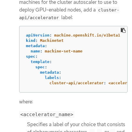
machines for the cluster autoscaler to use to
deploy GPU-enabled nodes, add a
cluster-
label:
api/accelerator
apiVersion
:
machine.openshift.io/v1beta1
kind
:
MachineSet
metadata
:
name
:
machine-set-name
spec
:
template
:
spec
:
metadata
:
labels
:
cluster-api/accelerator
:
<accelerat
where:
<accelerator_name>
Specifies a label of your choice that consists
of alphanumeric characters,
,
, or
and