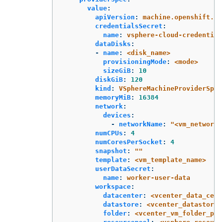
value
:
apiVersion
:
machine.openshift.io
credentialsSecret
:
name
:
vsphere-cloud-credential
dataDisks
:
-
name
:
<disk_name>
provisioningMode
:
<mode>
sizeGiB
:
10
diskGiB
:
120
kind
:
VSphereMachineProviderSpec
memoryMiB
:
16384
network
:
devices
:
-
networkName
:
"
<vm_network_
numCPUs
:
4
numCoresPerSocket
:
4
snapshot
:
"
"
template
:
<vm_template_name>
userDataSecret
:
name
:
worker-user-data
workspace
:
datacenter
:
<vcenter_data_cent
datastore
:
<vcenter_datastore_
folder
:
<vcenter_vm_folder_pat