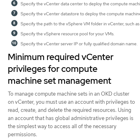
Specify the vCenter data center to deploy the compute machi
Specify the vCenter datastore to deploy the compute machine
Specify the path to the vSphere VM folder in vCenter, such a
Specify the vSphere resource pool for your VMs.
Specify the vCenter server IP or fully qualified domain name.
Minimum required vCenter
privileges for compute
machine set management
To manage compute machine sets in an OKD cluster
on vCenter, you must use an account with privileges to
read, create, and delete the required resources. Using
an account that has global administrative privileges is
the simplest way to access all of the necessary
permissions.