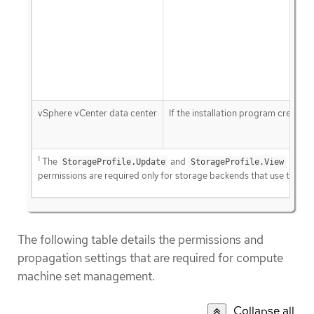
vSphere vCenter data center
If the installation program creates 
1
The
and
StorageProfile.Update
StorageProfile.View
permissions are required only for storage backends that use the Co
The following table details the permissions and
propagation settings that are required for compute
machine set management.
Collapse all