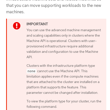
that you can move supporting workloads to the new
machines.
You can use the advanced machine management
and scaling capabilities only in clusters where the
Machine API is operational. Clusters with user-
provisioned infrastructure require additional
validation and configuration to use the Machine
API.
Clusters with the infrastructure platform type
cannot use the Machine API. This
none
limitation applies even if the compute machines
that are attached to the cluster are installed on a
platform that supports the feature. This
parameter cannot be changed after installation.
To view the platform type for your cluster, run the
following command: