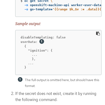
$
oc get secret 
\
-n
 openshift-machine-api worker-user-data 
\
-o
 go-template
=
'{{range $k,$v := .data}}{{p
Sample output
disableTemplating: false

userData: 
  {

  }
The full output is omitted here, but should have this
format.
If the secret does not exist, create it by running
the following command: