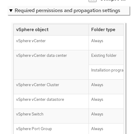
Required permissions and propagation settings
vSphere object
Folder type
vSphere vCenter
Always
vSphere vCenter data center
Existing folder
Installation program cre
vSphere vCenter Cluster
Always
vSphere vCenter datastore
Always
vSphere Switch
Always
vSphere Port Group
Always