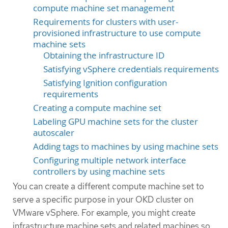
compute machine set management
Requirements for clusters with user-
provisioned infrastructure to use compute
machine sets
Obtaining the infrastructure ID
Satisfying vSphere credentials requirements
Satisfying Ignition configuration
requirements
Creating a compute machine set
Labeling GPU machine sets for the cluster
autoscaler
Adding tags to machines by using machine sets
Configuring multiple network interface
controllers by using machine sets
You can create a different compute machine set to
serve a specific purpose in your OKD cluster on
VMware vSphere. For example, you might create
infrastructure machine sets and related machines so