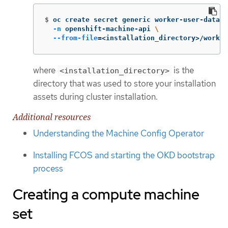
$
oc create secret generic worker-user-data 
\
-n
 openshift-machine-api 
\
--from-file
=
<installation_directory>/worker
where
is the
<installation_directory>
directory that was used to store your installation
assets during cluster installation.
Additional resources
Understanding the Machine Config Operator
Installing FCOS and starting the OKD bootstrap
process
Creating a compute machine
set