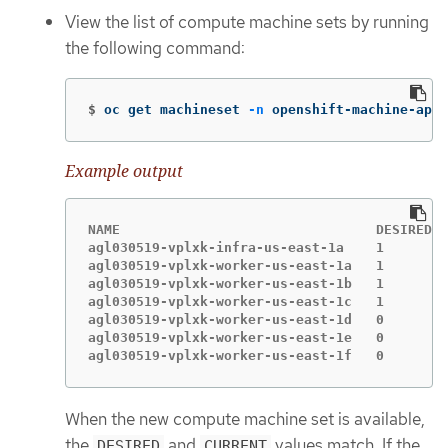
View the list of compute machine sets by running
the following command:
$
oc get machineset 
-n
 openshift-machine-api
Example output
NAME                                DESIRED  
agl030519-vplxk-infra-us-east-1a    1        
agl030519-vplxk-worker-us-east-1a   1        
agl030519-vplxk-worker-us-east-1b   1        
agl030519-vplxk-worker-us-east-1c   1        
agl030519-vplxk-worker-us-east-1d   0        
agl030519-vplxk-worker-us-east-1e   0        
agl030519-vplxk-worker-us-east-1f   0        
When the new compute machine set is available,
the
and
values match. If the
DESIRED
CURRENT