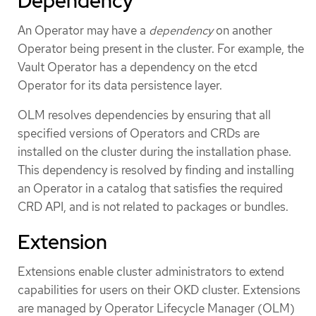
Dependency
An Operator may have a
dependency
on another
Operator being present in the cluster. For example, the
Vault Operator has a dependency on the etcd
Operator for its data persistence layer.
OLM resolves dependencies by ensuring that all
specified versions of Operators and CRDs are
installed on the cluster during the installation phase.
This dependency is resolved by finding and installing
an Operator in a catalog that satisfies the required
CRD API, and is not related to packages or bundles.
Extension
Extensions enable cluster administrators to extend
capabilities for users on their OKD cluster. Extensions
are managed by Operator Lifecycle Manager (OLM)