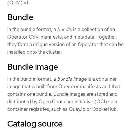
(OLM) v1.
Bundle
In the bundle format, a
bundle
is a collection of an
Operator CSV, manifests, and metadata. Together,
they form a unique version of an Operator that can be
installed onto the cluster.
Bundle image
In the bundle format, a
bundle image
is a container
image that is built from Operator manifests and that
contains one bundle. Bundle images are stored and
distributed by Open Container Initiative (OCI) spec
container registries, such as Quay.io or DockerHub.
Catalog source