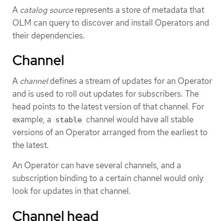
A
catalog source
represents a store of metadata that
OLM can query to discover and install Operators and
their dependencies.
Channel
A
channel
defines a stream of updates for an Operator
and is used to roll out updates for subscribers. The
head points to the latest version of that channel. For
example, a
channel would have all stable
stable
versions of an Operator arranged from the earliest to
the latest.
An Operator can have several channels, and a
subscription binding to a certain channel would only
look for updates in that channel.
Channel head