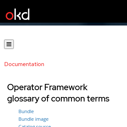
Documentation
Operator Framework
glossary of common terms
Bundle
Bundle image
Catalog source