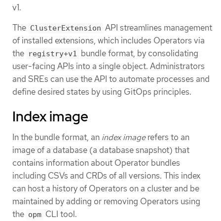
v1.
The
API streamlines management
ClusterExtension
of installed extensions, which includes Operators via
the
bundle format, by consolidating
registry+v1
user-facing APIs into a single object. Administrators
and SREs can use the API to automate processes and
define desired states by using GitOps principles.
Index image
In the bundle format, an
index image
refers to an
image of a database (a database snapshot) that
contains information about Operator bundles
including CSVs and CRDs of all versions. This index
can host a history of Operators on a cluster and be
maintained by adding or removing Operators using
the
CLI tool.
opm