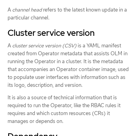
A
channel head
refers to the latest known update in a
particular channel.
Cluster service version
A
cluster service version (CSV)
is a YAML manifest
created from Operator metadata that assists OLM in
running the Operator in a cluster. It is the metadata
that accompanies an Operator container image, used
to populate user interfaces with information such as
its logo, description, and version.
It is also a source of technical information that is
required to run the Operator, like the RBAC rules it
requires and which custom resources (CRs) it
manages or depends on.