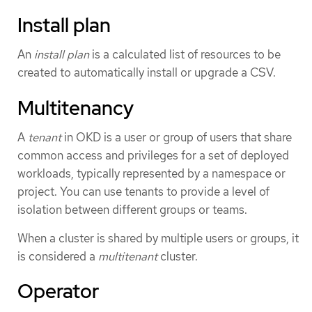
Install plan
An
install plan
is a calculated list of resources to be
created to automatically install or upgrade a CSV.
Multitenancy
A
tenant
in OKD is a user or group of users that share
common access and privileges for a set of deployed
workloads, typically represented by a namespace or
project. You can use tenants to provide a level of
isolation between different groups or teams.
When a cluster is shared by multiple users or groups, it
is considered a
multitenant
cluster.
Operator