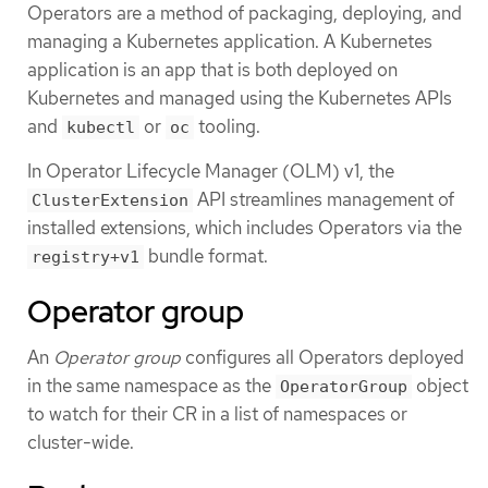
Operators are a method of packaging, deploying, and
managing a Kubernetes application. A Kubernetes
application is an app that is both deployed on
Kubernetes and managed using the Kubernetes APIs
and
or
tooling.
kubectl
oc
In Operator Lifecycle Manager (OLM) v1, the
API streamlines management of
ClusterExtension
installed extensions, which includes Operators via the
bundle format.
registry+v1
Operator group
An
Operator group
configures all Operators deployed
in the same namespace as the
object
OperatorGroup
to watch for their CR in a list of namespaces or
cluster-wide.