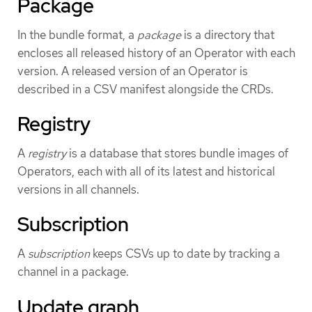
Package
In the bundle format, a
package
is a directory that
encloses all released history of an Operator with each
version. A released version of an Operator is
described in a CSV manifest alongside the CRDs.
Registry
A
registry
is a database that stores bundle images of
Operators, each with all of its latest and historical
versions in all channels.
Subscription
A
subscription
keeps CSVs up to date by tracking a
channel in a package.
Update graph