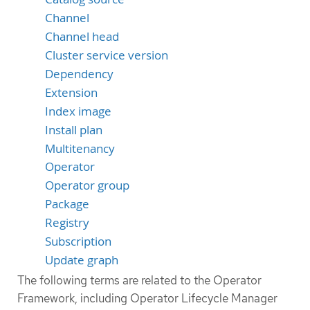
Channel
Channel head
Cluster service version
Dependency
Extension
Index image
Install plan
Multitenancy
Operator
Operator group
Package
Registry
Subscription
Update graph
The following terms are related to the Operator
Framework, including Operator Lifecycle Manager