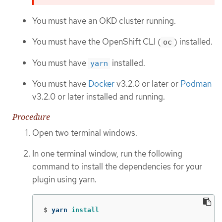
You must have an OKD cluster running.
You must have the OpenShift CLI (
) installed.
oc
You must have
installed.
yarn
You must have
Docker
v3.2.0 or later or
Podman
v3.2.0 or later installed and running.
Procedure
Open two terminal windows.
In one terminal window, run the following
command to install the dependencies for your
plugin using yarn.
$
yarn 
install