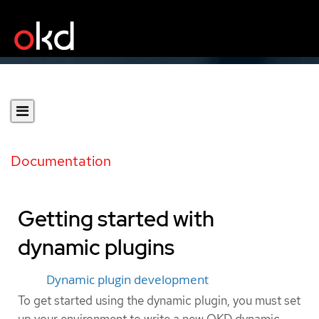
Documentation
Getting started with
dynamic plugins
Dynamic plugin development
To get started using the dynamic plugin, you must set
up your environment to write a new OKD dynamic