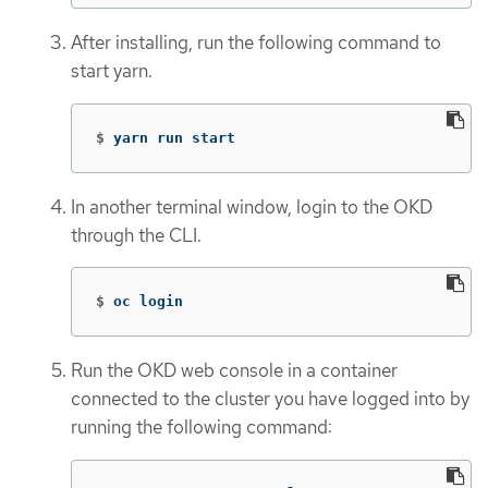
After installing, run the following command to
start yarn.
$
yarn run start
In another terminal window, login to the OKD
through the CLI.
$
oc login
Run the OKD web console in a container
connected to the cluster you have logged into by
running the following command: