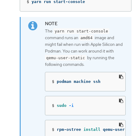
$
yarn run start-console
The
yarn run start-console
command runs an
image and
amd64
might fail when run with Apple Silicon and
Podman. You can work around it with
by running the
qemu-user-static
following commands:
$
podman machine ssh
$
sudo
-i
$
rpm-ostree 
install 
qemu-user-sta