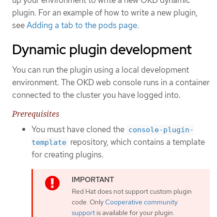
plugin. For an example of how to write a new plugin,
see
Adding a tab to the pods page
.
Dynamic plugin development
You can run the plugin using a local development
environment. The OKD web console runs in a container
connected to the cluster you have logged into.
Prerequisites
You must have cloned the
console-plugin-
repository, which contains a template
template
for creating plugins.
Red Hat does not support custom plugin
code. Only
Cooperative community
support
is available for your plugin.