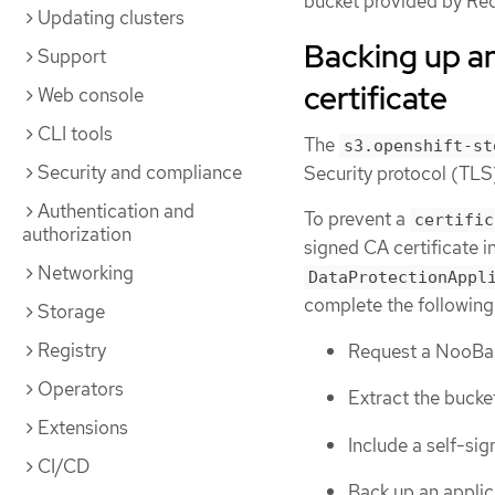
bucket provided by Re
Updating clusters
Backing up an
Support
certificate
Web console
CLI tools
The
s3.openshift-st
Security and compliance
Security protocol (TLS)
Authentication and
To prevent a
certific
authorization
signed CA certificate i
Networking
DataProtectionAppl
complete the following
Storage
Registry
Request a NooBaa
Operators
Extract the bucket
Extensions
Include a self-sig
CI/CD
Back up an applic