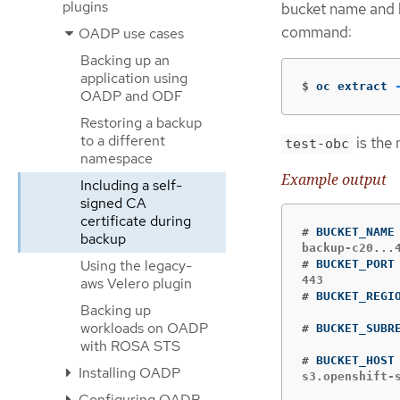
plugins
bucket name and b
command:
OADP use cases
Backing up an
application using
$
oc extract 
OADP and ODF
Restoring a backup
to a different
is the
test-obc
namespace
Example output
Including a self-
signed CA
certificate during
#
backup
Using the legacy-
#
aws Velero plugin
#
Backing up
workloads on OADP
#
with ROSA STS
#
Installing OADP
s3.openshift-
Configuring OADP