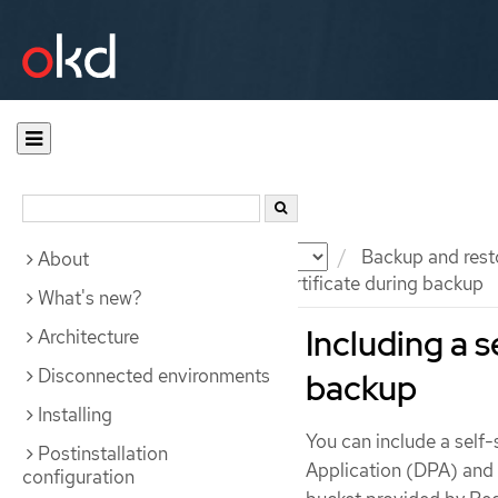
Documentation
OKD
Backup and rest
About
Including a self-signed CA certificate during backup
What's new?
Including a s
Architecture
Disconnected environments
backup
Installing
You can include a self-
Postinstallation
Application (DPA) and 
configuration