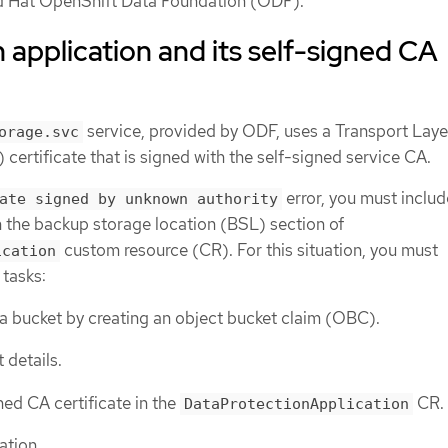
d Hat OpenShift Data Foundation (ODF).
 application and its self-signed CA
service, provided by ODF, uses a Transport Laye
orage.svc
 certificate that is signed with the self-signed service CA.
error, you must includ
ate signed by unknown authority
n the backup storage location (BSL) section of
custom resource (CR). For this situation, you must
ication
 tasks:
 bucket by creating an object bucket claim (OBC).
 details.
ned CA certificate in the
CR.
DataProtectionApplication
ation.