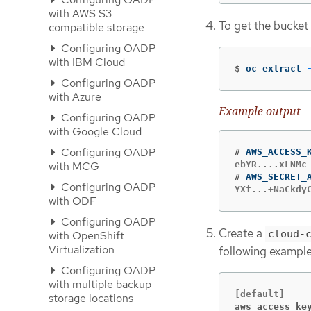
with AWS S3
To get the bucket
compatible storage
Configuring OADP
with IBM Cloud
$
oc extract 
Configuring OADP
with Azure
Example output
Configuring OADP
with Google Cloud
Configuring OADP
#
with MCG
#
Configuring OADP
YXf...+NaCkdy
with ODF
Configuring OADP
Create a
cloud-
with OpenShift
Virtualization
following example
Configuring OADP
with multiple backup
storage locations
aws_access_ke