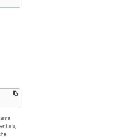
 same
entials,
the