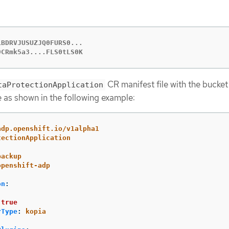
BDRVJUSUZJQ0FURS0...

9CRmk5a3....FLS0tLS0K
CR manifest file with the bucke
taProtectionApplication
e as shown in the following example:
adp.openshift.io/v1alpha1
tectionApplication
backup
openshift-adp
on
:
:
true
rType
:
kopia