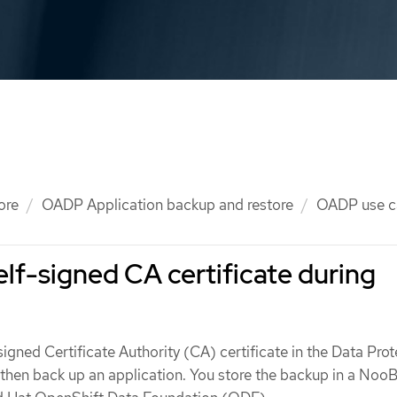
ore
OADP Application backup and restore
OADP use c
elf-signed CA certificate during
signed Certificate Authority (CA) certificate in the Data Pro
then back up an application. You store the backup in a Noo