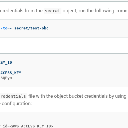
 credentials from the
object, run the following com
secret
--to
=
- secret/test-obc
C3QPym
file with the object bucket credentials by using
credentials
 configuration:
y_id=<AWS_ACCESS_KEY_ID>