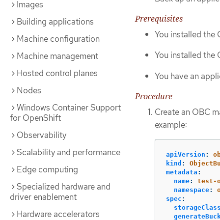
Images
Prerequisites
Building applications
You installed th
Machine configuration
You installed the
Machine management
Hosted control planes
You have an appli
Nodes
Procedure
Windows Container Support
Create an OBC man
for OpenShift
example:
Observability
Scalability and performance
apiVersion
:
o
kind
:
ObjectB
Edge computing
metadata
:
name
:
test-
Specialized hardware and
namespace
:
driver enablement
spec
:
storageClas
Hardware accelerators
generateBuc