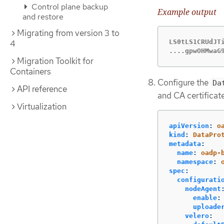
Control plane backup
Example output
and restore
Migrating from version 3 to
LS0tLS1CRUdJTi
4
....gpwOHMwaG
Migration Toolkit for
Containers
Configure the
Da
API reference
and CA certificat
Virtualization
apiVersion
:
o
kind
:
DataPro
metadata
:
name
:
oadp-
namespace
:
spec
:
configurati
nodeAgent
enable
:
uploade
velero
: