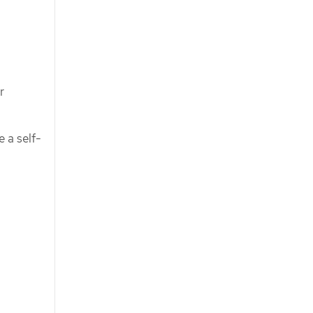
r
e a self-