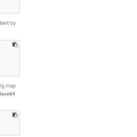
tent by
ig map
Base64