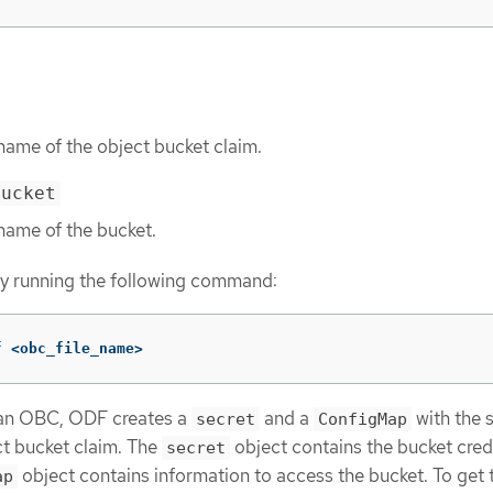
name of the object bucket claim.
bucket
name of the bucket.
y running the following command:
f
 <obc_file_name>
an OBC, ODF creates a
and a
with the
secret
ConfigMap
t bucket claim. The
object contains the bucket cred
secret
object contains information to access the bucket. To get 
ap