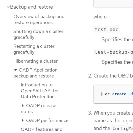
Backup and restore
Overview of backup and
where:
restore operations
test-obc
Shutting down a cluster
gracefully
Specifies the 
Restarting a cluster
gracefully
test-backup-
Hibernating a cluster
Specifies the 
OADP Application
Create the OBC b
backup and restore
Introduction to
OpenShift API for
$
oc create 
-
Data Protection
OADP release
notes
When you create 
name as the objec
OADP performance
and the
ConfigM
OADP features and