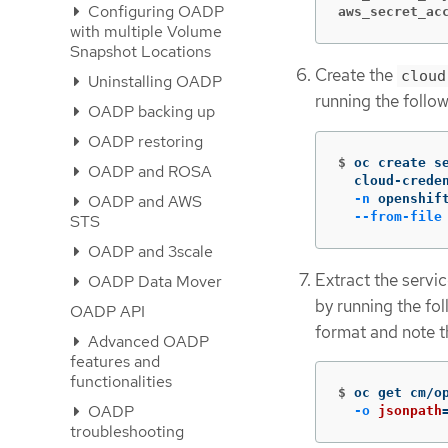
Configuring OADP
aws_secret_ac
with multiple Volume
Snapshot Locations
Create the
cloud
Uninstalling OADP
running the foll
OADP backing up
OADP restoring
$
oc create s
OADP and ROSA
  cloud-crede
-n
 openshif
OADP and AWS
--from-file
STS
OADP and 3scale
Extract the servi
OADP Data Mover
by running the fo
OADP API
format and note th
Advanced OADP
features and
functionalities
$
oc get cm/o
OADP
-o
jsonpath
troubleshooting