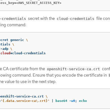
cess_key=<AWS_SECRET_ACCESS_KEY>
secret with the
file con
-credentials
cloud-credentials
owing command:
ecret generic 
\
ntials 
\
t-adp 
\
cloud
=
cloud-credentials
ce CA certificate from the
conf
openshift-service-ca.crt
llowing command. Ensure that you encode the certificate in
e value to use in the next step.
penshift-service-ca.crt 
\
=
'{.data.service-ca\.crt}'
 | 
base64
-w0
;
echo