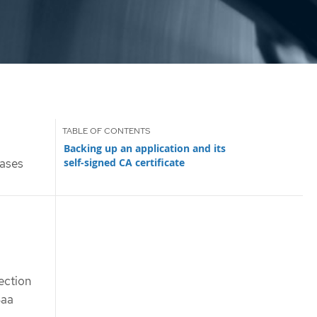
Backing up an application and its
self-signed CA certificate
ases
tection
Baa