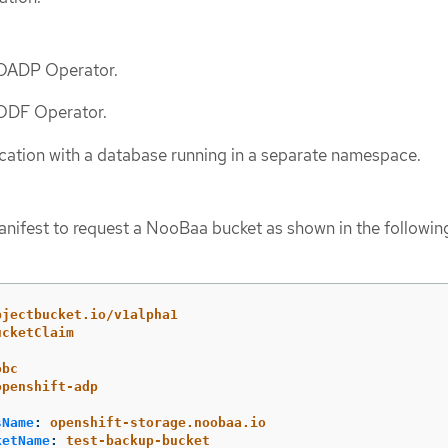
e OADP Operator.
 ODF Operator.
cation with a database running in a separate namespace.
ifest to request a NooBaa bucket as shown in the followin
bjectbucket.io/v1alpha1
ucketClaim
obc
openshift-adp
sName
:
openshift-storage.noobaa.io
ketName
:
test-backup-bucket