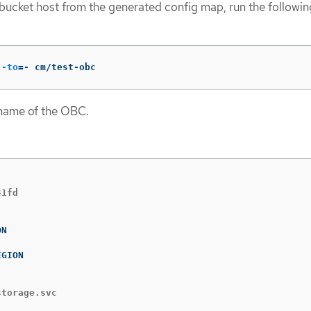
ucket host from the generated config map, run the followin
--to
=
- cm/test-obc
 name of the OBC.
storage.svc