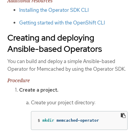
Additional resources
Installing the Operator SDK CLI
Getting started with the OpenShift CLI
Creating and deploying
Ansible-based Operators
You can build and deploy a simple Ansible-based
Operator for Memcached by using the Operator SDK.
Procedure
Create a project.
Create your project directory:
$
mkdir 
memcached-operator