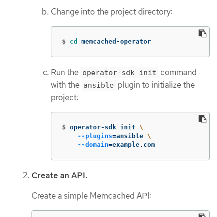
Change into the project directory:
$
cd 
memcached-operator
Run the
command
operator-sdk init
with the
plugin to initialize the
ansible
project:
$
operator-sdk init 
\
--plugins
=
ansible 
\
--domain
=
example.com
Create an API.
Create a simple Memcached API: