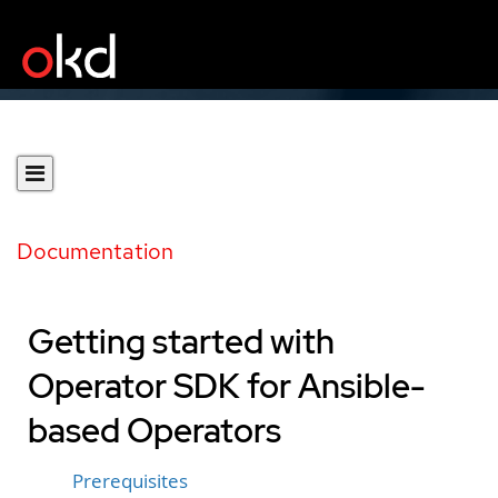
Documentation
Getting started with
Operator SDK for Ansible-
based Operators
Prerequisites