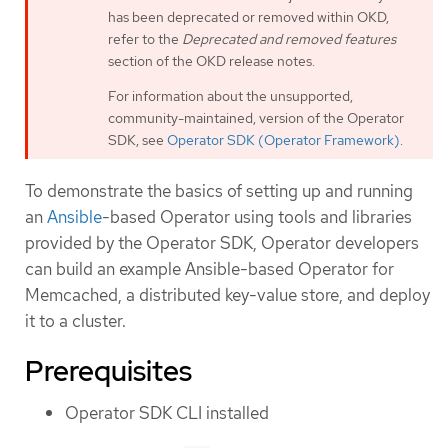
has been deprecated or removed within OKD,
refer to the
Deprecated and removed features
section of the OKD release notes.
For information about the unsupported,
community-maintained, version of the Operator
SDK, see
Operator SDK (Operator Framework)
.
To demonstrate the basics of setting up and running
an
Ansible
-based Operator using tools and libraries
provided by the Operator SDK, Operator developers
can build an example Ansible-based Operator for
Memcached, a distributed key-value store, and deploy
it to a cluster.
Prerequisites
Operator SDK CLI installed