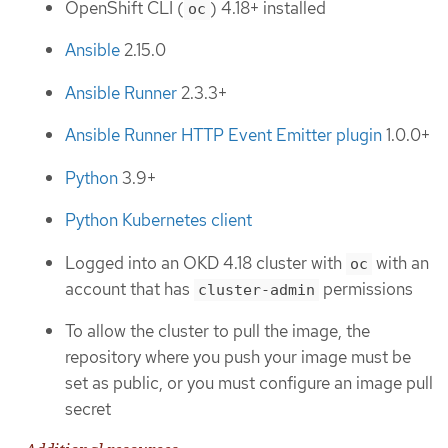
OpenShift CLI (
) 4.18+ installed
oc
Ansible
2.15.0
Ansible Runner
2.3.3+
Ansible Runner HTTP Event Emitter plugin
1.0.0+
Python
3.9+
Python Kubernetes client
Logged into an OKD 4.18 cluster with
with an
oc
account that has
permissions
cluster-admin
To allow the cluster to pull the image, the
repository where you push your image must be
set as public, or you must configure an image pull
secret