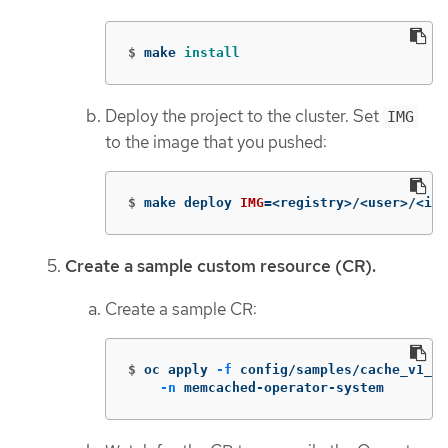
$
make 
install
Deploy the project to the cluster. Set
IMG
to the image that you pushed:
$
make deploy 
IMG
=
<registry>/<user>/<ima
Create a sample custom resource (CR).
Create a sample CR:
$
oc apply 
-f
 config/samples/cache_v1_me
-n
 memcached-operator-system