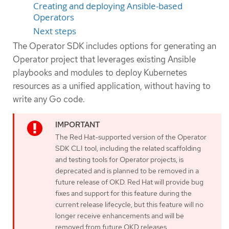
Creating and deploying Ansible-based
Operators
Next steps
The Operator SDK includes options for generating an
Operator project that leverages existing Ansible
playbooks and modules to deploy Kubernetes
resources as a unified application, without having to
write any Go code.
The Red Hat-supported version of the Operator
SDK CLI tool, including the related scaffolding
and testing tools for Operator projects, is
deprecated and is planned to be removed in a
future release of OKD. Red Hat will provide bug
fixes and support for this feature during the
current release lifecycle, but this feature will no
longer receive enhancements and will be
removed from future OKD releases.