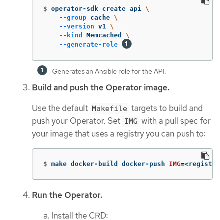
$
operator-sdk create api 
\
--group
 cache 
\
--version
 v1 
\
--kind
 Memcached 
\
--generate-role
Generates an Ansible role for the API.
Build and push the Operator image.
Use the default
targets to build and
Makefile
push your Operator. Set
with a pull spec for
IMG
your image that uses a registry you can push to:
$
make docker-build docker-push 
IMG
=
<registry
Run the Operator.
Install the CRD: