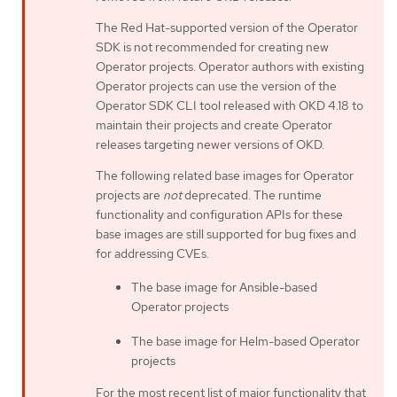
The Red Hat-supported version of the Operator
SDK is not recommended for creating new
Operator projects. Operator authors with existing
Operator projects can use the version of the
Operator SDK CLI tool released with OKD 4.18 to
maintain their projects and create Operator
releases targeting newer versions of OKD.
The following related base images for Operator
projects are
not
deprecated. The runtime
functionality and configuration APIs for these
base images are still supported for bug fixes and
for addressing CVEs.
The base image for Ansible-based
Operator projects
The base image for Helm-based Operator
projects
For the most recent list of major functionality that