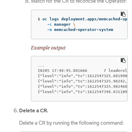
Watch for the CR to reconcile the Operator:
$
oc logs deployment.apps/memcached-oper
-c
 manager 
\
-n
 memcached-operator-system
Example output
I0205 17:48:45.881666       7 leaderelec
{"level":"info","ts":1612547325.8819902,
{"level":"info","ts":1612547325.98242,"l
{"level":"info","ts":1612547325.9824686,
{"level":"info","ts":1612547348.8311093,
Delete a CR.
Delete a CR by running the following command: