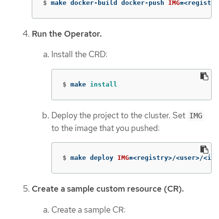
$
make docker-build docker-push 
IMG
=
<registry
Run the Operator.
Install the CRD:
$
make 
install
Deploy the project to the cluster. Set
IMG
to the image that you pushed:
$
make deploy 
IMG
=
<registry>/<user>/<ima
Create a sample custom resource (CR).
Create a sample CR: