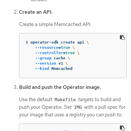
Create an API.
Create a simple Memcached API:
$
operator-sdk create api 
\
--resource
=
true
\
--controller
=
true
\
--group
 cache 
\
--version
 v1 
\
--kind
 Memcached
Build and push the Operator image.
Use the default
targets to build and
Makefile
push your Operator. Set
with a pull spec for
IMG
your image that uses a registry you can push to: