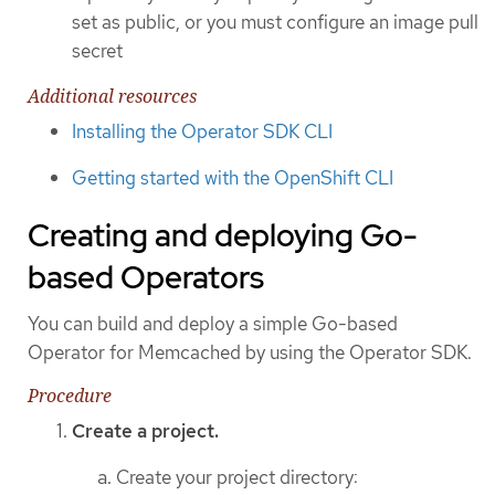
set as public, or you must configure an image pull
secret
Additional resources
Installing the Operator SDK CLI
Getting started with the OpenShift CLI
Creating and deploying Go-
based Operators
You can build and deploy a simple Go-based
Operator for Memcached by using the Operator SDK.
Procedure
Create a project.
Create your project directory: