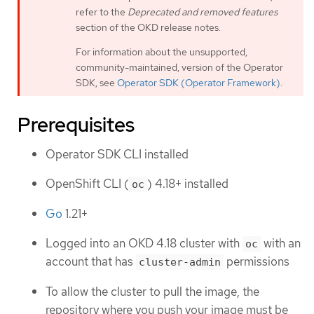
refer to the
Deprecated and removed features
section of the OKD release notes.
For information about the unsupported,
community-maintained, version of the Operator
SDK, see
Operator SDK (Operator Framework)
.
Prerequisites
Operator SDK CLI installed
OpenShift CLI (
) 4.18+ installed
oc
Go
1.21+
Logged into an OKD 4.18 cluster with
with an
oc
account that has
permissions
cluster-admin
To allow the cluster to pull the image, the
repository where you push your image must be