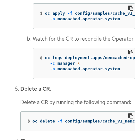
$
oc apply 
-f
 config/samples/cache_v1_me
-n
 memcached-operator-system
Watch for the CR to reconcile the Operator:
$
oc logs deployment.apps/memcached-oper
-c
 manager 
\
-n
 memcached-operator-system
Delete a CR.
Delete a CR by running the following command:
$
oc delete 
-f
 config/samples/cache_v1_memcac