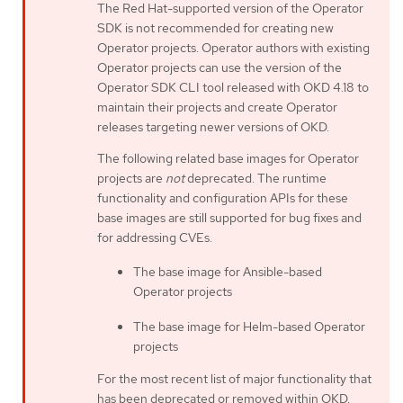
The Red Hat-supported version of the Operator
SDK is not recommended for creating new
Operator projects. Operator authors with existing
Operator projects can use the version of the
Operator SDK CLI tool released with OKD 4.18 to
maintain their projects and create Operator
releases targeting newer versions of OKD.
The following related base images for Operator
projects are
not
deprecated. The runtime
functionality and configuration APIs for these
base images are still supported for bug fixes and
for addressing CVEs.
The base image for Ansible-based
Operator projects
The base image for Helm-based Operator
projects
For the most recent list of major functionality that
has been deprecated or removed within OKD,