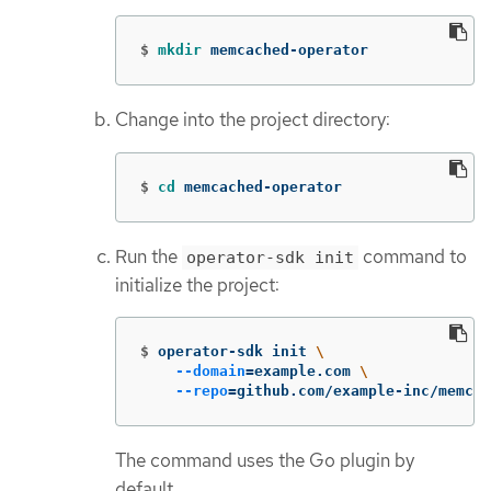
$
mkdir 
memcached-operator
Change into the project directory:
$
cd 
memcached-operator
Run the
command to
operator-sdk init
initialize the project:
$
operator-sdk init 
\
--domain
=
example.com 
\
--repo
=
github.com/example-inc/memcac
The command uses the Go plugin by
default.