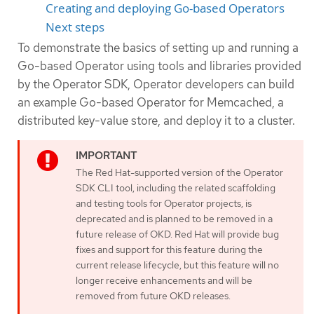
Creating and deploying Go-based Operators
Next steps
To demonstrate the basics of setting up and running a
Go-based Operator using tools and libraries provided
by the Operator SDK, Operator developers can build
an example Go-based Operator for Memcached, a
distributed key-value store, and deploy it to a cluster.
The Red Hat-supported version of the Operator
SDK CLI tool, including the related scaffolding
and testing tools for Operator projects, is
deprecated and is planned to be removed in a
future release of OKD. Red Hat will provide bug
fixes and support for this feature during the
current release lifecycle, but this feature will no
longer receive enhancements and will be
removed from future OKD releases.