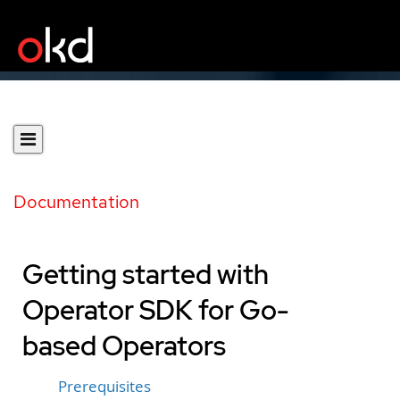
Documentation
Getting started with
Operator SDK for Go-
based Operators
Prerequisites