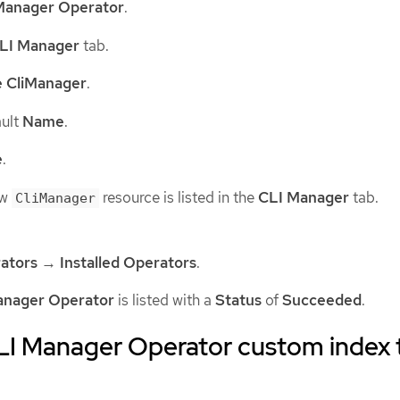
Manager Operator
.
LI Manager
tab.
e CliManager
.
ault
Name
.
e
.
ew
resource is listed in the
CLI Manager
tab.
CliManager
ators
→
Installed Operators
.
anager Operator
is listed with a
Status
of
Succeeded
.
LI Manager Operator custom index 