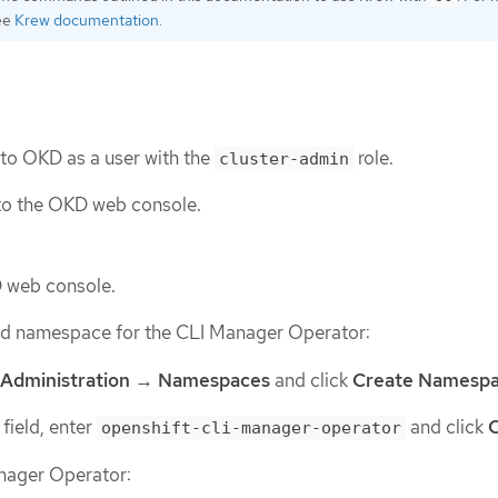
see
Krew documentation
.
 to OKD as a user with the
role.
cluster-admin
to the OKD web console.
D web console.
red namespace for the CLI Manager Operator:
Administration
→
Namespaces
and click
Create Namesp
field, enter
and click
openshift-cli-manager-operator
anager Operator: