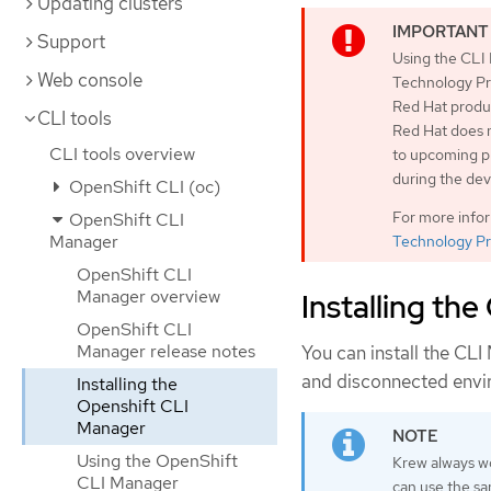
Updating clusters
Support
Using the CLI 
Web console
Technology Pre
Red Hat produc
CLI tools
Red Hat does 
CLI tools overview
to upcoming pr
during the de
OpenShift CLI (oc)
For more info
OpenShift CLI
Manager
Technology Pr
OpenShift CLI
Manager overview
Installing th
OpenShift CLI
Manager release notes
You can install the CLI
and disconnected envi
Installing the
Openshift CLI
Manager
Using the OpenShift
Krew always w
CLI Manager
can use the s