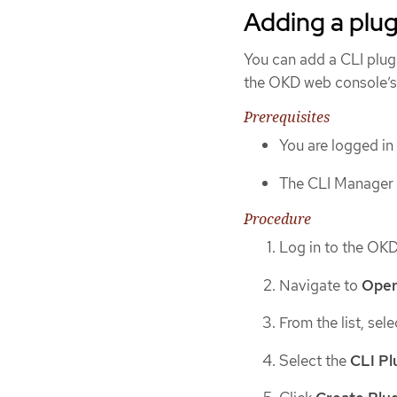
Adding a plug
You can add a CLI plug
the OKD web console’s
Prerequisites
You are logged in
The CLI Manager O
Procedure
Log in to the OK
Navigate to
Oper
From the list, sel
Select the
CLI Pl