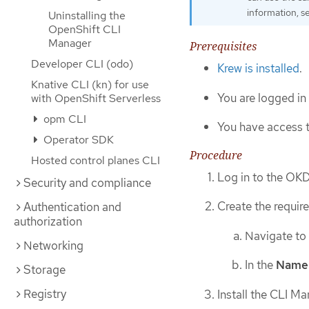
information, 
Uninstalling the
OpenShift CLI
Manager
Prerequisites
Developer CLI (odo)
Krew is installed
.
Knative CLI (kn) for use
You are logged in
with OpenShift Serverless
opm CLI
You have access 
Operator SDK
Procedure
Hosted control planes CLI
Log in to the OK
Security and compliance
Create the requi
Authentication and
authorization
Navigate to
Networking
In the
Name
Storage
Registry
Install the CLI M