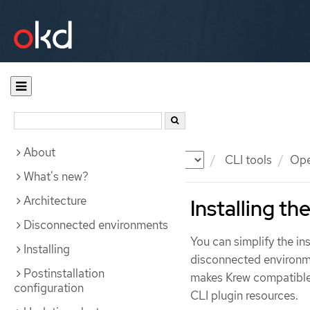
About
Documentation
OKD
CLI tools
Ope
What's new?
Architecture
Installing t
Disconnected environments
You can simplify the i
Installing
disconnected environm
Postinstallation
makes Krew compatible
configuration
CLI plugin resources.