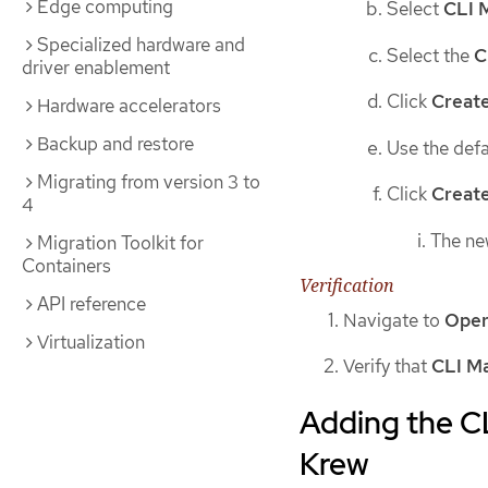
Edge computing
Select
CLI 
Specialized hardware and
Select the
C
driver enablement
Click
Creat
Hardware accelerators
Backup and restore
Use the def
Migrating from version 3 to
Click
Creat
4
The n
Migration Toolkit for
Containers
Verification
API reference
Navigate to
Oper
Virtualization
Verify that
CLI M
Adding the C
Krew