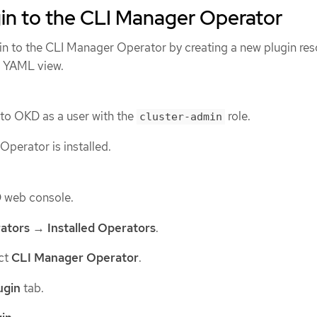
in to the CLI Manager Operator
in to the CLI Manager Operator by creating a new plugin res
 YAML view.
 to OKD as a user with the
role.
cluster-admin
perator is installed.
D web console.
ators
→
Installed Operators
.
ect
CLI Manager Operator
.
ugin
tab.