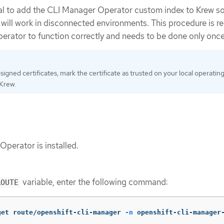
al to add the CLI Manager Operator custom index to Krew so
ill work in disconnected environments. This procedure is re
erator to function correctly and needs to be done only once
-signed certificates, mark the certificate as trusted on your local operatin
 Krew.
perator is installed.
variable, enter the following command:
ROUTE
get route/openshift-cli-manager 
-n
 openshift-cli-manager