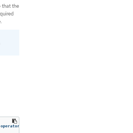
 that the
quired
.
g
-operator 
-o
=
jsonpath
=
'{.spec.host}'
)