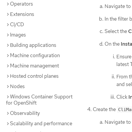
Operators
Navigate to
Extensions
In the filter
CI/CD
Select the
C
Images
On the
Inst
Building applications
Machine configuration
Ensure
latest
Machine management
Hosted control planes
From t
and se
Nodes
Windows Container Support
Click
I
for OpenShift
Create the
CliMa
Observability
Navigate to
Scalability and performance