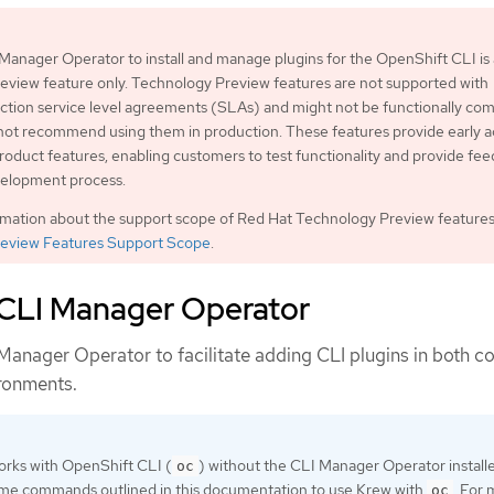
Manager Operator to install and manage plugins for the OpenShift CLI is 
view feature only. Technology Preview features are not supported with
tion service level agreements (SLAs) and might not be functionally com
not recommend using them in production. These features provide early a
oduct features, enabling customers to test functionality and provide fe
velopment process.
rmation about the support scope of Red Hat Technology Preview features
eview Features Support Scope
.
e CLI Manager Operator
 Manager Operator to facilitate adding CLI plugins in both 
ronments.
orks with OpenShift CLI (
) without the CLI Manager Operator install
oc
ame commands outlined in this documentation to use Krew with
. For
oc