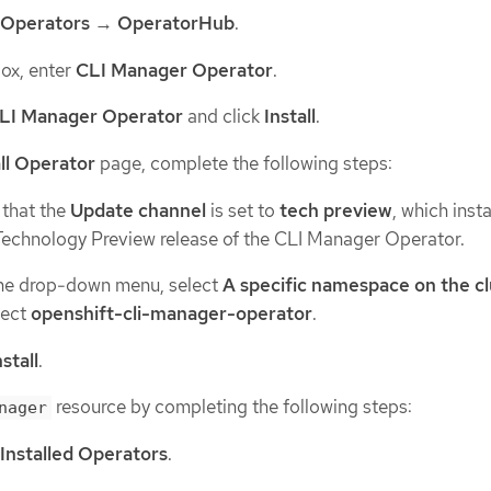
Operators
→
OperatorHub
.
 box, enter
CLI Manager Operator
.
LI Manager Operator
and click
Install
.
all Operator
page, complete the following steps:
 that the
Update channel
is set to
tech preview
, which insta
 Technology Preview release of the CLI Manager Operator.
he drop-down menu, select
A specific namespace on the cl
lect
openshift-cli-manager-operator
.
nstall
.
resource by completing the following steps:
nager
Installed Operators
.