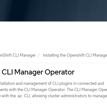
nShift CLI Manager
Installing the Openshift CLI Manage
he CLI Manager Operator
nstallation and management of CLI plugins in connected and
ents with the CLI Manager Operator. The CLI Manager Ope
 with the
CLI, allowing cluster administrators to manag
oc