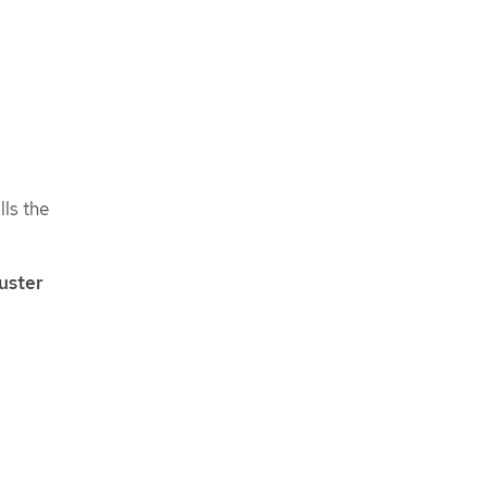
lls the
uster