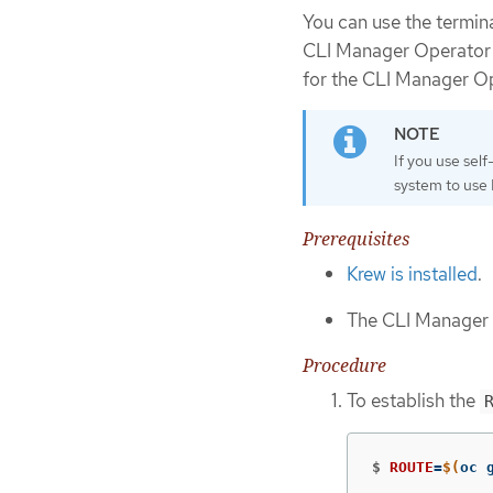
You can use the termin
CLI Manager Operator w
for the CLI Manager Op
If you use self
system to use
Prerequisites
Krew is installed
.
The CLI Manager O
Procedure
To establish the
$
ROUTE
=
$(
oc 