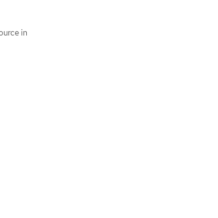
ource in