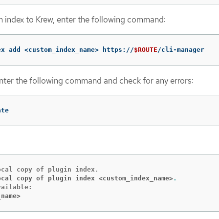
 index to Krew, enter the following command:
ex add <custom_index_name> https://
$ROUTE
/cli-manager
nter the following command and check for any errors:
ate
ocal copy of plugin index <custom_index_name>
.
_name>