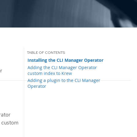
Installing the CLI Manager Operator
Adding the CLI Manager Operator
r
custom index to Krew
Adding a plugin to the CLI Manager
Operator
rator
e custom