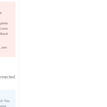
a
plete.
ccess
edback
, see
connected
ed. You
 more