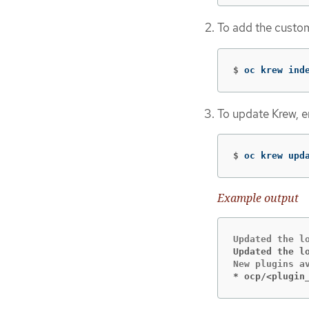
To add the custom
$
oc krew ind
To update Krew, e
$
oc krew upd
Example output
Updated the l
* ocp/<plugin