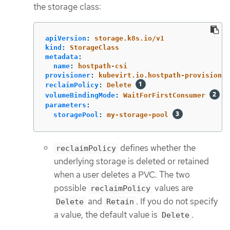
the storage class:
apiVersion
:
storage.k8s.io/v1
kind
:
StorageClass
metadata
:
name
:
hostpath-csi
provisioner
:
kubevirt.io.hostpath-provisioner
reclaimPolicy
:
Delete
volumeBindingMode
:
WaitForFirstConsumer
parameters
:
storagePool
:
my-storage-pool
defines whether the
reclaimPolicy
underlying storage is deleted or retained
when a user deletes a PVC. The two
possible
values are
reclaimPolicy
and
. If you do not specify
Delete
Retain
a value, the default value is
.
Delete