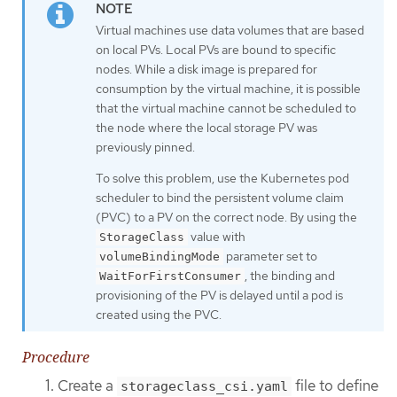
Virtual machines use data volumes that are based
on local PVs. Local PVs are bound to specific
nodes. While a disk image is prepared for
consumption by the virtual machine, it is possible
that the virtual machine cannot be scheduled to
the node where the local storage PV was
previously pinned.
To solve this problem, use the Kubernetes pod
scheduler to bind the persistent volume claim
(PVC) to a PV on the correct node. By using the
value with
StorageClass
parameter set to
volumeBindingMode
, the binding and
WaitForFirstConsumer
provisioning of the PV is delayed until a pod is
created using the PVC.
Procedure
Create a
file to define
storageclass_csi.yaml