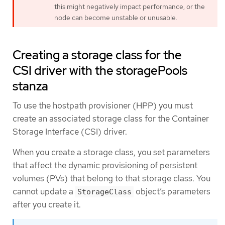
this might negatively impact performance, or the
node can become unstable or unusable.
Creating a storage class for the
CSI driver with the storagePools
stanza
To use the hostpath provisioner (HPP) you must
create an associated storage class for the Container
Storage Interface (CSI) driver.
When you create a storage class, you set parameters
that affect the dynamic provisioning of persistent
volumes (PVs) that belong to that storage class. You
cannot update a
object’s parameters
StorageClass
after you create it.