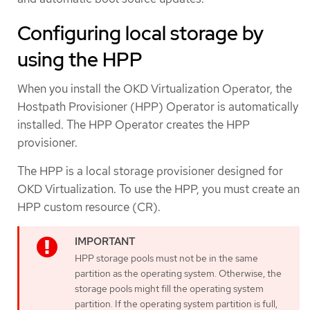
Configuring local storage by
using the HPP
When you install the OKD Virtualization Operator, the
Hostpath Provisioner (HPP) Operator is automatically
installed. The HPP Operator creates the HPP
provisioner.
The HPP is a local storage provisioner designed for
OKD Virtualization. To use the HPP, you must create an
HPP custom resource (CR).
HPP storage pools must not be in the same
partition as the operating system. Otherwise, the
storage pools might fill the operating system
partition. If the operating system partition is full,