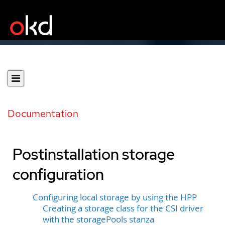
Documentation
Postinstallation storage
configuration
Configuring local storage by using the HPP
Creating a storage class for the CSI driver
with the storagePools stanza