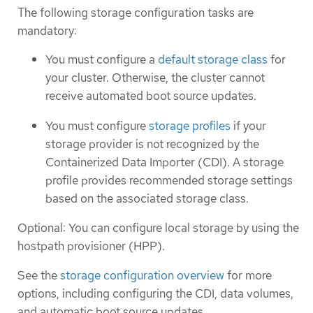
The following storage configuration tasks are
mandatory:
You must configure a
default storage class
for
your cluster. Otherwise, the cluster cannot
receive automated boot source updates.
You must configure
storage profiles
if your
storage provider is not recognized by the
Containerized Data Importer (CDI). A storage
profile provides recommended storage settings
based on the associated storage class.
Optional: You can configure local storage by using the
hostpath provisioner (HPP).
See the
storage configuration overview
for more
options, including configuring the CDI, data volumes,
and automatic boot source updates.