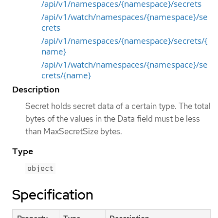
/api/v1/namespaces/{namespace}/secrets
/api/v1/watch/namespaces/{namespace}/se
crets
/api/v1/namespaces/{namespace}/secrets/{
name}
/api/v1/watch/namespaces/{namespace}/se
crets/{name}
Description
Secret holds secret data of a certain type. The total
bytes of the values in the Data field must be less
than MaxSecretSize bytes.
Type
object
Specification