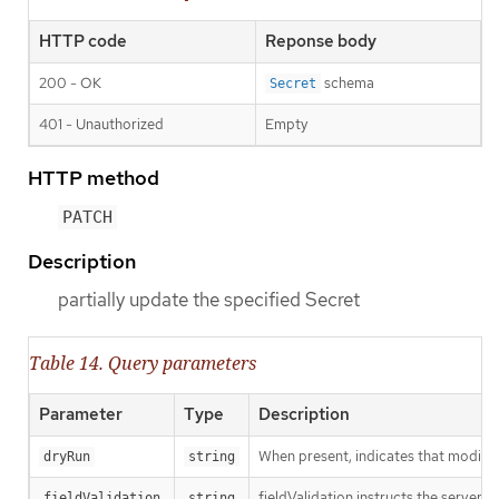
HTTP code
Reponse body
200 - OK
schema
Secret
401 - Unauthorized
Empty
HTTP method
PATCH
Description
partially update the specified Secret
Table 14. Query parameters
Parameter
Type
Description
When present, indicates that modificat
dryRun
string
fieldValidation instructs the server o
fieldValidation
string