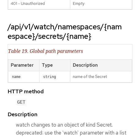
401 - Unauthorized
Empty
/api/v1/watch/namespaces/{nam
espace}/secrets/{name}
Table 19. Global path parameters
Parameter
Type
Description
name of the Secret
name
string
HTTP method
GET
Description
watch changes to an object of kind Secret.
deprecated: use the 'watch' parameter with a list