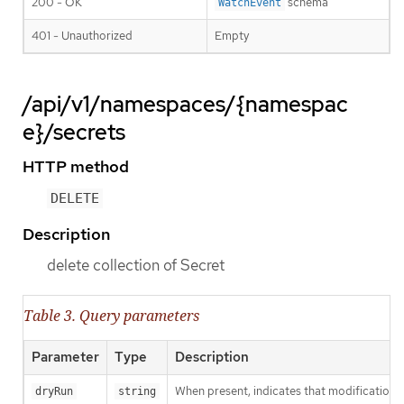
200 - OK
schema
WatchEvent
401 - Unauthorized
Empty
/api/v1/namespaces/{namespac
e}/secrets
HTTP method
DELETE
Description
delete collection of Secret
Table 3. Query parameters
Parameter
Type
Description
When present, indicates that modifications s
dryRun
string