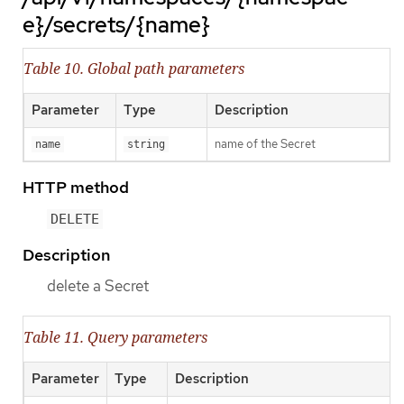
e}/secrets/{name}
Table 10. Global path parameters
Parameter
Type
Description
name of the Secret
name
string
HTTP method
DELETE
Description
delete a Secret
Table 11. Query parameters
Parameter
Type
Description