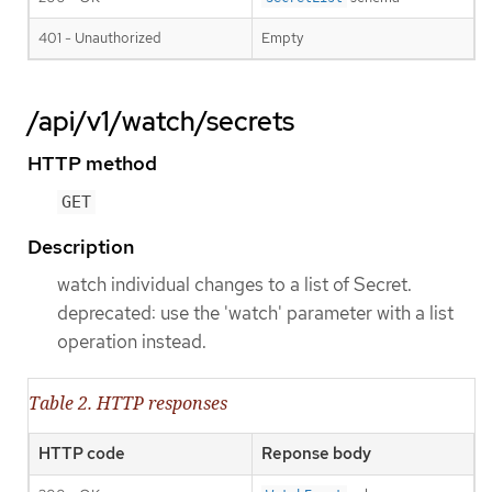
401 - Unauthorized
Empty
/api/v1/watch/secrets
HTTP method
GET
Description
watch individual changes to a list of Secret.
deprecated: use the 'watch' parameter with a list
operation instead.
Table 2. HTTP responses
HTTP code
Reponse body