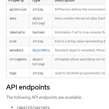
Property
Type
Description
APIVersion defines the versioned sche
apiVersion
string
Data contains the secret data. Each key
data
object 
(string)
Immutable, if set to true, ensures that
immutable
boolean
Kind is a string value representing th
kind
string
Standard object’s metadata. More inf
metadata
ObjectMeta
stringData allows specifying non-binary
stringData
object 
(string)
Used to facilitate programmatic handl
type
string
API endpoints
The following API endpoints are available:
/api/v1/secrets