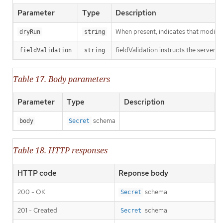
Parameter
Type
Description
When present, indicates that modificat
dryRun
string
fieldValidation instructs the server o
fieldValidation
string
Table 17. Body parameters
Parameter
Type
Description
schema
body
Secret
Table 18. HTTP responses
HTTP code
Reponse body
200 - OK
schema
Secret
201 - Created
schema
Secret