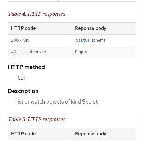
Table 4. HTTP responses
HTTP code
Reponse body
200 - OK
schema
Status
401 - Unauthorized
Empty
HTTP method
GET
Description
list or watch objects of kind Secret
Table 5. HTTP responses
HTTP code
Reponse body