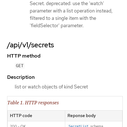
Secret. deprecated: use the 'watch'
parameter with a list operation instead,
filtered to a single item with the
'fieldSelector' parameter.
/api/v1/secrets
HTTP method
GET
Description
list or watch objects of kind Secret
Table 1. HTTP responses
HTTP code
Reponse body
200 - OK
schema
SecretList