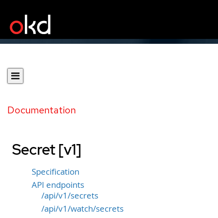
Documentation
Secret [v1]
Specification
API endpoints
/api/v1/secrets
/api/v1/watch/secrets