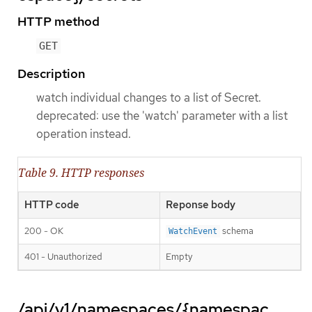
HTTP method
GET
Description
watch individual changes to a list of Secret.
deprecated: use the 'watch' parameter with a list
operation instead.
Table 9. HTTP responses
HTTP code
Reponse body
200 - OK
schema
WatchEvent
401 - Unauthorized
Empty
/api/v1/namespaces/{namespac