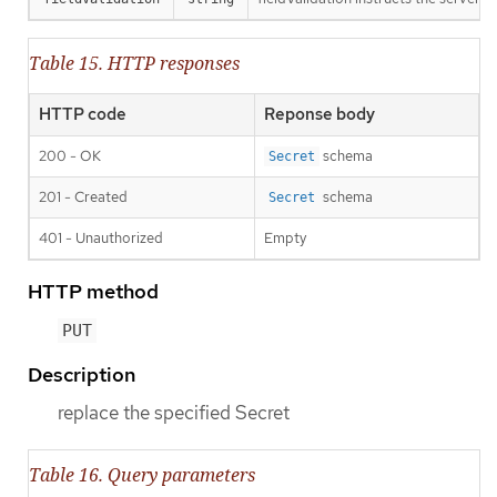
Table 15. HTTP responses
HTTP code
Reponse body
200 - OK
schema
Secret
201 - Created
schema
Secret
401 - Unauthorized
Empty
HTTP method
PUT
Description
replace the specified Secret
Table 16. Query parameters