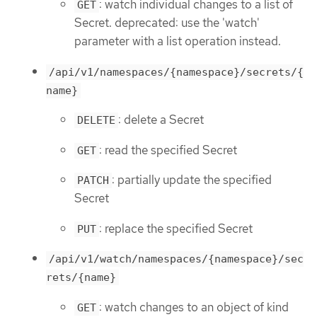
: watch individual changes to a list of
GET
Secret. deprecated: use the 'watch'
parameter with a list operation instead.
/api/v1/namespaces/{namespace}/secrets/{
name}
: delete a Secret
DELETE
: read the specified Secret
GET
: partially update the specified
PATCH
Secret
: replace the specified Secret
PUT
/api/v1/watch/namespaces/{namespace}/sec
rets/{name}
: watch changes to an object of kind
GET