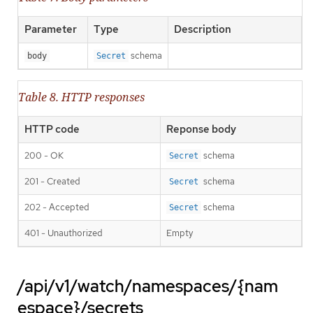
Parameter
Type
Description
schema
body
Secret
Table 8. HTTP responses
HTTP code
Reponse body
200 - OK
schema
Secret
201 - Created
schema
Secret
202 - Accepted
schema
Secret
401 - Unauthorized
Empty
/api/v1/watch/namespaces/{nam
espace}/secrets