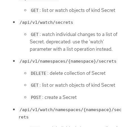
: list or watch objects of kind Secret
GET
/api/v1/watch/secrets
: watch individual changes to a list of
GET
Secret. deprecated: use the 'watch'
parameter with a list operation instead.
/api/v1/namespaces/{namespace}/secrets
: delete collection of Secret
DELETE
: list or watch objects of kind Secret
GET
: create a Secret
POST
/api/v1/watch/namespaces/{namespace}/sec
rets