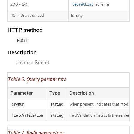
200 - OK
schema
SecretList
401 - Unauthorized
Empty
HTTP method
POST
Description
create a Secret
Table 6. Query parameters
Parameter
Type
Description
When present, indicates that modificat
dryRun
string
fieldValidation instructs the server o
fieldValidation
string
Table 7. Body parameters