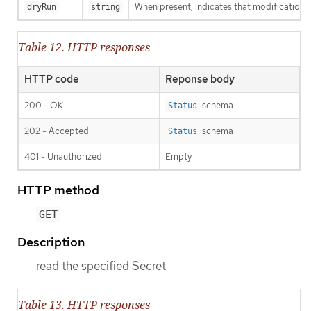
When present, indicates that modifications s
dryRun
string
Table 12. HTTP responses
HTTP code
Reponse body
200 - OK
schema
Status
202 - Accepted
schema
Status
401 - Unauthorized
Empty
HTTP method
GET
Description
read the specified Secret
Table 13. HTTP responses