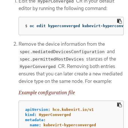
Edit the
CR in your default
HyperConverged
editor by running the following command:
$
oc edit hyperconverged kubevirt-hyperconver
Remove the device information from the
and
spec.mediatedDevicesConfiguration
stanzas of the
spec.permittedHostDevices
CR. Removing both entries
HyperConverged
ensures that you can later create a new mediated
device type on the same node. For example:
Example configuration file
apiVersion
:
hco.kubevirt.io/v1
kind
:
HyperConverged
metadata
:
name
:
kubevirt-hyperconverged