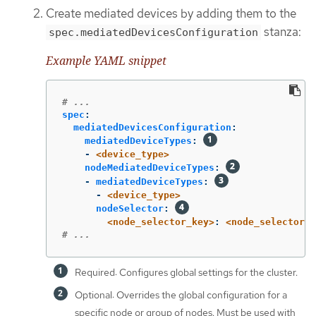
Create mediated devices by adding them to the
stanza:
spec.mediatedDevicesConfiguration
Example YAML snippet
# ...
spec
:
mediatedDevicesConfiguration
:
mediatedDeviceTypes
:
-
<device_type>
nodeMediatedDeviceTypes
:
-
mediatedDeviceTypes
:
-
<device_type>
nodeSelector
:
<node_selector_key>
:
<node_selector_v
# ...
Required: Configures global settings for the cluster.
Optional: Overrides the global configuration for a
specific node or group of nodes. Must be used with