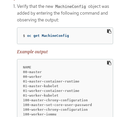
Verify that the new
object was
MachineConfig
added by entering the following command and
observing the output:
$
oc get MachineConfig
Example output
NAME                                       IG
00-master                                   3
00-worker                                   3
01-master-container-runtime                 3
01-master-kubelet                           3
01-worker-container-runtime                 3
01-worker-kubelet                           3
100-master-chrony-configuration             3
100-master-set-core-user-password           3
100-worker-chrony-configuration             3
100-worker-iommu                            3