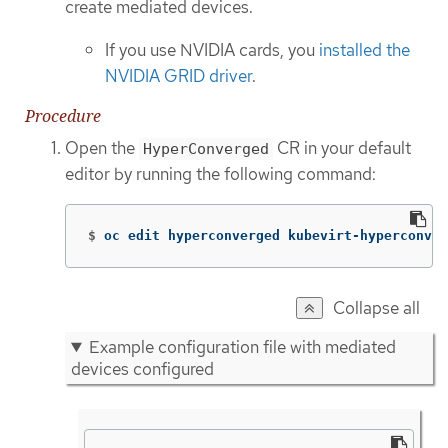
create mediated devices.
If you use NVIDIA cards, you
installed the
NVIDIA GRID driver
.
Procedure
Open the
CR in your default
HyperConverged
editor by running the following command:
$
oc edit hyperconverged kubevirt-hyperconver
Collapse all
Example configuration file with mediated
devices configured