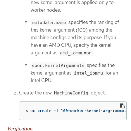
new kernel argument is applied only to
worker nodes.
specifies the ranking of
metadata.name
this kernel argument (100) among the
machine configs and its purpose. If you
have an AMD CPU, specify the kernel
argument as
.
amd_iommu=on
specifies the
spec.kernelArguments
kernel argument as
for an
intel_iommu
Intel CPU.
Create the new
object:
MachineConfig
$
oc create 
-f
 100-worker-kernel-arg-iommu.ya
Verification