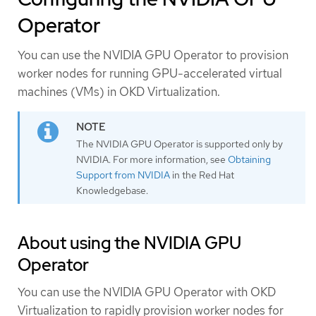
Operator
You can use the NVIDIA GPU Operator to provision
worker nodes for running GPU-accelerated virtual
machines (VMs) in OKD Virtualization.
The NVIDIA GPU Operator is supported only by
NVIDIA. For more information, see
Obtaining
Support from NVIDIA
in the Red Hat
Knowledgebase.
About using the NVIDIA GPU
Operator
You can use the NVIDIA GPU Operator with OKD
Virtualization to rapidly provision worker nodes for