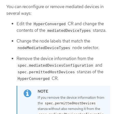
You can reconfigure or remove mediated devices in
several ways:
Edit the
CR and change the
HyperConverged
contents of the
stanza.
mediatedDeviceTypes
Change the node labels that match the
node selector.
nodeMediatedDeviceTypes
Remove the device information from the
and
spec.mediatedDevicesConfiguration
stanzas of the
spec.permittedHostDevices
CR.
HyperConverged
If you remove the device information from
the
spec.permittedHostDevices
stanza without also removing it from the