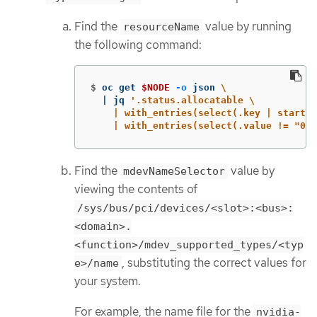
Find the
value by running
resourceName
the following command:
$
oc get 
$NODE
-o
 json 
\
  | jq 
'.status.allocatable \

    | with_entries(select(.key | startsw
    | with_entries(select(.value != "0")
Find the
value by
mdevNameSelector
viewing the contents of
/sys/bus/pci/devices/<slot>:<bus>:
<domain>.
<function>/mdev_supported_types/<typ
, substituting the correct values for
e>/name
your system.
For example, the name file for the
nvidia-