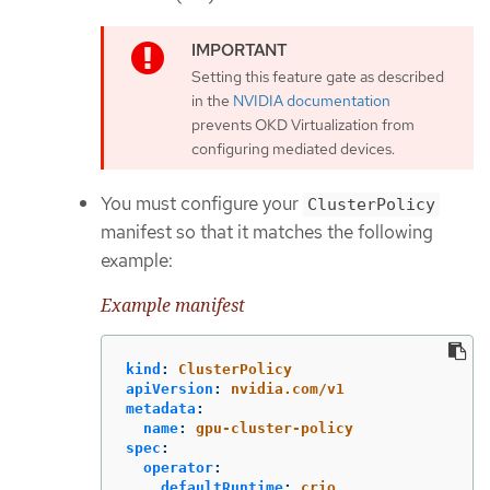
Setting this feature gate as described
in the
NVIDIA documentation
prevents OKD Virtualization from
configuring mediated devices.
You must configure your
ClusterPolicy
manifest so that it matches the following
example:
Example manifest
kind
:
ClusterPolicy
apiVersion
:
nvidia.com/v1
metadata
:
name
:
gpu-cluster-policy
spec
:
operator
:
defaultRuntime
:
crio