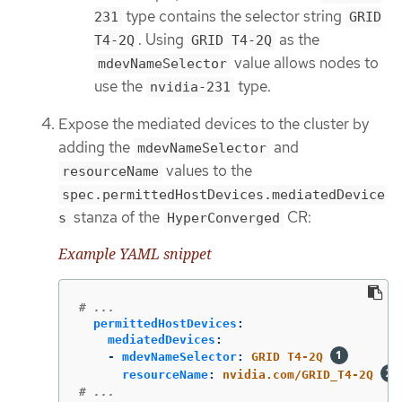
type contains the selector string
231
GRID
. Using
as the
T4-2Q
GRID T4-2Q
value allows nodes to
mdevNameSelector
use the
type.
nvidia-231
Expose the mediated devices to the cluster by
adding the
and
mdevNameSelector
values to the
resourceName
spec.permittedHostDevices.mediatedDevice
stanza of the
CR:
s
HyperConverged
Example YAML snippet
# ...
permittedHostDevices
:
mediatedDevices
:
-
mdevNameSelector
:
GRID T4-2Q
resourceName
:
nvidia.com/GRID_T4-2Q
# ...