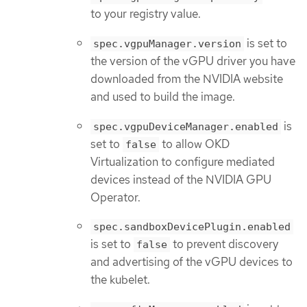
to your registry value.
is set to
spec.vgpuManager.version
the version of the vGPU driver you have
downloaded from the NVIDIA website
and used to build the image.
is
spec.vgpuDeviceManager.enabled
set to
to allow OKD
false
Virtualization to configure mediated
devices instead of the NVIDIA GPU
Operator.
spec.sandboxDevicePlugin.enabled
is set to
to prevent discovery
false
and advertising of the vGPU devices to
the kubelet.