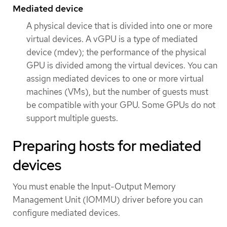
Mediated device
A physical device that is divided into one or more
virtual devices. A vGPU is a type of mediated
device (mdev); the performance of the physical
GPU is divided among the virtual devices. You can
assign mediated devices to one or more virtual
machines (VMs), but the number of guests must
be compatible with your GPU. Some GPUs do not
support multiple guests.
Preparing hosts for mediated
devices
You must enable the Input-Output Memory
Management Unit (IOMMU) driver before you can
configure mediated devices.