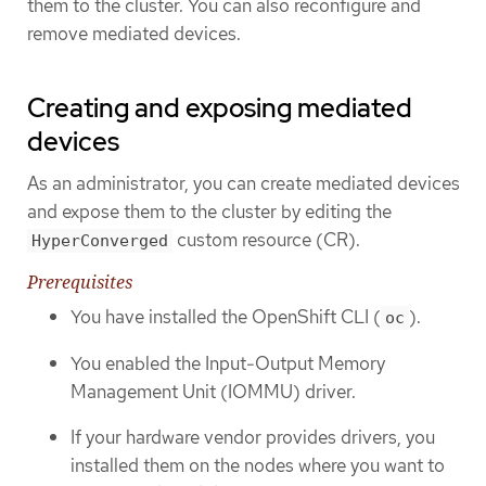
them to the cluster. You can also reconfigure and
remove mediated devices.
Creating and exposing mediated
devices
As an administrator, you can create mediated devices
and expose them to the cluster by editing the
custom resource (CR).
HyperConverged
Prerequisites
You have installed the OpenShift CLI (
).
oc
You enabled the Input-Output Memory
Management Unit (IOMMU) driver.
If your hardware vendor provides drivers, you
installed them on the nodes where you want to