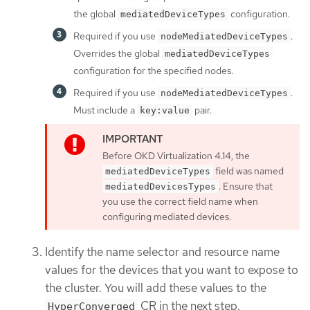
the global
configuration.
mediatedDeviceTypes
Required if you use
.
nodeMediatedDeviceTypes
Overrides the global
mediatedDeviceTypes
configuration for the specified nodes.
Required if you use
.
nodeMediatedDeviceTypes
Must include a
pair.
key:value
Before OKD Virtualization 4.14, the
field was named
mediatedDeviceTypes
. Ensure that
mediatedDevicesTypes
you use the correct field name when
configuring mediated devices.
Identify the name selector and resource name
values for the devices that you want to expose to
the cluster. You will add these values to the
CR in the next step.
HyperConverged