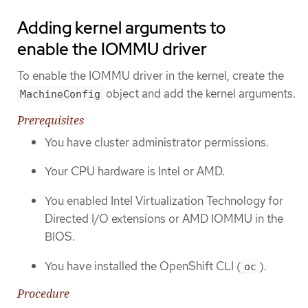
Adding kernel arguments to
enable the IOMMU driver
To enable the IOMMU driver in the kernel, create the
object and add the kernel arguments.
MachineConfig
Prerequisites
You have cluster administrator permissions.
Your CPU hardware is Intel or AMD.
You enabled Intel Virtualization Technology for
Directed I/O extensions or AMD IOMMU in the
BIOS.
You have installed the OpenShift CLI (
).
oc
Procedure