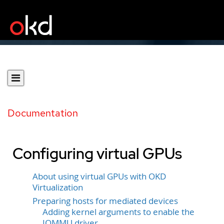
Documentation
Configuring virtual GPUs
About using virtual GPUs with OKD
Virtualization
Preparing hosts for mediated devices
Adding kernel arguments to enable the
IOMMU driver