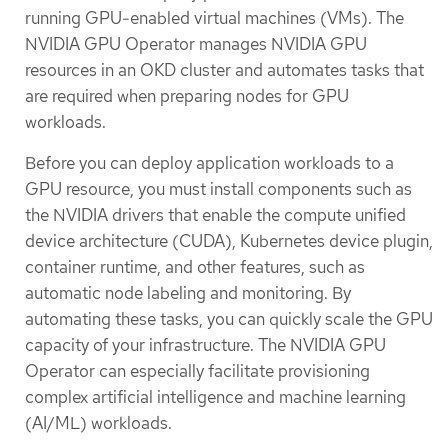
running GPU-enabled virtual machines (VMs). The
NVIDIA GPU Operator manages NVIDIA GPU
resources in an OKD cluster and automates tasks that
are required when preparing nodes for GPU
workloads.
Before you can deploy application workloads to a
GPU resource, you must install components such as
the NVIDIA drivers that enable the compute unified
device architecture (CUDA), Kubernetes device plugin,
container runtime, and other features, such as
automatic node labeling and monitoring. By
automating these tasks, you can quickly scale the GPU
capacity of your infrastructure. The NVIDIA GPU
Operator can especially facilitate provisioning
complex artificial intelligence and machine learning
(AI/ML) workloads.