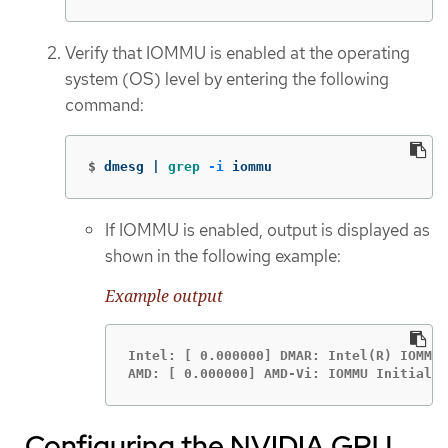
Verify that IOMMU is enabled at the operating
system (OS) level by entering the following
command:
$
dmesg | 
grep
-i
 iommu
If IOMMU is enabled, output is displayed as
shown in the following example:
Example output
Intel: [ 0.000000] DMAR: Intel(R) IOMMU 
AMD: [ 0.000000] AMD-Vi: IOMMU Initializ
Configuring the NVIDIA GPU