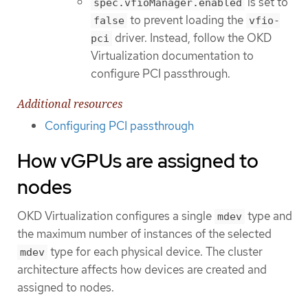
is set to
spec.vfioManager.enabled
to prevent loading the
false
vfio-
driver. Instead, follow the OKD
pci
Virtualization documentation to
configure PCI passthrough.
Additional resources
Configuring PCI passthrough
How vGPUs are assigned to
nodes
OKD Virtualization configures a single
type and
mdev
the maximum number of instances of the selected
type for each physical device. The cluster
mdev
architecture affects how devices are created and
assigned to nodes.