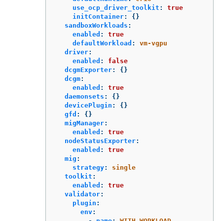
use_ocp_driver_toolkit
:
true
initContainer
:
{}
sandboxWorkloads
:
enabled
:
true
defaultWorkload
:
vm-vgpu
driver
:
enabled
:
false
dcgmExporter
:
{}
dcgm
:
enabled
:
true
daemonsets
:
{}
devicePlugin
:
{}
gfd
:
{}
migManager
:
enabled
:
true
nodeStatusExporter
:
enabled
:
true
mig
:
strategy
:
single
toolkit
:
enabled
:
true
validator
:
plugin
:
env
:
-
name
:
WITH_WORKLOAD