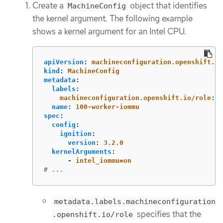
Create a
object that identifies
MachineConfig
the kernel argument. The following example
shows a kernel argument for an Intel CPU.
apiVersion
:
machineconfiguration.openshift.io
kind
:
MachineConfig
metadata
:
labels
:
machineconfiguration.openshift.io/role
:
w
name
:
100-worker-iommu
spec
:
config
:
ignition
:
version
:
3.2.0
kernelArguments
:
-
intel_iommu=on
# ...
metadata.labels.machineconfiguration
specifies that the
.openshift.io/role