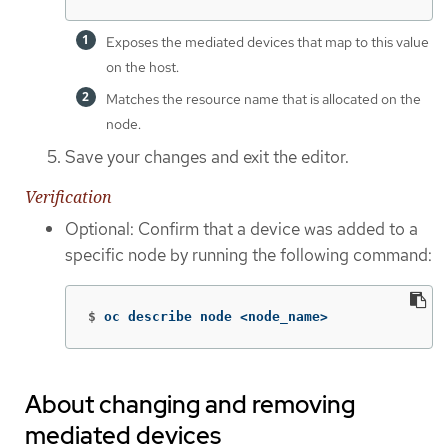
Exposes the mediated devices that map to this value
on the host.
Matches the resource name that is allocated on the
node.
Save your changes and exit the editor.
Verification
Optional: Confirm that a device was added to a
specific node by running the following command:
$
oc describe node <node_name>
About changing and removing
mediated devices