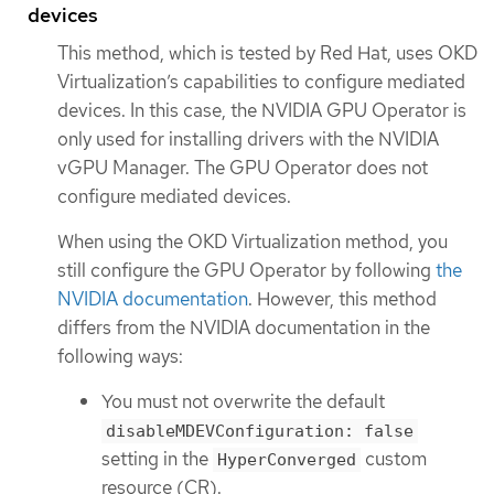
devices
This method, which is tested by Red Hat, uses OKD
Virtualization’s capabilities to configure mediated
devices. In this case, the NVIDIA GPU Operator is
only used for installing drivers with the NVIDIA
vGPU Manager. The GPU Operator does not
configure mediated devices.
When using the OKD Virtualization method, you
still configure the GPU Operator by following
the
NVIDIA documentation
. However, this method
differs from the NVIDIA documentation in the
following ways:
You must not overwrite the default
disableMDEVConfiguration: false
setting in the
custom
HyperConverged
resource (CR).