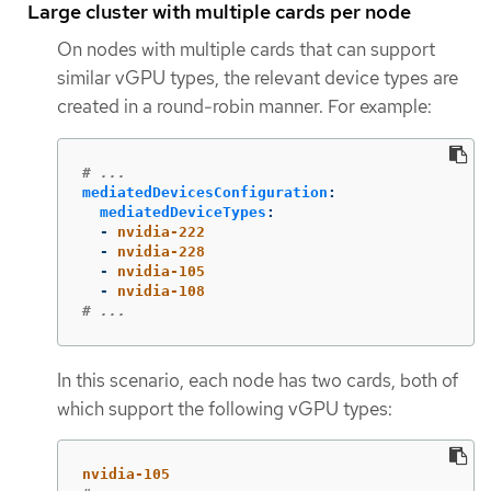
Large cluster with multiple cards per node
On nodes with multiple cards that can support
similar vGPU types, the relevant device types are
created in a round-robin manner. For example:
# ...
mediatedDevicesConfiguration
:
mediatedDeviceTypes
:
-
nvidia-222
-
nvidia-228
-
nvidia-105
-
nvidia-108
# ...
In this scenario, each node has two cards, both of
which support the following vGPU types:
nvidia-105