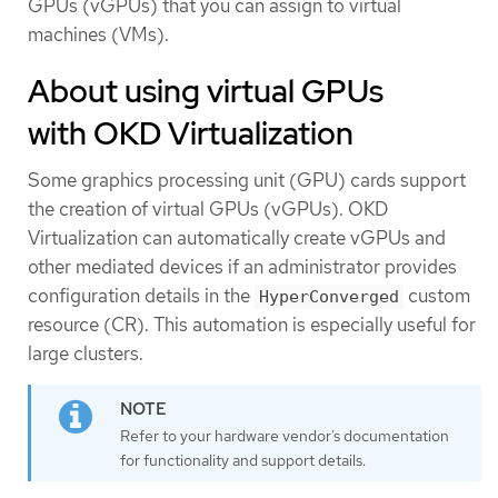
GPUs (vGPUs) that you can assign to virtual
machines (VMs).
About using virtual GPUs
with OKD Virtualization
Some graphics processing unit (GPU) cards support
the creation of virtual GPUs (vGPUs). OKD
Virtualization can automatically create vGPUs and
other mediated devices if an administrator provides
configuration details in the
custom
HyperConverged
resource (CR). This automation is especially useful for
large clusters.
Refer to your hardware vendor’s documentation
for functionality and support details.