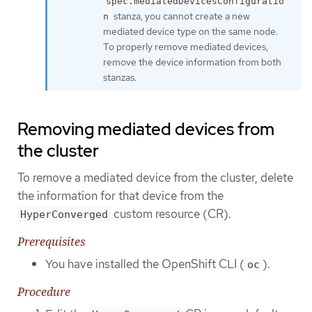
spec.mediatedDevicesConfiguratio
stanza, you cannot create a new
n
mediated device type on the same node.
To properly remove mediated devices,
remove the device information from both
stanzas.
Removing mediated devices from
the cluster
To remove a mediated device from the cluster, delete
the information for that device from the
custom resource (CR).
HyperConverged
Prerequisites
You have installed the OpenShift CLI (
).
oc
Procedure