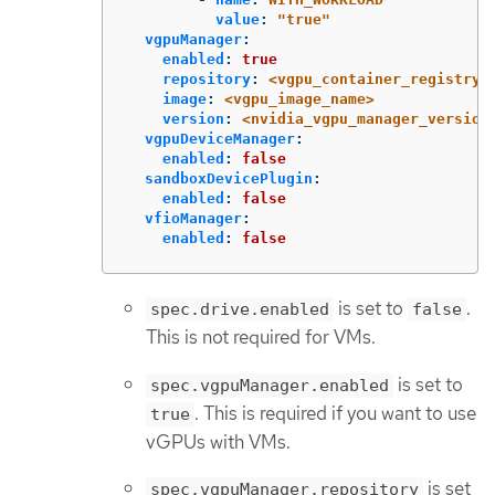
value
:
"
true"
vgpuManager
:
enabled
:
true
repository
:
<vgpu_container_registry>
image
:
<vgpu_image_name>
version
:
<nvidia_vgpu_manager_version
vgpuDeviceManager
:
enabled
:
false
sandboxDevicePlugin
:
enabled
:
false
vfioManager
:
enabled
:
false
is set to
.
spec.drive.enabled
false
This is not required for VMs.
is set to
spec.vgpuManager.enabled
. This is required if you want to use
true
vGPUs with VMs.
is set
spec.vgpuManager.repository