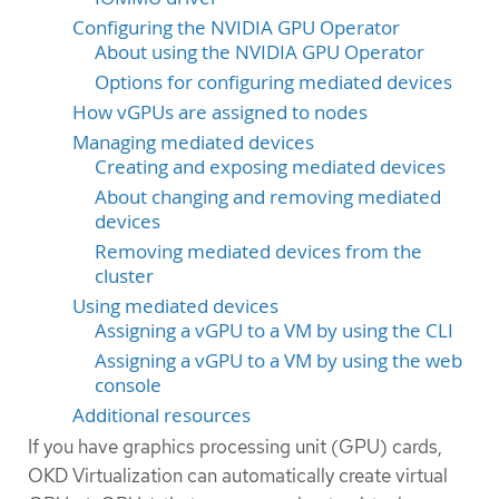
Configuring the NVIDIA GPU Operator
About using the NVIDIA GPU Operator
Options for configuring mediated devices
How vGPUs are assigned to nodes
Managing mediated devices
Creating and exposing mediated devices
About changing and removing mediated
devices
Removing mediated devices from the
cluster
Using mediated devices
Assigning a vGPU to a VM by using the CLI
Assigning a vGPU to a VM by using the web
console
Additional resources
If you have graphics processing unit (GPU) cards,
OKD Virtualization can automatically create virtual