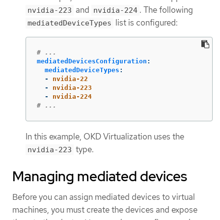
and
. The following
nvidia-223
nvidia-224
list is configured:
mediatedDeviceTypes
# ...
mediatedDevicesConfiguration
:
mediatedDeviceTypes
:
-
nvidia-22
-
nvidia-223
-
nvidia-224
# ...
In this example, OKD Virtualization uses the
type.
nvidia-223
Managing mediated devices
Before you can assign mediated devices to virtual
machines, you must create the devices and expose