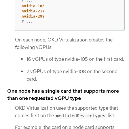
# ...
nvidia-108
nvidia-217
nvidia-299
# ...
On each node, OKD Virtualization creates the
following vGPUs:
16 vGPUs of type nvidia-105 on the first card.
2 vGPUs of type nvidia-108 on the second
card.
One node has a single card that supports more
than one requested vGPU type
OKD Virtualization uses the supported type that
comes first on the
list.
mediatedDeviceTypes
For example, the card on a node card supports