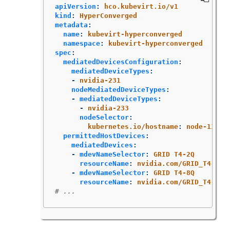
apiVersion
:
hco.kubevirt.io/v1
kind
:
HyperConverged
metadata
:
name
:
kubevirt-hyperconverged
namespace
:
kubevirt-hyperconverged
spec
:
mediatedDevicesConfiguration
:
mediatedDeviceTypes
:
-
nvidia-231
nodeMediatedDeviceTypes
:
-
mediatedDeviceTypes
:
-
nvidia-233
nodeSelector
:
kubernetes.io/hostname
:
node-11.re
permittedHostDevices
:
mediatedDevices
:
-
mdevNameSelector
:
GRID T4-2Q
resourceName
:
nvidia.com/GRID_T4-2Q
-
mdevNameSelector
:
GRID T4-8Q
resourceName
:
nvidia.com/GRID_T4-8Q
# ...