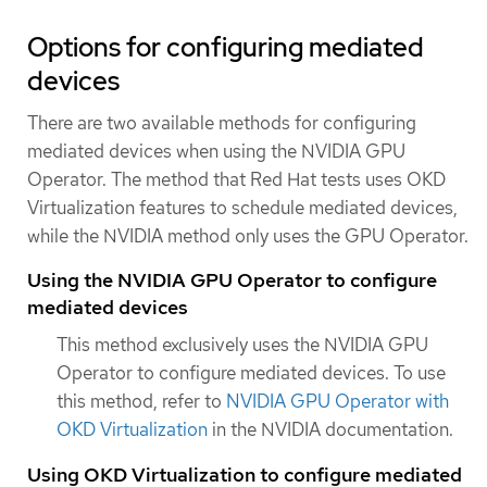
Options for configuring mediated
devices
There are two available methods for configuring
mediated devices when using the NVIDIA GPU
Operator. The method that Red Hat tests uses OKD
Virtualization features to schedule mediated devices,
while the NVIDIA method only uses the GPU Operator.
Using the NVIDIA GPU Operator to configure
mediated devices
This method exclusively uses the NVIDIA GPU
Operator to configure mediated devices. To use
this method, refer to
NVIDIA GPU Operator with
OKD Virtualization
in the NVIDIA documentation.
Using OKD Virtualization to configure mediated