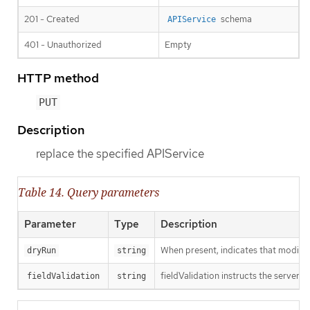
201 - Created
schema
APIService
401 - Unauthorized
Empty
HTTP method
PUT
Description
replace the specified APIService
Table 14. Query parameters
Parameter
Type
Description
When present, indicates that modificat
dryRun
string
fieldValidation instructs the server o
fieldValidation
string