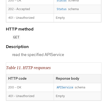
200 - OK
schema
Status
202 - Accepted
schema
Status
401 - Unauthorized
Empty
HTTP method
GET
Description
read the specified APIService
Table 11. HTTP responses
HTTP code
Reponse body
200 - OK
schema
APIService
401 - Unauthorized
Empty