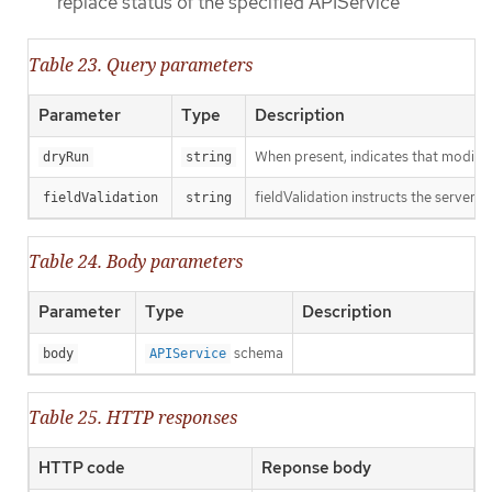
replace status of the specified APIService
Table 23. Query parameters
Parameter
Type
Description
When present, indicates that modificat
dryRun
string
fieldValidation instructs the server o
fieldValidation
string
Table 24. Body parameters
Parameter
Type
Description
schema
body
APIService
Table 25. HTTP responses
HTTP code
Reponse body