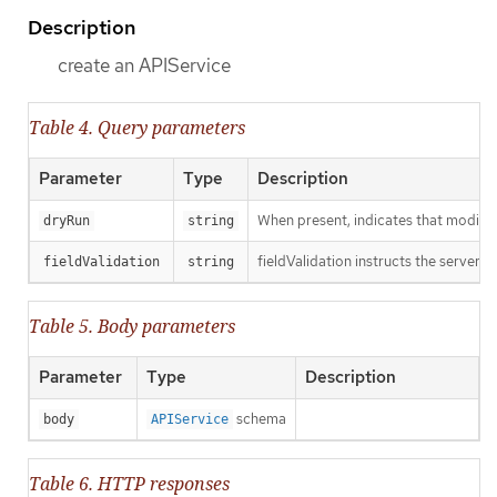
Description
create an APIService
Table 4. Query parameters
Parameter
Type
Description
When present, indicates that modificat
dryRun
string
fieldValidation instructs the server o
fieldValidation
string
Table 5. Body parameters
Parameter
Type
Description
schema
body
APIService
Table 6. HTTP responses