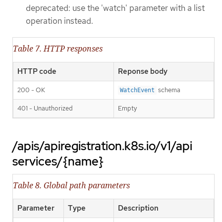
deprecated: use the 'watch' parameter with a list
operation instead.
Table 7. HTTP responses
HTTP code
Reponse body
200 - OK
schema
WatchEvent
401 - Unauthorized
Empty
/apis/apiregistration.k8s.io/v1/api
services/{name}
Table 8. Global path parameters
Parameter
Type
Description