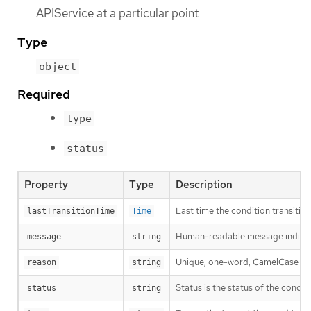
APIService at a particular point
Type
object
Required
type
status
Property
Type
Description
Last time the condition transitio
lastTransitionTime
Time
Human-readable message indicatin
message
string
Unique, one-word, CamelCase reaso
reason
string
Status is the status of the condit
status
string