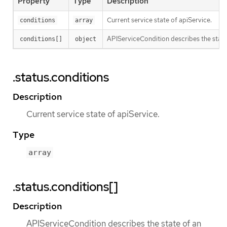
Property
Type
Description
Current service state of apiService.
conditions
array
APIServiceCondition describes the state 
conditions[]
object
.status.conditions
Description
Current service state of apiService.
Type
array
.status.conditions[]
Description
APIServiceCondition describes the state of an