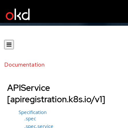
Documentation
APIService
[apiregistration.k8s.io/v1]
Specification
.spec
.spec.service