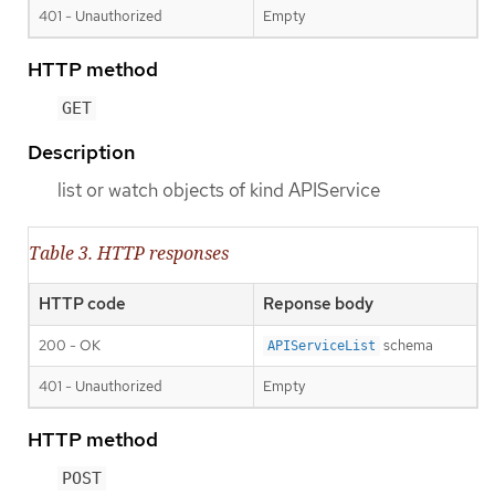
401 - Unauthorized
Empty
HTTP method
GET
Description
list or watch objects of kind APIService
Table 3. HTTP responses
HTTP code
Reponse body
200 - OK
schema
APIServiceList
401 - Unauthorized
Empty
HTTP method
POST