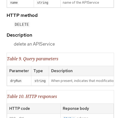
name of the APIService
name
string
HTTP method
DELETE
Description
delete an APIService
Table 9. Query parameters
Parameter
Type
Description
When present, indicates that modifications s
dryRun
string
Table 10. HTTP responses
HTTP code
Reponse body