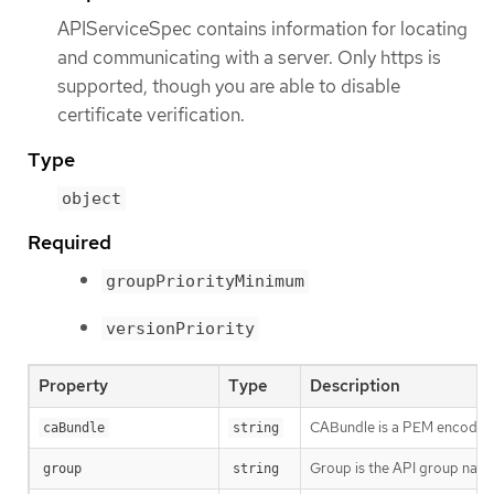
APIServiceSpec contains information for locating
and communicating with a server. Only https is
supported, though you are able to disable
certificate verification.
Type
object
Required
groupPriorityMinimum
versionPriority
Property
Type
Description
CABundle is a PEM encoded CA
caBundle
string
Group is the API group name
group
string