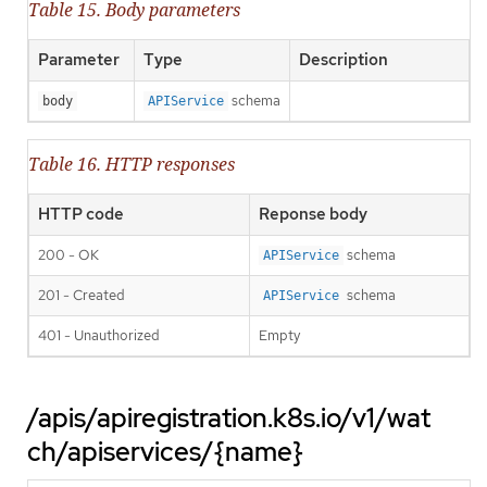
Table 15. Body parameters
Parameter
Type
Description
schema
body
APIService
Table 16. HTTP responses
HTTP code
Reponse body
200 - OK
schema
APIService
201 - Created
schema
APIService
401 - Unauthorized
Empty
/apis/apiregistration.k8s.io/v1/wat
ch/apiservices/{name}