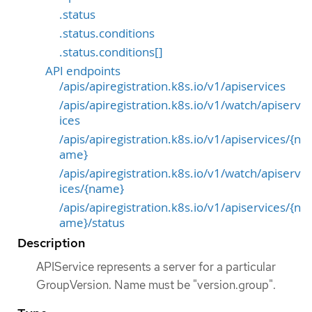
.status
.status.conditions
.status.conditions[]
API endpoints
/apis/apiregistration.k8s.io/v1/apiservices
/apis/apiregistration.k8s.io/v1/watch/apiserv
ices
/apis/apiregistration.k8s.io/v1/apiservices/{n
ame}
/apis/apiregistration.k8s.io/v1/watch/apiserv
ices/{name}
/apis/apiregistration.k8s.io/v1/apiservices/{n
ame}/status
Description
APIService represents a server for a particular
GroupVersion. Name must be "version.group".