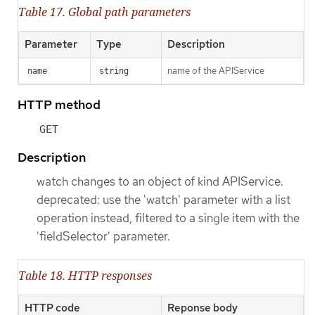
Table 17. Global path parameters
Parameter
Type
Description
name of the APIService
name
string
HTTP method
GET
Description
watch changes to an object of kind APIService.
deprecated: use the 'watch' parameter with a list
operation instead, filtered to a single item with the
'fieldSelector' parameter.
Table 18. HTTP responses
HTTP code
Reponse body