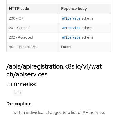
HTTP code
Reponse body
200 - OK
schema
APIService
201 - Created
schema
APIService
202 - Accepted
schema
APIService
401 - Unauthorized
Empty
/apis/apiregistration.k8s.io/v1/wat
ch/apiservices
HTTP method
GET
Description
watch individual changes to a list of APIService.