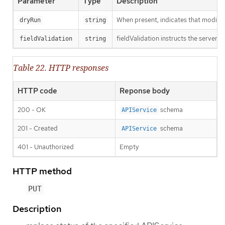
Parameter
Type
Description
When present, indicates that modificat
dryRun
string
fieldValidation instructs the server o
fieldValidation
string
Table 22. HTTP responses
HTTP code
Reponse body
200 - OK
schema
APIService
201 - Created
schema
APIService
401 - Unauthorized
Empty
HTTP method
PUT
Description