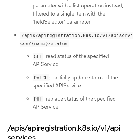
parameter with a list operation instead,
filtered to a single item with the
'fieldSelector' parameter.
/apis/apiregistration.k8s.io/v1/apiservi
ces/{name}/status
: read status of the specified
GET
APIService
: partially update status of the
PATCH
specified APIService
: replace status of the specified
PUT
APIService
/apis/apiregistration.k8s.io/v1/api
services