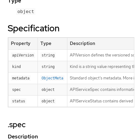
Type
object
Specification
Property
Type
Description
APIVersion defines the versioned sche
apiVersion
string
Kind is a string value representing th
kind
string
Standard object’s metadata. More inf
metadata
ObjectMeta
APIServiceSpec contains information fo
spec
object
APIServiceStatus contains derived in
status
object
.spec
Description