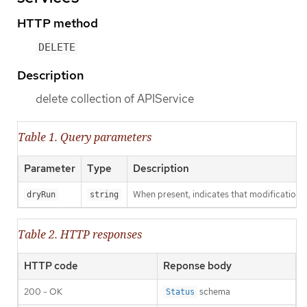
HTTP method
DELETE
Description
delete collection of APIService
Table 1. Query parameters
Parameter
Type
Description
When present, indicates that modifications s
dryRun
string
Table 2. HTTP responses
HTTP code
Reponse body
200 - OK
schema
Status