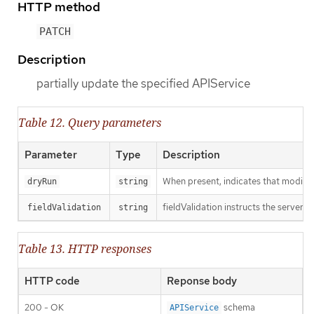
HTTP method
PATCH
Description
partially update the specified APIService
Table 12. Query parameters
Parameter
Type
Description
When present, indicates that modificat
dryRun
string
fieldValidation instructs the server o
fieldValidation
string
Table 13. HTTP responses
HTTP code
Reponse body
200 - OK
schema
APIService