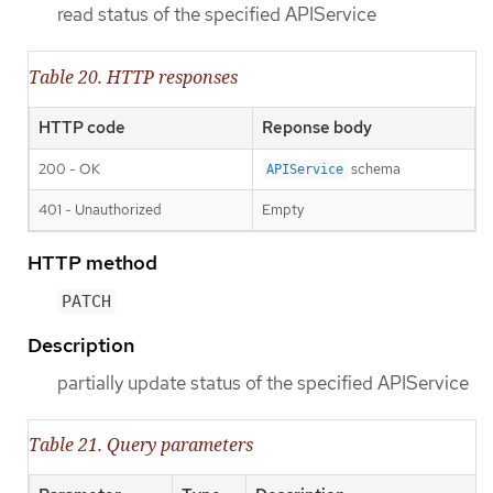
read status of the specified APIService
Table 20. HTTP responses
HTTP code
Reponse body
200 - OK
schema
APIService
401 - Unauthorized
Empty
HTTP method
PATCH
Description
partially update status of the specified APIService
Table 21. Query parameters