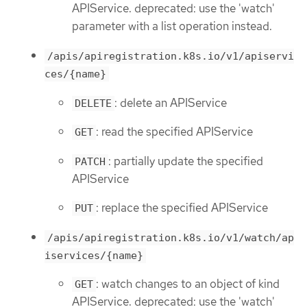
APIService. deprecated: use the 'watch'
parameter with a list operation instead.
/apis/apiregistration.k8s.io/v1/apiservi
ces/{name}
: delete an APIService
DELETE
: read the specified APIService
GET
: partially update the specified
PATCH
APIService
: replace the specified APIService
PUT
/apis/apiregistration.k8s.io/v1/watch/ap
iservices/{name}
: watch changes to an object of kind
GET
APIService. deprecated: use the 'watch'