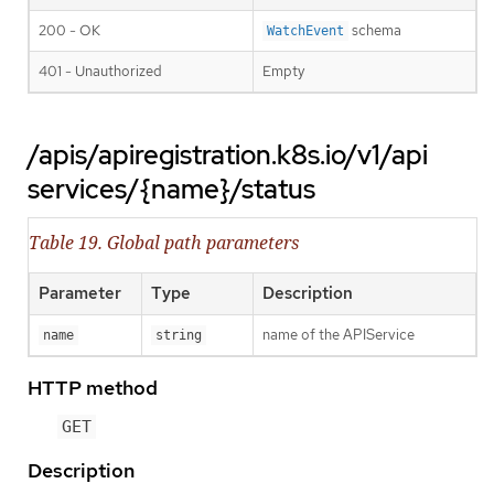
200 - OK
schema
WatchEvent
401 - Unauthorized
Empty
/apis/apiregistration.k8s.io/v1/api
services/{name}/status
Table 19. Global path parameters
Parameter
Type
Description
name of the APIService
name
string
HTTP method
GET
Description