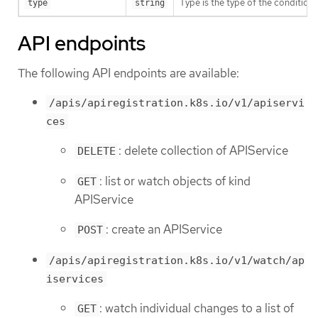
Type is the type of the condition.
type
string
API endpoints
The following API endpoints are available:
/apis/apiregistration.k8s.io/v1/apiservi
ces
: delete collection of APIService
DELETE
: list or watch objects of kind
GET
APIService
: create an APIService
POST
/apis/apiregistration.k8s.io/v1/watch/ap
iservices
: watch individual changes to a list of
GET