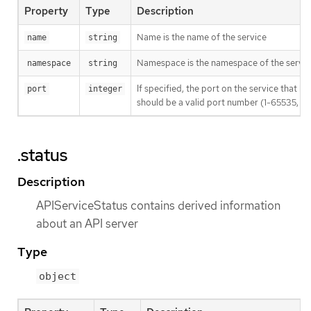
Property
Type
Description
Name is the name of the service
name
string
Namespace is the namespace of the servic
namespace
string
If specified, the port on the service that 
port
integer
should be a valid port number (1-65535, inc
.status
Description
APIServiceStatus contains derived information
about an API server
Type
object