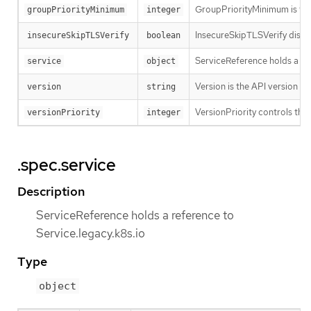
GroupPriorityMinimum is the 
groupPriorityMinimum
integer
InsecureSkipTLSVerify disabl
insecureSkipTLSVerify
boolean
ServiceReference holds a ref
service
object
Version is the API version th
version
string
VersionPriority controls the 
versionPriority
integer
.spec.service
Description
ServiceReference holds a reference to
Service.legacy.k8s.io
Type
object