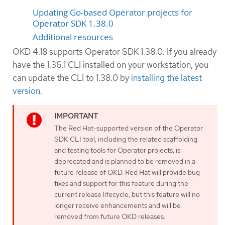
Updating Go-based Operator projects for
Operator SDK 1.38.0
Additional resources
OKD 4.18 supports Operator SDK 1.38.0. If you already
have the 1.36.1 CLI installed on your workstation, you
can update the CLI to 1.38.0 by
installing the latest
version
.
The Red Hat-supported version of the Operator
SDK CLI tool, including the related scaffolding
and testing tools for Operator projects, is
deprecated and is planned to be removed in a
future release of OKD. Red Hat will provide bug
fixes and support for this feature during the
current release lifecycle, but this feature will no
longer receive enhancements and will be
removed from future OKD releases.