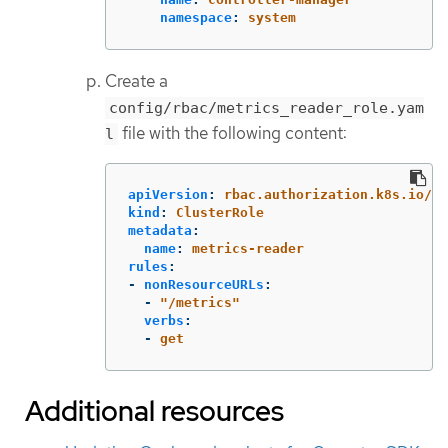
namespace
:
system
Create a
config/rbac/metrics_reader_role.yam
file with the following content:
l
apiVersion
:
rbac.authorization.k8s.io/v1
kind
:
ClusterRole
metadata
:
name
:
metrics-reader
rules
:
-
nonResourceURLs
:
-
"
/metrics"
verbs
:
-
get
Additional resources