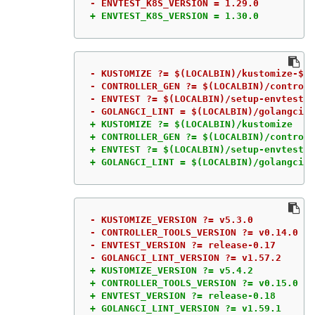
+ ENVTEST_K8S_VERSION = 1.30.0
- KUSTOMIZE ?= $(LOCALBIN)/kustomize-$(K
- CONTROLLER_GEN ?= $(LOCALBIN)/controll
- ENVTEST ?= $(LOCALBIN)/setup-envtest-$
+ KUSTOMIZE ?= $(LOCALBIN)/kustomize

+ CONTROLLER_GEN ?= $(LOCALBIN)/controll
+ ENVTEST ?= $(LOCALBIN)/setup-envtest

+ GOLANGCI_LINT = $(LOCALBIN)/golangci-l
- KUSTOMIZE_VERSION ?= v5.3.0

- CONTROLLER_TOOLS_VERSION ?= v0.14.0

- ENVTEST_VERSION ?= release-0.17

+ KUSTOMIZE_VERSION ?= v5.4.2

+ CONTROLLER_TOOLS_VERSION ?= v0.15.0

+ ENVTEST_VERSION ?= release-0.18

+ GOLANGCI_LINT_VERSION ?= v1.59.1