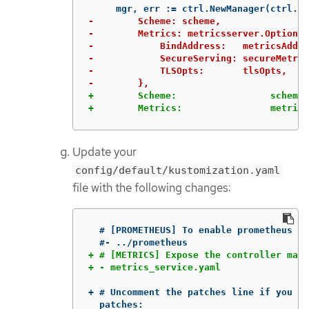
-        Scheme: scheme,

-        Metrics: metricsserver.Options{

-            BindAddress:   metricsAddr,

-            SecureServing: secureMetric
-            TLSOpts:       tlsOpts,

+        Scheme:                 scheme,

+        Metrics:                metrics
Update your
config/default/kustomization.yaml
file with the following changes:
  # [PROMETHEUS] To enable prometheus mo
+ # [METRICS] Expose the controller mana
+ # Uncomment the patches line if you en