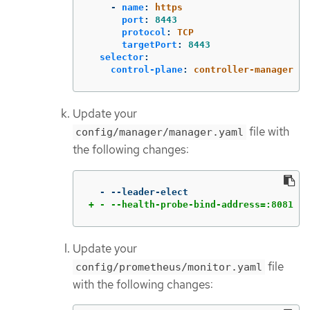
-
name
:
https
port
:
8443
protocol
:
TCP
targetPort
:
8443
selector
:
control-plane
:
controller-manager
Update your
file with
config/manager/manager.yaml
the following changes:
+ - --health-probe-bind-address=:8081
Update your
file
config/prometheus/monitor.yaml
with the following changes: