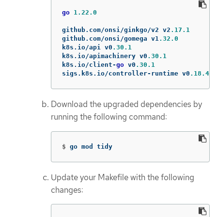
go
1.22.0
github
.
com
/
onsi
/
ginkgo
/
v2
v2
.17.1
github
.
com
/
onsi
/
gomega
v1
.32.0
k8s
.
io
/
api
v0
.30.1
k8s
.
io
/
apimachinery
v0
.30.1
k8s
.
io
/
client
-
go
v0
.30.1
sigs
.
k8s
.
io
/
controller
-
runtime
v0
.18.4
Download the upgraded dependencies by
running the following command:
$
go mod tidy
Update your Makefile with the following
changes: