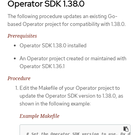
Operator SDK 1.38.0
The following procedure updates an existing Go-
based Operator project for compatibility with 1.38.0.
Prerequisites
Operator SDK 1.38.0 installed
An Operator project created or maintained with
Operator SDK 1.36.1
Procedure
Edit the Makefile of your Operator project to
update the Operator SDK version to 1.38.0, as
shown in the following example:
Example Makefile
# Set the Operator SDK version to use. By def