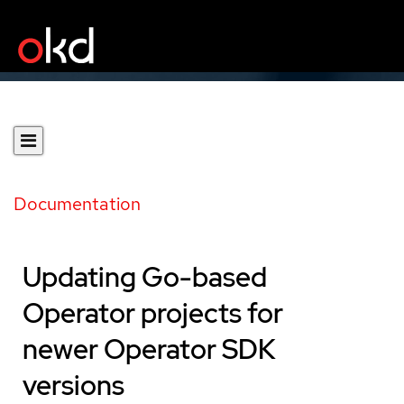
Documentation
Updating Go-based
Operator projects for
newer Operator SDK
versions