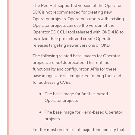
The Red Hat-supported version of the Operator
SDK is not recommended for creating new
Operator projects. Operator authors with existing
Operator projects can use the version of the
Operator SDK CLI tool released with OKD 4.18 to
maintain their projects and create Operator
releases targeting newer versions of OKD.
The following related base images for Operator
projects are
not
deprecated. The runtime
functionality and configuration APIs for these
base images are still supported for bug fixes and
for addressing CVEs.
The base image for Ansible-based
Operator projects
The base image for Helm-based Operator
projects
For the most recent list of major functionality that