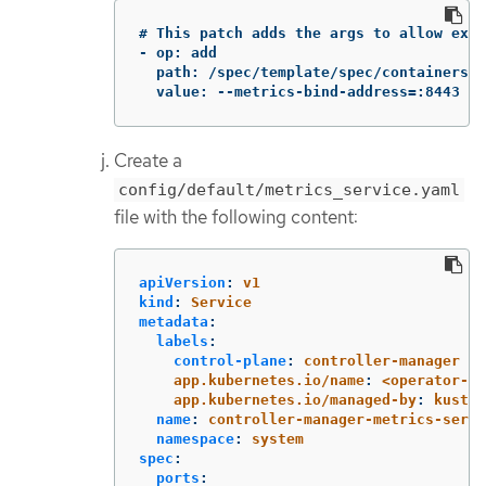
# This patch adds the args to allow expo
- op: add

  path: /spec/template/spec/containers/0
  value: --metrics-bind-address=:8443
Create a
config/default/metrics_service.yaml
file with the following content:
apiVersion
:
v1
kind
:
Service
metadata
:
labels
:
control-plane
:
controller-manager
app.kubernetes.io/name
:
<operator-na
app.kubernetes.io/managed-by
:
kustom
name
:
controller-manager-metrics-servi
namespace
:
system
spec
:
ports
: