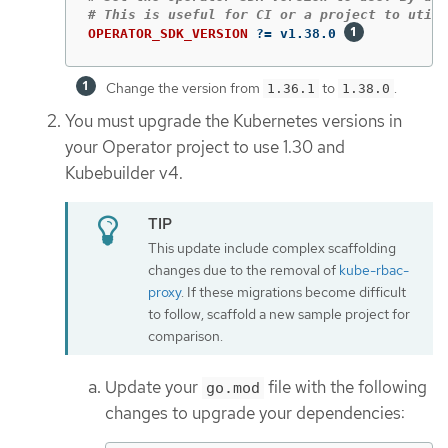
OPERATOR_SDK_VERSION
?=
 v1.38.0 
Change the version from
to
.
1.36.1
1.38.0
You must upgrade the Kubernetes versions in
your Operator project to use 1.30 and
Kubebuilder v4.
This update include complex scaffolding
changes due to the removal of
kube-rbac-
proxy
. If these migrations become difficult
to follow, scaffold a new sample project for
comparison.
Update your
file with the following
go.mod
changes to upgrade your dependencies: