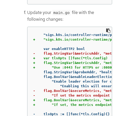
Update your
file with the
main.go
following changes:
+    var tlsOpts []func(*tls.Config)

+    flag.StringVar(&metricsAddr, "metri
     flag.StringVar(&probeAddr, "health-
     flag.BoolVar(&enableLeaderElection,
         "Enable leader election for con
-    flag.BoolVar(&secureMetrics, "metri
+    flag.BoolVar(&secureMetrics, "metri
-    tlsOpts := []func(*tls.Config){}
