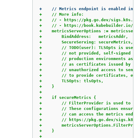
+    // More info:

+    // - https://pkg.go.dev/sigs.k8s.io
+    // - https://book.kubebuilder.io/re
+    metricsServerOptions := metricsserv
+        BindAddress:   metricsAddr,

+        SecureServing: secureMetrics,

+        // TODO(user): TLSOpts is used 
+        // not provided, self-signed ce
+        // production environments as s
+        // as certificates issued by a 
+        // unauthorized access to sensi
+        // to provide certificates, ens
+        TLSOpts: tlsOpts,

+    }

+

+    if secureMetrics {

+        // FilterProvider is used to pr
+        // These configurations ensure 
+        // can access the metrics endpo
+        // https://pkg.go.dev/sigs.k8s.
+        metricsServerOptions.FilterProv
+    }
