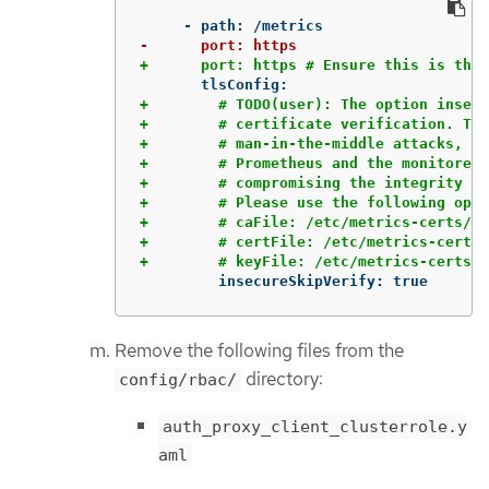
+        # TODO(user): The option insecu
+        # certificate verification. Thi
+        # man-in-the-middle attacks, wh
+        # Prometheus and the monitored 
+        # compromising the integrity an
+        # Please use the following opti
+        # caFile: /etc/metrics-certs/ca
+        # certFile: /etc/metrics-certs/
         insecureSkipVerify: true
Remove the following files from the
directory:
config/rbac/
auth_proxy_client_clusterrole.y
aml