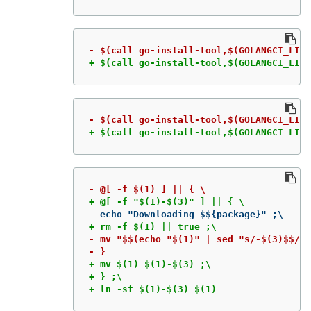
+ $(call go-install-tool,$(GOLANGCI_LINT
+ $(call go-install-tool,$(GOLANGCI_LINT
- mv "$$(echo "$(1)" | sed "s/-$(3)$$//"
+ mv $(1) $(1)-$(3) ;\

+ } ;\

+ ln -sf $(1)-$(3) $(1)