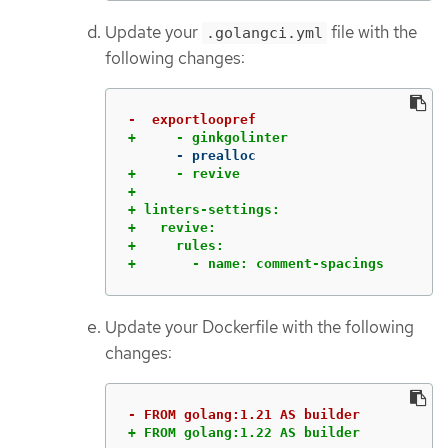
Update your
file with the
.golangci.yml
following changes:
+     - revive

+

+ linters-settings:

+   revive:

+     rules:

+       - name: comment-spacings
Update your Dockerfile with the following
changes:
+ FROM golang:1.22 AS builder