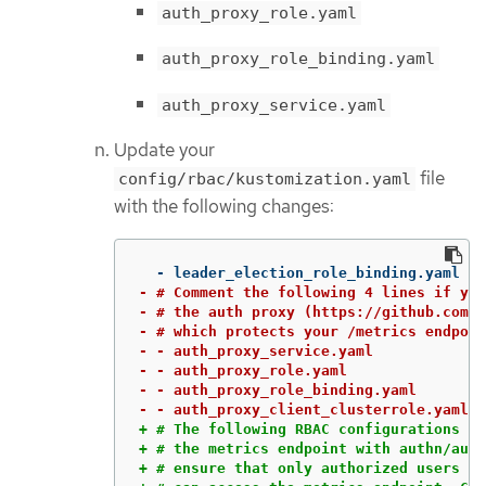
auth_proxy_role.yaml
auth_proxy_role_binding.yaml
auth_proxy_service.yaml
Update your
file
config/rbac/kustomization.yaml
with the following changes:
- # Comment the following 4 lines if you
- # the auth proxy (https://github.com/b
- # which protects your /metrics endpoin
- - auth_proxy_service.yaml

- - auth_proxy_role.yaml

- - auth_proxy_role_binding.yaml

+ # The following RBAC configurations ar
+ # the metrics endpoint with authn/auth
+ # ensure that only authorized users an