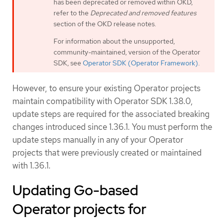
has been deprecated or removed within OKD,
refer to the
Deprecated and removed features
section of the OKD release notes.
For information about the unsupported,
community-maintained, version of the Operator
SDK, see
Operator SDK (Operator Framework)
.
However, to ensure your existing Operator projects
maintain compatibility with Operator SDK 1.38.0,
update steps are required for the associated breaking
changes introduced since 1.36.1. You must perform the
update steps manually in any of your Operator
projects that were previously created or maintained
with 1.36.1.
Updating Go-based
Operator projects for