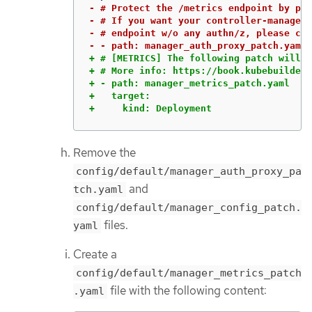
- # Protect the /metrics endpoint by put
- # If you want your controller-manager 
- # endpoint w/o any authn/z, please com
+ # [METRICS] The following patch will e
+ # More info: https://book.kubebuilder.
+ - path: manager_metrics_patch.yaml

+   target:

+     kind: Deployment
Remove the
config/default/manager_auth_proxy_pa
and
tch.yaml
config/default/manager_config_patch.
files.
yaml
Create a
config/default/manager_metrics_patch
file with the following content:
.yaml