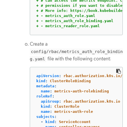
+ # can access the metrics endpoint. Com
+ # permissions if you want to disable t
+ # More info: https://book.kubebuilder.
+ - metrics_auth_role.yaml

+ - metrics_auth_role_binding.yaml

+ - metrics_reader_role.yaml
Create a
config/rbac/metrics_auth_role_bindin
file with the following content:
g.yaml
apiVersion
:
rbac.authorization.k8s.io/v1
kind
:
ClusterRoleBinding
metadata
:
name
:
metrics-auth-rolebinding
roleRef
:
apiGroup
:
rbac.authorization.k8s.io
kind
:
ClusterRole
name
:
metrics-auth-role
subjects
:
-
kind
:
ServiceAccount
name
:
controller-manager