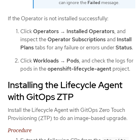
can ignore the
Failed
message.
If the Operator is not installed successfully:
Click
Operators
→
Installed Operators
, and
inspect the
Operator Subscriptions
and
Install
Plans
tabs for any failure or errors under
Status
.
Click
Workloads
→
Pods
, and check the logs for
pods in the
openshift-lifecycle-agent
project.
Installing the Lifecycle Agent
with GitOps ZTP
Install the Lifecycle Agent with GitOps Zero Touch
Provisioning (ZTP) to do an image-based upgrade.
Procedure