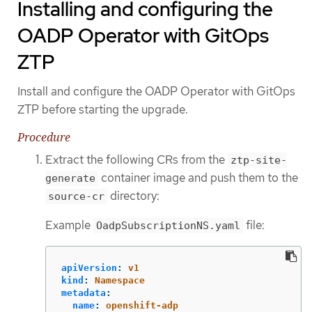
Installing and configuring the
OADP Operator with GitOps
ZTP
Install and configure the OADP Operator with GitOps
ZTP before starting the upgrade.
Procedure
Extract the following CRs from the
ztp-site-
container image and push them to the
generate
directory:
source-cr
Example
file:
OadpSubscriptionNS.yaml
apiVersion
:
v1
kind
:
Namespace
metadata
:
name
:
openshift-adp