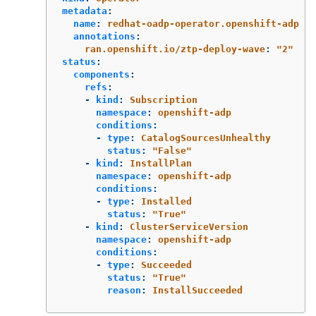
metadata
:
name
:
redhat-oadp-operator.openshift-adp
annotations
:
ran.openshift.io/ztp-deploy-wave
:
"
2"
status
:
components
:
refs
:
-
kind
:
Subscription
namespace
:
openshift-adp
conditions
:
-
type
:
CatalogSourcesUnhealthy
status
:
"
False"
-
kind
:
InstallPlan
namespace
:
openshift-adp
conditions
:
-
type
:
Installed
status
:
"
True"
-
kind
:
ClusterServiceVersion
namespace
:
openshift-adp
conditions
:
-
type
:
Succeeded
status
:
"
True"
reason
:
InstallSucceeded