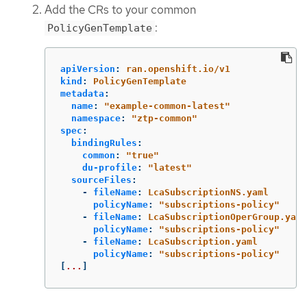
Add the CRs to your common
:
PolicyGenTemplate
apiVersion
:
ran.openshift.io/v1
kind
:
PolicyGenTemplate
metadata
:
name
:
"
example-common-latest"
namespace
:
"
ztp-common"
spec
:
bindingRules
:
common
:
"
true"
du-profile
:
"
latest"
sourceFiles
:
-
fileName
:
LcaSubscriptionNS.yaml
policyName
:
"
subscriptions-policy"
-
fileName
:
LcaSubscriptionOperGroup.yaml
policyName
:
"
subscriptions-policy"
-
fileName
:
LcaSubscription.yaml
policyName
:
"
subscriptions-policy"
[
...
]