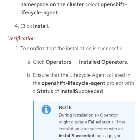
namespace on the cluster
select
openshift-
lifecycle-agent
.
Click
Install
.
Verification
To confirm that the installation is successful:
Click
Operators
→
Installed Operators
.
Ensure that the Lifecycle Agent is listed in
the
openshift-lifecycle-agent
project with
a
Status
of
InstallSucceeded
.
During installation an Operator
might display a
Failed
status. If the
installation later succeeds with an
InstallSucceeded
message, you