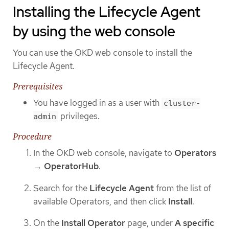
Installing the Lifecycle Agent
by using the web console
You can use the OKD web console to install the
Lifecycle Agent.
Prerequisites
You have logged in as a user with
cluster-
privileges.
admin
Procedure
In the OKD web console, navigate to
Operators
→
OperatorHub
.
Search for the
Lifecycle Agent
from the list of
available Operators, and then click
Install
.
On the
Install Operator
page, under
A specific