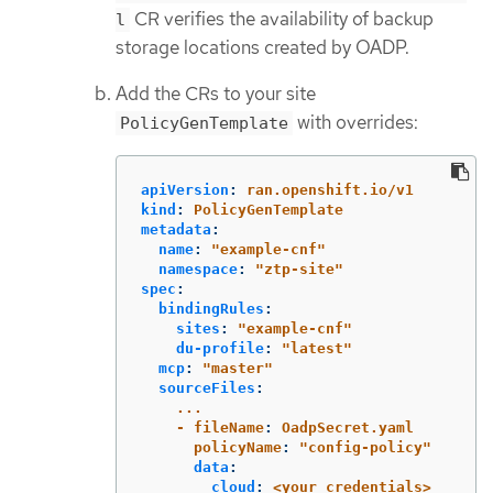
CR verifies the availability of backup
l
storage locations created by OADP.
Add the CRs to your site
with overrides:
PolicyGenTemplate
apiVersion
:
ran.openshift.io/v1
kind
:
PolicyGenTemplate
metadata
:
name
:
"
example-cnf"
namespace
:
"
ztp-site"
spec
:
bindingRules
:
sites
:
"
example-cnf"
du-profile
:
"
latest"
mcp
:
"
master"
sourceFiles
:
...
- fileName
:
OadpSecret.yaml
policyName
:
"
config-policy"
data
:
cloud
:
<your_credentials>