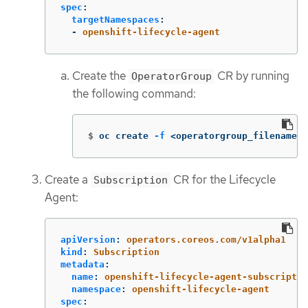
spec
:
targetNamespaces
:
-
openshift-lifecycle-agent
Create the
CR by running
OperatorGroup
the following command:
$
oc create 
-f
 <operatorgroup_filename>.
Create a
CR for the Lifecycle
Subscription
Agent:
apiVersion
:
operators.coreos.com/v1alpha1
kind
:
Subscription
metadata
:
name
:
openshift-lifecycle-agent-subscriptio
namespace
:
openshift-lifecycle-agent
spec
: