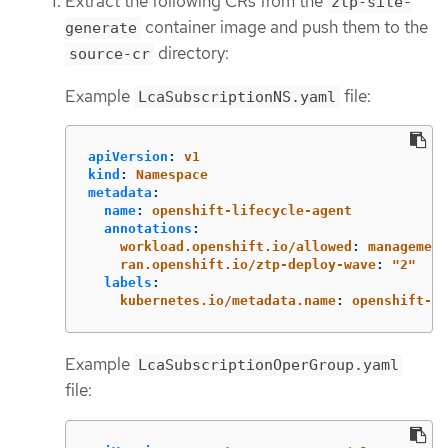
Extract the following CRs from the
ztp-site-
container image and push them to the
generate
directory:
source-cr
Example
file:
LcaSubscriptionNS.yaml
apiVersion
:
v1
kind
:
Namespace
metadata
:
name
:
openshift-lifecycle-agent
annotations
:
workload.openshift.io/allowed
:
management
ran.openshift.io/ztp-deploy-wave
:
"
2"
labels
:
kubernetes.io/metadata.name
:
openshift-li
Example
LcaSubscriptionOperGroup.yaml
file: