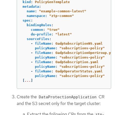
kind
:
PolicyGenTemplate
metadata
:
name
:
"
example-common-latest"
namespace
:
"
ztp-common"
spec
:
bindingRules
:
common
:
"
true"
du-profile
:
"
latest"
sourceFiles
:
-
fileName
:
OadpSubscriptionNS.yaml
policyName
:
"
subscriptions-policy"
-
fileName
:
OadpSubscriptionOperGroup.yam
policyName
:
"
subscriptions-policy"
-
fileName
:
OadpSubscription.yaml
policyName
:
"
subscriptions-policy"
-
fileName
:
OadpOperatorStatus.yaml
policyName
:
"
subscriptions-policy"
[
...
]
Create the
CR
DataProtectionApplication
and the S3 secret only for the target cluster:
Extract the following CRs from the
ztp-