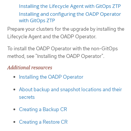
Installing the Lifecycle Agent with GitOps ZTP
Installing and configuring the OADP Operator
with GitOps ZTP
Prepare your clusters for the upgrade by installing the
Lifecycle Agent and the OADP Operator.
To install the OADP Operator with the non-GitOps
method, see "Installing the OADP Operator".
Additional resources
Installing the OADP Operator
About backup and snapshot locations and their
secrets
Creating a Backup CR
Creating a Restore CR