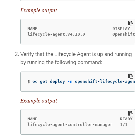
Example output
NAME                              DISPLAY    
lifecycle-agent.v4.18.0           Openshift L
Verify that the Lifecycle Agent is up and running
by running the following command:
$
oc get deploy 
-n
 openshift-lifecycle-agent
Example output
NAME                                 READY   
lifecycle-agent-controller-manager   1/1     