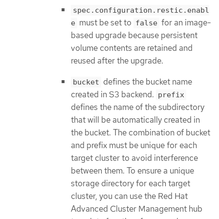
spec.configuration.restic.enabl
must be set to
for an image-
e
false
based upgrade because persistent
volume contents are retained and
reused after the upgrade.
defines the bucket name
bucket
created in S3 backend.
prefix
defines the name of the subdirectory
that will be automatically created in
the bucket. The combination of bucket
and prefix must be unique for each
target cluster to avoid interference
between them. To ensure a unique
storage directory for each target
cluster, you can use the Red Hat
Advanced Cluster Management hub