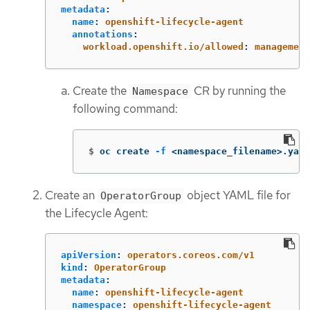
metadata
:
name
:
openshift-lifecycle-agent
annotations
:
workload.openshift.io/allowed
:
management
Create the
CR by running the
Namespace
following command:
$
oc create 
-f
 <namespace_filename>.yaml
Create an
object YAML file for
OperatorGroup
the Lifecycle Agent:
apiVersion
:
operators.coreos.com/v1
kind
:
OperatorGroup
metadata
:
name
:
openshift-lifecycle-agent
namespace
:
openshift-lifecycle-agent