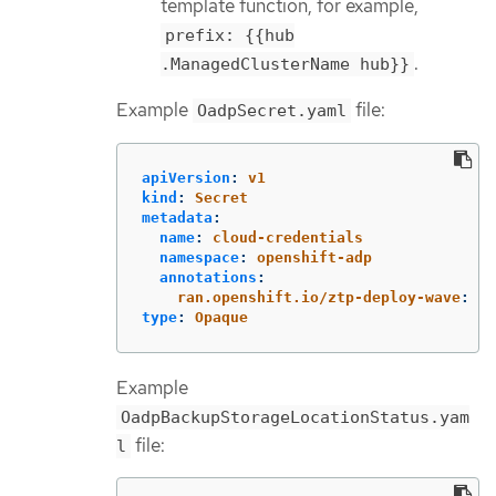
template function, for example,
prefix: {{hub
.
.ManagedClusterName hub}}
Example
file:
OadpSecret.yaml
apiVersion
:
v1
kind
:
Secret
metadata
:
name
:
cloud-credentials
namespace
:
openshift-adp
annotations
:
ran.openshift.io/ztp-deploy-wave
:
"
1
type
:
Opaque
Example
OadpBackupStorageLocationStatus.yam
file:
l