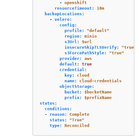
-
openshift
resourceTimeout
:
10m
backupLocations
:
-
velero
:
config
:
profile
:
"
default"
region
:
minio
s3Url
:
$url
insecureSkipTLSVerify
:
"
true"
s3ForcePathStyle
:
"
true"
provider
:
aws
default
:
true
credential
:
key
:
cloud
name
:
cloud-credentials
objectStorage
:
bucket
:
$bucketName
prefix
:
$prefixName
status
:
conditions
:
-
reason
:
Complete
status
:
"
True"
type
:
Reconciled