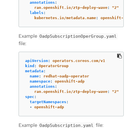
annotations
:
ran.openshift.io/ztp-deploy-wave
:
"
2"
labels
:
kubernetes.io/metadata.name
:
openshift-ad
Example
OadpSubscriptionOperGroup.yaml
file:
apiVersion
:
operators.coreos.com/v1
kind
:
OperatorGroup
metadata
:
name
:
redhat-oadp-operator
namespace
:
openshift-adp
annotations
:
ran.openshift.io/ztp-deploy-wave
:
"
2"
spec
:
targetNamespaces
:
-
openshift-adp
Example
file:
OadpSubscription.yaml