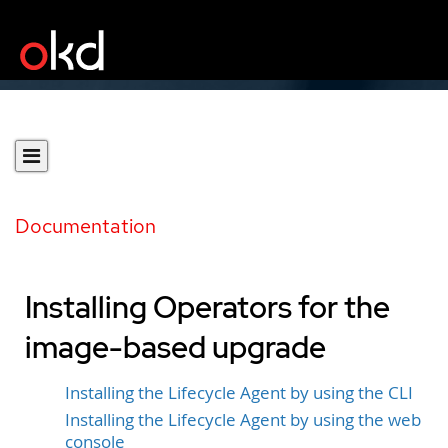
Documentation
Installing Operators for the
image-based upgrade
Installing the Lifecycle Agent by using the CLI
Installing the Lifecycle Agent by using the web
console