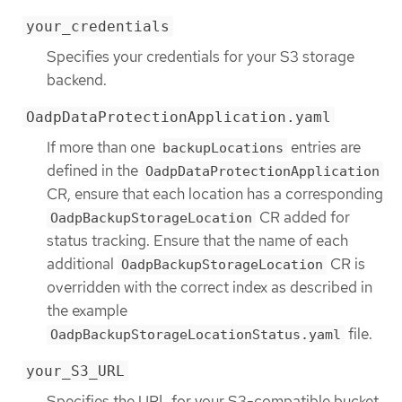
your_credentials
Specifies your credentials for your S3 storage
backend.
OadpDataProtectionApplication.yaml
If more than one
entries are
backupLocations
defined in the
OadpDataProtectionApplication
CR, ensure that each location has a corresponding
CR added for
OadpBackupStorageLocation
status tracking. Ensure that the name of each
additional
CR is
OadpBackupStorageLocation
overridden with the correct index as described in
the example
file.
OadpBackupStorageLocationStatus.yaml
your_S3_URL
Specifies the URL for your S3-compatible bucket.