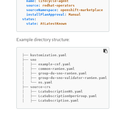
name
:
lifecycle-agent
source
:
redhat-operators
sourceNamespace
:
openshift-marketplace
installPlanApproval
:
Manual
status
:
state
:
AtLatestKnown
Example directory structure:
├── kustomization.yaml

├── sno

│   ├── example-cnf.yaml

│   ├── common-ranGen.yaml

│   ├── group-du-sno-ranGen.yaml

│   ├── group-du-sno-validator-ranGen.yaml

│   └── ns.yaml

├── source-crs

│   ├── LcaSubscriptionNS.yaml

│   ├── LcaSubscriptionOperGroup.yaml

│   ├── LcaSubscription.yaml