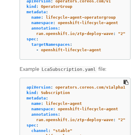
apiVersion
:
operators.coreos.com/v1
kind
:
OperatorGroup
metadata
:
name
:
lifecycle-agent-operatorgroup
namespace
:
openshift-lifecycle-agent
annotations
:
ran.openshift.io/ztp-deploy-wave
:
"
2"
spec
:
targetNamespaces
:
-
openshift-lifecycle-agent
Example
file:
LcaSubscription.yaml
apiVersion
:
operators.coreos.com/v1alpha1
kind
:
Subscription
metadata
:
name
:
lifecycle-agent
namespace
:
openshift-lifecycle-agent
annotations
:
ran.openshift.io/ztp-deploy-wave
:
"
2"
spec
:
channel
:
"
stable"