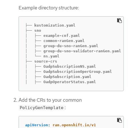
Example directory structure:
├── kustomization.yaml

├── sno

│   ├── example-cnf.yaml

│   ├── common-ranGen.yaml

│   ├── group-du-sno-ranGen.yaml

│   ├── group-du-sno-validator-ranGen.yaml

│   └── ns.yaml

├── source-crs

│   ├── OadpSubscriptionNS.yaml

│   ├── OadpSubscriptionOperGroup.yaml

│   ├── OadpSubscription.yaml

│   ├── OadpOperatorStatus.yaml
Add the CRs to your common
:
PolicyGenTemplate
apiVersion
:
ran.openshift.io/v1