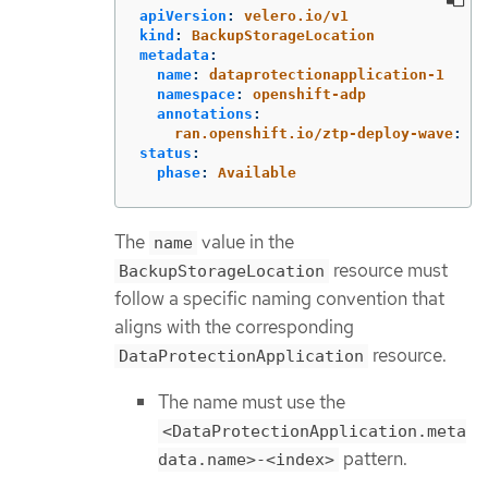
apiVersion
:
velero.io/v1
kind
:
BackupStorageLocation
metadata
:
name
:
dataprotectionapplication-1
namespace
:
openshift-adp
annotations
:
ran.openshift.io/ztp-deploy-wave
:
"
1
status
:
phase
:
Available
The
value in the
name
resource must
BackupStorageLocation
follow a specific naming convention that
aligns with the corresponding
resource.
DataProtectionApplication
The name must use the
<DataProtectionApplication.meta
pattern.
data.name>-<index>