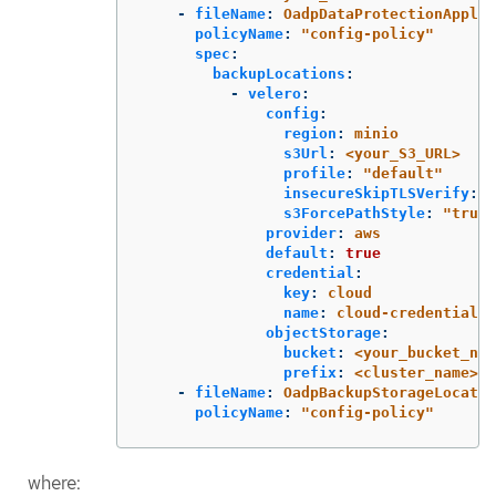
-
fileName
:
OadpDataProtectionApplic
policyName
:
"
config-policy"
spec
:
backupLocations
:
-
velero
:
config
:
region
:
minio
s3Url
:
<your_S3_URL>
profile
:
"
default"
insecureSkipTLSVerify
:
"
s3ForcePathStyle
:
"
true"
provider
:
aws
default
:
true
credential
:
key
:
cloud
name
:
cloud-credentials
objectStorage
:
bucket
:
<your_bucket_nam
prefix
:
<cluster_name>
-
fileName
:
OadpBackupStorageLocatio
policyName
:
"
config-policy"
where: