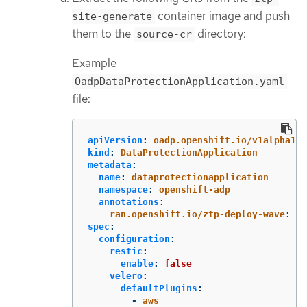
container image and push
site-generate
them to the
directory:
source-cr
Example
OadpDataProtectionApplication.yaml
file:
apiVersion
:
oadp.openshift.io/v1alpha1
kind
:
DataProtectionApplication
metadata
:
name
:
dataprotectionapplication
namespace
:
openshift-adp
annotations
:
ran.openshift.io/ztp-deploy-wave
:
"
1
spec
:
configuration
:
restic
:
enable
:
false
velero
:
defaultPlugins
:
-
aws