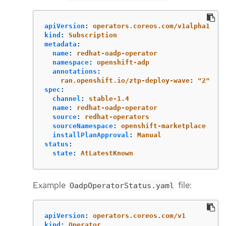
apiVersion
:
operators.coreos.com/v1alpha1
kind
:
Subscription
metadata
:
name
:
redhat-oadp-operator
namespace
:
openshift-adp
annotations
:
ran.openshift.io/ztp-deploy-wave
:
"
2"
spec
:
channel
:
stable-1.4
name
:
redhat-oadp-operator
source
:
redhat-operators
sourceNamespace
:
openshift-marketplace
installPlanApproval
:
Manual
status
:
state
:
AtLatestKnown
Example
file:
OadpOperatorStatus.yaml
apiVersion
:
operators.coreos.com/v1
kind
:
Operator