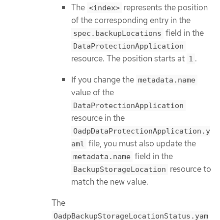
The
represents the position
<index>
of the corresponding entry in the
field in the
spec.backupLocations
DataProtectionApplication
resource. The position starts at
.
1
If you change the
metadata.name
value of the
DataProtectionApplication
resource in the
OadpDataProtectionApplication.y
file, you must also update the
aml
field in the
metadata.name
resource to
BackupStorageLocation
match the new value.
The
OadpBackupStorageLocationStatus.yam