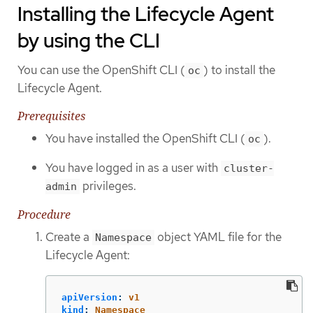
Installing the Lifecycle Agent
by using the CLI
You can use the OpenShift CLI (
) to install the
oc
Lifecycle Agent.
Prerequisites
You have installed the OpenShift CLI (
).
oc
You have logged in as a user with
cluster-
privileges.
admin
Procedure
Create a
object YAML file for the
Namespace
Lifecycle Agent:
apiVersion
:
v1
kind
:
Namespace