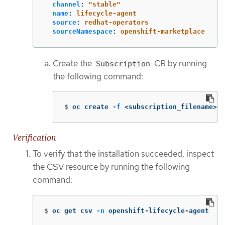
channel
:
"
stable"
name
:
lifecycle-agent
source
:
redhat-operators
sourceNamespace
:
openshift-marketplace
Create the
CR by running
Subscription
the following command:
$
oc create 
-f
 <subscription_filename>.y
Verification
To verify that the installation succeeded, inspect
the CSV resource by running the following
command:
$
oc get csv 
-n
 openshift-lifecycle-agent