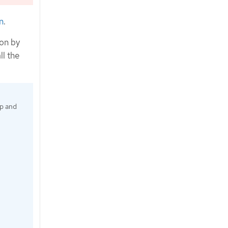
n
.
ion by
ll the
up and