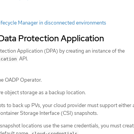
ifecycle Manager in disconnected environments
e Data Protection Application
otection Application (DPA) by creating an instance of the
API.
ication
the OADP Operator.
e object storage as a backup location.
ots to back up PVs, your cloud provider must support either 
ontainer Storage Interface (CSI) snapshots.
 snapshot locations use the same credentials, you must creat
default name,
.
cloud-credentials