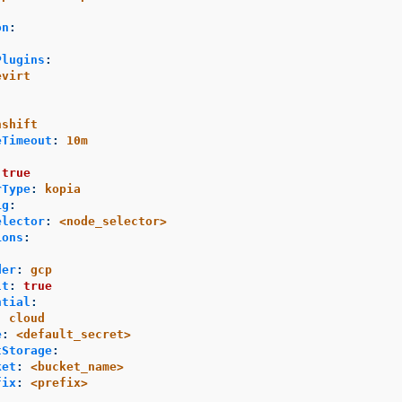
on
:
Plugins
:
evirt
nshift
eTimeout
:
10m
:
true
rType
:
kopia
ig
:
elector
:
<node_selector>
ions
:
der
:
gcp
lt
:
true
ntial
:
:
cloud
e
:
<default_secret>
tStorage
:
ket
:
<bucket_name>
fix
:
<prefix>