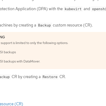
Protection Application (DPA) with the
and
kubevirt
opensh
achines by creating a
custom resource (CR).
Backup
support is limited to only the following options:
SI backups
SI backups with DataMover.
CR by creating a
CR.
ackup
Restore
esource (CR)