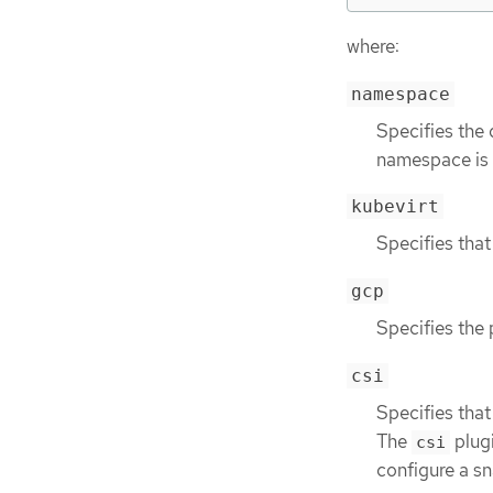
where:
namespace
Specifies the
namespace is a
kubevirt
Specifies that
gcp
Specifies the 
csi
Specifies that
The
plug
csi
configure a sn