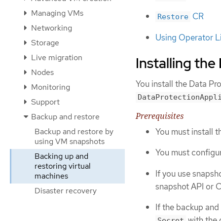
Managing VMs
CR
Restore
Networking
Using Operator L
Storage
Live migration
Installing th
Nodes
You install the Data Pr
Monitoring
DataProtectionAppl
Support
Prerequisites
Backup and restore
You must install 
Backup and restore by
using VM snapshots
You must configur
Backing up and
restoring virtual
If you use snapsh
machines
snapshot API or C
Disaster recovery
If the backup and
with the 
Secret