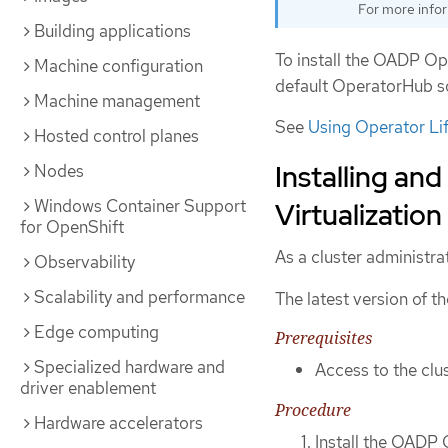
For more info
Building applications
To install the OADP Ope
Machine configuration
default OperatorHub so
Machine management
See
Using Operator Li
Hosted control planes
Installing an
Nodes
Windows Container Support
Virtualization
for OpenShift
As a cluster administra
Observability
Scalability and performance
The latest version of 
Edge computing
Prerequisites
Specialized hardware and
Access to the clus
driver enablement
Procedure
Hardware accelerators
Install the OADP 