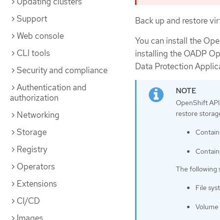
Updating clusters
Support
Back up and restore vi
Web console
You can install the Op
CLI tools
installing the OADP Ope
Data Protection Applic
Security and compliance
Authentication and
authorization
OpenShift API 
restore storag
Networking
Storage
Contain
Registry
Contain
Operators
The following 
Extensions
File sy
CI/CD
Volume 
Images