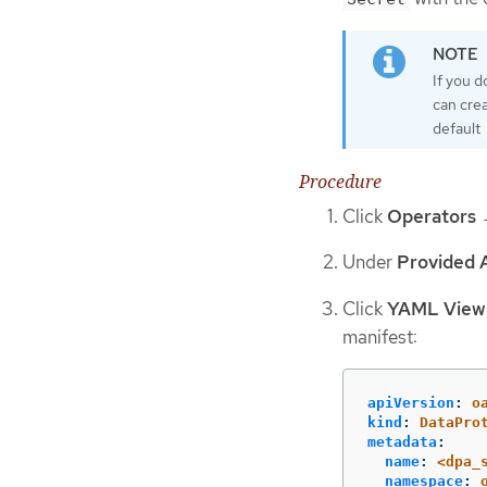
If you d
can crea
default
Procedure
Click
Operators
Under
Provided 
Click
YAML View
manifest:
apiVersion
:
o
kind
:
DataPro
metadata
:
name
:
<dpa_
namespace
: