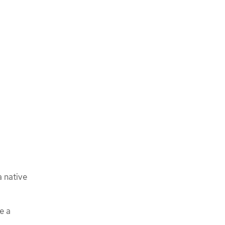
a native
e a