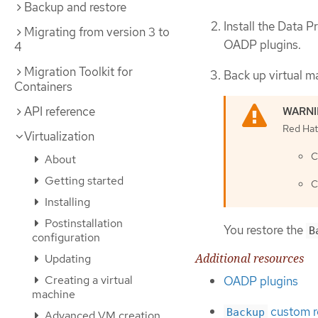
Backup and restore
Install the Data 
Migrating from version 3 to
OADP plugins.
4
Migration Toolkit for
Back up virtual m
Containers
API reference
Red Hat 
Virtualization
C
About
Getting started
C
Installing
Postinstallation
You restore the
B
configuration
Additional resources
Updating
Creating a virtual
OADP plugins
machine
custom r
Backup
Advanced VM creation