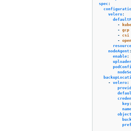
spec
:
configurati
velero
:
default
-
kub
-
gcp
-
csi
-
ope
resourc
nodeAgent
enable
:
uploade
podConf
nodeS
backupLocat
-
velero
:
provi
defau
crede
key
nam
objec
buc
pre