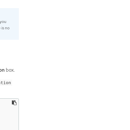
 you
e is no
on
box.
ation