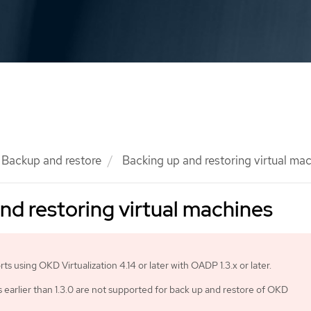
Backup and restore
Backing up and restoring virtual ma
nd restoring virtual machines
s using OKD Virtualization 4.14 or later with OADP 1.3.x or later.
earlier than 1.3.0 are not supported for back up and restore of OKD