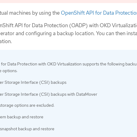
rtual machines by using the
OpenShift API for Data Protectio
enShift API for Data Protection (OADP) with OKD Virtualizat
rator and configuring a backup location. You can then insta
ation.
for Data Protection with OKD Virtualization supports the following back
e options:
er Storage Interface (CSI) backups
er Storage Interface (CSI) backups with DataMover
storage options are excluded:
stem backup and restore
snapshot backup and restore