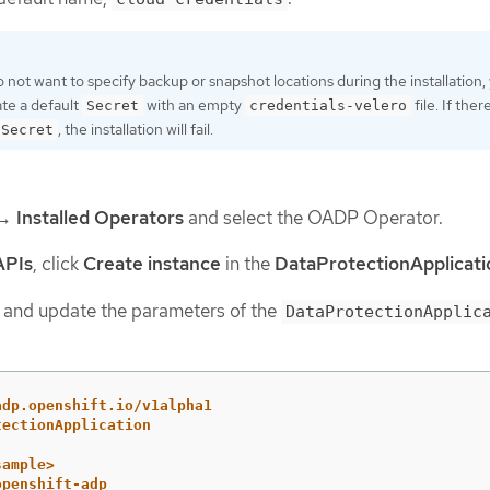
o not want to specify backup or snapshot locations during the installation,
te a default
with an empty
file. If ther
Secret
credentials-velero
, the installation will fail.
Secret
→
Installed Operators
and select the OADP Operator.
APIs
, click
Create instance
in the
DataProtectionApplicati
and update the parameters of the
DataProtectionApplic
adp.openshift.io/v1alpha1
tectionApplication
sample>
openshift-adp