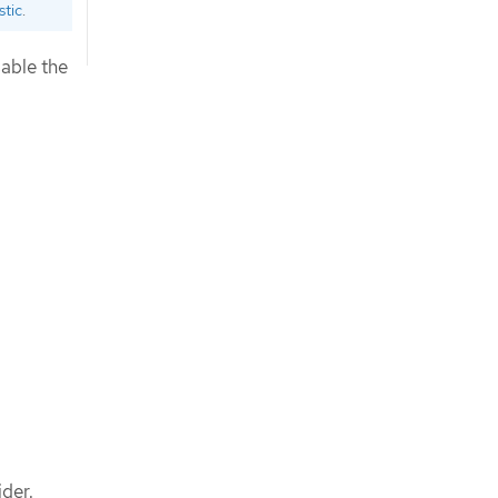
stic
.
sable the
ider.