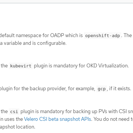
 default namespace for OADP which is
. The
openshift-adp
 variable and is configurable.
 the
plugin is mandatory for OKD Virtualization.
kubevirt
plugin for the backup provider, for example,
, if it exists.
gcp
 the
plugin is mandatory for backing up PVs with CSI s
csi
in uses the
Velero CSI beta snapshot APIs
. You do not need 
apshot location.