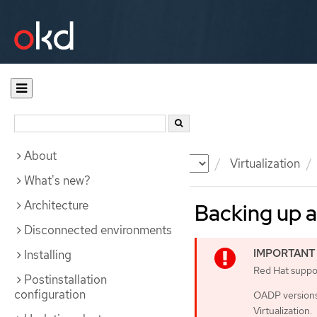
About
Documentation
OKD
Virtualization
What's new?
Architecture
Backing up a
Disconnected environments
Installing
Red Hat support
Postinstallation
configuration
OADP versions 
Virtualization.