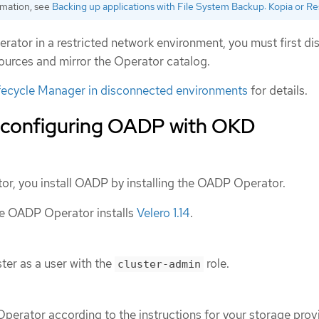
rmation, see
Backing up applications with File System Backup: Kopia or Re
rator in a restricted network environment, you must first di
urces and mirror the Operator catalog.
fecycle Manager in disconnected environments
for details.
d configuring OADP with OKD
tor, you install OADP by installing the OADP Operator.
the OADP Operator installs
Velero 1.14
.
ter as a user with the
role.
cluster-admin
Operator according to the instructions for your storage prov