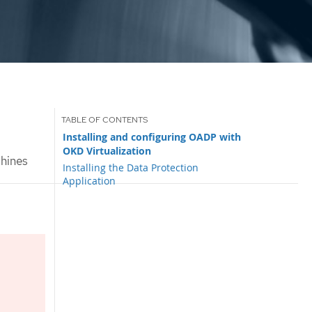
Installing and configuring OADP with
OKD Virtualization
chines
Installing the Data Protection
Application