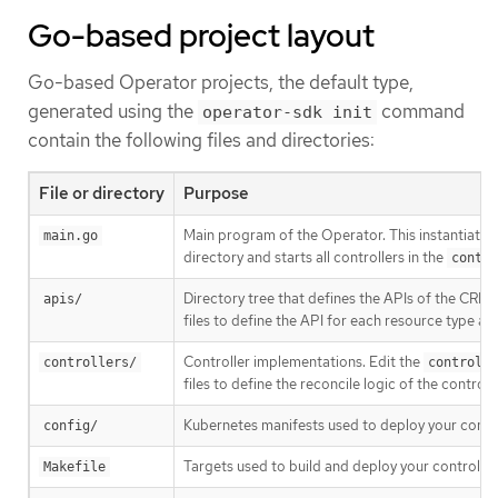
Go-based project layout
Go-based Operator projects, the default type,
generated using the
command
operator-sdk init
contain the following files and directories:
File or directory
Purpose
Main program of the Operator. This instantiates 
main.go
directory and starts all controllers in the
contro
Directory tree that defines the APIs of the CRDs
apis/
files to define the API for each resource type a
Controller implementations. Edit the
controllers/
controlle
files to define the reconcile logic of the control
Kubernetes manifests used to deploy your control
config/
Targets used to build and deploy your controller
Makefile