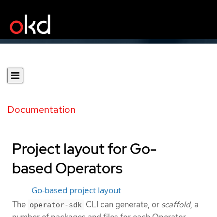
Documentation
Project layout for Go-
based Operators
Go-based project layout
The
CLI can generate, or
scaffold
, a
operator-sdk
number of packages and files for each Operator