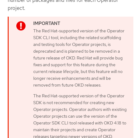
project.
The Red Hat-supported version of the Operator
SDK CLI tool, including the related scaffolding
and testing tools for Operator projects, is
deprecated and is planned to be removed in a
future release of OKD. Red Hat will provide bug
fixes and support for this feature during the
current release lifecycle, but this feature will no
longer receive enhancements and will be
removed from future OKD releases.
The Red Hat-supported version of the Operator
SDK is not recommended for creating new
Operator projects. Operator authors with existing
Operator projects can use the version of the
Operator SDK CLI tool released with OKD 4.18 to
maintain their projects and create Operator
releases targeting newer versions of OKD.