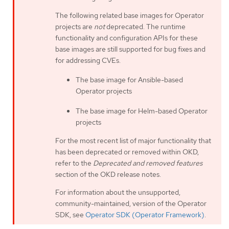
The following related base images for Operator
projects are
not
deprecated. The runtime
functionality and configuration APIs for these
base images are still supported for bug fixes and
for addressing CVEs.
The base image for Ansible-based
Operator projects
The base image for Helm-based Operator
projects
For the most recent list of major functionality that
has been deprecated or removed within OKD,
refer to the
Deprecated and removed features
section of the OKD release notes.
For information about the unsupported,
community-maintained, version of the Operator
SDK, see
Operator SDK (Operator Framework)
.