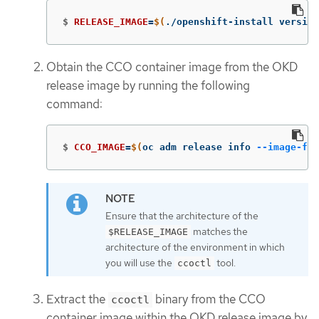
$
RELEASE_IMAGE
=
$(
./openshift-install version
Obtain the CCO container image from the OKD
release image by running the following
command:
$
CCO_IMAGE
=
$(
oc adm release info 
--image-for
Ensure that the architecture of the
matches the
$RELEASE_IMAGE
architecture of the environment in which
you will use the
tool.
ccoctl
Extract the
binary from the CCO
ccoctl
container image within the OKD release image by