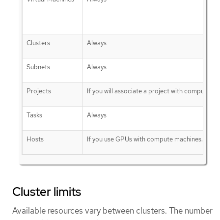
Clusters
Always
Subnets
Always
Projects
If you will associate a project with compute ma
Tasks
Always
Hosts
If you use GPUs with compute machines.
Cluster limits
Available resources vary between clusters. The number