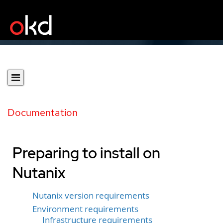
Documentation
Preparing to install on
Nutanix
Nutanix version requirements
Environment requirements
Infrastructure requirements