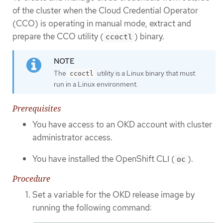
of the cluster when the Cloud Credential Operator
(CCO) is operating in manual mode, extract and
prepare the CCO utility (
) binary.
ccoctl
The
utility is a Linux binary that must
ccoctl
run in a Linux environment.
Prerequisites
You have access to an OKD account with cluster
administrator access.
You have installed the OpenShift CLI (
).
oc
Procedure
Set a variable for the OKD release image by
running the following command: