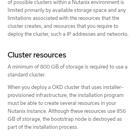
of possible clusters within a Nutanix environment is
limited primarily by available storage space and any
limitations associated with the resources that the
cluster creates, and resources that you require to
deploy the cluster, such a IP addresses and networks.
Cluster resources
A minimum of 800 GB of storage is required to use a
standard cluster.
When you deploy a OKD cluster that uses installer-
provisioned infrastructure, the installation program
must be able to create several resources in your
Nutanix instance. Although these resources use 856
GB of storage, the bootstrap node is destroyed as
part of the installation process.