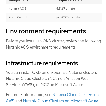
Nutanix AOS
6.5.2.7 or later
Prism Central
pc.2022.6 or later
Environment requirements
Before you install an OKD cluster, review the following
Nutanix AOS environment requirements.
Infrastructure requirements
You can install OKD on on-premise Nutanix clusters,
Nutanix Cloud Clusters (NC2) on Amazon Web
Services (AWS), or NC2 on Microsoft Azure.
For more information, see
Nutanix Cloud Clusters on
AWS
and
Nutanix Cloud Clusters on Microsoft Azure
.