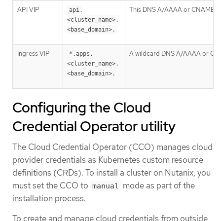
API VIP
This DNS A/AAAA or CNAME record
api.
<cluster_name>.
<base_domain>.
Ingress VIP
A wildcard DNS A/AAAA or CNAME 
*.apps.
<cluster_name>.
<base_domain>.
Configuring the Cloud
Credential Operator utility
The Cloud Credential Operator (CCO) manages cloud
provider credentials as Kubernetes custom resource
definitions (CRDs). To install a cluster on Nutanix, you
must set the CCO to
mode as part of the
manual
installation process.
To create and manage cloud credentials from outside