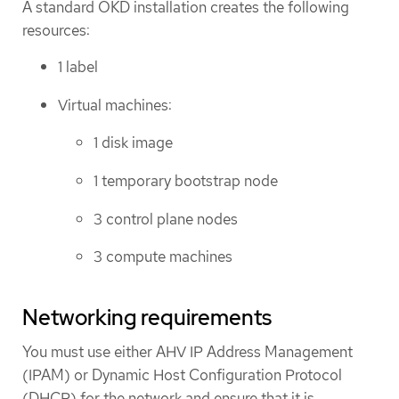
A standard OKD installation creates the following
resources:
1 label
Virtual machines:
1 disk image
1 temporary bootstrap node
3 control plane nodes
3 compute machines
Networking requirements
You must use either AHV IP Address Management
(IPAM) or Dynamic Host Configuration Protocol
(DHCP) for the network and ensure that it is