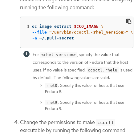
running the following command:
$
oc image extract 
$CCO_IMAGE
\
--file
=
"/usr/bin/ccoctl.<rhel_version>"
\
-a
 ~/.pull-secret
For
, specify the value that
<rhel_version>
corresponds to the version of Fedora that the host
uses. If no value is specified,
is used
ccoctl.rhel8
by default. The following values are valid:
: Specify this value for hosts that use
rhel8
Fedora 8.
: Specify this value for hosts that use
rhel9
Fedora 9.
Change the permissions to make
ccoctl
executable by running the following command: