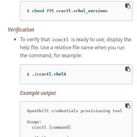
$
chmod 
775 ccoctl.<rhel_version>
Verification
To verify that
is ready to use, display the
ccoctl
help file. Use a relative file name when you run
the command, for example:
$
./ccoctl.rhel9
Example output
OpenShift credentials provisioning tool

Usage:

  ccoctl [command]
