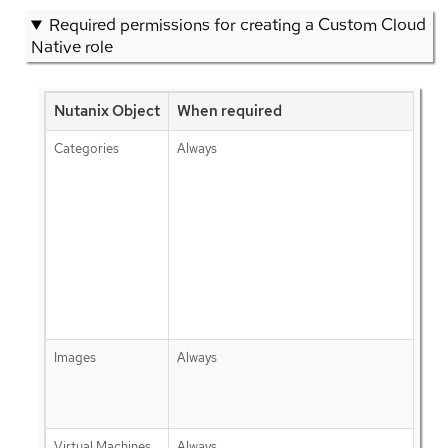
Required permissions for creating a Custom Cloud
Native role
Nutanix Object
When required
Categories
Always
Images
Always
Virtual Machines
Always