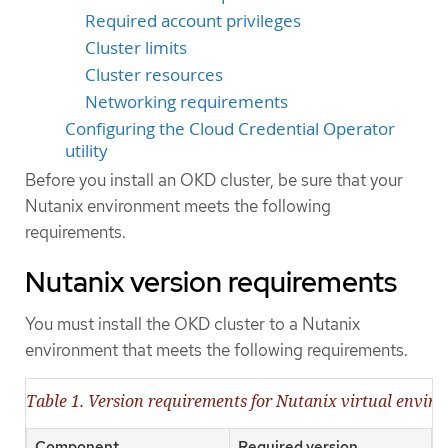
Required account privileges
Cluster limits
Cluster resources
Networking requirements
Configuring the Cloud Credential Operator
utility
Before you install an OKD cluster, be sure that your
Nutanix environment meets the following
requirements.
Nutanix version requirements
You must install the OKD cluster to a Nutanix
environment that meets the following requirements.
Table 1. Version requirements for Nutanix virtual envir
Component
Required version