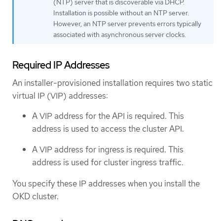
(NTP) server that is discoverable via DHCP.
Installation is possible without an NTP server.
However, an NTP server prevents errors typically
associated with asynchronous server clocks.
Required IP Addresses
An installer-provisioned installation requires two static
virtual IP (VIP) addresses:
A VIP address for the API is required. This
address is used to access the cluster API.
A VIP address for ingress is required. This
address is used for cluster ingress traffic.
You specify these IP addresses when you install the
OKD cluster.