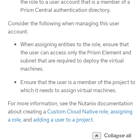
the role to a user account that is a member of a
Prism Central authentication directory.
Consider the following when managing this user
account:
When assigning entities to the role, ensure that
the user can access only the Prism Element and
subnet that are required to deploy the virtual
machines.
Ensure that the user is a member of the project to
which it needs to assign virtual machines.
For more information, see the Nutanix documentation
about creating a
Custom Cloud Native role
,
assigning
a role
, and
adding a user to a project
.
Collapse all