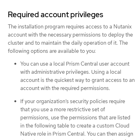
Required account privileges
The installation program requires access to a Nutanix
account with the necessary permissions to deploy the
cluster and to maintain the daily operation of it. The
following options are available to you:
You can use a local Prism Central user account
with administrative privileges. Using a local
account is the quickest way to grant access to an
account with the required permissions.
If your organization’s security policies require
that you use a more restrictive set of
permissions, use the permissions that are listed
in the following table to create a custom Cloud
Native role in Prism Central. You can then assign