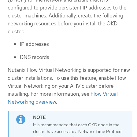
configured to provide persistent IP addresses to the
cluster machines. Additionally, create the following
networking resources before you install the OKD
cluster:
IP addresses
DNS records
Nutanix Flow Virtual Networking is supported for new
cluster installations. To use this feature, enable Flow
Virtual Networking on your AHV cluster before
installing. For more information, see
Flow Virtual
Networking overview
.
It is recommended that each OKD node in the
cluster have access to a Network Time Protocol