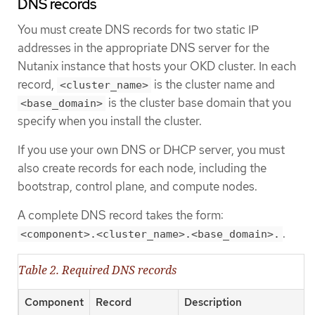
DNS records
You must create DNS records for two static IP
addresses in the appropriate DNS server for the
Nutanix instance that hosts your OKD cluster. In each
record,
is the cluster name and
<cluster_name>
is the cluster base domain that you
<base_domain>
specify when you install the cluster.
If you use your own DNS or DHCP server, you must
also create records for each node, including the
bootstrap, control plane, and compute nodes.
A complete DNS record takes the form:
.
<component>.<cluster_name>.<base_domain>.
Table 2. Required DNS records
Component
Record
Description