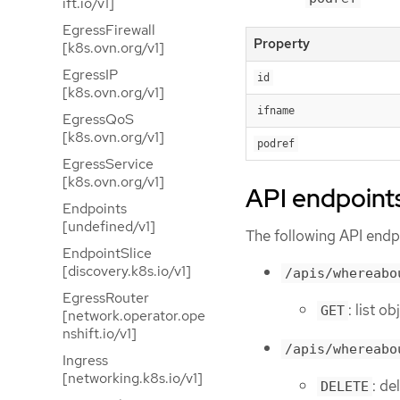
ift.io/v1]
EgressFirewall
Property
[k8s.ovn.org/v1]
EgressIP
id
[k8s.ovn.org/v1]
ifname
EgressQoS
[k8s.ovn.org/v1]
podref
EgressService
[k8s.ovn.org/v1]
API endpoint
Endpoints
[undefined/v1]
The following API endpo
EndpointSlice
[discovery.k8s.io/v1]
/apis/whereabo
EgressRouter
: list o
GET
[network.operator.ope
nshift.io/v1]
/apis/whereabo
Ingress
[networking.k8s.io/v1]
: de
DELETE