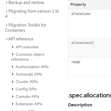
Backup and restore
Property
Migrating from version 3 to
allocations
4
Migration Toolkit for
Containers
API reference
allocations{}
API overview
Common object
reference
range
Authorization APIs
Autoscale APIs
Cluster APIs
Config APIs
.spec.allocation
Console APIs
Extension APIs
Description