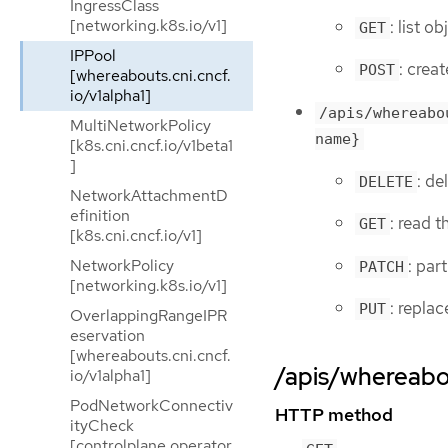
IngressClass
[networking.k8s.io/v1]
: list o
GET
IPPool
: crea
POST
[whereabouts.cni.cncf.
io/v1alpha1]
/apis/whereabo
MultiNetworkPolicy
name}
[k8s.cni.cncf.io/v1beta1
]
: de
DELETE
NetworkAttachmentD
efinition
: read 
GET
[k8s.cni.cncf.io/v1]
: par
NetworkPolicy
PATCH
[networking.k8s.io/v1]
: repla
PUT
OverlappingRangeIPR
eservation
[whereabouts.cni.cncf.
/apis/whereabou
io/v1alpha1]
PodNetworkConnectiv
HTTP method
ityCheck
[controlplane.operator