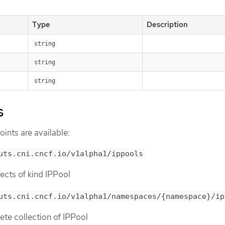
Type
Description
string
string
string
s
ints are available:
uts.cni.cncf.io/v1alpha1/ippools
bjects of kind IPPool
uts.cni.cncf.io/v1alpha1/namespaces/{namespace}/ip
lete collection of IPPool