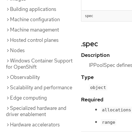
Building applications
spec
Machine configuration
Machine management
Hosted control planes
.spec
Nodes
Description
Windows Container Support
IPPoolSpec defines 
for OpenShift
Type
Observability
Scalability and performance
object
Edge computing
Required
Specialized hardware and
allocations
driver enablement
range
Hardware accelerators