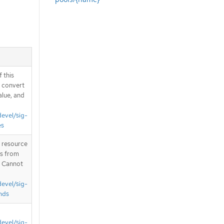
 this
d convert
alue, and
devel/sig-
es
T resource
is from
. Cannot
devel/sig-
nds
devel/sig-