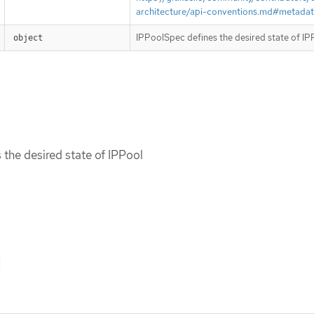
architecture/api-conventions.md#metada
IPPoolSpec defines the desired state of IP
object
the desired state of IPPool