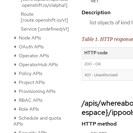
GET
.openshift.io/v1alpha1]
Description
Route
[route.openshift.io/v1]
list objects of kind
Service [undefined/v1]
Node APIs
Table 1. HTTP respons
OAuth APIs
HTTP code
Operator APIs
200 - OK
OperatorHub APIs
Policy APIs
401 - Unauthorized
Project APIs
Provisioning APIs
RBAC APIs
/apis/whereabo
Role APIs
espace}/ippool
Schedule and quota
HTTP method
APIs
Security APIs