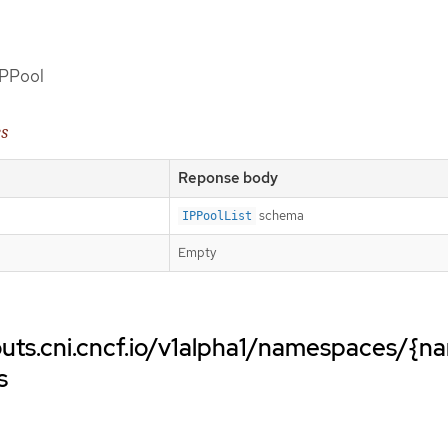
 IPPool
es
Reponse body
schema
IPPoolList
Empty
uts.cni.cncf.io/v1alpha1/namespaces/{n
s