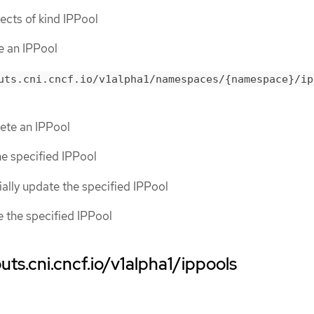
bjects of kind IPPool
te an IPPool
uts.cni.cncf.io/v1alpha1/namespaces/{namespace}/ip
lete an IPPool
the specified IPPool
tially update the specified IPPool
ce the specified IPPool
ts.cni.cncf.io/v1alpha1/ippools