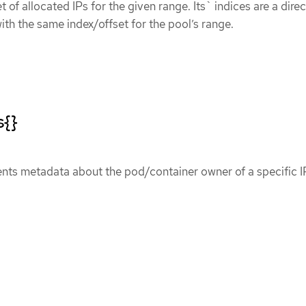
et of allocated IPs for the given range. Its` indices are a direc
ith the same index/offset for the pool’s range.
s{}
ents metadata about the pod/container owner of a specific I