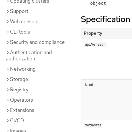
Updating clusters
object
Support
Specification
Web console
CLI tools
Property
Security and compliance
apiVersion
Authentication and
authorization
Networking
Storage
kind
Registry
Operators
Extensions
CI/CD
metadata
Images