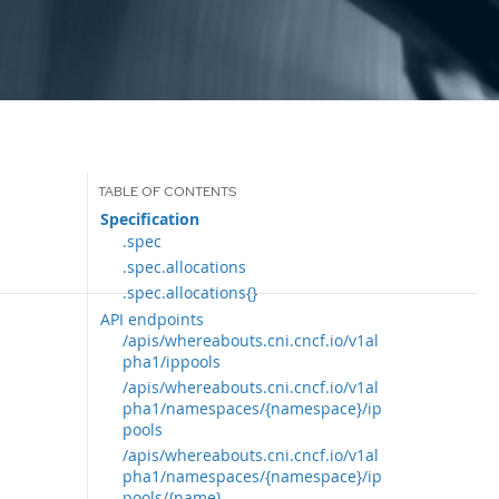
Specification
.spec
.spec.allocations
.spec.allocations{}
API endpoints
/apis/whereabouts.cni.cncf.io/v1al
pha1/ippools
/apis/whereabouts.cni.cncf.io/v1al
pha1/namespaces/{namespace}/ip
pools
/apis/whereabouts.cni.cncf.io/v1al
pha1/namespaces/{namespace}/ip
pools/{name}