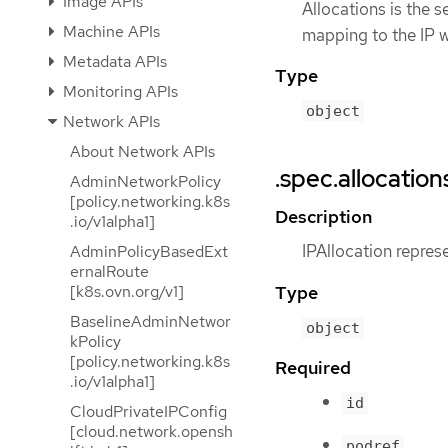
Image APIs
Allocations is the s
Machine APIs
mapping to the IP w
Metadata APIs
Type
Monitoring APIs
object
Network APIs
About Network APIs
.spec.allocation
AdminNetworkPolicy
[policy.networking.k8s
Description
.io/v1alpha1]
IPAllocation repres
AdminPolicyBasedExt
ernalRoute
Type
[k8s.ovn.org/v1]
BaselineAdminNetwor
object
kPolicy
[policy.networking.k8s
Required
.io/v1alpha1]
id
CloudPrivateIPConfig
[cloud.network.opensh
podref