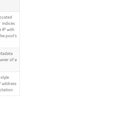
located
` indices
 IP with
the pool’s
etadata
wner of a
style
IP address
notation