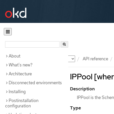
About
Documentation
OKD
API reference
What's new?
Architecture
IPPool [wher
Disconnected environments
Description
Installing
IPPool is the Schem
Postinstallation
configuration
Type