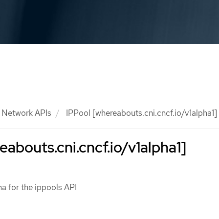
Network APIs
IPPool [whereabouts.cni.cncf.io/v1alpha1]
eabouts.cni.cncf.io/v1alpha1]
a for the ippools API