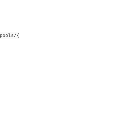
pools/{