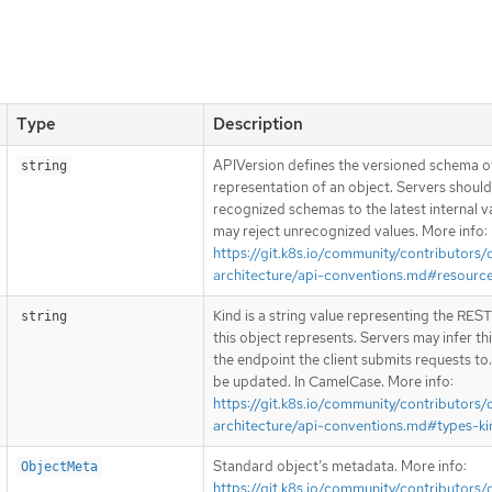
Type
Description
APIVersion defines the versioned schema of
string
representation of an object. Servers shoul
recognized schemas to the latest internal v
may reject unrecognized values. More info:
https://git.k8s.io/community/contributors/
architecture/api-conventions.md#resourc
Kind is a string value representing the RES
string
this object represents. Servers may infer th
the endpoint the client submits requests to
be updated. In CamelCase. More info:
https://git.k8s.io/community/contributors/
architecture/api-conventions.md#types-ki
Standard object’s metadata. More info:
ObjectMeta
https://git.k8s.io/community/contributors/