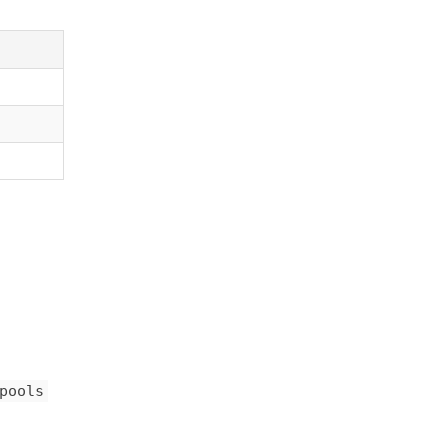
pools