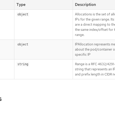
Type
Description
Allocations is the set of al
object
IPs for the given range. Its
are a direct mapping to the
the same index/offset for 
range.
IPAllocation represents m
object
about the pod/container o
specific IP
Range is a RFC 4632/4291-
string
string that represents an 
and prefix length in CIDR 
s