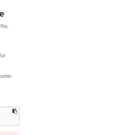
le
file.
for
uster.