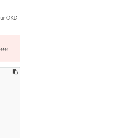
your OKD
meter