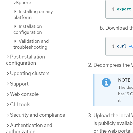
vSphere
$
export
Installing on any
platform
Installation
Download th
configuration
Validation and
$
curl 
-
troubleshooting
Postinstallation
configuration
Decompress the V
Updating clusters
Support
The dec
Web console
has 16 
it.
CLI tools
Security and compliance
Upload the local 
is publicly avail
Authentication and
or the web portal.
authorization