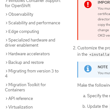
Windows Container Support
for OpenShift
You must
Observability
certific
director
Scalability and performance
copy the
change b
Edge computing
OKD ver
Specialized hardware and
driver enablement
Customize the pr
Hardware accelerators
in the
<installa
Backup and restore
Migrating from version 3 to
You mus
4
Migration Toolkit for
Make the followin
Containers
Specify the 
API reference
Update the
Virtualization