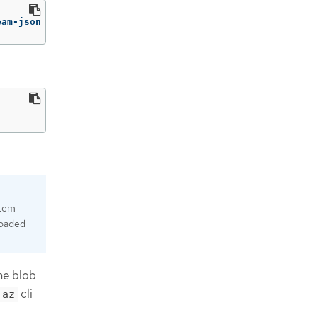
eam-json | jq 
-r
'.architectures.x86_64.artifacts.azures
stem
loaded
he blob
cli
az