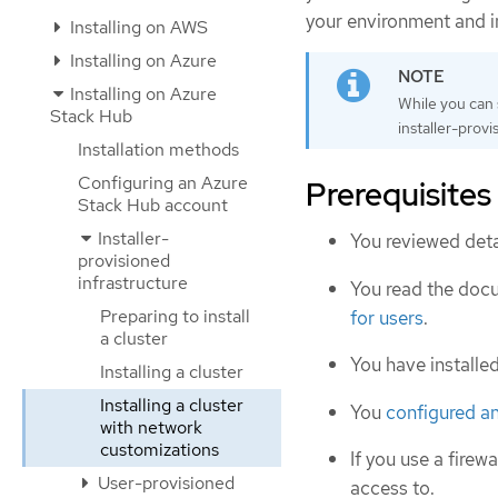
your environment and i
Installing on AWS
Installing on Azure
Installing on Azure
While you can
Stack Hub
installer-provi
Installation methods
Configuring an Azure
Prerequisites
Stack Hub account
Installer-
You reviewed deta
provisioned
infrastructure
You read the doc
Preparing to install
for users
.
a cluster
You have installe
Installing a cluster
Installing a cluster
You
configured a
with network
customizations
If you use a firewa
User-provisioned
access to.