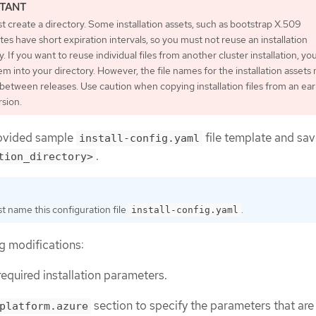
 create a directory. Some installation assets, such as bootstrap X.509
ates have short expiration intervals, so you must not reuse an installation
y. If you want to reuse individual files from another cluster installation, yo
m into your directory. However, the file names for the installation assets
etween releases. Use caution when copying installation files from an earl
sion.
ovided sample
file template and save
install-config.yaml
.
tion_directory>
t name this configuration file
.
install-config.yaml
g modifications:
required installation parameters.
section to specify the parameters that are
platform.azure