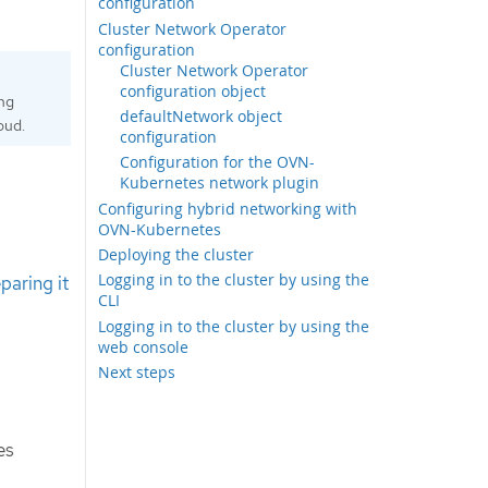
configuration
Cluster Network Operator
configuration
Cluster Network Operator
configuration object
ing
defaultNetwork object
oud.
configuration
Configuration for the OVN-
Kubernetes network plugin
Configuring hybrid networking with
OVN-Kubernetes
Deploying the cluster
Logging in to the cluster by using the
paring it
CLI
Logging in to the cluster by using the
web console
Next steps
es