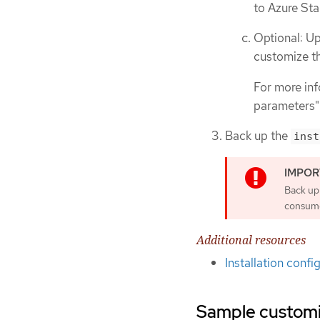
to Azure St
Optional: Up
customize th
For more inf
parameters"
Back up the
inst
Back up
consumes
Additional resources
Installation conf
Sample customiz