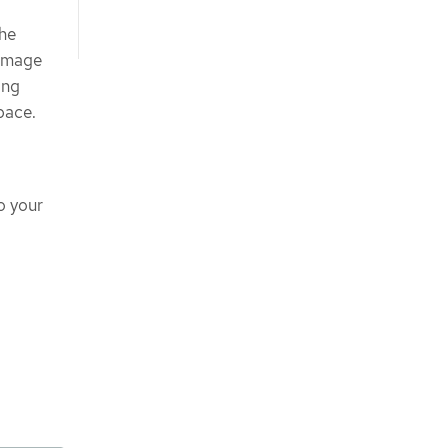
the
 image
ing
pace.
o your