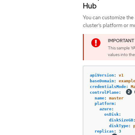
Hub
You can customize the
cluster’s platform or m
This sample YA
values into the
apiVersion
:
v1
baseDomain
:
exampl
credentialsMode
:
M
controlPlane
:
name
:
master
platform
:
azure
:
osDisk
:
diskSizeGB
diskType
:
replicas
:
3