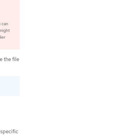
u can
 might
ier
 the file
 specific