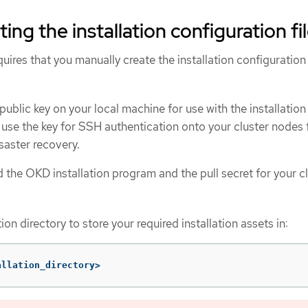
ing the installation configuration fi
equires that you manually create the installation configuration 
ublic key on your local machine for use with the installation
use the key for SSH authentication onto your cluster nodes 
aster recovery.
 the OKD installation program and the pull secret for your cl
ion directory to store your required installation assets in:
allation_directory>