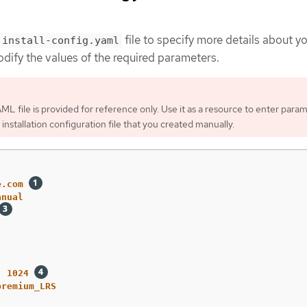
file to specify more details about 
install-config.yaml
odify the values of the required parameters.
ML file is provided for reference only. Use it as a resource to enter para
 installation configuration file that you created manually.
e.com
anual
:
1024
premium_LRS