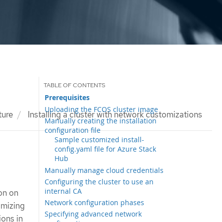
Prerequisites
Uploading the FCOS cluster image
ture
Installing a cluster with network customizations
Manually creating the installation
configuration file
Sample customized install-
config.yaml file for Azure Stack
Hub
Manually manage cloud credentials
Configuring the cluster to use an
internal CA
ion on
Network configuration phases
omizing
Specifying advanced network
ions in