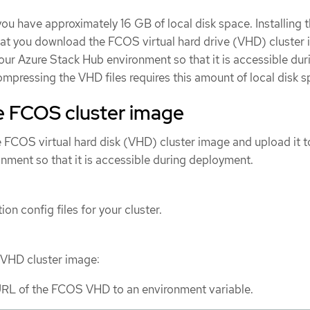
you have approximately 16 GB of local disk space. Installing 
that you download the FCOS virtual hard drive (VHD) cluster
your Azure Stack Hub environment so that it is accessible dur
pressing the VHD files requires this amount of local disk s
e FCOS cluster image
FCOS virtual hard disk (VHD) cluster image and upload it t
nment so that it is accessible during deployment.
ion config files for your cluster.
VHD cluster image:
URL of the FCOS VHD to an environment variable.