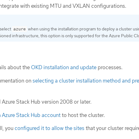
ntegrate with existing MTU and VXLAN configurations.
 select
when using the installation program to deploy a cluster us
azure
sioned infrastructure, this option is only supported for the Azure Public Cl
ils about the
OKD installation and update
processes.
umentation on
selecting a cluster installation method and pre
d Azure Stack Hub version 2008 or later.
n Azure Stack Hub account
to host the cluster.
ll, you
configured it to allow the sites
that your cluster requir