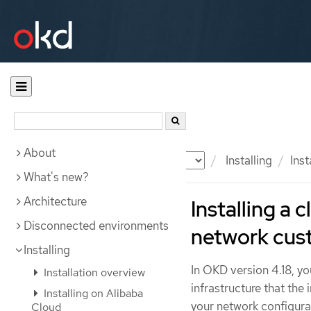
About
Documentation
OKD
Installing
Ins
What's new?
Architecture
Installing a 
Disconnected environments
network cus
Installing
In OKD version 4.18, yo
Installation overview
infrastructure that the
Installing on Alibaba
your network configurat
Cloud