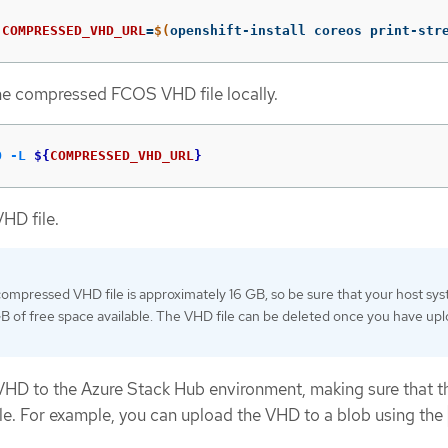
 
COMPRESSED_VHD_URL
=
$(
openshift-install coreos print-str
e compressed FCOS VHD file locally.
O
-L
${
COMPRESSED_VHD_URL
}
HD file.
ompressed VHD file is approximately 16 GB, so be sure that your host sy
GB of free space available. The VHD file can be deleted once you have up
VHD to the Azure Stack Hub environment, making sure that t
able. For example, you can upload the VHD to a blob using the