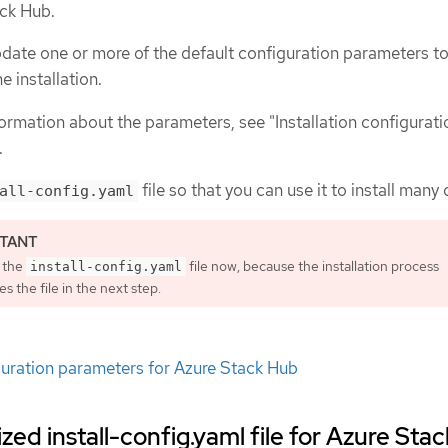
ack Hub.
date one or more of the default configuration parameters t
e installation.
ormation about the parameters, see "Installation configurati
.
file so that you can use it to install many 
all-config.yaml
 the
file now, because the installation process
install-config.yaml
 the file in the next step.
iguration parameters for Azure Stack Hub
ed install-config.yaml file for Azure Stac