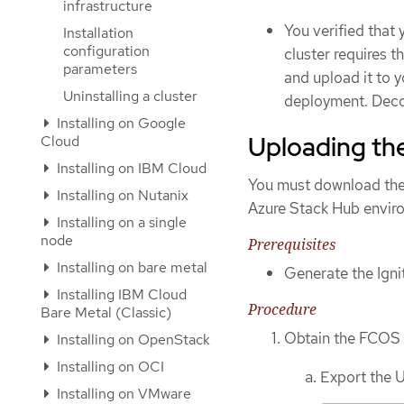
infrastructure
You verified that 
Installation
configuration
cluster requires 
parameters
and upload it to 
Uninstalling a cluster
deployment. Decom
Installing on Google
Uploading th
Cloud
Installing on IBM Cloud
You must download the 
Installing on Nutanix
Azure Stack Hub enviro
Installing on a single
node
Prerequisites
Installing on bare metal
Generate the Ignit
Installing IBM Cloud
Procedure
Bare Metal (Classic)
Obtain the FCOS 
Installing on OpenStack
Installing on OCI
Export the 
Installing on VMware