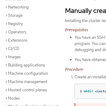
Networking
Manually creat
Storage
Installing the cluster r
Registry
Prerequisites
Operators
You have an SSH p
Extensions
program. You can 
CI/CD
debugging and dis
Images
You have obtained
Building applications
Procedure
Machine configuration
Create an installat
Machine management
Hosted control planes
$
mkdir
 <inst
Nodes