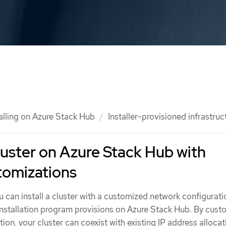
talling on Azure Stack Hub
Installer-provisioned infrastruc
cluster on Azure Stack Hub with
tomizations
u can install a cluster with a customized network configurat
 installation program provisions on Azure Stack Hub. By cust
ion, your cluster can coexist with existing IP address allocat