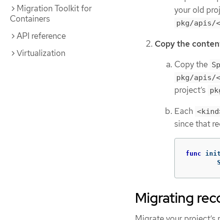
Migration Toolkit for
your old proj
Containers
pkg/apis/
API reference
Copy the content
Virtualization
Copy the
S
pkg/apis/
project’s
pk
Each
<kind
since that r
func
ini
Migrating rec
Migrate your project’s