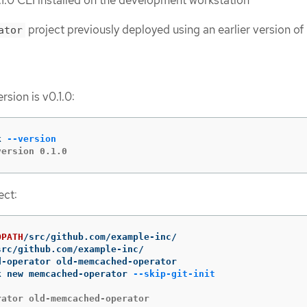
.0 CLI installed on the development workstation
project previously deployed using an earlier version of
ator
sion is v0.1.0:
k 
--version
version 0.1.0
ect:
OPATH
k new memcached-operator 
--skip-git-init
rator old-memcached-operator