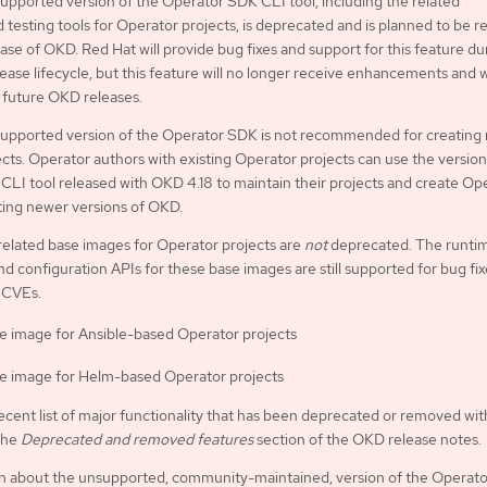
pported version of the Operator SDK CLI tool, including the related
d testing tools for Operator projects, is deprecated and is planned to be
ease of OKD. Red Hat will provide bug fixes and support for this feature du
ease lifecycle, but this feature will no longer receive enhancements and w
future OKD releases.
upported version of the Operator SDK is not recommended for creating
cts. Operator authors with existing Operator projects can use the version
LI tool released with OKD 4.18 to maintain their projects and create Op
ting newer versions of OKD.
related base images for Operator projects are
not
deprecated. The runti
nd configuration APIs for these base images are still supported for bug fi
 CVEs.
e image for Ansible-based Operator projects
e image for Helm-based Operator projects
ecent list of major functionality that has been deprecated or removed wit
the
Deprecated and removed features
section of the OKD release notes.
on about the unsupported, community-maintained, version of the Operat