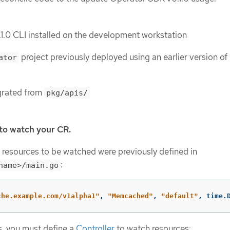
.0 CLI installed on the development workstation
project previously deployed using an earlier version of
ator
grated from
pkg/apis/
 to watch your CR.
, resources to be watched were previously defined in
:
name>/main.go
che.example.com/v1alpha1"
,
"Memcached"
,
"default"
,
time
.
ts, you must define a
Controller
to watch resources: