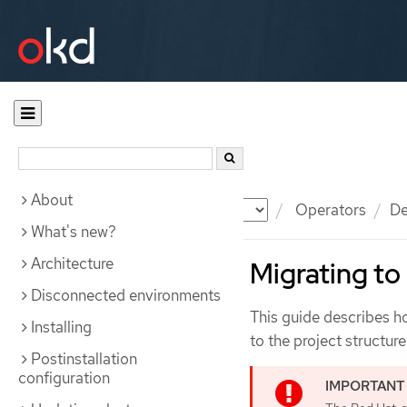
About
Documentation
OKD
Operators
De
What's new?
Architecture
Migrating to
Disconnected environments
This guide describes h
Installing
to the project structur
Postinstallation
configuration