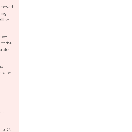
 removed
ring
ill be
 new
 of the
erator
me
xes and
hin
or SDK,