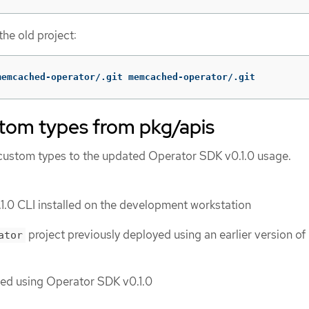
he old project:
memcached-operator/.git memcached-operator/.git
stom types from pkg/apis
 custom types to the updated Operator SDK v0.1.0 usage.
.0 CLI installed on the development workstation
project previously deployed using an earlier version of
ator
ted using Operator SDK v0.1.0