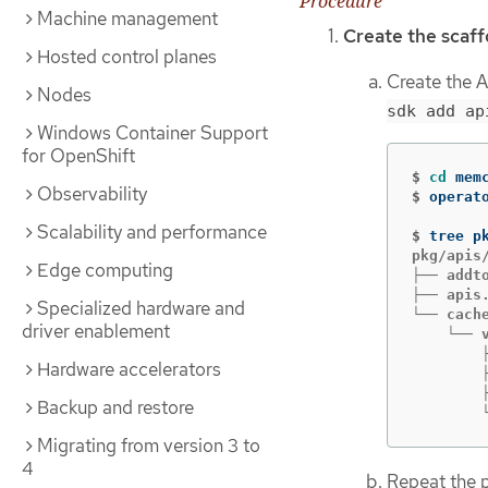
Procedure
Machine management
Create the scaff
Hosted control planes
Create the A
Nodes
sdk add ap
Windows Container Support
for OpenShift
$
cd 
Observability
$
operat
Scalability and performance
$
pkg/apis/
Edge computing
├── addto
├── apis.
Specialized hardware and
└── cache
driver enablement
    └── v
        ├
Hardware accelerators
        ├
        ├
Backup and restore
        
Migrating from version 3 to
4
Repeat the 