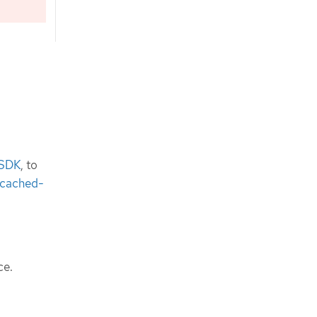
 SDK
, to
mcached-
ce.