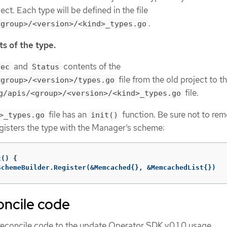
ect. Each type will be defined in the file
.
<group>/<version>/<kind>_types.go
s of the type.
and
contents of the
pec
Status
file from the old project to t
<group>/<version>/types.go
file.
g/apis/<group>/<version>/<kind>_types.go
file has an
function. Be sure not to rem
>_types.go
init()
egisters the type with the Manager’s scheme:
t
()
{
SchemeBuilder
.
Register
(
&
Memcached
{},
&
MemcachedList
{})
oncile code
 reconcile code to the update Operator SDK v0.1.0 usage.