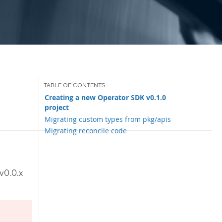
Creating a new Operator SDK v0.1.0
project
Migrating custom types from pkg/apis
Migrating reconcile code
v0.0.x