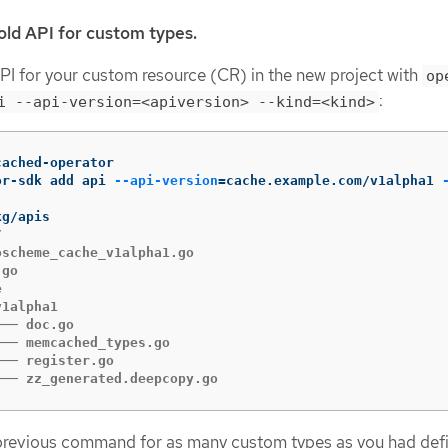
old API for custom types.
PI for your custom resource (CR) in the new project with
op
:
i --api-version=<apiversion> --kind=<kind>
or-sdk add api 
--api-version
=
cache.example.com/v1alpha1 


scheme_cache_v1alpha1.go

go



1alpha1

── doc.go

── memcached_types.go

── register.go

└── zz_generated.deepcopy.go
previous command for as many custom types as you had defi