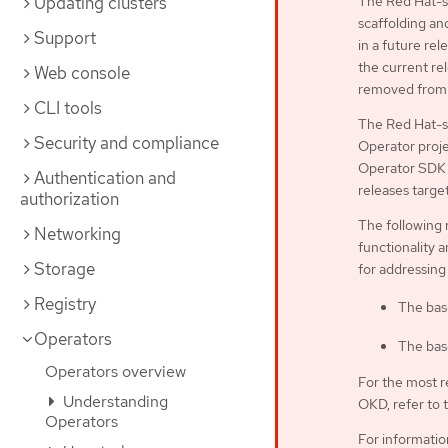
Updating clusters
The Red Hat-su
scaffolding an
Support
in a future rel
the current rel
Web console
removed from 
CLI tools
The Red Hat-s
Security and compliance
Operator proje
Operator SDK C
Authentication and
releases targe
authorization
The following 
Networking
functionality a
Storage
for addressing
Registry
The bas
Operators
The bas
Operators overview
For the most r
Understanding
OKD, refer to 
Operators
For informati