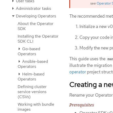
User tasks
see
Operator 
Administrator tasks
The recommended method
Developing Operators
About the Operator
Initialize a new v0
SDK
Installing the Operator
Copy your code in
SDK CLI
Modify the new pr
Go-based
Operators
This guide uses the
me
Ansible-based
illustrate the migratio
Operators
operator
project struct
Helm-based
Operators
Creating a ne
Defining cluster
service versions
Rename your Operator SD
(CSVs)
Working with bundle
Prerequisites
images