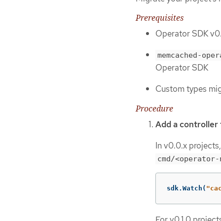
Prerequisites
Operator SDK v0.1
memcached-oper
Operator SDK
Custom types mi
Procedure
Add a controller
In v0.0.x projects
cmd/<operator-
sdk
.
Watch
(
"ca
For v0.1.0 projec