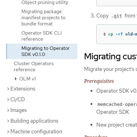
Object pruning utility
Migrating package
Copy
from t
.git
manifest projects to
bundle format
Operator SDK CLI
$
cp
-rf
 old-
reference
Migrating to Operator
Migrating cu
SDK v0.1.0
Cluster Operators
Migrate your project’s
reference
OLM v1
Prerequisites
Extensions
Operator SDK v0.1
CI/CD
memcached-oper
Images
Operator SDK
Building applications
New project crea
Machine configuration