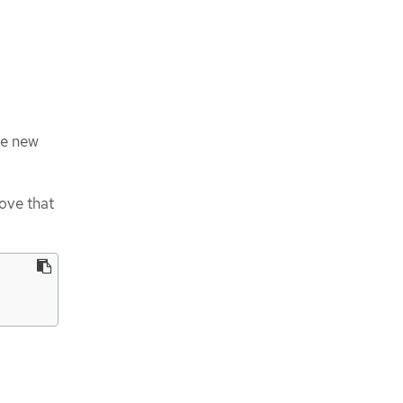
he new
ove that