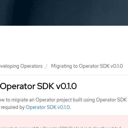
veloping Operators
Migrating to Operator SDK v0.1.0
 Operator SDK v0.1.0
ow to migrate an Operator project built using Operator SDK 
e required by
Operator SDK v0.1.0
.