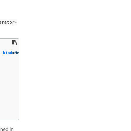
erator-
--kind
=
ned in