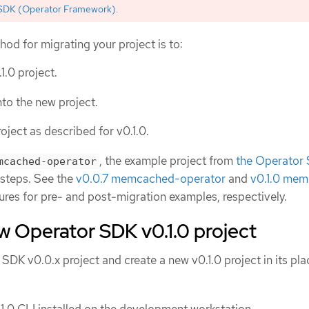
SDK (Operator Framework)
.
 for migrating your project is to:
.1.0 project.
to the new project.
oject as described for v0.1.0.
, the example project from
the Operator
mcached-operator
n steps. See the
v0.0.7 memcached-operator
and
v0.1.0 me
ures for pre- and post-migration examples, respectively.
w Operator SDK v0.1.0 project
K v0.0.x project and create a new v0.1.0 project in its pla