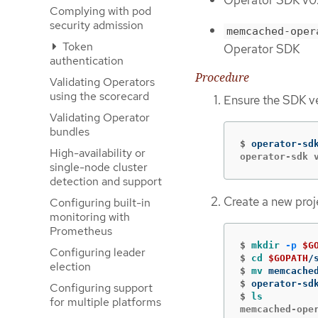
Operator SDK v0.1
Complying with pod
security admission
memcached-oper
Token
Operator SDK
authentication
Procedure
Validating Operators
using the scorecard
Ensure the SDK ver
Validating Operator
bundles
$
operator-sd
High-availability or
operator-sdk 
single-node cluster
detection and support
Create a new proj
Configuring built-in
monitoring with
Prometheus
$
mkdir
-p
$G
Configuring leader
$
cd
$GOPATH
election
$
mv 
$
operator-sd
Configuring support
$
ls
for multiple platforms
memcached-ope