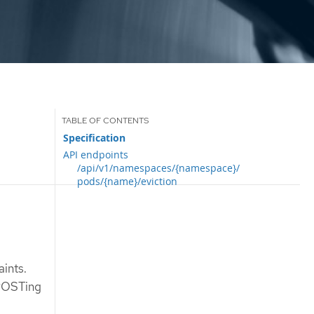
Specification
API endpoints
/api/v1/namespaces/{namespace}/
pods/{name}/eviction
aints.
 POSTing