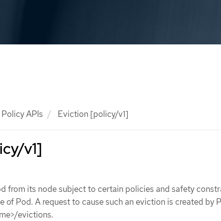
Policy APIs
Eviction [policy/v1]
icy/v1]
d from its node subject to certain policies and safety constr
ce of Pod. A request to cause such an eviction is created by
me>/evictions.