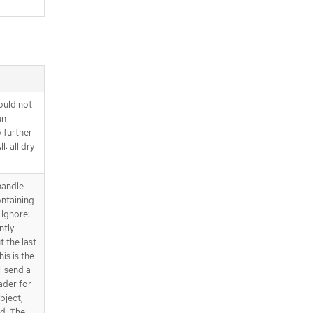
ould not
un
o further
l: all dry
handle
ntaining
 Ignore:
ntly
t the last
is is the
l send a
ader for
bject,
ed. The