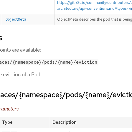
https://git.k8s.io/community/contributors/
architecture/api-conventions.md#types-ki
ObjectMeta describes the pod that is being
ObjectMeta
s
ints are available:
aces/{namespace}/pods/{name}/eviction
te eviction of a Pod
paces/{namespace}/pods/{name}/evicti
arameters
Type
Description