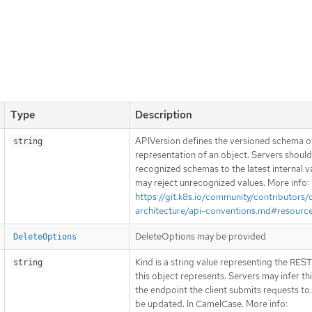
Type
Description
APIVersion defines the versioned schema of
string
representation of an object. Servers shoul
recognized schemas to the latest internal v
may reject unrecognized values. More info:
https://git.k8s.io/community/contributors/
architecture/api-conventions.md#resourc
DeleteOptions may be provided
DeleteOptions
Kind is a string value representing the RES
string
this object represents. Servers may infer th
the endpoint the client submits requests to
be updated. In CamelCase. More info: