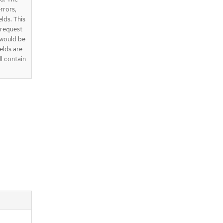
errors,
elds. This
e request
 would be
elds are
ll contain