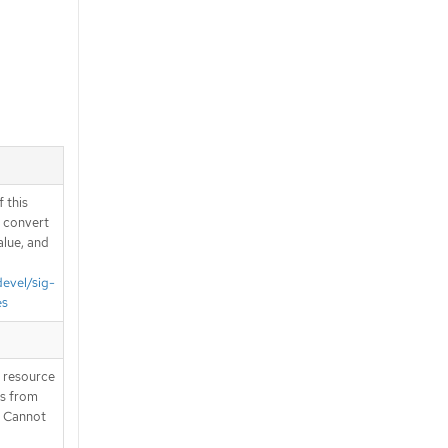
 this
d convert
alue, and
devel/sig-
es
T resource
is from
. Cannot