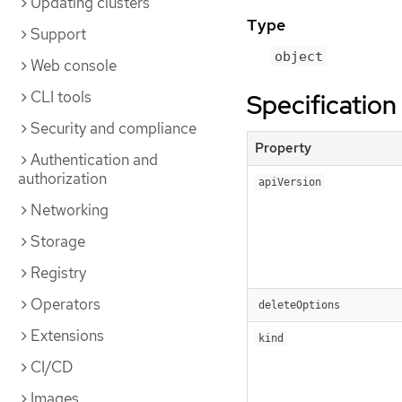
Updating clusters
Type
Support
object
Web console
CLI tools
Specification
Security and compliance
Property
Authentication and
authorization
apiVersion
Networking
Storage
Registry
Operators
deleteOptions
Extensions
kind
CI/CD
Images