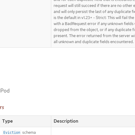
request will still succeed if there are no other 
and will only persist the last of any duplicate fi
is the default in v1.23+ - Strict: This will fail th
with a BadRequest error if any unknown fields
dropped from the object, or if any duplicate fi
present. The error returned from the server wi
all unknown and duplicate fields encountered.
a Pod
rs
Type
Description
schema
Eviction