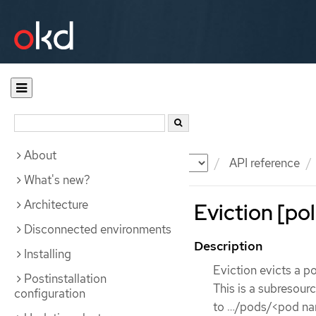
About
Documentation
OKD
API reference
What's new?
Architecture
Eviction [pol
Disconnected environments
Description
Installing
Eviction evicts a po
Postinstallation
This is a subresour
configuration
to …​/pods/<pod na