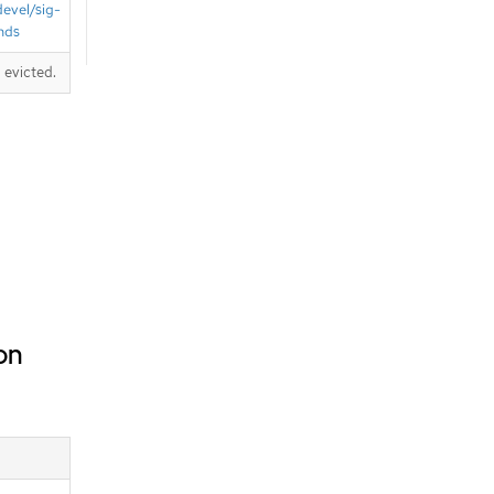
devel/sig-
nds
 evicted.
on