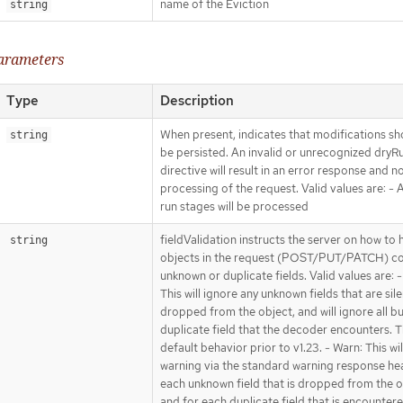
name of the Eviction
string
parameters
Type
Description
When present, indicates that modifications sh
string
be persisted. An invalid or unrecognized dryR
directive will result in an error response and n
processing of the request. Valid values are: - Al
run stages will be processed
fieldValidation instructs the server on how to 
string
objects in the request (POST/PUT/PATCH) co
unknown or duplicate fields. Valid values are: -
This will ignore any unknown fields that are sile
dropped from the object, and will ignore all bu
duplicate field that the decoder encounters. Th
default behavior prior to v1.23. - Warn: This wil
warning via the standard warning response he
each unknown field that is dropped from the o
and for each duplicate field that is encounter