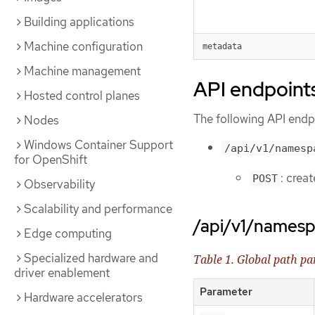
Building applications
Machine configuration
metadata
Machine management
API endpoint
Hosted control planes
The following API endpo
Nodes
Windows Container Support
/api/v1/namesp
for OpenShift
: crea
POST
Observability
Scalability and performance
/api/v1/names
Edge computing
Specialized hardware and
Table 1. Global path p
driver enablement
Parameter
Hardware accelerators