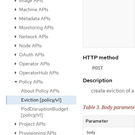
Image APIs
Machine APIs
Metadata APIs
Monitoring APIs
Network APIs
Node APIs
OAuth APIs
HTTP method
Operator APIs
POST
OperatorHub APIs
Description
Policy APIs
create eviction of 
About Policy APIs
Eviction [policy/v1]
Table 3. Body paramete
PodDisruptionBudget
[policy/v1]
Parameter
Project APIs
Provisioning APIs
body