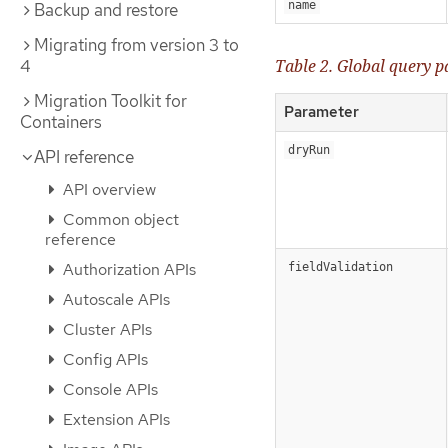
name
Backup and restore
Migrating from version 3 to
4
Table 2. Global query 
Migration Toolkit for
Parameter
Containers
dryRun
API reference
API overview
Common object
reference
Authorization APIs
fieldValidation
Autoscale APIs
Cluster APIs
Config APIs
Console APIs
Extension APIs