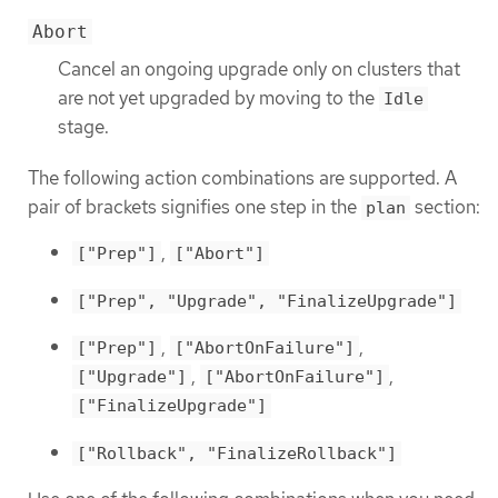
Abort
Cancel an ongoing upgrade only on clusters that
are not yet upgraded by moving to the
Idle
stage.
The following action combinations are supported. A
pair of brackets signifies one step in the
section:
plan
,
["Prep"]
["Abort"]
["Prep", "Upgrade", "FinalizeUpgrade"]
,
,
["Prep"]
["AbortOnFailure"]
,
,
["Upgrade"]
["AbortOnFailure"]
["FinalizeUpgrade"]
["Rollback", "FinalizeRollback"]