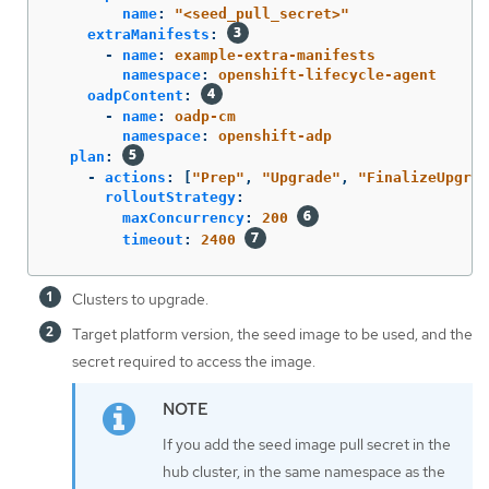
name
:
"
<seed_pull_secret>"
extraManifests
:
-
name
:
example-extra-manifests
namespace
:
openshift-lifecycle-agent
oadpContent
:
-
name
:
oadp-cm
namespace
:
openshift-adp
plan
:
-
actions
:
[
"
Prep"
,
"
Upgrade"
,
"
FinalizeUpgrad
rolloutStrategy
:
maxConcurrency
:
200
timeout
:
2400
Clusters to upgrade.
Target platform version, the seed image to be used, and the
secret required to access the image.
If you add the seed image pull secret in the
hub cluster, in the same namespace as the