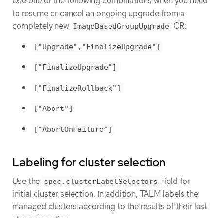
Use one of the following combinations when you need
to resume or cancel an ongoing upgrade from a
completely new
CR:
ImageBasedGroupUpgrade
["Upgrade","FinalizeUpgrade"]
["FinalizeUpgrade"]
["FinalizeRollback"]
["Abort"]
["AbortOnFailure"]
Labeling for cluster selection
Use the
field for
spec.clusterLabelSelectors
initial cluster selection. In addition, TALM labels the
managed clusters according to the results of their last