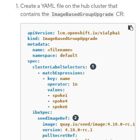
Create a YAML file on the hub cluster that
contains the
CR:
ImageBasedGroupUpgrade
apiVersion
:
lcm.openshift.io/v1alpha1
kind
:
ImageBasedGroupUpgrade
metadata
:
name
:
<filename>
namespace
:
default
spec
:
clusterLabelSelectors
:
-
matchExpressions
:
-
key
:
name
operator
:
In
values
:
-
spoke1
-
spoke4
-
spoke6
ibuSpec
:
seedImageRef
:
image
:
quay.io/seed/image:4.18.0-rc.1
version
:
4.18.0-rc.1
pullSecretRef
: