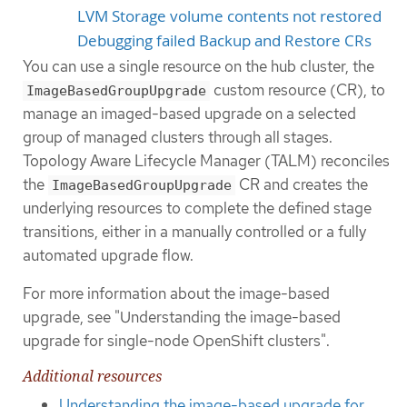
LVM Storage volume contents not restored
Debugging failed Backup and Restore CRs
You can use a single resource on the hub cluster, the
custom resource (CR), to
ImageBasedGroupUpgrade
manage an imaged-based upgrade on a selected
group of managed clusters through all stages.
Topology Aware Lifecycle Manager (TALM) reconciles
the
CR and creates the
ImageBasedGroupUpgrade
underlying resources to complete the defined stage
transitions, either in a manually controlled or a fully
automated upgrade flow.
For more information about the image-based
upgrade, see "Understanding the image-based
upgrade for single-node OpenShift clusters".
Additional resources
Understanding the image-based upgrade for