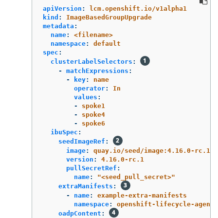
apiVersion
:
lcm.openshift.io/v1alpha1
kind
:
ImageBasedGroupUpgrade
metadata
:
name
:
<filename>
namespace
:
default
spec
:
clusterLabelSelectors
:
-
matchExpressions
:
-
key
:
name
operator
:
In
values
:
-
spoke1
-
spoke4
-
spoke6
ibuSpec
:
seedImageRef
:
image
:
quay.io/seed/image:4.16.0-rc.1
version
:
4.16.0-rc.1
pullSecretRef
:
name
:
"
<seed_pull_secret>"
extraManifests
:
-
name
:
example-extra-manifests
namespace
:
openshift-lifecycle-agent
oadpContent
: