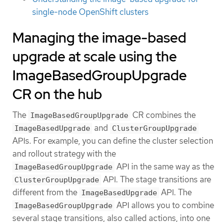
single-node OpenShift clusters
Managing the image-based
upgrade at scale using the
ImageBasedGroupUpgrade
CR on the hub
The
CR combines the
ImageBasedGroupUpgrade
and
ImageBasedUpgrade
ClusterGroupUpgrade
APIs. For example, you can define the cluster selection
and rollout strategy with the
API in the same way as the
ImageBasedGroupUpgrade
API. The stage transitions are
ClusterGroupUpgrade
different from the
API. The
ImageBasedUpgrade
API allows you to combine
ImageBasedGroupUpgrade
several stage transitions, also called actions, into one