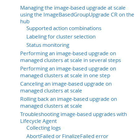
Managing the image-based upgrade at scale
using the ImageBasedGroupUpgrade CR on the
hub
Supported action combinations
Labeling for cluster selection
Status monitoring
Performing an image-based upgrade on
managed clusters at scale in several steps
Performing an image-based upgrade on
managed clusters at scale in one step
Canceling an image-based upgrade on
managed clusters at scale
Rolling back an image-based upgrade on
managed clusters at scale
Troubleshooting image-based upgrades with
Lifecycle Agent
Collecting logs
AbortFailed or FinalizeFailed error