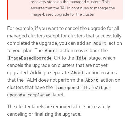
recovery steps on the managed clusters. This
ensures that the TALM continues to manage the
image-based upgrade for the cluster.
For example, if you want to cancel the upgrade for all
managed clusters except for clusters that successfully
completed the upgrade, you can add an
action
Abort
to your plan. The
action moves back the
Abort
CR to the
stage, which
ImageBasedUpgrade
Idle
cancels the upgrade on clusters that are not yet
upgraded. Adding a separate
action ensures
Abort
that the TALM does not perform the
action on
Abort
clusters that have the
lcm.openshift.io/ibgu-
label.
upgrade-completed
The cluster labels are removed after successfully
canceling or finalizing the upgrade.