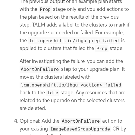
The previous output of an example plan starts
with the
stage only and you add actions to
Prep
the plan based on the results of the previous
step. TALM adds a label to the clusters to mark if
the upgrade succeeded or failed. For example,
the
is
lcm.openshift.io/ibgu-prep-failed
applied to clusters that failed the
stage.
Prep
After investigating the failure, you can add the
step to your upgrade plan. It
AbortOnFailure
moves the clusters labeled with
lcm.openshift.io/ibgu-<action>-failed
back to the
stage. Any resources that are
Idle
related to the upgrade on the selected clusters
are deleted.
Optional: Add the
action to
AbortOnFailure
your existing
CR by
ImageBasedGroupUpgrade