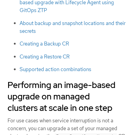
based upgrade with Lifecycle Agent using
GitOps ZTP
About backup and snapshot locations and their
secrets
Creating a Backup CR
Creating a Restore CR
Supported action combinations
Performing an image-based
upgrade on managed
clusters at scale in one step
For use cases when service interruption is not a
concern, you can upgrade a set of your managed