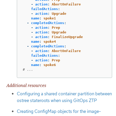
-
action
:
AbortOnFailure
failedActions
:
-
action
:
Upgrade
name
:
spoke1
-
completedActions
:
-
action
:
Prep
-
action
:
Upgrade
-
action
:
FinalizeUpgrade
name
:
spoke4
-
completedActions
:
-
action
:
AbortOnFailure
failedActions
:
-
action
:
Prep
name
:
spoke6
# ...
Additional resources
Configuring a shared container partition between
ostree stateroots when using GitOps ZTP
Creating ConfigMap objects for the image-