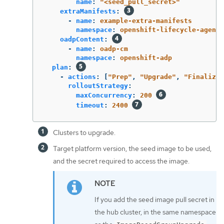
name
:
"
<seed_pull_secret>"
extraManifests
:
-
name
:
example-extra-manifests
namespace
:
openshift-lifecycle-agent
oadpContent
:
-
name
:
oadp-cm
namespace
:
openshift-adp
plan
:
-
actions
:
[
"
Prep"
,
"
Upgrade"
,
"
FinalizeU
rolloutStrategy
:
maxConcurrency
:
200
timeout
:
2400
Clusters to upgrade.
Target platform version, the seed image to be used,
and the secret required to access the image.
If you add the seed image pull secret in
the hub cluster, in the same namespace