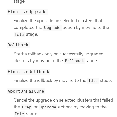
stage.
FinalizeUpgrade
Finalize the upgrade on selected clusters that
completed the
action by moving to the
Upgrade
stage.
Idle
Rollback
Start a rollback only on successfully upgraded
clusters by moving to the
stage.
Rollback
FinalizeRollback
Finalize the rollback by moving to the
stage.
Idle
AbortOnFailure
Cancel the upgrade on selected clusters that failed
the
or
actions by moving to the
Prep
Upgrade
stage.
Idle