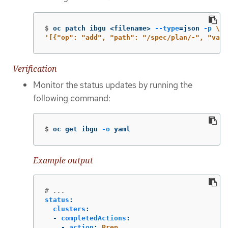
$
oc patch ibgu <filename> 
--type
=
json 
-p
\
'[{"op": "add", "path": "/spec/plan/-", "valu
Verification
Monitor the status updates by running the
following command:
$
oc get ibgu 
-o
 yaml
Example output
# ...
status
:
clusters
:
-
completedActions
:
-
action
:
Prep