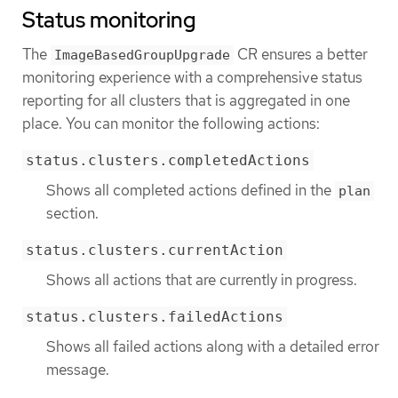
Status monitoring
The
CR ensures a better
ImageBasedGroupUpgrade
monitoring experience with a comprehensive status
reporting for all clusters that is aggregated in one
place. You can monitor the following actions:
status.clusters.completedActions
Shows all completed actions defined in the
plan
section.
status.clusters.currentAction
Shows all actions that are currently in progress.
status.clusters.failedActions
Shows all failed actions along with a detailed error
message.