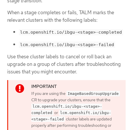
stage transition.
When a stage completes or fails, TALM marks the
relevant clusters with the following labels:
lcm.openshift.io/ibgu-<stage>-completed
lcm.openshift.io/ibgu-<stage>-failed
Use these cluster labels to cancel or roll back an
upgrade on a group of clusters after troubleshooting
issues that you might encounter.
If you are using the
ImageBasedGroupUpgrade
CR to upgrade your clusters, ensure that the
lcm.openshift.io/ibgu-<stage>-
or
completed
lcm.openshift.io/ibgu-
cluster labels are updated
<stage>-failed
properly after performing troubleshooting or