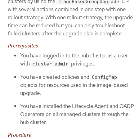
clusters by using the
CR
ImageBasedGroupUpgrade
with several actions combined in one step with one
rollout strategy. With one rollout strategy, the upgrade
time can be reduced but you can only troubleshoot
failed clusters after the upgrade plan is complete.
Prerequisites
You have logged in to the hub cluster as a user
with
privileges.
cluster-admin
You have created policies and
ConfigMap
objects for resources used in the image-based
upgrade.
You have installed the Lifecycle Agent and OADP
Operators on all managed clusters through the
hub cluster.
Procedure