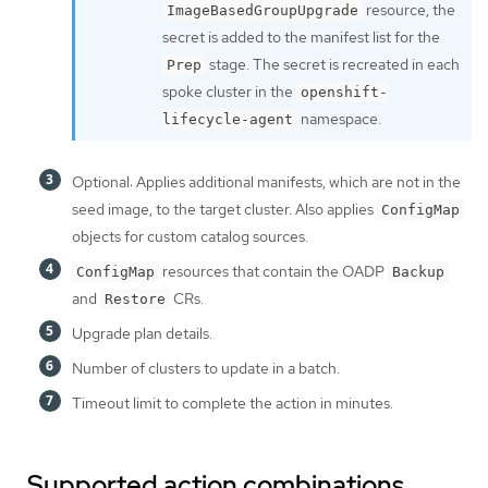
resource, the
ImageBasedGroupUpgrade
secret is added to the manifest list for the
stage. The secret is recreated in each
Prep
spoke cluster in the
openshift-
namespace.
lifecycle-agent
Optional: Applies additional manifests, which are not in the
seed image, to the target cluster. Also applies
ConfigMap
objects for custom catalog sources.
resources that contain the OADP
ConfigMap
Backup
and
CRs.
Restore
Upgrade plan details.
Number of clusters to update in a batch.
Timeout limit to complete the action in minutes.
Supported action combinations