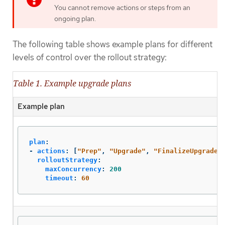
You cannot remove actions or steps from an
ongoing plan.
The following table shows example plans for different
levels of control over the rollout strategy:
Table 1. Example upgrade plans
Example plan
plan
:
-
actions
:
[
"
Prep"
,
"
Upgrade"
,
"
FinalizeUpgrade"
rolloutStrategy
:
maxConcurrency
:
200
timeout
:
60