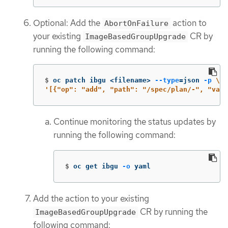
Optional: Add the
action to
AbortOnFailure
your existing
CR by
ImageBasedGroupUpgrade
running the following command:
$
oc patch ibgu <filename> 
--type
=
json 
-p
\
'[{"op": "add", "path": "/spec/plan/-", "valu
Continue monitoring the status updates by
running the following command:
$
oc get ibgu 
-o
 yaml
Add the action to your existing
CR by running the
ImageBasedGroupUpgrade
following command: