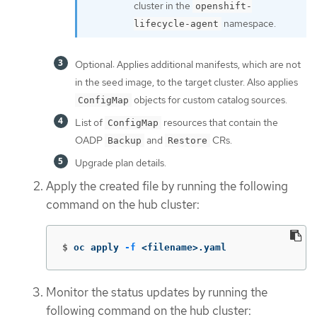
cluster in the
openshift-
namespace.
lifecycle-agent
Optional: Applies additional manifests, which are not
in the seed image, to the target cluster. Also applies
objects for custom catalog sources.
ConfigMap
List of
resources that contain the
ConfigMap
OADP
and
CRs.
Backup
Restore
Upgrade plan details.
Apply the created file by running the following
command on the hub cluster:
$
oc apply 
-f
 <filename>.yaml
Monitor the status updates by running the
following command on the hub cluster: