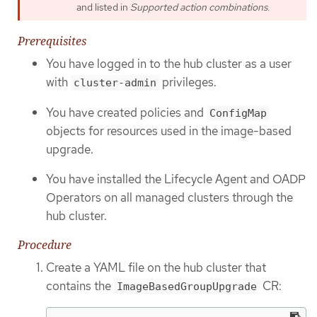
and listed in
Supported action combinations
.
Prerequisites
You have logged in to the hub cluster as a user
with
privileges.
cluster-admin
You have created policies and
ConfigMap
objects for resources used in the image-based
upgrade.
You have installed the Lifecycle Agent and OADP
Operators on all managed clusters through the
hub cluster.
Procedure
Create a YAML file on the hub cluster that
contains the
CR:
ImageBasedGroupUpgrade