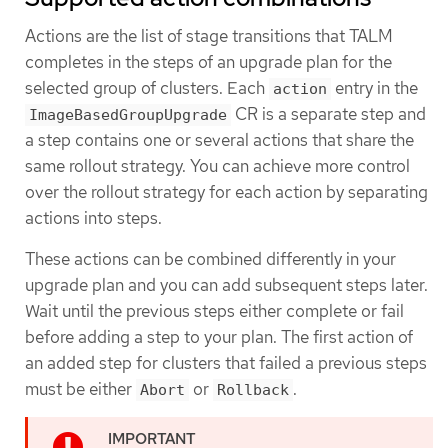
Actions are the list of stage transitions that TALM
completes in the steps of an upgrade plan for the
selected group of clusters. Each
entry in the
action
CR is a separate step and
ImageBasedGroupUpgrade
a step contains one or several actions that share the
same rollout strategy. You can achieve more control
over the rollout strategy for each action by separating
actions into steps.
These actions can be combined differently in your
upgrade plan and you can add subsequent steps later.
Wait until the previous steps either complete or fail
before adding a step to your plan. The first action of
an added step for clusters that failed a previous steps
must be either
or
.
Abort
Rollback