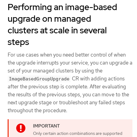
Performing an image-based
upgrade on managed
clusters at scale in several
steps
For use cases when you need better control of when
the upgrade interrupts your service, you can upgrade a
set of your managed clusters by using the
CR with adding actions
ImageBasedGroupUpgrade
after the previous step is complete. After evaluating
the results of the previous steps, you can move to the
next upgrade stage or troubleshoot any failed steps
throughout the procedure.
Only certain action combinations are supported