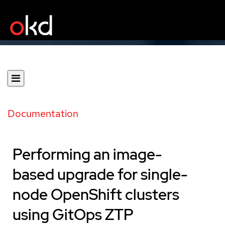
Documentation
Performing an image-
based upgrade for single-
node OpenShift clusters
using GitOps ZTP