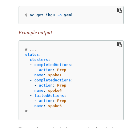
$
oc get ibgu 
-o
 yaml
Example output
# ...
status
:
clusters
:
-
completedActions
:
-
action
:
Prep
name
:
spoke1
-
completedActions
:
-
action
:
Prep
name
:
spoke4
-
failedActions
:
-
action
:
Prep
name
:
spoke6
# ...