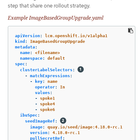
step that share one rollout strategy.
Example ImageBasedGroupUpgrade.yaml
apiVersion
:
lcm.openshift.io/v1alpha1
kind
:
ImageBasedGroupUpgrade
metadata
:
name
:
<filename>
namespace
:
default
spec
:
clusterLabelSelectors
:
-
matchExpressions
:
-
key
:
name
operator
:
In
values
:
-
spoke1
-
spoke4
-
spoke6
ibuSpec
:
seedImageRef
:
image
:
quay.io/seed/image:4.18.0-rc.1
version
:
4.18.0-rc.1
pullSecretRef
: