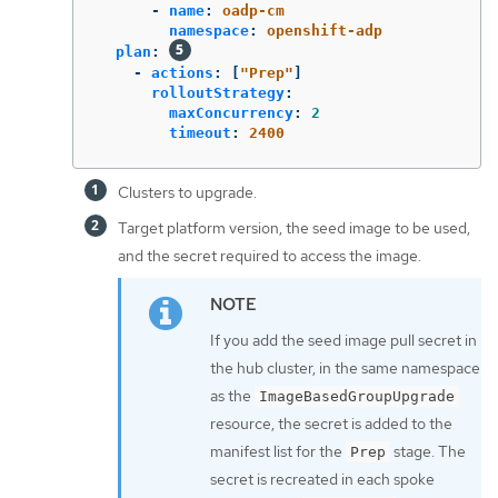
-
name
:
oadp-cm
namespace
:
openshift-adp
plan
:
-
actions
:
[
"
Prep"
]
rolloutStrategy
:
maxConcurrency
:
2
timeout
:
2400
Clusters to upgrade.
Target platform version, the seed image to be used,
and the secret required to access the image.
If you add the seed image pull secret in
the hub cluster, in the same namespace
as the
ImageBasedGroupUpgrade
resource, the secret is added to the
manifest list for the
stage. The
Prep
secret is recreated in each spoke