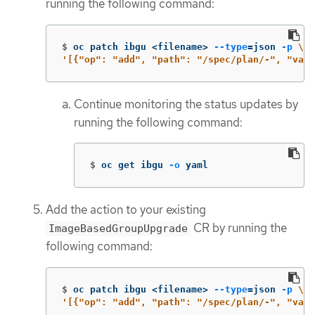
running the following command:
$
oc patch ibgu <filename> 
--type
=
json 
-p
\
'[{"op": "add", "path": "/spec/plan/-", "valu
Continue monitoring the status updates by
running the following command:
$
oc get ibgu 
-o
 yaml
Add the action to your existing
CR by running the
ImageBasedGroupUpgrade
following command:
$
oc patch ibgu <filename> 
--type
=
json 
-p
\
'[{"op": "add", "path": "/spec/plan/-", "valu