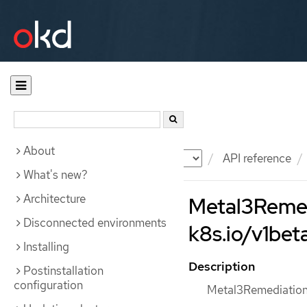
About
Documentation
OKD
API reference
What's new?
Architecture
Metal3Remedi
Disconnected environments
k8s.io/v1beta
Installing
Description
Postinstallation
configuration
Metal3Remediation 