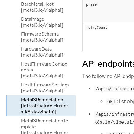
BareMetalHost
phase
[metal3.io/v1alpha1]
DataImage
[metal3.io/v1alpha1]
retryCount
FirmwareSchema
[metal3.io/v1alpha1]
HardwareData
[metal3.io/v1alpha1]
API endpoint
HostFirmwareCompo
nents
[metal3.io/v1alpha1]
The following API endpo
HostFirmwareSettings
/apis/infrastr
[metal3.io/v1alpha1]
Metal3Remediation
: list 
GET
[infrastructure.cluster.
x-k8s.io/v1beta1]
/apis/infrastr
Metal3RemediationTe
k8s.io/v1beta1
mplate
[infrastructure.cluster.