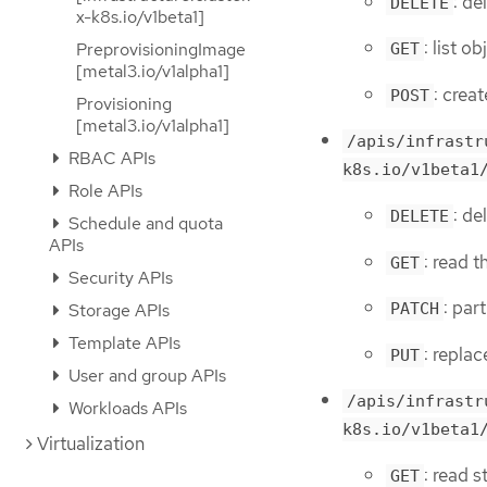
: de
DELETE
x-k8s.io/v1beta1]
: list 
PreprovisioningImage
GET
[metal3.io/v1alpha1]
: crea
POST
Provisioning
[metal3.io/v1alpha1]
/apis/infrastr
RBAC APIs
k8s.io/v1beta1
Role APIs
: d
DELETE
Schedule and quota
APIs
: read 
GET
Security APIs
: par
Storage APIs
PATCH
Template APIs
: repla
PUT
User and group APIs
/apis/infrastr
Workloads APIs
k8s.io/v1beta1
Virtualization
: read 
GET