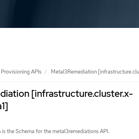
Provisioning APIs
Metal3Remediation [infrastructure.clus
ation [infrastructure.cluster.x-
1]
is the Schema for the metal3remediations API.