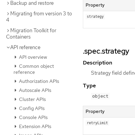
Backup and restore
Property
Migrating from version 3 to
strategy
4
Migration Toolkit for
Containers
API reference
.spec.strategy
API overview
Description
Common object
reference
Strategy field defi
Authorization APIs
Type
Autoscale APIs
object
Cluster APIs
Config APIs
Property
Console APIs
retryLimit
Extension APIs