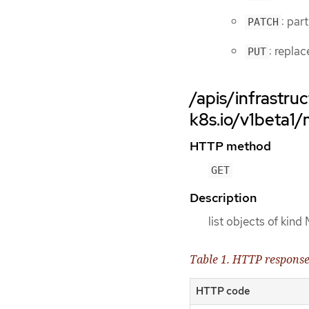
: par
PATCH
: repla
PUT
/apis/infrastruc
k8s.io/v1beta1
HTTP method
GET
Description
list objects of kin
Table 1. HTTP respons
HTTP code