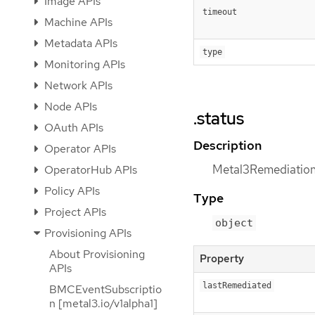
Image APIs
timeout
Machine APIs
Metadata APIs
type
Monitoring APIs
Network APIs
Node APIs
.status
OAuth APIs
Description
Operator APIs
Metal3RemediationS
OperatorHub APIs
Policy APIs
Type
Project APIs
object
Provisioning APIs
About Provisioning
Property
APIs
lastRemediated
BMCEventSubscriptio
n [metal3.io/v1alpha1]