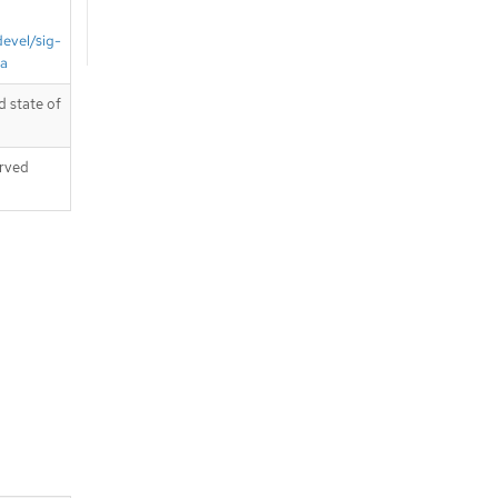
devel/sig-
ta
 state of
erved