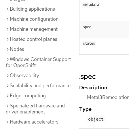
metadata
Building applications
Machine configuration
spec
Machine management
Hosted control planes
status
Nodes
Windows Container Support
for OpenShift
.spec
Observability
Scalability and performance
Description
Edge computing
Metal3RemediationS
Specialized hardware and
Type
driver enablement
object
Hardware accelerators