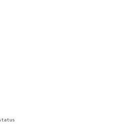
status