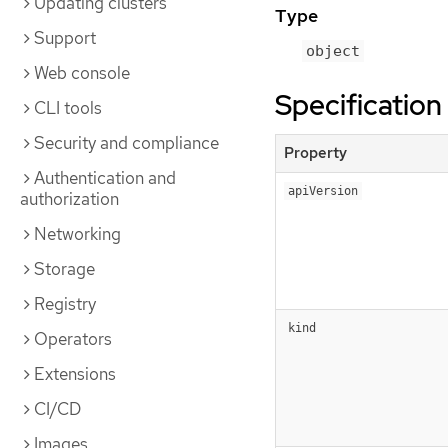
Updating clusters
Type
Support
object
Web console
Specification
CLI tools
Security and compliance
Property
Authentication and
apiVersion
authorization
Networking
Storage
Registry
kind
Operators
Extensions
CI/CD
Images