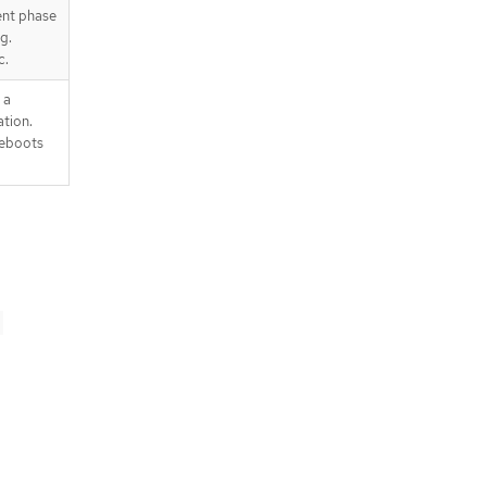
ent phase
g.
c.
 a
tion.
reboots