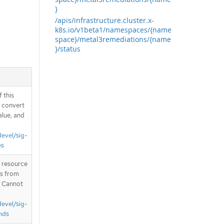
}
/apis/infrastructure.cluster.x-
k8s.io/v1beta1/namespaces/{name
space}/metal3remediations/{name
}/status
 this
d convert
alue, and
devel/sig-
es
T resource
is from
. Cannot
devel/sig-
nds