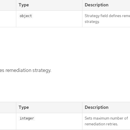
Type
Description
Strategy field defines rem
object
strategy.
nes remediation strategy.
Type
Description
Sets maximum number of
integer
remediation retries.