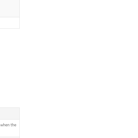
 when the