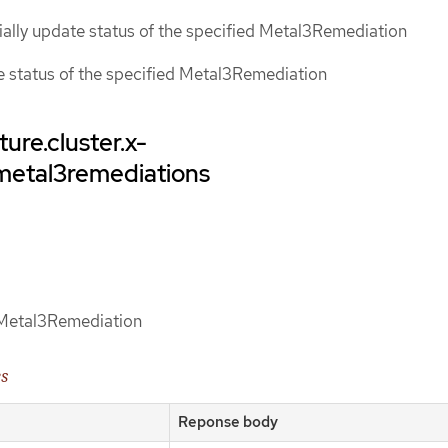
tially update status of the specified Metal3Remediation
ce status of the specified Metal3Remediation
ture.cluster.x-
/metal3remediations
d Metal3Remediation
es
Reponse body