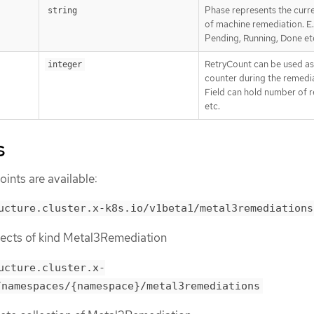
Phase represents the curr
string
of machine remediation. E.
Pending, Running, Done et
RetryCount can be used as
integer
counter during the remedia
Field can hold number of 
etc.
s
ints are available:
ucture.cluster.x-k8s.io/v1beta1/metal3remediations
objects of kind Metal3Remediation
ucture.cluster.x-
/namespaces/{namespace}/metal3remediations