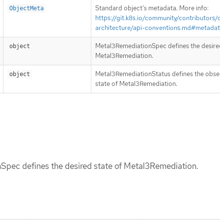
Standard object’s metadata. More info:
ObjectMeta
https://git.k8s.io/community/contributors/
architecture/api-conventions.md#metada
Metal3RemediationSpec defines the desired
object
Metal3Remediation.
Metal3RemediationStatus defines the obs
object
state of Metal3Remediation.
pec defines the desired state of Metal3Remediation.