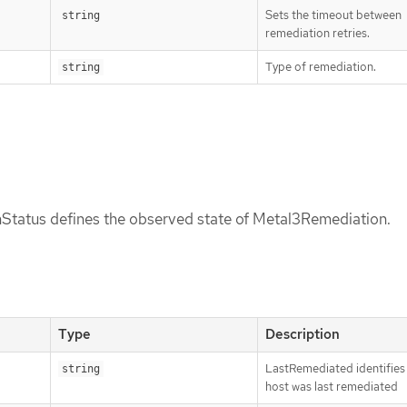
Sets the timeout between
string
remediation retries.
Type of remediation.
string
tatus defines the observed state of Metal3Remediation.
Type
Description
LastRemediated identifies
string
host was last remediated