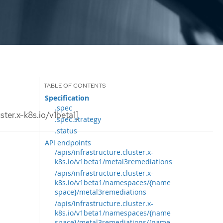
Specification
.spec
ter.x-k8s.io/v1beta1]
.spec.strategy
.status
API endpoints
/apis/infrastructure.cluster.x-
k8s.io/v1beta1/metal3remediations
/apis/infrastructure.cluster.x-
k8s.io/v1beta1/namespaces/{name
space}/metal3remediations
/apis/infrastructure.cluster.x-
k8s.io/v1beta1/namespaces/{name
space}/metal3remediations/{name