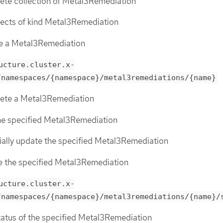
lete collection of Metal3Remediation
objects of kind Metal3Remediation
te a Metal3Remediation
ucture.cluster.x-
/namespaces/{namespace}/metal3remediations/{name}
elete a Metal3Remediation
the specified Metal3Remediation
tially update the specified Metal3Remediation
ce the specified Metal3Remediation
ucture.cluster.x-
/namespaces/{namespace}/metal3remediations/{name}/
status of the specified Metal3Remediation