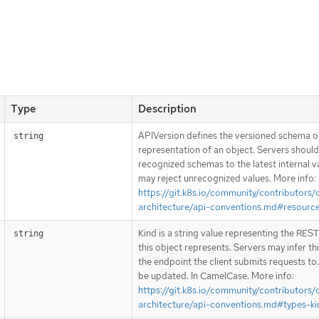
Type
Description
APIVersion defines the versioned schema of
string
representation of an object. Servers shoul
recognized schemas to the latest internal v
may reject unrecognized values. More info:
https://git.k8s.io/community/contributors/
architecture/api-conventions.md#resourc
Kind is a string value representing the RES
string
this object represents. Servers may infer th
the endpoint the client submits requests to
be updated. In CamelCase. More info:
https://git.k8s.io/community/contributors/
architecture/api-conventions.md#types-ki