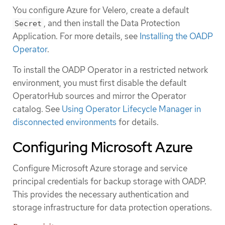
You configure Azure for Velero, create a default
, and then install the Data Protection
Secret
Application. For more details, see
Installing the OADP
Operator
.
To install the OADP Operator in a restricted network
environment, you must first disable the default
OperatorHub sources and mirror the Operator
catalog. See
Using Operator Lifecycle Manager in
disconnected environments
for details.
Configuring Microsoft Azure
Configure Microsoft Azure storage and service
principal credentials for backup storage with OADP.
This provides the necessary authentication and
storage infrastructure for data protection operations.