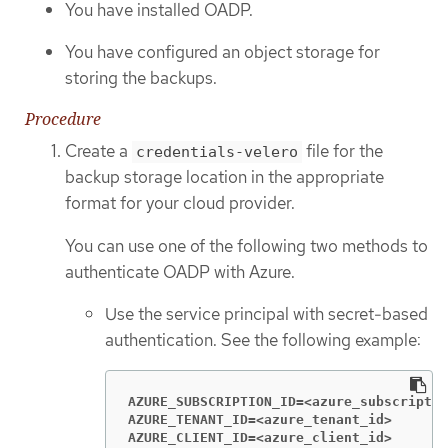
You have installed OADP.
You have configured an object storage for
storing the backups.
Procedure
Create a
file for the
credentials-velero
backup storage location in the appropriate
format for your cloud provider.
You can use one of the following two methods to
authenticate OADP with Azure.
Use the service principal with secret-based
authentication. See the following example:
AZURE_SUBSCRIPTION_ID=<azure_subscriptio
AZURE_TENANT_ID=<azure_tenant_id>
AZURE_CLIENT_ID=<azure_client_id>