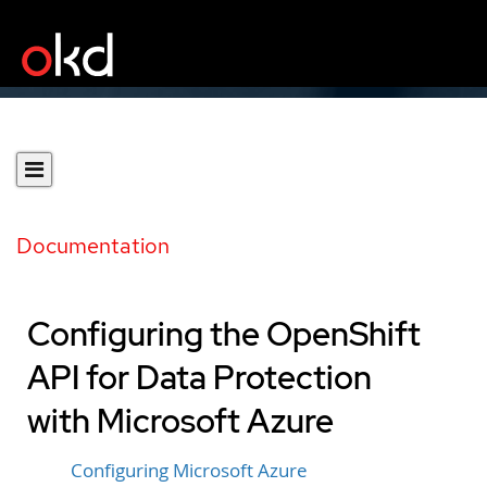
Documentation
Configuring the OpenShift
API for Data Protection
with Microsoft Azure
Configuring Microsoft Azure