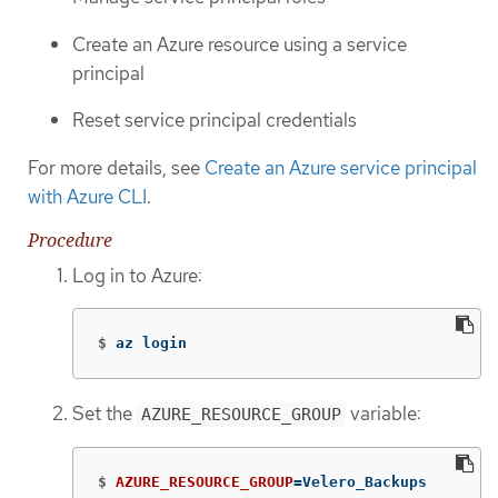
Create an Azure resource using a service
principal
Reset service principal credentials
For more details, see
Create an Azure service principal
with Azure CLI
.
Procedure
Log in to Azure:
$
az login
Set the
variable:
AZURE_RESOURCE_GROUP
$
AZURE_RESOURCE_GROUP
=
Velero_Backups