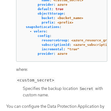
name
:
<custom_secret>
provider
:
azure
default
:
true
objectStorage
:
bucket
:
<bucket_name>
prefix
:
<prefix>
snapshotLocations
:
-
velero
:
config
:
resourceGroup
:
<azure_resource_grou
subscriptionId
:
<azure_subscription
incremental
:
"
true"
provider
:
azure
where:
<custom_secret>
Specifies the backup location
with
Secret
custom name.
You can configure the Data Protection Application by