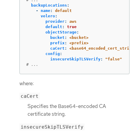
backupLocations
:
-
name
:
default
velero
:
provider
:
aws
default
:
true
objectStorage
:
bucket
:
<bucket>
prefix
:
<prefix>
caCert
:
<base64_encoded_cert_string
config
:
insecureSkipTLSVerify
:
"
false"
# ...
where:
caCert
Specifies the Base64-encoded CA
certificate string.
insecureSkipTLSVerify