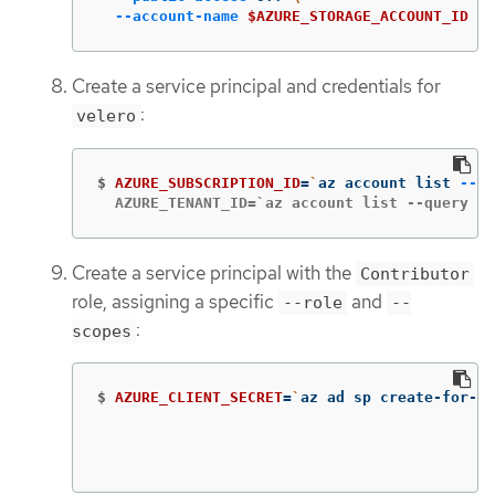
--account-name
$AZURE_STORAGE_ACCOUNT_ID
Create a service principal and credentials for
:
velero
$
AZURE_SUBSCRIPTION_ID
=
`
az account list 
--qu
  AZURE_TENANT_ID=`az account list --query '[
Create a service principal with the
Contributor
role, assigning a specific
and
--role
--
:
scopes
$
AZURE_CLIENT_SECRET
=
`
az ad sp create-for-rb