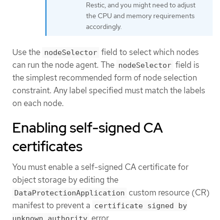
Restic, and you might need to adjust
the CPU and memory requirements
accordingly.
Use the
field to select which nodes
nodeSelector
can run the node agent. The
field is
nodeSelector
the simplest recommended form of node selection
constraint. Any label specified must match the labels
on each node.
Enabling self-signed CA
certificates
You must enable a self-signed CA certificate for
object storage by editing the
custom resource (CR)
DataProtectionApplication
manifest to prevent a
certificate signed by
error.
unknown authority