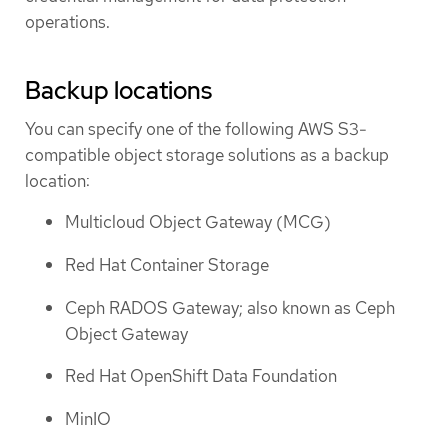
operations.
Backup locations
You can specify one of the following AWS S3-
compatible object storage solutions as a backup
location:
Multicloud Object Gateway (MCG)
Red Hat Container Storage
Ceph RADOS Gateway; also known as Ceph
Object Gateway
Red Hat OpenShift Data Foundation
MinIO