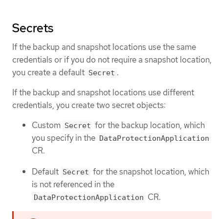
Secrets
If the backup and snapshot locations use the same
credentials or if you do not require a snapshot location,
you create a default
.
Secret
If the backup and snapshot locations use different
credentials, you create two secret objects:
Custom
for the backup location, which
Secret
you specify in the
DataProtectionApplication
CR.
Default
for the snapshot location, which
Secret
is not referenced in the
CR.
DataProtectionApplication