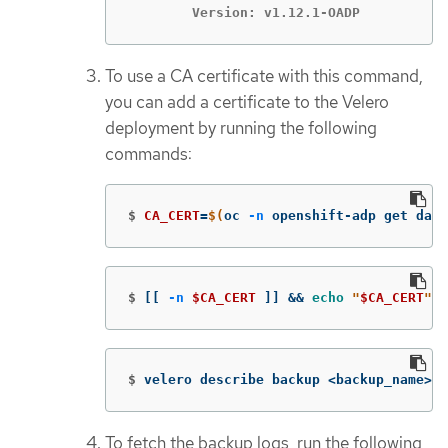
	Version: v1.12.1-OADP
To use a CA certificate with this command,
you can add a certificate to the Velero
deployment by running the following
commands:
$
CA_CERT
=
$(
oc 
-n
 openshift-adp get data
$
[[
-n
$CA_CERT
]]
&&
echo
"
$CA_CERT
"
 |
$
velero describe backup <backup_name> 
-
To fetch the backup logs, run the following