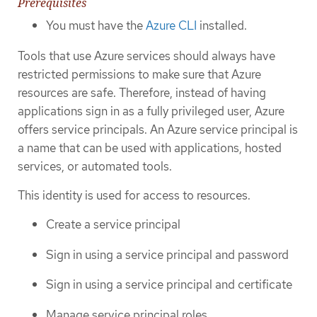
Prerequisites
You must have the
Azure CLI
installed.
Tools that use Azure services should always have
restricted permissions to make sure that Azure
resources are safe. Therefore, instead of having
applications sign in as a fully privileged user, Azure
offers service principals. An Azure service principal is
a name that can be used with applications, hosted
services, or automated tools.
This identity is used for access to resources.
Create a service principal
Sign in using a service principal and password
Sign in using a service principal and certificate
Manage service principal roles