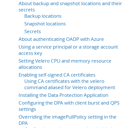
About backup and snapshot locations and their
secrets
Backup locations
Snapshot locations
Secrets
About authenticating OADP with Azure
Using a service principal or a storage account
access key
Setting Velero CPU and memory resource
allocations
Enabling self-signed CA certificates
Using CA certificates with the velero
command aliased for Velero deployment
Installing the Data Protection Application
Configuring the DPA with client burst and QPS
settings
Overriding the imagePullPolicy setting in the
DPA