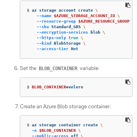
$
az storage account create 
\
--name
$AZURE_STORAGE_ACCOUNT_ID
\
--resource-group
$AZURE_RESOURCE_GROUP
\
--sku
 Standard_GRS 
\
--encryption-services
 blob 
\
--https-only
true
\
--kind
 BlobStorage 
\
--access-tier
 Hot
Set the
variable:
BLOB_CONTAINER
$
BLOB_CONTAINER
=
velero
Create an Azure Blob storage container:
$
az storage container create 
\
-n
$BLOB_CONTAINER
\
--public-access
 off 
\