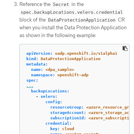
Reference the
in the
Secret
spec.backupLocations.velero.credential
block of the
CR
DataProtectionApplication
when you install the Data Protection Application
as shown in the following example:
apiVersion
:
oadp.openshift.io/v1alpha1
kind
:
DataProtectionApplication
metadata
:
name
:
<dpa_sample>
namespace
:
openshift-adp
spec
:
...
backupLocations
:
-
velero
:
config
:
resourceGroup
:
<azure_resource_grou
storageAccount
:
<azure_storage_acco
subscriptionId
:
<azure_subscription
credential
:
key
:
cloud