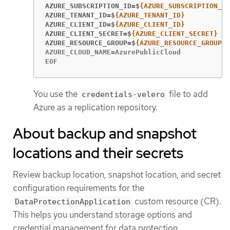
AZURE_SUBSCRIPTION_ID=$
AZURE_TENANT_ID=$
AZURE_CLIENT_ID=$
AZURE_CLIENT_SECRET=$
AZURE_RESOURCE_GROUP=$
AZURE_CLOUD_NAME=AzurePublicCloud

EOF
You use the
file to add
credentials-velero
Azure as a replication repository.
About backup and snapshot
locations and their secrets
Review backup location, snapshot location, and secret
configuration requirements for the
custom resource (CR).
DataProtectionApplication
This helps you understand storage options and
credential management for data protection