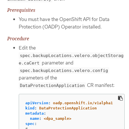
Prerequisites
You must have the OpenShift API for Data
Protection (OADP) Operator installed.
Procedure
Edit the
spec.backupLocations.velero.objectStorag
parameter and
e.caCert
spec.backupLocations.velero.config
parameters of the
CR manifest:
DataProtectionApplication
apiVersion
:
oadp.openshift.io/v1alpha1
kind
:
DataProtectionApplication
metadata
:
name
:
<dpa_sample>
spec
:
# ...