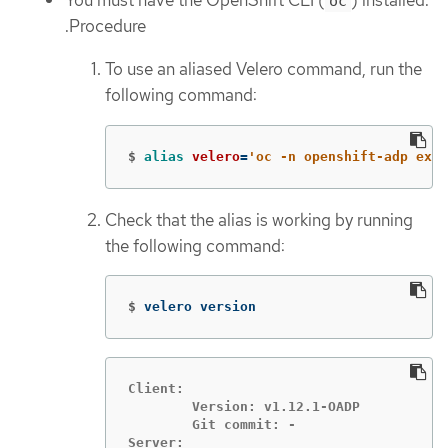
You must have the OpenShift CLI (
) installed.
oc
.Procedure
To use an aliased Velero command, run the
following command:
$
alias 
velero
=
'oc -n openshift-adp exec
Check that the alias is working by running
the following command:
$
velero version
Client:

	Version: v1.12.1-OADP

	Git commit: -

Server:
