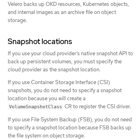
Velero backs up OKD resources, Kubernetes objects,
and internal images as an archive file on object
storage.
Snapshot locations
If you use your cloud provider’s native snapshot API to
back up persistent volumes, you must specify the
cloud provider as the snapshot location.
If you use Container Storage Interface (CSI)
snapshots, you do not need to specify a snapshot
location because you will create a
CR to register the CSI driver.
VolumeSnapshotClass
If you use File System Backup (FSB), you do not need
to specify a snapshot location because FSB backs up
the file system on object storage.