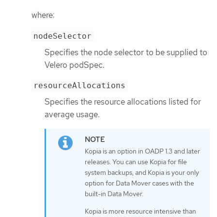
where:
nodeSelector
Specifies the node selector to be supplied to
Velero podSpec.
resourceAllocations
Specifies the resource allocations listed for
average usage.
Kopia is an option in OADP 1.3 and later
releases. You can use Kopia for file
system backups, and Kopia is your only
option for Data Mover cases with the
built-in Data Mover.
Kopia is more resource intensive than