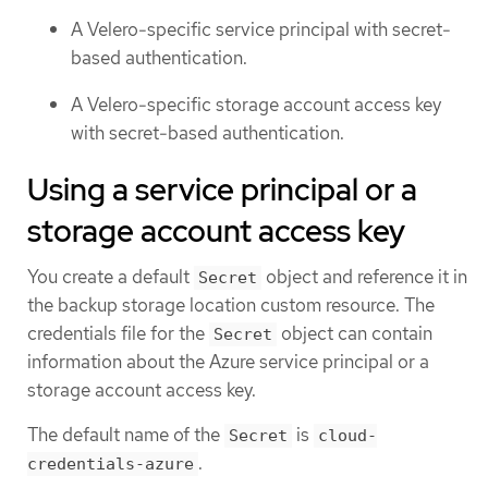
A Velero-specific service principal with secret-
based authentication.
A Velero-specific storage account access key
with secret-based authentication.
Using a service principal or a
storage account access key
You create a default
object and reference it in
Secret
the backup storage location custom resource. The
credentials file for the
object can contain
Secret
information about the Azure service principal or a
storage account access key.
The default name of the
is
Secret
cloud-
.
credentials-azure