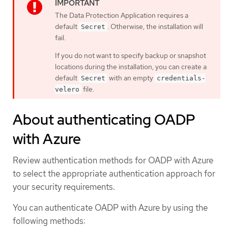
The Data Protection Application requires a
default
. Otherwise, the installation will
Secret
fail.
If you do not want to specify backup or snapshot
locations during the installation, you can create a
default
with an empty
Secret
credentials-
file.
velero
About authenticating OADP
with Azure
Review authentication methods for OADP with Azure
to select the appropriate authentication approach for
your security requirements.
You can authenticate OADP with Azure by using the
following methods: