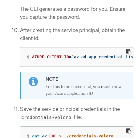
The CLI generates a password for you. Ensure
you capture the password.
After creating the service principal, obtain the
client id.
$
AZURE_CLIENT_ID
=
`
az ad app credential list 
For this to be successful, you must know
your Azure application ID.
Save the service principal credentials in the
file:
credentials-velero
$
cat
<<
EOF