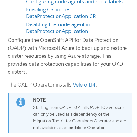
Configuring node agents and node labels
Enabling CSI in the
DataProtectionApplication CR
Disabling the node agent in
DataProtectionApplication
Configure the OpenShift API for Data Protection
(OADP) with Microsoft Azure to back up and restore
cluster resources by using Azure storage. This
provides data protection capabilities for your OKD
clusters.
The OADP Operator installs
Velero 1.14
.
Starting from OADP 1.0.4, all OADP 1.0.
z
versions
can only be used as a dependency of the
Migration Toolkit for Containers Operator and are
not available as a standalone Operator.