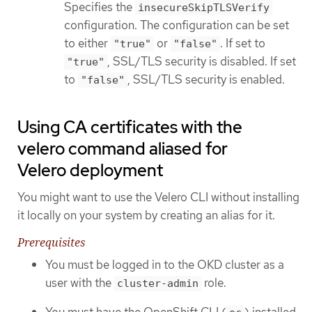
Specifies the
insecureSkipTLSVerify
configuration. The configuration can be set
to either
or
. If set to
"true"
"false"
, SSL/TLS security is disabled. If set
"true"
to
, SSL/TLS security is enabled.
"false"
Using CA certificates with the
velero command aliased for
Velero deployment
You might want to use the Velero CLI without installing
it locally on your system by creating an alias for it.
Prerequisites
You must be logged in to the OKD cluster as a
user with the
role.
cluster-admin