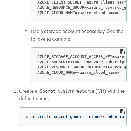
AZURE_CLIENT_SECRET=<azure_client_secret
AZURE_RESOURCE_GROUP=<azure_resource_gro
AZURE_CLOUD_NAME=<azure_cloud_name>
Use a storage account access key. See the
following example:
AZURE_STORAGE_ACCOUNT_ACCESS_KEY=<azure_
AZURE_SUBSCRIPTION_ID=<azure_subscriptio
AZURE_RESOURCE_GROUP=<azure_resource_gro
AZURE_CLOUD_NAME=<azure_cloud_name>
Create a
custom resource (CR) with the
Secret
default name:
$
oc create secret generic cloud-credentials-