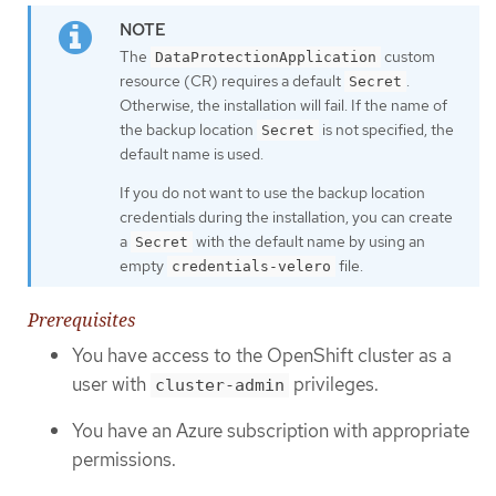
The
custom
DataProtectionApplication
resource (CR) requires a default
.
Secret
Otherwise, the installation will fail. If the name of
the backup location
is not specified, the
Secret
default name is used.
If you do not want to use the backup location
credentials during the installation, you can create
a
with the default name by using an
Secret
empty
file.
credentials-velero
Prerequisites
You have access to the OpenShift cluster as a
user with
privileges.
cluster-admin
You have an Azure subscription with appropriate
permissions.