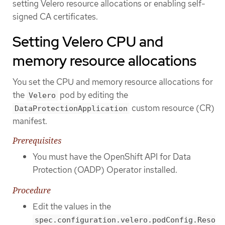
setting Velero resource allocations or enabling self-
signed CA certificates.
Setting Velero CPU and
memory resource allocations
You set the CPU and memory resource allocations for
the
pod by editing the
Velero
custom resource (CR)
DataProtectionApplication
manifest.
Prerequisites
You must have the OpenShift API for Data
Protection (OADP) Operator installed.
Procedure
Edit the values in the
spec.configuration.velero.podConfig.Reso