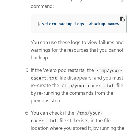
command:
$
velero backup logs  <backup_name>  
--c
You can use these logs to view failures and
warnings for the resources that you cannot
back up.
If the Velero pod restarts, the
/tmp/your-
file disappears, and you must
cacert.txt
re-create the
file
/tmp/your-cacert.txt
by re-running the commands from the
previous step.
You can check if the
/tmp/your-
file still exists, in the file
cacert.txt
location where you stored it, by running the