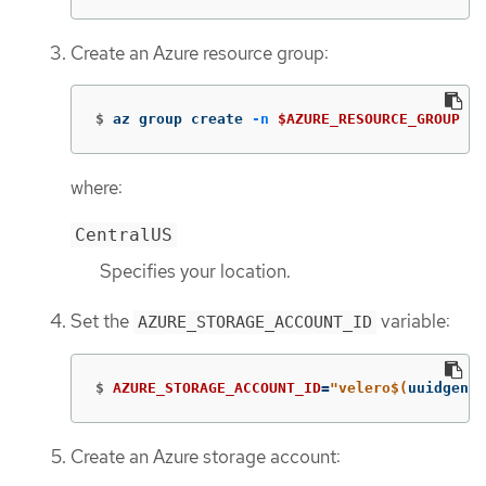
Create an Azure resource group:
$
az group create 
-n
$AZURE_RESOURCE_GROUP
--
where:
CentralUS
Specifies your location.
Set the
variable:
AZURE_STORAGE_ACCOUNT_ID
$
AZURE_STORAGE_ACCOUNT_ID
=
"velero
$(
uuidgen |
Create an Azure storage account: