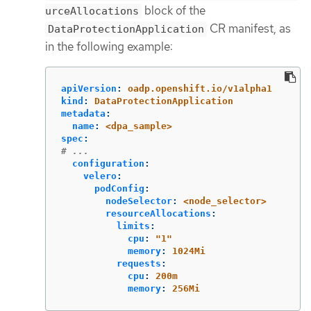
block of the
urceAllocations
CR manifest, as
DataProtectionApplication
in the following example:
apiVersion
:
oadp.openshift.io/v1alpha1
kind
:
DataProtectionApplication
metadata
:
name
:
<dpa_sample>
spec
:
# ...
configuration
:
velero
:
podConfig
:
nodeSelector
:
<node_selector>
resourceAllocations
:
limits
:
cpu
:
"
1"
memory
:
1024Mi
requests
:
cpu
:
200m
memory
:
256Mi