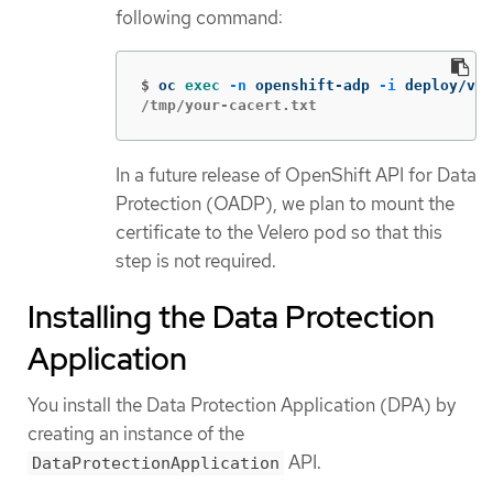
following command:
$
oc 
exec
-n
 openshift-adp 
-i
 deploy/vel
/tmp/your-cacert.txt
In a future release of OpenShift API for Data
Protection (OADP), we plan to mount the
certificate to the Velero pod so that this
step is not required.
Installing the Data Protection
Application
You install the Data Protection Application (DPA) by
creating an instance of the
API.
DataProtectionApplication