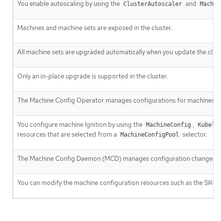
You enable autoscaling by using the
and
ClusterAutoscaler
Machin
Machines and machine sets are exposed in the cluster.
All machine sets are upgraded automatically when you update the clust
Only an in-place upgrade is supported in the cluster.
The Machine Config Operator manages configurations for machines.
You configure machine Ignition by using the
,
MachineConfig
Kubele
resources that are selected from a
selector.
MachineConfigPool
The Machine Config Daemon (MCD) manages configuration changes an
You can modify the machine configuration resources such as the SR-I