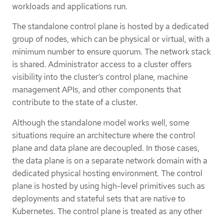
workloads and applications run.
The standalone control plane is hosted by a dedicated
group of nodes, which can be physical or virtual, with a
minimum number to ensure quorum. The network stack
is shared. Administrator access to a cluster offers
visibility into the cluster’s control plane, machine
management APIs, and other components that
contribute to the state of a cluster.
Although the standalone model works well, some
situations require an architecture where the control
plane and data plane are decoupled. In those cases,
the data plane is on a separate network domain with a
dedicated physical hosting environment. The control
plane is hosted by using high-level primitives such as
deployments and stateful sets that are native to
Kubernetes. The control plane is treated as any other