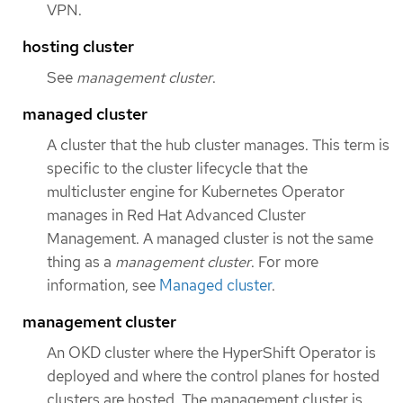
VPN.
hosting cluster
See
management cluster
.
managed cluster
A cluster that the hub cluster manages. This term is
specific to the cluster lifecycle that the
multicluster engine for Kubernetes Operator
manages in Red Hat Advanced Cluster
Management. A managed cluster is not the same
thing as a
management cluster
. For more
information, see
Managed cluster
.
management cluster
An OKD cluster where the HyperShift Operator is
deployed and where the control planes for hosted
clusters are hosted. The management cluster is