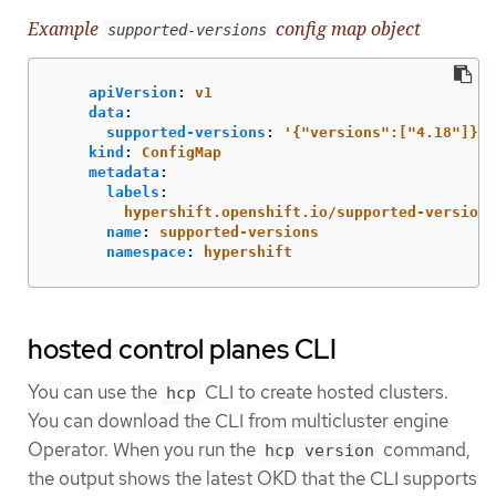
Example
config map object
supported-versions
apiVersion
:
v1
data
:
supported-versions
:
'
{"versions":["4.18"]}'
kind
:
ConfigMap
metadata
:
labels
:
hypershift.openshift.io/supported-versions
name
:
supported-versions
namespace
:
hypershift
hosted control planes CLI
You can use the
CLI to create hosted clusters.
hcp
You can download the CLI from multicluster engine
Operator. When you run the
command,
hcp version
the output shows the latest OKD that the CLI supports