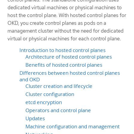
dedicated virtual machines or physical machines to
host the control plane. With hosted control planes for
OKD, you create control planes as pods on a
management cluster without the need for dedicated
virtual or physical machines for each control plane.
Introduction to hosted control planes
Architecture of hosted control planes
Benefits of hosted control planes
Differences between hosted control planes
and OKD
Cluster creation and lifecycle
Cluster configuration
etcd encryption
Operators and control plane
Updates
Machine configuration and management