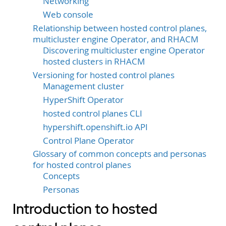
Networking
Web console
Relationship between hosted control planes,
multicluster engine Operator, and RHACM
Discovering multicluster engine Operator
hosted clusters in RHACM
Versioning for hosted control planes
Management cluster
HyperShift Operator
hosted control planes CLI
hypershift.openshift.io API
Control Plane Operator
Glossary of common concepts and personas
for hosted control planes
Concepts
Personas
Introduction to hosted