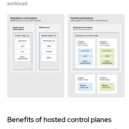
workload.
Benefits of hosted control planes