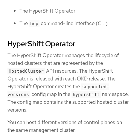
The HyperShift Operator
The
command-line interface (CLI)
hcp
HyperShift Operator
The HyperShift Operator manages the lifecycle of
hosted clusters that are represented by the
API resources. The HyperShift
HostedCluster
Operator is released with each OKD release. The
HyperShift Operator creates the
supported-
config map in the
namespace.
versions
hypershift
The config map contains the supported hosted cluster
versions.
You can host different versions of control planes on
the same management cluster.