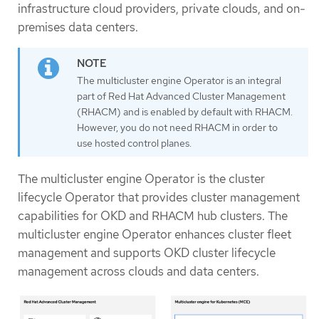
infrastructure cloud providers, private clouds, and on-
premises data centers.
The multicluster engine Operator is an integral
part of Red Hat Advanced Cluster Management
(RHACM) and is enabled by default with RHACM.
However, you do not need RHACM in order to
use hosted control planes.
The multicluster engine Operator is the cluster
lifecycle Operator that provides cluster management
capabilities for OKD and RHACM hub clusters. The
multicluster engine Operator enhances cluster fleet
management and supports OKD cluster lifecycle
management across clouds and data centers.