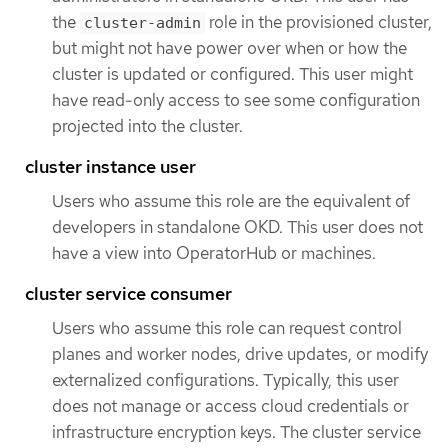
the
role in the provisioned cluster,
cluster-admin
but might not have power over when or how the
cluster is updated or configured. This user might
have read-only access to see some configuration
projected into the cluster.
cluster instance user
Users who assume this role are the equivalent of
developers in standalone OKD. This user does not
have a view into OperatorHub or machines.
cluster service consumer
Users who assume this role can request control
planes and worker nodes, drive updates, or modify
externalized configurations. Typically, this user
does not manage or access cloud credentials or
infrastructure encryption keys. The cluster service