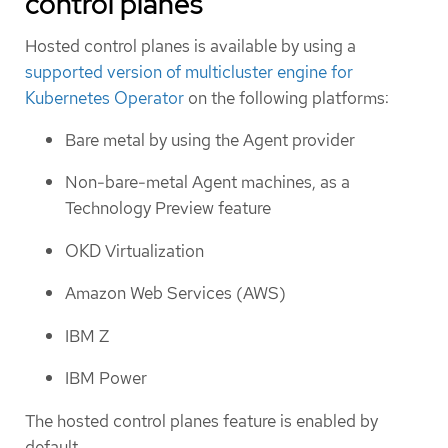
control planes
Hosted control planes is available by using a
supported version of multicluster engine for
Kubernetes Operator
on the following platforms:
Bare metal by using the Agent provider
Non-bare-metal Agent machines, as a
Technology Preview feature
OKD Virtualization
Amazon Web Services (AWS)
IBM Z
IBM Power
The hosted control planes feature is enabled by
default.