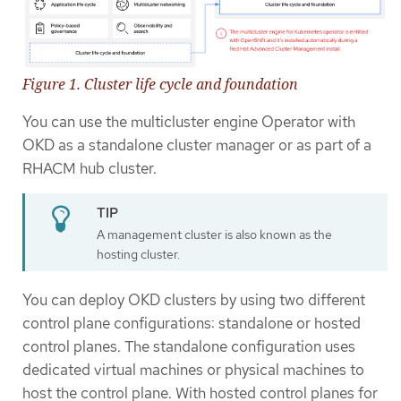
Figure 1. Cluster life cycle and foundation
You can use the multicluster engine Operator with
OKD as a standalone cluster manager or as part of a
RHACM hub cluster.
A management cluster is also known as the
hosting cluster.
You can deploy OKD clusters by using two different
control plane configurations: standalone or hosted
control planes. The standalone configuration uses
dedicated virtual machines or physical machines to
host the control plane. With hosted control planes for