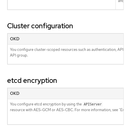
and
Cluster configuration
OKD
You configure cluster-scoped resources such as authentication, API se
API group.
etcd encryption
OKD
You configure etcd encryption by using the
APIServer
resource with AES-GCM or AES-CBC. For more information, see "Enabl