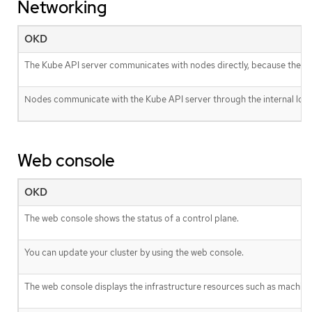
Networking
OKD
The Kube API server communicates with nodes directly, because the Kub
Nodes communicate with the Kube API server through the internal load
Web console
OKD
The web console shows the status of a control plane.
You can update your cluster by using the web console.
The web console displays the infrastructure resources such as machine