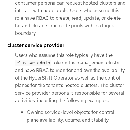
consumer persona can request hosted clusters and
interact with node pools. Users who assume this
role have RBAC to create, read, update, or delete
hosted clusters and node pools within a logical
boundary.
cluster service provider
Users who assume this role typically have the
role on the management cluster
cluster-admin
and have RBAC to monitor and own the availability
of the HyperShift Operator as well as the control
planes for the tenant’s hosted clusters. The cluster
service provider persona is responsible for several
activities, including the following examples:
Owning service-level objects for control
plane availability, uptime, and stability