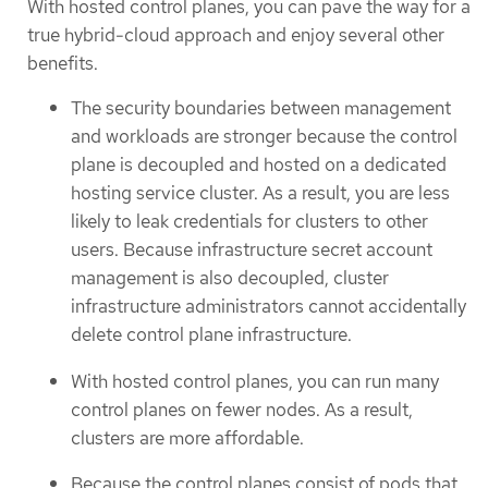
With hosted control planes, you can pave the way for a
true hybrid-cloud approach and enjoy several other
benefits.
The security boundaries between management
and workloads are stronger because the control
plane is decoupled and hosted on a dedicated
hosting service cluster. As a result, you are less
likely to leak credentials for clusters to other
users. Because infrastructure secret account
management is also decoupled, cluster
infrastructure administrators cannot accidentally
delete control plane infrastructure.
With hosted control planes, you can run many
control planes on fewer nodes. As a result,
clusters are more affordable.
Because the control planes consist of pods that