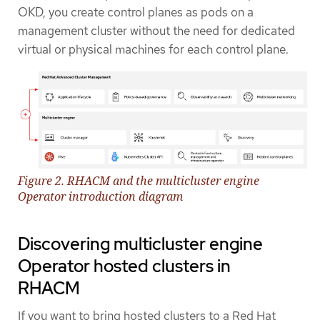
OKD, you create control planes as pods on a
management cluster without the need for dedicated
virtual or physical machines for each control plane.
Figure 2. RHACM and the multicluster engine
Operator introduction diagram
Discovering multicluster engine
Operator hosted clusters in
RHACM
If you want to bring hosted clusters to a Red Hat