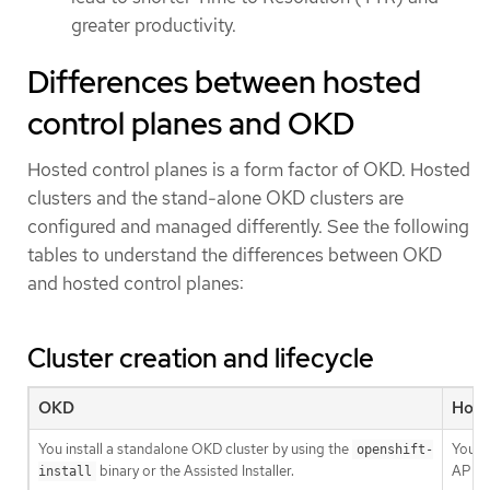
greater productivity.
Differences between hosted
control planes and OKD
Hosted control planes is a form factor of OKD. Hosted
clusters and the stand-alone OKD clusters are
configured and managed differently. See the following
tables to understand the differences between OKD
and hosted control planes:
Cluster creation and lifecycle
OKD
Host
You install a standalone OKD cluster by using the
You in
openshift-
binary or the Assisted Installer.
API r
install