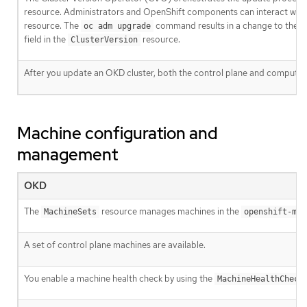
resource. Administrators and OpenShift components can interact wit
resource. The
command results in a change to the
oc adm upgrade
field in the
resource.
ClusterVersion
After you update an OKD cluster, both the control plane and compute
Machine configuration and
management
OKD
The
resource manages machines in the
MachineSets
openshift-mac
A set of control plane machines are available.
You enable a machine health check by using the
MachineHealthCheck