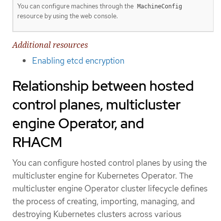
You can configure machines through the
MachineConfig
resource by using the web console.
Additional resources
Enabling etcd encryption
Relationship between hosted
control planes, multicluster
engine Operator, and
RHACM
You can configure hosted control planes by using the
multicluster engine for Kubernetes Operator. The
multicluster engine Operator cluster lifecycle defines
the process of creating, importing, managing, and
destroying Kubernetes clusters across various