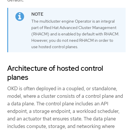
The multicluster engine Operator is an integral
part of Red Hat Advanced Cluster Management
(RHACM) and is enabled by default with RHACM.
However, you do not need RHACM in order to
use hosted control planes.
Architecture of hosted control
planes
OKD is often deployed in a coupled, or standalone,
model, where a cluster consists of a control plane and
a data plane. The control plane includes an API
endpoint, a storage endpoint, a workload scheduler,
and an actuator that ensures state. The data plane
includes compute, storage, and networking where