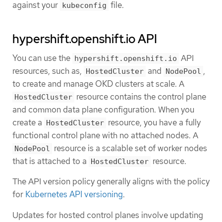
against your
file.
kubeconfig
hypershift.openshift.io API
You can use the
API
hypershift.openshift.io
resources, such as,
and
,
HostedCluster
NodePool
to create and manage OKD clusters at scale. A
resource contains the control plane
HostedCluster
and common data plane configuration. When you
create a
resource, you have a fully
HostedCluster
functional control plane with no attached nodes. A
resource is a scalable set of worker nodes
NodePool
that is attached to a
resource.
HostedCluster
The API version policy generally aligns with the policy
for
Kubernetes API versioning
.
Updates for hosted control planes involve updating