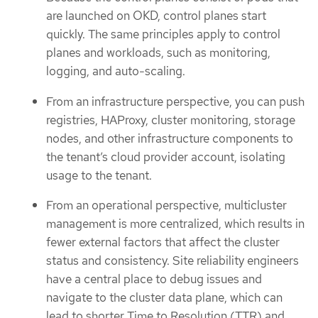
are launched on OKD, control planes start
quickly. The same principles apply to control
planes and workloads, such as monitoring,
logging, and auto-scaling.
From an infrastructure perspective, you can push
registries, HAProxy, cluster monitoring, storage
nodes, and other infrastructure components to
the tenant’s cloud provider account, isolating
usage to the tenant.
From an operational perspective, multicluster
management is more centralized, which results in
fewer external factors that affect the cluster
status and consistency. Site reliability engineers
have a central place to debug issues and
navigate to the cluster data plane, which can
lead to shorter Time to Resolution (TTR) and