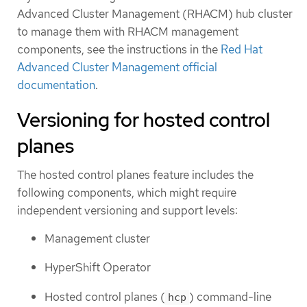
Advanced Cluster Management (RHACM) hub cluster
to manage them with RHACM management
components, see the instructions in the
Red Hat
Advanced Cluster Management official
documentation
.
Versioning for hosted control
planes
The hosted control planes feature includes the
following components, which might require
independent versioning and support levels:
Management cluster
HyperShift Operator
Hosted control planes (
) command-line
hcp