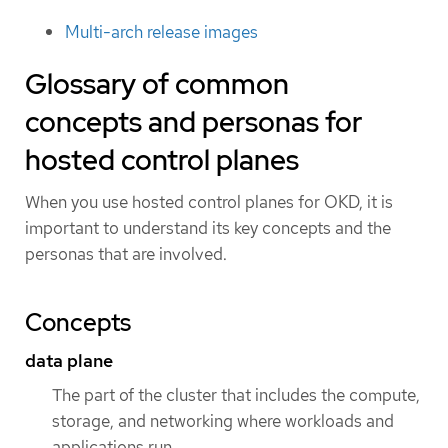
Multi-arch release images
Glossary of common
concepts and personas for
hosted control planes
When you use hosted control planes for OKD, it is
important to understand its key concepts and the
personas that are involved.
Concepts
data plane
The part of the cluster that includes the compute,
storage, and networking where workloads and
applications run.