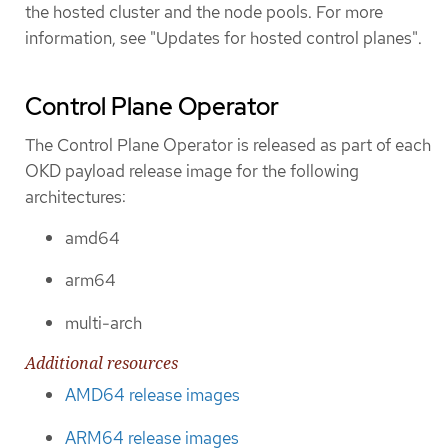
the hosted cluster and the node pools. For more
information, see "Updates for hosted control planes".
Control Plane Operator
The Control Plane Operator is released as part of each
OKD payload release image for the following
architectures:
amd64
arm64
multi-arch
Additional resources
AMD64 release images
ARM64 release images