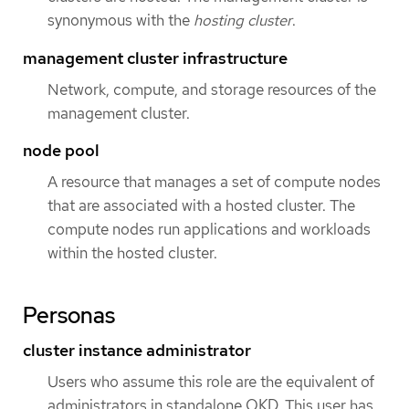
synonymous with the
hosting cluster
.
management cluster infrastructure
Network, compute, and storage resources of the
management cluster.
node pool
A resource that manages a set of compute nodes
that are associated with a hosted cluster. The
compute nodes run applications and workloads
within the hosted cluster.
Personas
cluster instance administrator
Users who assume this role are the equivalent of
administrators in standalone OKD. This user has