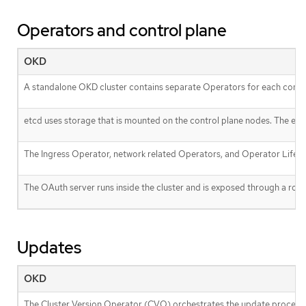
Operators and control plane
OKD
A standalone OKD cluster contains separate Operators for each cont
etcd uses storage that is mounted on the control plane nodes. The et
The Ingress Operator, network related Operators, and Operator Lifecy
The OAuth server runs inside the cluster and is exposed through a route 
Updates
OKD
The Cluster Version Operator (CVO) orchestrates the update process