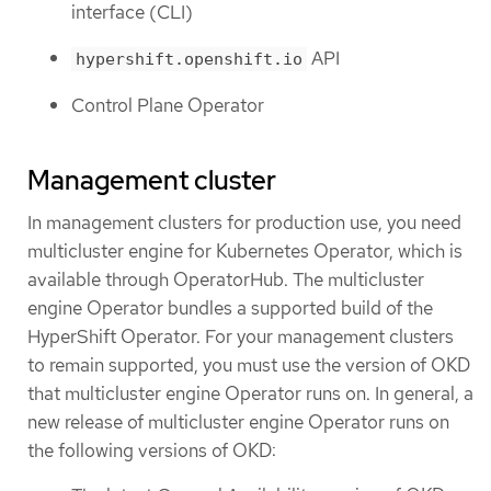
interface (CLI)
API
hypershift.openshift.io
Control Plane Operator
Management cluster
In management clusters for production use, you need
multicluster engine for Kubernetes Operator, which is
available through OperatorHub. The multicluster
engine Operator bundles a supported build of the
HyperShift Operator. For your management clusters
to remain supported, you must use the version of OKD
that multicluster engine Operator runs on. In general, a
new release of multicluster engine Operator runs on
the following versions of OKD: