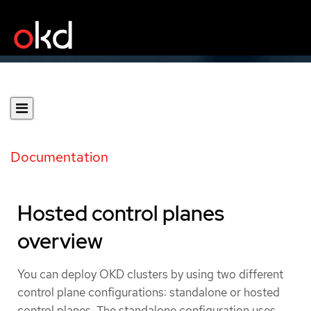
Documentation
Hosted control planes
overview
You can deploy OKD clusters by using two different
control plane configurations: standalone or hosted
control planes. The standalone configuration uses