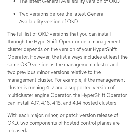
The latest General Availability version of OKD
Two versions before the latest General
Availability version of OKD
The full list of OKD versions that you can install
through the HyperShift Operator on a management
cluster depends on the version of your HyperShift
Operator. However, the list always includes at least the
same OKD version as the management cluster and
two previous minor versions relative to the
management cluster. For example, if the management
cluster is running 4.17 and a supported version of
multicluster engine Operator, the HyperShift Operator
can install 4.17, 4.16, 4.15, and 4.14 hosted clusters.
With each major, minor, or patch version release of
OKD, two components of hosted control planes are
released: