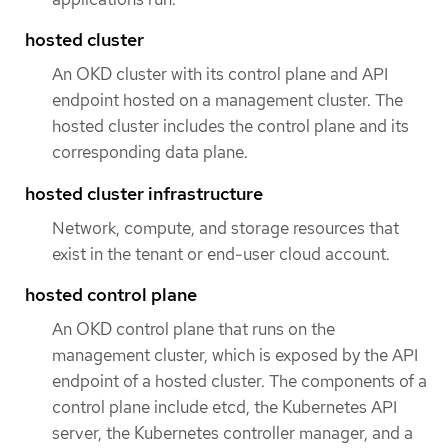
hosted cluster
An OKD cluster with its control plane and API
endpoint hosted on a management cluster. The
hosted cluster includes the control plane and its
corresponding data plane.
hosted cluster infrastructure
Network, compute, and storage resources that
exist in the tenant or end-user cloud account.
hosted control plane
An OKD control plane that runs on the
management cluster, which is exposed by the API
endpoint of a hosted cluster. The components of a
control plane include etcd, the Kubernetes API
server, the Kubernetes controller manager, and a