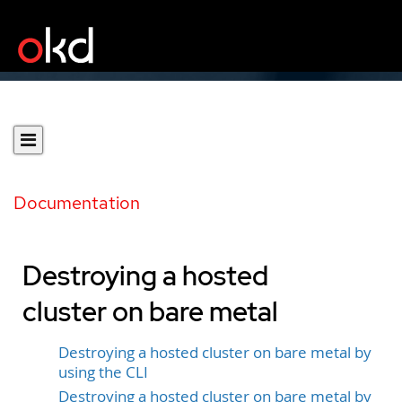
Documentation
Destroying a hosted
cluster on bare metal
Destroying a hosted cluster on bare metal by
using the CLI
Destroying a hosted cluster on bare metal by