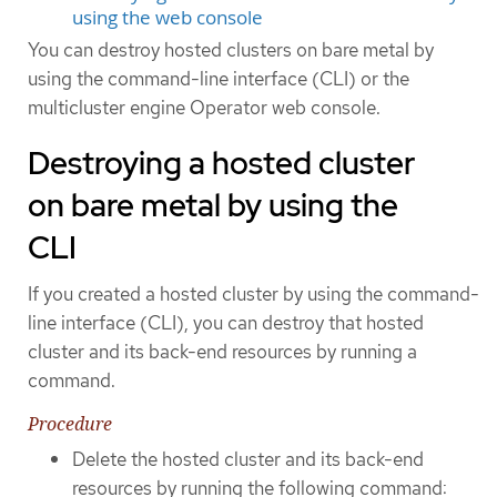
using the web console
You can destroy hosted clusters on bare metal by
using the command-line interface (CLI) or the
multicluster engine Operator web console.
Destroying a hosted cluster
on bare metal by using the
CLI
If you created a hosted cluster by using the command-
line interface (CLI), you can destroy that hosted
cluster and its back-end resources by running a
command.
Procedure
Delete the hosted cluster and its back-end
resources by running the following command: