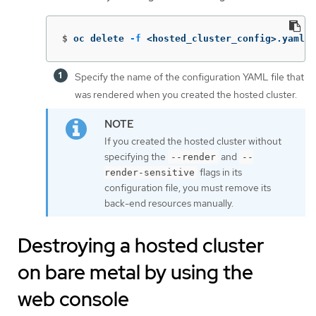
$
oc delete 
-f
 <hosted_cluster_config>.yaml 
Specify the name of the configuration YAML file that
was rendered when you created the hosted cluster.
If you created the hosted cluster without
specifying the
and
--render
--
flags in its
render-sensitive
configuration file, you must remove its
back-end resources manually.
Destroying a hosted cluster
on bare metal by using the
web console