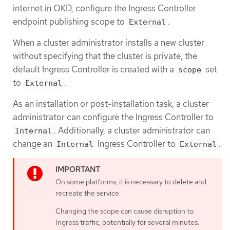
internet in OKD, configure the Ingress Controller
endpoint publishing scope to
.
External
When a cluster administrator installs a new cluster
without specifying that the cluster is private, the
default Ingress Controller is created with a
set
scope
to
.
External
As an installation or post-installation task, a cluster
administrator can configure the Ingress Controller to
. Additionally, a cluster administrator can
Internal
change an
Ingress Controller to
.
Internal
External
On some platforms, it is necessary to delete and
recreate the service.
Changing the scope can cause disruption to
Ingress traffic, potentially for several minutes.