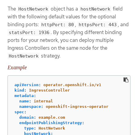
The
object has a
field
HostNetwork
hostNetwork
with the following default values for the optional
binding ports:
,
, and
httpPort: 80
httpsPort: 443
. By specifying different binding
statsPort: 1936
ports for your network, you can deploy multiple
Ingress Controllers on the same node for the
strategy.
HostNetwork
Example
apiVersion
:
operator.openshift.io/v1
kind
:
IngressController
metadata
:
name
:
internal
namespace
:
openshift-ingress-operator
spec
:
domain
:
example.com
endpointPublishingStrategy
:
type
:
HostNetwork
hostNetwork
: