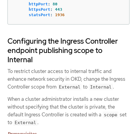
httpPort
:
80
httpsPort
:
443
statsPort
:
1936
Configuring the Ingress Controller
endpoint publishing scope to
Internal
To restrict cluster access to internal traffic and
enhance network security in OKD, change the Ingress
Controller scope from
to
.
External
Internal
When a cluster administrator installs a new cluster
without specifying that the cluster is private, the
default Ingress Controller is created with a
set
scope
to
.
External