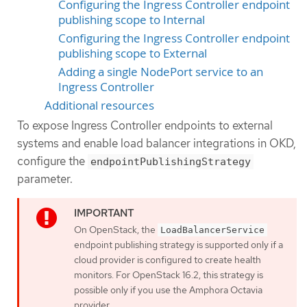
Configuring the Ingress Controller endpoint
publishing scope to Internal
Configuring the Ingress Controller endpoint
publishing scope to External
Adding a single NodePort service to an
Ingress Controller
Additional resources
To expose Ingress Controller endpoints to external
systems and enable load balancer integrations in OKD,
configure the
endpointPublishingStrategy
parameter.
On OpenStack, the
LoadBalancerService
endpoint publishing strategy is supported only if a
cloud provider is configured to create health
monitors. For OpenStack 16.2, this strategy is
possible only if you use the Amphora Octavia
provider.