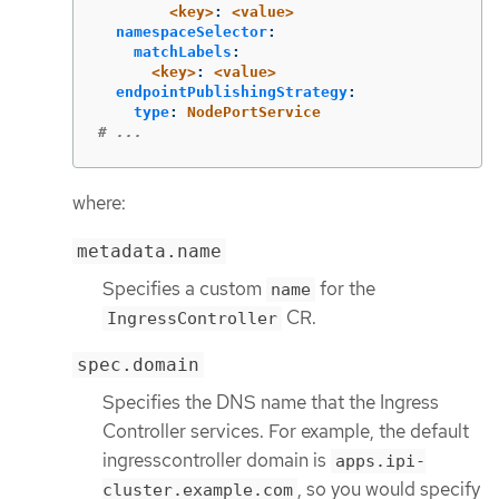
<key>
:
<value>
namespaceSelector
:
matchLabels
:
<key>
:
<value>
endpointPublishingStrategy
:
type
:
NodePortService
# ...
where:
metadata.name
Specifies a custom
for the
name
CR.
IngressController
spec.domain
Specifies the DNS name that the Ingress
Controller services. For example, the default
ingresscontroller domain is
apps.ipi-
, so you would specify
cluster.example.com