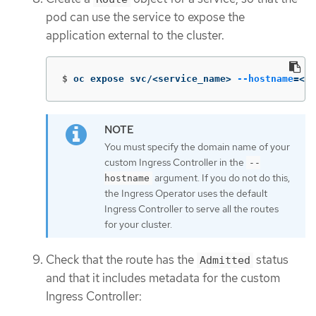
pod can use the service to expose the
application external to the cluster.
$
oc expose svc/<service_name> 
--hostname
=
<sv
You must specify the domain name of your
custom Ingress Controller in the
--
argument. If you do not do this,
hostname
the Ingress Operator uses the default
Ingress Controller to serve all the routes
for your cluster.
Check that the route has the
status
Admitted
and that it includes metadata for the custom
Ingress Controller: