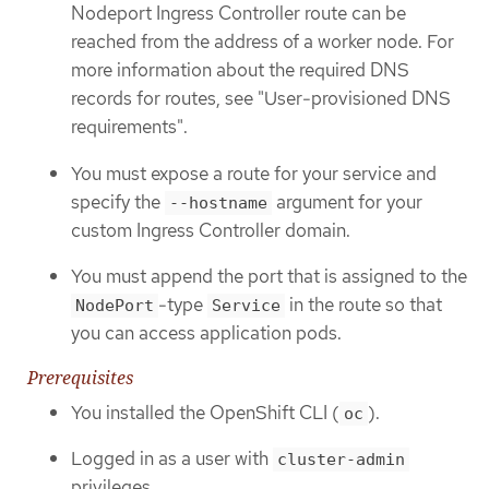
Nodeport Ingress Controller route can be
reached from the address of a worker node. For
more information about the required DNS
records for routes, see "User-provisioned DNS
requirements".
You must expose a route for your service and
specify the
argument for your
--hostname
custom Ingress Controller domain.
You must append the port that is assigned to the
-type
in the route so that
NodePort
Service
you can access application pods.
Prerequisites
You installed the OpenShift CLI (
).
oc
Logged in as a user with
cluster-admin
privileges.