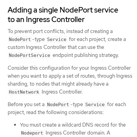
Adding a single NodePort service
to an Ingress Controller
To prevent port conflicts, instead of creating a
-type
for each project, create a
NodePort
Service
custom Ingress Controller that can use the
endpoint publishing strategy.
NodePortService
Consider this configuration for your Ingress Controller
when you want to apply a set of routes, through Ingress
sharding, to nodes that might already have a
Ingress Controller.
HostNetwork
Before you set a
-type
for each
NodePort
Service
project, read the following considerations:
You must create a wildcard DNS record for the
Ingress Controller domain. A
Nodeport