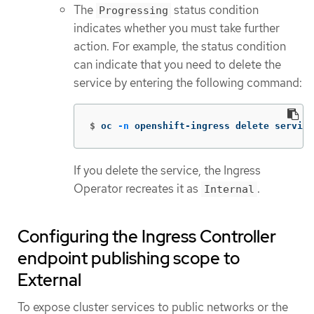
The
status condition
Progressing
indicates whether you must take further
action. For example, the status condition
can indicate that you need to delete the
service by entering the following command:
$
oc 
-n
 openshift-ingress delete service
If you delete the service, the Ingress
Operator recreates it as
.
Internal
Configuring the Ingress Controller
endpoint publishing scope to
External
To expose cluster services to public networks or the