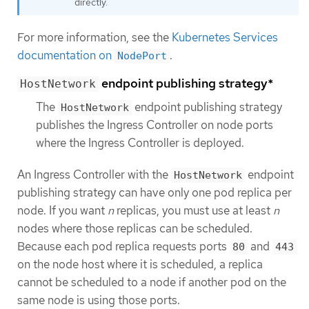
directly.
For more information, see the
Kubernetes Services
documentation on
.
NodePort
endpoint publishing strategy*
HostNetwork
The
endpoint publishing strategy
HostNetwork
publishes the Ingress Controller on node ports
where the Ingress Controller is deployed.
An Ingress Controller with the
endpoint
HostNetwork
publishing strategy can have only one pod replica per
node. If you want
n
replicas, you must use at least
n
nodes where those replicas can be scheduled.
Because each pod replica requests ports
and
80
443
on the node host where it is scheduled, a replica
cannot be scheduled to a node if another pod on the
same node is using those ports.