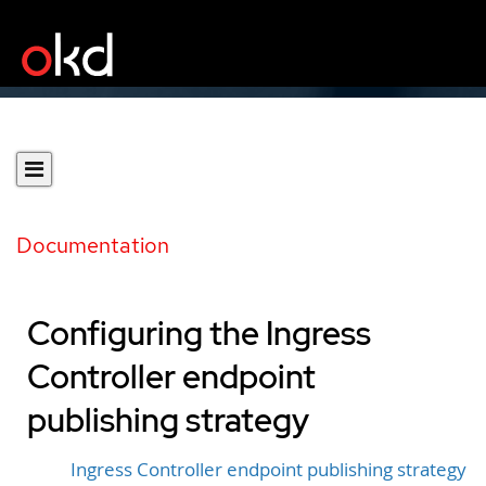
Documentation
Configuring the Ingress
Controller endpoint
publishing strategy
Ingress Controller endpoint publishing strategy