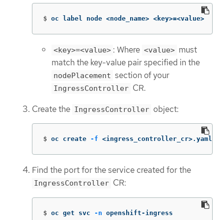
$
oc label node <node_name> <key>
=
<value>
: Where
must
<key>=<value>
<value>
match the key-value pair specified in the
section of your
nodePlacement
CR.
IngressController
Create the
object:
IngressController
$
oc create 
-f
 <ingress_controller_cr>.yaml
Find the port for the service created for the
CR:
IngressController
$
oc get svc 
-n
 openshift-ingress