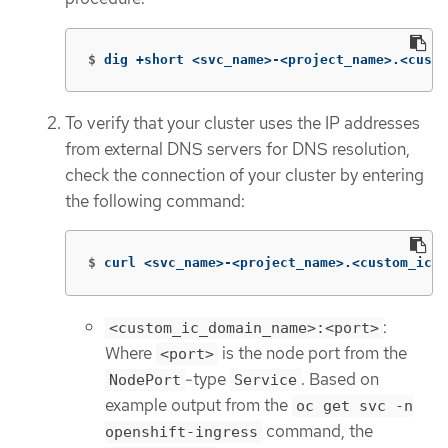
$
dig +short <svc_name>-<project_name>.<custo
To verify that your cluster uses the IP addresses
from external DNS servers for DNS resolution,
check the connection of your cluster by entering
the following command:
$
curl <svc_name>-<project_name>.<custom_ic_d
:
<custom_ic_domain_name>:<port>
Where
is the node port from the
<port>
-type
. Based on
NodePort
Service
example output from the
oc get svc -n
command, the
openshift-ingress