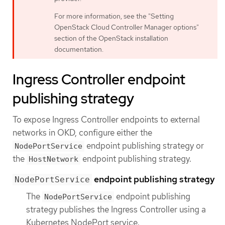
For more information, see the "Setting
OpenStack Cloud Controller Manager options"
section of the OpenStack installation
documentation.
Ingress Controller endpoint
publishing strategy
To expose Ingress Controller endpoints to external
networks in OKD, configure either the
endpoint publishing strategy or
NodePortService
the
endpoint publishing strategy.
HostNetwork
endpoint publishing strategy
NodePortService
The
endpoint publishing
NodePortService
strategy publishes the Ingress Controller using a
Kubernetes NodePort service.