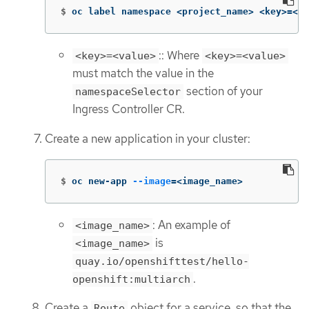
$
oc label namespace <project_name> <key>
=
<va
:: Where
<key>=<value>
<key>=<value>
must match the value in the
section of your
namespaceSelector
Ingress Controller CR.
Create a new application in your cluster:
$
oc new-app 
--image
=
<image_name>
: An example of
<image_name>
is
<image_name>
quay.io/openshifttest/hello-
.
openshift:multiarch
Create a
object for a service, so that the
Route