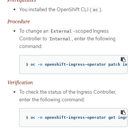
Prerequisites
You installed the OpenShift CLI (
).
oc
Procedure
To change an
-scoped Ingress
External
Controller to
, enter the following
Internal
command:
$
oc 
-n
 openshift-ingress-operator patch ingr
Verification
To check the status of the Ingress Controller,
enter the following command:
$
oc 
-n
 openshift-ingress-operator get ingres