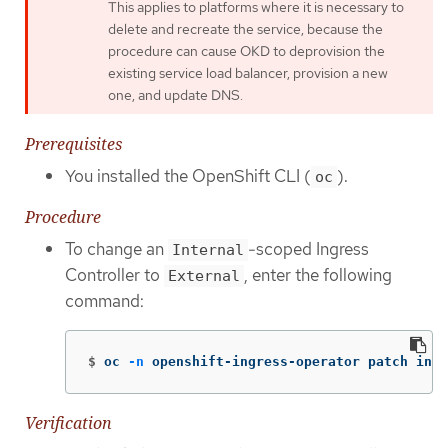
This applies to platforms where it is necessary to
delete and recreate the service, because the
procedure can cause OKD to deprovision the
existing service load balancer, provision a new
one, and update DNS.
Prerequisites
You installed the OpenShift CLI (
).
oc
Procedure
To change an
-scoped Ingress
Internal
Controller to
, enter the following
External
command:
$
oc 
-n
 openshift-ingress-operator patch ingr
Verification