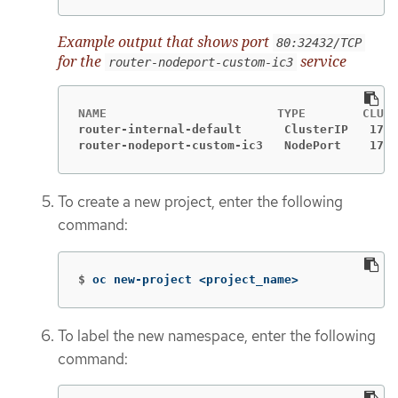
Example output that shows port
80:32432/TCP
for the
service
router-nodeport-custom-ic3
router-internal-default      ClusterIP   172.
router-nodeport-custom-ic3   NodePort    172.
To create a new project, enter the following
command:
$
oc new-project <project_name>
To label the new namespace, enter the following
command: