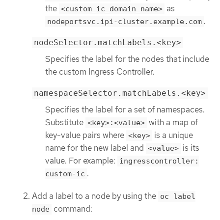
the
as
<custom_ic_domain_name>
.
nodeportsvc.ipi-cluster.example.com
nodeSelector.matchLabels.<key>
Specifies the label for the nodes that include
the custom Ingress Controller.
namespaceSelector.matchLabels.<key>
Specifies the label for a set of namespaces.
Substitute
with a map of
<key>:<value>
key-value pairs where
is a unique
<key>
name for the new label and
is its
<value>
value. For example:
ingresscontroller:
.
custom-ic
Add a label to a node by using the
oc label
command:
node