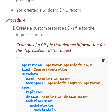
You created a wildcard DNS record.
Procedure
Create a custom resource (CR) file for the
Ingress Controller:
Example of a CR file that defines information for
the
object
IngressController
apiVersion
:
operator.openshift.io/v1
kind
:
IngressController
metadata
:
name
:
<custom_ic_name>
namespace
:
openshift-ingress-operator
spec
:
replicas
:
1
domain
:
<custom_ic_domain_name>
nodePlacement
:
nodeSelector
:
matchLabels
: