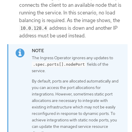
connects the client to an available node that is
running the service. In this scenario, no load
balancing is required. As the image shows, the
address is down and another IP
10.0.128.4
address must be used instead.
The Ingress Operator ignores any updates to
fields of the
.spec.ports[].nodePort
service.
By default, ports are allocated automatically and
you can access the port allocations for
integrations. However, sometimes static port
allocations are necessary to integrate with
existing infrastructure which may not be easily
reconfigured in response to dynamic ports. To
achieve integrations with static node ports, you
can update the managed service resource