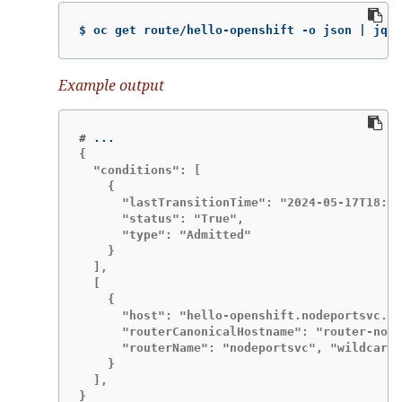
$ oc get route/hello-openshift -o json | jq '
Example output
#
{

  "conditions": [

    {

      "lastTransitionTime": "2024-05-17T18:25
      "status": "True",

      "type": "Admitted"

    }

  ],

  [

    {

      "host": "hello-openshift.nodeportsvc.ip
      "routerCanonicalHostname": "router-node
      "routerName": "nodeportsvc", "wildcardP
    }

  ],

}