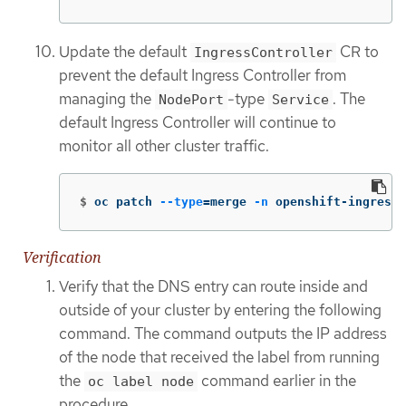
Update the default
CR to
IngressController
prevent the default Ingress Controller from
managing the
-type
. The
NodePort
Service
default Ingress Controller will continue to
monitor all other cluster traffic.
$
oc patch 
--type
=
merge 
-n
 openshift-ingress-
Verification
Verify that the DNS entry can route inside and
outside of your cluster by entering the following
command. The command outputs the IP address
of the node that received the label from running
the
command earlier in the
oc label node
procedure.