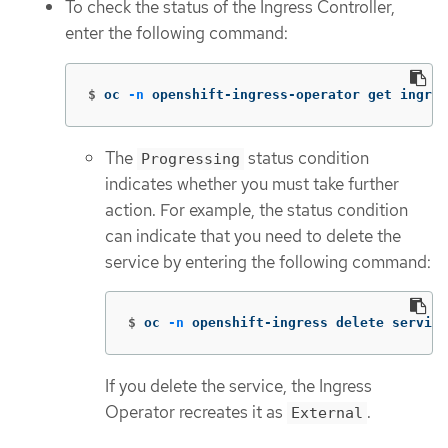
To check the status of the Ingress Controller,
enter the following command:
$
oc 
-n
 openshift-ingress-operator get ingres
The
status condition
Progressing
indicates whether you must take further
action. For example, the status condition
can indicate that you need to delete the
service by entering the following command:
$
oc 
-n
 openshift-ingress delete service
If you delete the service, the Ingress
Operator recreates it as
.
External