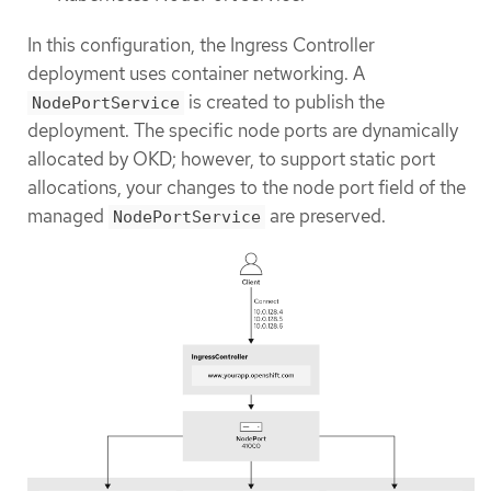
In this configuration, the Ingress Controller
deployment uses container networking. A
is created to publish the
NodePortService
deployment. The specific node ports are dynamically
allocated by OKD; however, to support static port
allocations, your changes to the node port field of the
managed
are preserved.
NodePortService