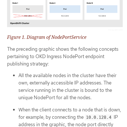
Figure 1. Diagram of NodePortService
The preceding graphic shows the following concepts
pertaining to OKD Ingress NodePort endpoint
publishing strategy:
All the available nodes in the cluster have their
own, externally accessible IP addresses. The
service running in the cluster is bound to the
unique NodePort for all the nodes.
When the client connects to a node that is down,
for example, by connecting the
IP
10.0.128.4
address in the graphic, the node port directly