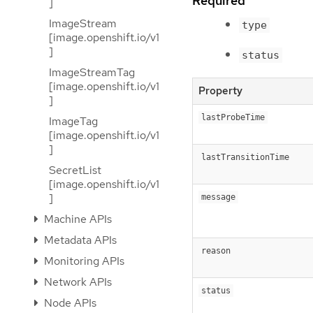
Required
]
ImageStream
type
[image.openshift.io/v1
]
status
ImageStreamTag
[image.openshift.io/v1
Property
]
lastProbeTime
ImageTag
[image.openshift.io/v1
]
lastTransitionTime
SecretList
[image.openshift.io/v1
]
message
Machine APIs
Metadata APIs
reason
Monitoring APIs
Network APIs
status
Node APIs