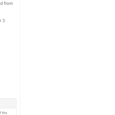
ed from
r 3
 this