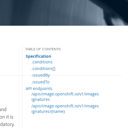
Specification
.conditions
.conditions[]
.issuedBy
.issuedTo
API endpoints
/apis/image.openshift.io/v1/images
ignatures
/apis/image.openshift.io/v1/images
 and
ignatures/{name}
n it is
ndatory