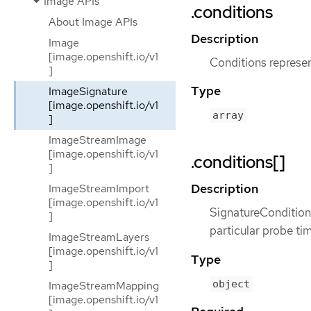
Image APIs
.conditions
About Image APIs
Description
Image
[image.openshift.io/v1
Conditions represent
]
Type
ImageSignature
[image.openshift.io/v1
array
]
ImageStreamImage
[image.openshift.io/v1
.conditions[]
]
Description
ImageStreamImport
[image.openshift.io/v1
SignatureCondition 
]
particular probe ti
ImageStreamLayers
[image.openshift.io/v1
Type
]
object
ImageStreamMapping
[image.openshift.io/v1