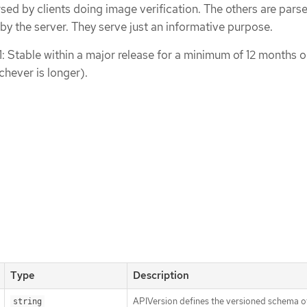
rsed by clients doing image verification. The others are pars
 by the server. They serve just an informative purpose.
1: Stable within a major release for a minimum of 12 months o
chever is longer).
Type
Description
APIVersion defines the versioned schema of
string