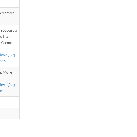
a person
T resource
is from
. Cannot
devel/sig-
nds
a. More
devel/sig-
ta