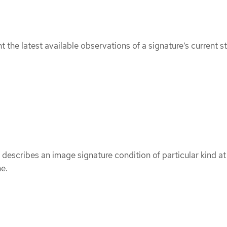
 the latest available observations of a signature’s current st
describes an image signature condition of particular kind at
me.