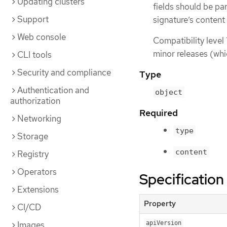
Updating clusters
fields should be pa
Support
signature’s content
Web console
Compatibility level 
minor releases (whi
CLI tools
Security and compliance
Type
Authentication and
object
authorization
Required
Networking
type
Storage
content
Registry
Operators
Specification
Extensions
Property
CI/CD
Images
apiVersion