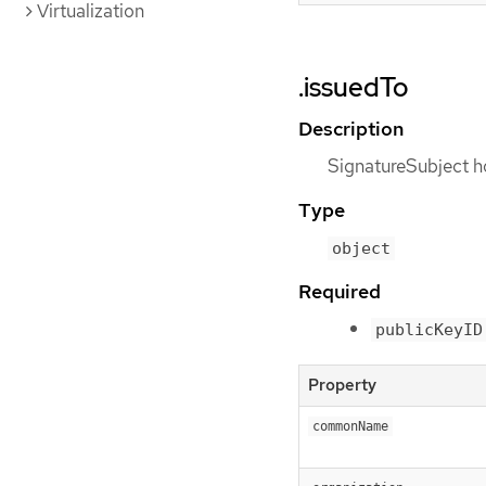
Virtualization
.issuedTo
Description
SignatureSubject ho
Type
object
Required
publicKeyID
Property
commonName