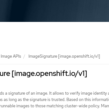
Image APIs
ImageSignature [image.openshift.io/v1]
re [image.openshift.io/v1]
s a signature of an image. It allows to verify image identity
s as long as the signature is trusted. Based on this informatio
t runnable images to those matching cluster-wide policy. Ma