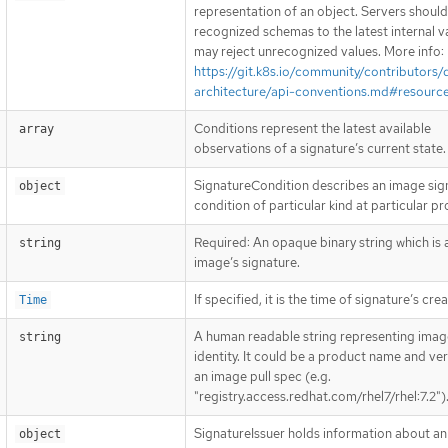
representation of an object. Servers shoul
recognized schemas to the latest internal v
may reject unrecognized values. More info:
https://git.k8s.io/community/contributors/
architecture/api-conventions.md#resourc
Conditions represent the latest available
array
observations of a signature’s current state.
SignatureCondition describes an image sig
object
condition of particular kind at particular p
Required: An opaque binary string which is 
string
image’s signature.
If specified, it is the time of signature’s crea
Time
A human readable string representing imag
string
identity. It could be a product name and ver
an image pull spec (e.g.
"registry.access.redhat.com/rhel7/rhel:7.2")
SignatureIssuer holds information about an 
object