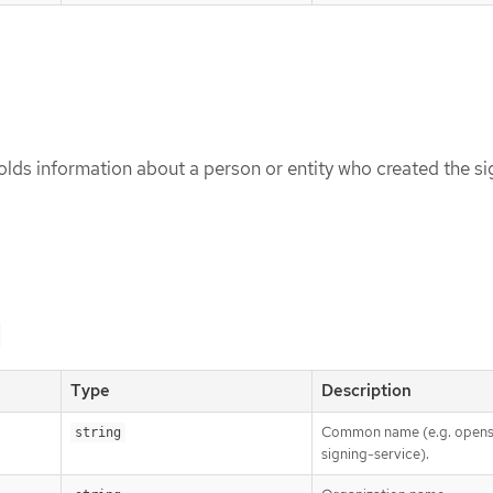
lds information about a person or entity who created the si
Type
Description
Common name (e.g. opens
string
signing-service).