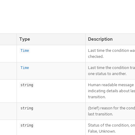
Type
Description
Last time the condition wa
Time
checked.
Last time the condition tr
Time
one status to another.
Human readable message
string
indicating details about la
transition.
(brief) reason for the cond
string
last transition.
Status of the condition, on
string
False, Unknown.