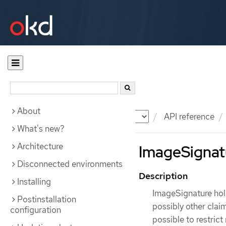
About
Documentation
OKD
API reference
What's new?
Architecture
ImageSignatu
Disconnected environments
Description
Installing
ImageSignature hold
Postinstallation
possibly other claim
configuration
possible to restric