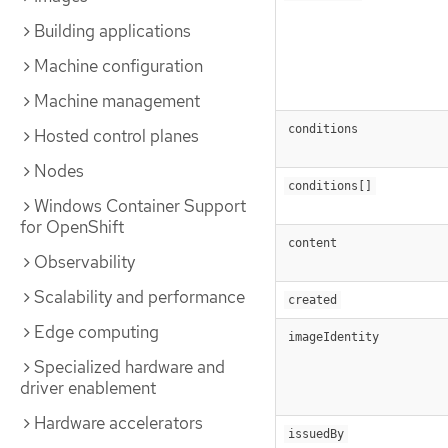
Building applications
Machine configuration
Machine management
conditions
Hosted control planes
Nodes
conditions[]
Windows Container Support
for OpenShift
content
Observability
Scalability and performance
created
Edge computing
imageIdentity
Specialized hardware and
driver enablement
Hardware accelerators
issuedBy