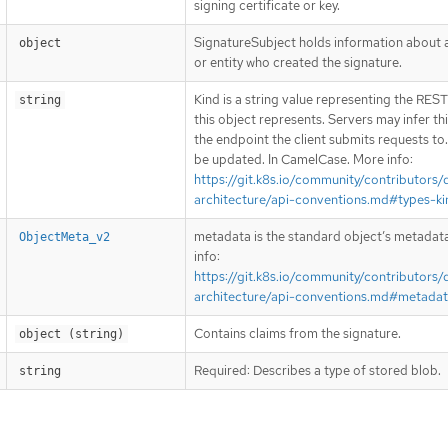
signing certificate or key.
SignatureSubject holds information about 
object
or entity who created the signature.
Kind is a string value representing the RES
string
this object represents. Servers may infer th
the endpoint the client submits requests to
be updated. In CamelCase. More info:
https://git.k8s.io/community/contributors/
architecture/api-conventions.md#types-ki
metadata is the standard object’s metadat
ObjectMeta_v2
info:
https://git.k8s.io/community/contributors/
architecture/api-conventions.md#metada
Contains claims from the signature.
object (string)
Required: Describes a type of stored blob.
string