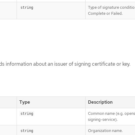
Type of signature conditio
string
Complete or Failed.
s information about an issuer of signing certificate or key.
Type
Description
Common name (e.g. opens
string
signing-service).
Organization name.
string