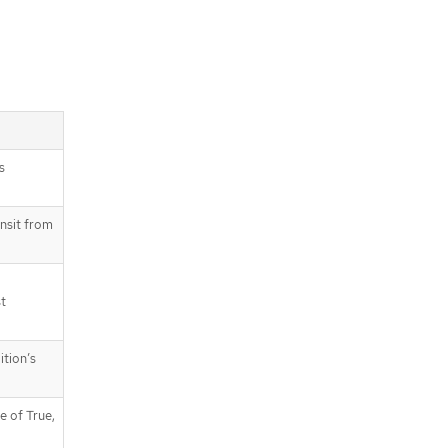
s
ansit from
st
ition’s
e of True,