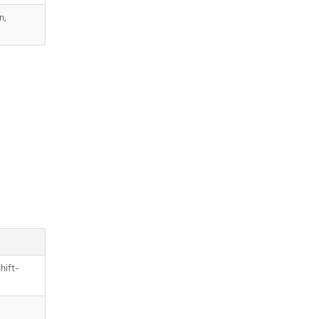
n,
hift-