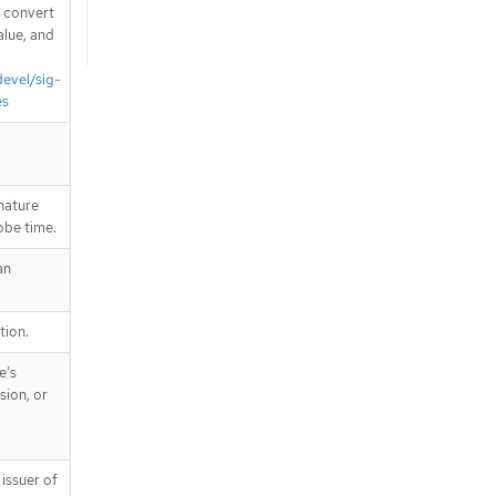
d convert
alue, and
devel/sig-
es
nature
robe time.
an
tion.
e’s
sion, or
.
issuer of