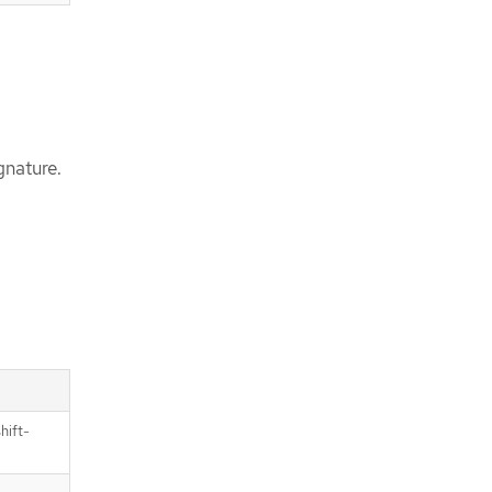
gnature.
hift-