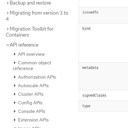
Backup and restore
Migrating from version 3 to
issuedTo
4
Migration Toolkit for
kind
Containers
API reference
API overview
Common object
reference
metadata
Authorization APIs
Autoscale APIs
Cluster APIs
signedClaims
Config APIs
type
Console APIs
Extension APIs