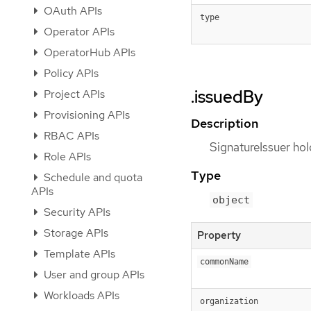
OAuth APIs
type
Operator APIs
OperatorHub APIs
Policy APIs
.issuedBy
Project APIs
Provisioning APIs
Description
RBAC APIs
SignatureIssuer hold
Role APIs
Type
Schedule and quota
APIs
object
Security APIs
Storage APIs
Property
Template APIs
commonName
User and group APIs
Workloads APIs
organization