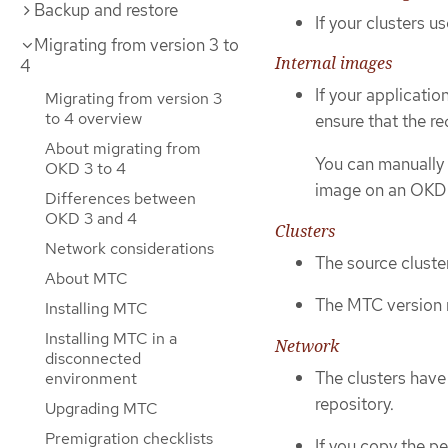
Backup and restore
If your clusters u
Migrating from version 3 to
Internal images
4
If your applicatio
Migrating from version 3
to 4 overview
ensure that the re
About migrating from
You can manually 
OKD 3 to 4
image on an OKD 4
Differences between
OKD 3 and 4
Clusters
Network considerations
The source cluste
About MTC
The MTC version m
Installing MTC
Installing MTC in a
Network
disconnected
The clusters have
environment
repository.
Upgrading MTC
Premigration checklists
If you copy the p