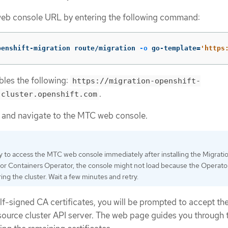
eb console URL by entering the following command:
penshift-migration route/migration 
-o
 go-template
=
'https
les the following:
https://migration-openshift-
.
.cluster.openshift.com
 and navigate to the MTC web console.
ry to access the MTC web console immediately after installing the Migrati
for Containers Operator, the console might not load because the Operator i
ing the cluster. Wait a few minutes and retry.
elf-signed CA certificates, you will be prompted to accept th
e source cluster API server. The web page guides you through 