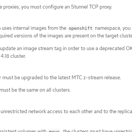
se proxies, you must configure an Stunnel TCP proxy.
n uses internal images from the
namespace, you
openshift
quired versions of the images are present on the target cluste
update an image stream tag in order to use a deprecated O
.18 cluster.
r must be upgraded to the latest MTC z-stream release.
ust be the same on all clusters.
 unrestricted network access to each other and to the replic
ersistent volumes with
, the clusters must have unrestri
move