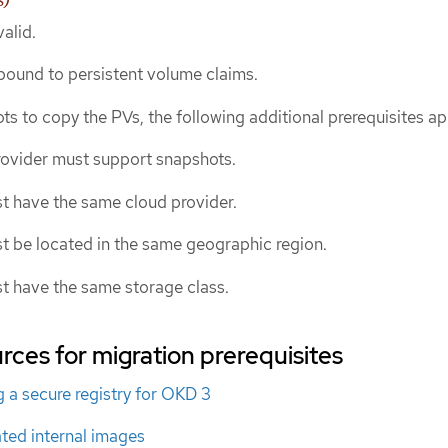
alid.
ound to persistent volume claims.
ts to copy the PVs, the following additional prerequisites ap
rovider must support snapshots.
t have the same cloud provider.
t be located in the same geographic region.
t have the same storage class.
rces for migration prerequisites
 a secure registry for OKD 3
ted internal images