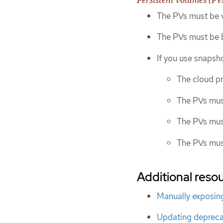
The PVs must be v
The PVs must be b
If you use snapsho
The cloud p
The PVs mus
The PVs mus
The PVs mus
Additional resou
Manually exposing
Updating depreca