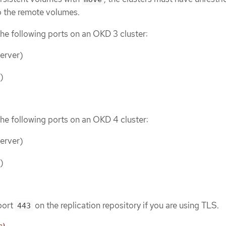
o the remote volumes.
he following ports on an OKD 3 cluster:
erver)
)
he following ports on an OKD 4 cluster:
erver)
)
port
on the replication repository if you are using TLS.
443
s)