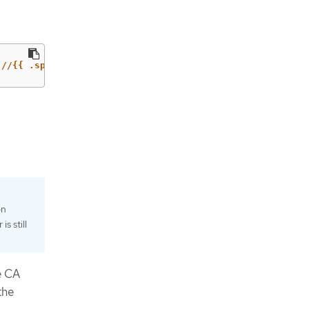
://{{ .spec.host }}'
on
s still
e CA
the