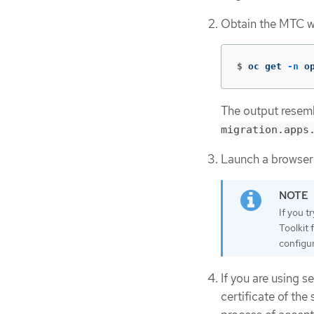
Obtain the MTC w
$
oc get 
-n
 o
The output resemb
migration.apps
Launch a browser
If you t
Toolkit 
configur
If you are using s
certificate of th