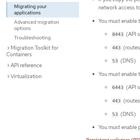
Migrating your
network access t
applications
You must enable t
Advanced migration
options
(API s
8443
Troubleshooting
(routes
Migration Toolkit for
443
Containers
(DNS)
53
API reference
You must enable t
Virtualization
(API s
6443
(routes
443
(DNS)
53
You must enable 
Persistent volumes (PV