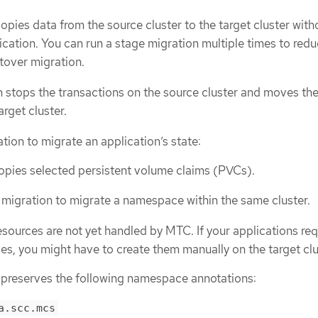
opies data from the source cluster to the target cluster with
ication. You can run a stage migration multiple times to redu
utover migration.
 stops the transactions on the source cluster and moves th
arget cluster.
tion to migrate an application’s state:
opies selected persistent volume claims (PVCs).
 migration to migrate a namespace within the same cluster.
sources are not yet handled by MTC. If your applications req
s, you might have to create them manually on the target clu
preserves the following namespace annotations:
a.scc.mcs