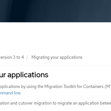
ersion 3 to 4
Migrating your applications
ur applications
pplications by using the Migration Toolkit for Containers (
mmand line
.
ation and cutover migration to migrate an application betw