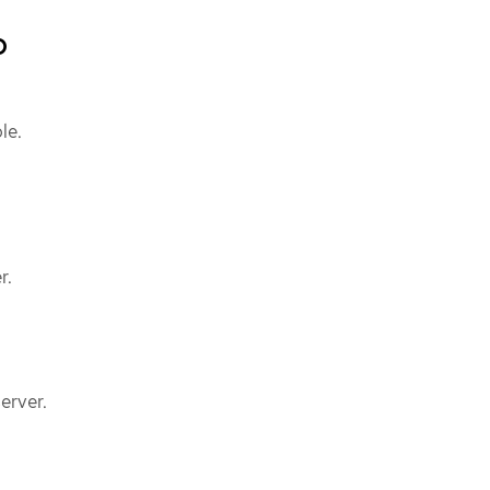
b
le.
r.
erver.