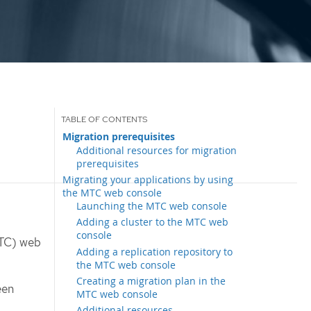
Migration prerequisites
Additional resources for migration
prerequisites
Migrating your applications by using
the MTC web console
Launching the MTC web console
Adding a cluster to the MTC web
console
MTC) web
Adding a replication repository to
the MTC web console
Creating a migration plan in the
een
MTC web console
Additional resources