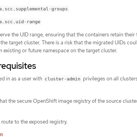
a.scc.supplemental-groups
a.scc.uid-range
rve the UID range, ensuring that the containers retain their f
he target cluster. There is a risk that the migrated UIDs cou
n existing or future namespace on the target cluster.
requisites
d in as a user with
privileges on all cluster
cluster-admin
hat the secure OpenShift image registry of the source cluster
route to the exposed registry.
on