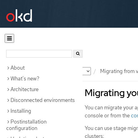
About
Documentation
OKD
Migrating from v
What's new?
Architecture
Migrating yo
Disconnected environments
You can migrate your a
Installing
console or from the
co
Postinstallation
configuration
You can use stage migr
clusters: