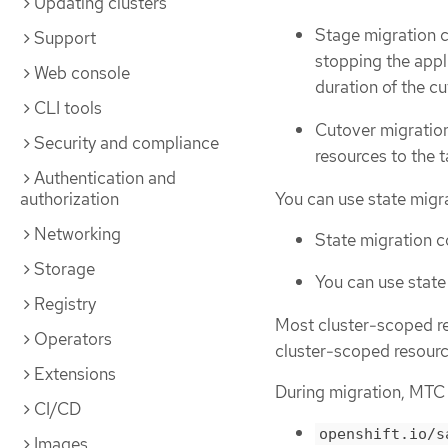
Updating clusters
Stage migration c
Support
stopping the appl
Web console
duration of the c
CLI tools
Cutover migration
Security and compliance
resources to the t
Authentication and
You can use state migra
authorization
Networking
State migration c
Storage
You can use state
Registry
Most cluster-scoped re
Operators
cluster-scoped resource
Extensions
During migration, MTC 
CI/CD
openshift.io/s
Images