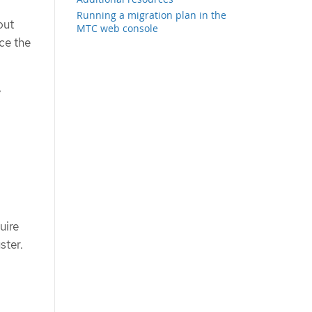
Running a migration plan in the
out
MTC web console
ce the
e
uire
ster.