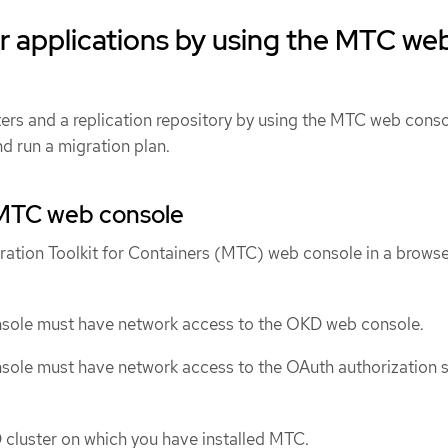
r applications by using the MTC we
ters and a replication repository by using the MTC web conso
d run a migration plan.
MTC web console
ration Toolkit for Containers (MTC) web console in a browse
ole must have network access to the OKD web console.
ole must have network access to the OAuth authorization s
 cluster on which you have installed MTC.