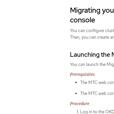
Migrating you
console
You can configure clus
Then, you can create an
Launching the 
You can launch the Mig
Prerequisites
The MTC web cons
The MTC web cons
Procedure
Log in to the OKD