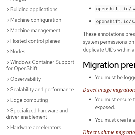
openshift.io/s
Building applications
Machine configuration
openshift.io/s
Machine management
These annotations prese
Hosted control planes
system permissions on t
duplicate UIDs within a
Nodes
Windows Container Support
Migration pre
for OpenShift
You must be logge
Observability
Scalability and performance
Direct image migration
You must ensure t
Edge computing
exposed.
Specialized hardware and
driver enablement
You must create a 
Hardware accelerators
Direct volume migrati